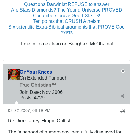
Questions Darwinist REFUSE to answer
Are Stars Diamonds? The Young Universe PROVED
Cucumbers prove God EXISTS!
Ten points that CRUSH Atheism
Six scientific Extra-Biblical arguments that PROVE God
exists
Time to come clean on Benghazi Mr Obama!
OnYourKnees
On Extended Furlough
True Christian™
Join Date:
Nov 2006
Posts:
4729
02-22-2007, 08:19 PM
#4
Re: Jim Carrey, Hippie Cultist
The falsehood of numerology, beautifully displayed for