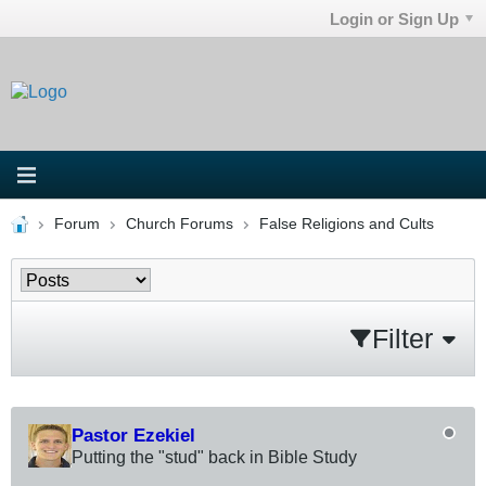
Login or Sign Up
Forum
Church Forums
False Religions and Cults
Filter
Pastor Ezekiel
Putting the "stud" back in Bible Study