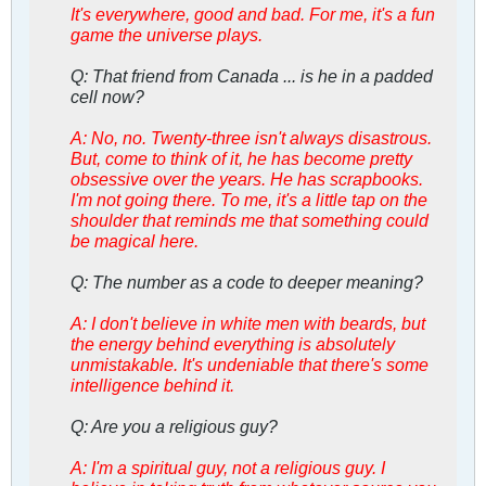
It's everywhere, good and bad. For me, it's a fun
game the universe plays.
Q: That friend from Canada ... is he in a padded
cell now?
A: No, no. Twenty-three isn't always disastrous.
But, come to think of it, he has become pretty
obsessive over the years. He has scrapbooks.
I'm not going there. To me, it's a little tap on the
shoulder that reminds me that something could
be magical here.
Q: The number as a code to deeper meaning?
A: I don't believe in white men with beards, but
the energy behind everything is absolutely
unmistakable. It's undeniable that there's some
intelligence behind it.
Q: Are you a religious guy?
A: I'm a spiritual guy, not a religious guy. I