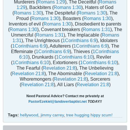
Murderers (
Romans 1:29
), The Deceitful (
Romans
1:29
), Backbiters (
Romans 1:30
), Haters of God
(
Romans 1:30
), The Despiteful (
Romans 1:30
), The
Proud (
Romans 1:30
), Boasters (
Romans 1:30
),
Inventors of evil (
Romans 1:30
), Disobedient to parents
(
Romans 1:30
), Covenant breakers (
Romans 1:31
), The
Unmerciful (
Romans 1:31
), The Implacable (
Romans
1:31
), The Unrighteous (
1Corinthians 6:9
), Idolaters
(
1Corinthians 6:9
), Adulterers (
1Corinthians 6:9
), The
Effeminate (
1Corinthians 6:9
), Thieves (
1Corinthians
6:10
), Drunkards (
1Corinthians 6:10
), Reviler
(
1Corinthians 6:10
), Extortioners (
1Corinthians 6:10
),
The Fearful (
Revelation 21:8
), The Unbelieving
(
Revelation 21:8
), The Abominable (
Revelation 21:8
),
Whoremongers (
Revelation 21:8
), Sorcerers
(
Revelation 21:8
), All Liars (
Revelation 21:8
)
Need Pastoral Advice? Contact me privately at
PastorEzekiel@landoverbaptist.net
TODAY!!
Tags:
hellywood
,
jimmy carrey
,
tree hugging hippy scum!