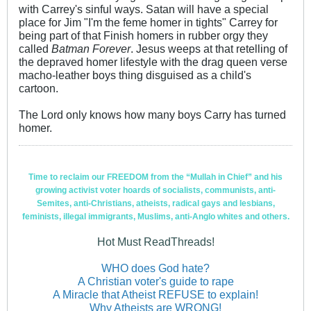
with Carrey's sinful ways. Satan will have a special
place for Jim "I'm the feme homer in tights" Carrey for
being part of that Finish homers in rubber orgy they
called
Batman Forever
. Jesus weeps at that retelling of
the depraved homer lifestyle with the drag queen verse
macho-leather boys thing disguised as a child's
cartoon.
The Lord only knows how many boys Carry has turned
homer.
Time to reclaim our FREEDOM from the “Mullah in Chief” and his
growing activist voter hoards of socialists, communists, anti-
Semites, anti-Christians, atheists, radical gays and lesbians,
feminists, illegal immigrants, Muslims, anti-Anglo whites and others.
Hot Must ReadThreads!
WHO does God hate?
A Christian voter's guide to rape
A Miracle that Atheist REFUSE to explain!
Why Atheists are WRONG!