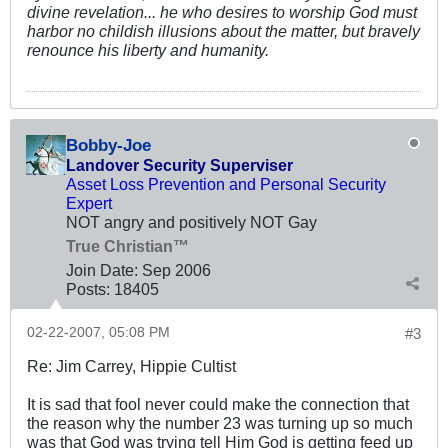
divine revelation... he who desires to worship God must
harbor no childish illusions about the matter, but bravely
renounce his liberty and humanity.
Bobby-Joe
Landover Security Superviser
Asset Loss Prevention and Personal Security
Expert
NOT angry and positively NOT Gay
True Christian™
Join Date:
Sep 2006
Posts:
18405
02-22-2007, 05:08 PM
#3
Re: Jim Carrey, Hippie Cultist
It is sad that fool never could make the connection that
the reason why the number 23 was turning up so much
was that God was trying tell Him God is getting feed up