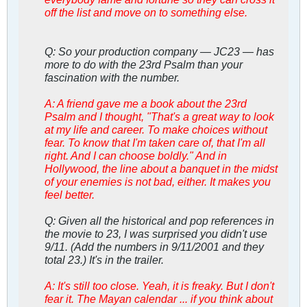
off the list and move on to something else.
Q: So your production company — JC23 — has
more to do with the 23rd Psalm than your
fascination with the number.
A: A friend gave me a book about the 23rd
Psalm and I thought, "That's a great way to look
at my life and career. To make choices without
fear. To know that I'm taken care of, that I'm all
right. And I can choose boldly." And in
Hollywood, the line about a banquet in the midst
of your enemies is not bad, either. It makes you
feel better.
Q: Given all the historical and pop references in
the movie to 23, I was surprised you didn't use
9/11. (Add the numbers in 9/11/2001 and they
total 23.) It's in the trailer.
A: It's still too close. Yeah, it is freaky. But I don't
fear it. The Mayan calendar ... if you think about