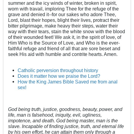
summer and the icy winds of winter, broken in spirit,
worn with travail, imploring Thee for the refuge of the
grave and denied it--for our sakes who adore Thee,
Lord, blast their hopes, blight their lives, protract their
bitter pilgrimage, make heavy their steps, water their
way with their tears, stain the white snow with the blood
of their wounded feet! We ask it, in the spirit of love, of
Him Who is the Source of Love, and Who is the ever-
faithful refuge and friend of all that are sore beset and
seek His aid with humble and contrite hearts. Amen.
Catholic perversion throughout history
Does it matter how we praise the Lord?
How the King James Bible Saved me from anal
sex!
God being truth, justice, goodness, beauty, power, and
life, man is falsehood, iniquity, evil, ugliness,
impotence, and death. God being master, man is the
slave. Incapable of finding justice, truth, and eternal life
by his own effort, he can attain them only through a