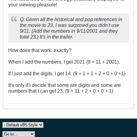
your viewing pleasure!
Q: Given all the historical and pop references in
the movie to 23, I was surprised you didn't use
9/11. (Add the numbers in 9/11/2001 and they
total 23.) It's in the trailer.
How does that work, exactly?
When I add the numbers, I get 2021 (9 + 11 + 2001).
If I just add the digits, I get 14. (9 + 1 + 1 + 2 + 0 + 0 +1)
It's only if I decide that some are digits and some are
numbers that I can get 23. (9 + 11 + 2 + 0 + 0 + 1)