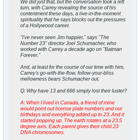
We did just that, but the conversation took a left
turn, with Carrey revealing the source of his
contentment these days, a live-in-the-moment
spirituality that he says blocks out the pressures
of a Hollywood career.
"I've never seen Jim happier," says "The
Number 23" director Joel Schumacher, who
worked with Carrey a decade ago on "Batman
Forever."
And, at least for the course of our time with him,
Carrey's go-with-the-flow, follow-your-bliss
mellowness bears Schumacher out.
Q: Why have 13 and 666 simply lost their luster?
A: When I lived in Canada, a friend of mine
would point out license plate numbers and our
birthdays and everything added up to 23. And it
started popping up. The earth rotates at a 23.5
degree axis. Each parent gives their child 23
DNA chromosomes.