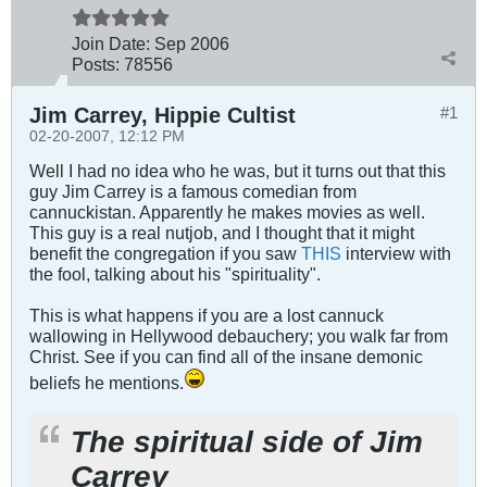
Join Date:
Sep 2006
Posts:
78556
Jim Carrey, Hippie Cultist
#1
02-20-2007, 12:12 PM
Well I had no idea who he was, but it turns out that this
guy Jim Carrey is a famous comedian from
cannuckistan. Apparently he makes movies as well.
This guy is a real nutjob, and I thought that it might
benefit the congregation if you saw
THIS
interview with
the fool, talking about his "spirituality".
This is what happens if you are a lost cannuck
wallowing in Hellywood debauchery; you walk far from
Christ. See if you can find all of the insane demonic
beliefs he mentions.
The spiritual side of Jim
Carrey