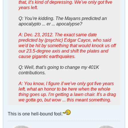
that, it's kind of depressing. We've only got five
years left.
Q: You're kidding. The Mayans predicted an
apocalypto ... er ... apocalypse?
A: Dec. 23, 2012. The exact same date
predicted by (psychic) Edgar Cayce, who said
we'd be hit by something that would knock us off
our 23.5-degree axis and shift the plates and
cause gigantic earthquakes.
Q: Well, that's going to change my 401K
contributions.
A: You know, I figure if we've only got five years
left, what an honor to be here when the whole
thing goes up. I'm getting a lawn chair. It's a drag
we gotta go, but wow ... this meant something.
This is one hell-bound fool.