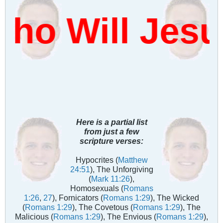
o Will Jesu
Here is a partial list
from just a few
scripture verses:
Hypocrites (
Matthew
24:51
), The Unforgiving
(
Mark 11:26
),
Homosexuals (
Romans
1:26
,
27
), Fornicators (
Romans 1:29
), The Wicked
(
Romans 1:29
), The Covetous (
Romans 1:29
), The
Malicious (
Romans 1:29
), The Envious (
Romans 1:29
),