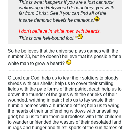
This is what happens if you are a lost cannuck
wallowing in Hellywood debauchery; you walk
far from Christ. See if you can find all of the
insane demonic beliefs he mentions.
I don't believe in white men with beards.
This is one hell-bound fool.
So he believes that the universe plays games with the
number 23, but he doesn't believe that it's possible for a
white man to grow a beard?
O Lord our God, help us to tear their soldiers to bloody
shreds with our shells; help us to cover their smiling
fields with the pale forms of their patriot dead; help us to
drown the thunder of the guns with the shrieks of their
wounded, writhing in pain; help us to lay waste their
humble homes with a hurricane of fire; help us to wring
the hearts of their unoffending widows with unavailing
grief; help us to turn them out roofless with little children
to wander unfriended the wastes of their desolated land
in rags and hunger and thirst, sports of the sun flames of