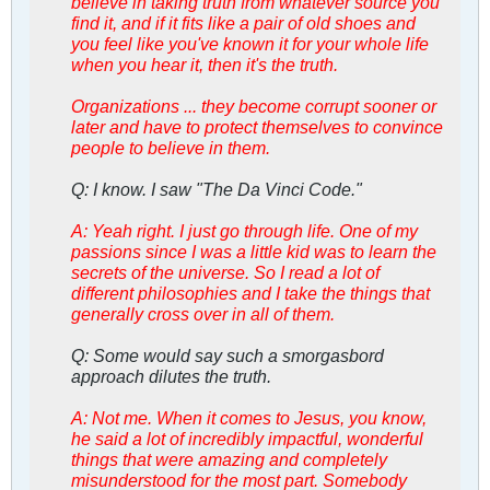
believe in taking truth from whatever source you
find it, and if it fits like a pair of old shoes and
you feel like you've known it for your whole life
when you hear it, then it's the truth.
Organizations ... they become corrupt sooner or
later and have to protect themselves to convince
people to believe in them.
Q: I know. I saw "The Da Vinci Code."
A: Yeah right. I just go through life. One of my
passions since I was a little kid was to learn the
secrets of the universe. So I read a lot of
different philosophies and I take the things that
generally cross over in all of them.
Q: Some would say such a smorgasbord
approach dilutes the truth.
A: Not me. When it comes to Jesus, you know,
he said a lot of incredibly impactful, wonderful
things that were amazing and completely
misunderstood for the most part. Somebody