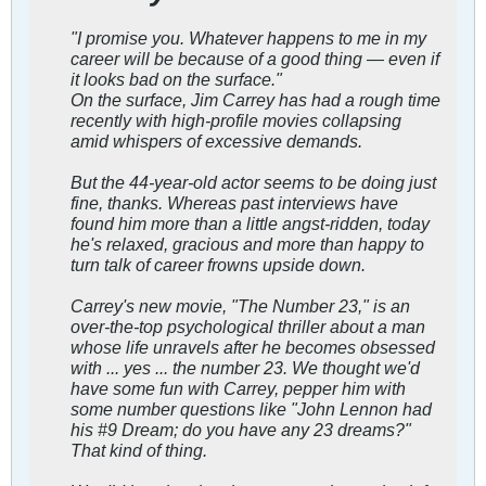
"I promise you. Whatever happens to me in my
career will be because of a good thing — even if
it looks bad on the surface."
On the surface, Jim Carrey has had a rough time
recently with high-profile movies collapsing
amid whispers of excessive demands.
But the 44-year-old actor seems to be doing just
fine, thanks. Whereas past interviews have
found him more than a little angst-ridden, today
he's relaxed, gracious and more than happy to
turn talk of career frowns upside down.
Carrey's new movie, "The Number 23," is an
over-the-top psychological thriller about a man
whose life unravels after he becomes obsessed
with ... yes ... the number 23. We thought we'd
have some fun with Carrey, pepper him with
some number questions like "John Lennon had
his #9 Dream; do you have any 23 dreams?"
That kind of thing.