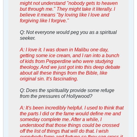
might not understand "nobody gets to heaven
but through me." They might take it literally. I
believe it means "by loving like I love and
forgiving like I forgive."
Q: Not everyone would peg you as a spiritual
seeker.
A: I love it. I was down in Malibu one day,
getting some ice cream, and I ran into a bunch
of kids from Pepperdine who were studying
theology. And we just got into this deep debate
about all these things from the Bible, like
original sin. It's fascinating.
Q: Does the spirituality provide some refuge
from the pressures of Hollywood?
A: It's been incredibly helpful. I used to think that
the parts I did or the fame would define me and
someday complete me. After a while, I
understood that those things could be crossed
off the list of things that will do that. I wish
everybody fame and fortune so they can cross it