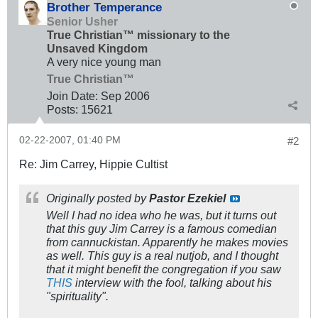
Brother Temperance
Senior Usher
True Christian™ missionary to the
Unsaved Kingdom
A very nice young man
True Christian™
Join Date:
Sep 2006
Posts:
15621
02-22-2007, 01:40 PM
#2
Re: Jim Carrey, Hippie Cultist
Originally posted by
Pastor Ezekiel
Well I had no idea who he was, but it turns out
that this guy Jim Carrey is a famous comedian
from cannuckistan. Apparently he makes movies
as well. This guy is a real nutjob, and I thought
that it might benefit the congregation if you saw
THIS
interview with the fool, talking about his
"spirituality".