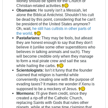
Money should be spent for the Church or
Christian-related activities.
Obamaism:
He surely isn't a Messiah, let
alone the Biblical Antichrist. Shouldn't his cult
be dead by this point, considering that he can't
be president of the United States anymore?
Oh, wait,
he still has cultists in other parts of
the world
.
Pastafarians:
They may be fools, but atleast
they are honest enough to say that they don't
believe it (unlike some other superstitions who
believes in talking animals and such). They
will become credible only when they manage
to form a real pirate crew and sail the sea
while hailing the carbs.
Scientologists:
Isn't it funny that the founder
claimed that religion is harmful while
conveniently creating one with the purpose of
evading taxes? It makes me wonder if Xenu is
supposed to be a mockery of Jesus.
Mormons:
I'll give them credit, since they
created a rip-off of the Catholic Church,
replacing Saints with Gods that rules other
planets, while at the same time claiming that