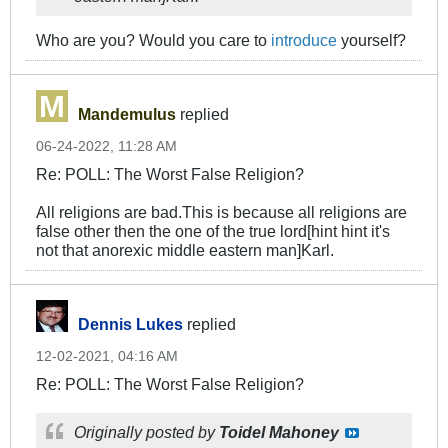
Who are you? Would you care to
introduce
yourself?
Mandemulus
replied
06-24-2022, 11:28 AM
Re: POLL: The Worst False Religion?
All religions are bad.This is because all religions are
false other then the one of the true lord[hint hint it's
not that anorexic middle eastern man]Karl.
Dennis Lukes
replied
12-02-2021, 04:16 AM
Re: POLL: The Worst False Religion?
Originally posted by
Toidel Mahoney