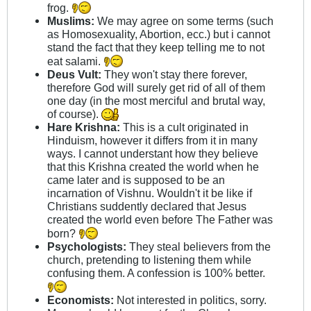
frog.
Muslims:
We may agree on some terms (such
as Homosexuality, Abortion, ecc.) but i cannot
stand the fact that they keep telling me to not
eat salami.
Deus Vult:
They won't stay there forever,
therefore God will surely get rid of all of them
one day (in the most merciful and brutal way,
of course).
Hare Krishna:
This is a cult originated in
Hinduism, however it differs from it in many
ways. I cannot understant how they believe
that this Krishna created the world when he
came later and is supposed to be an
incarnation of Vishnu. Wouldn't it be like if
Christians suddently declared that Jesus
created the world even before The Father was
born?
Psychologists:
They steal believers from the
church, pretending to listening them while
confusing them. A confession is 100% better.
Economists:
Not interested in politics, sorry.