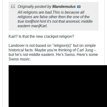
Originally posted by
Mandemulus
All religions are bad.This is because all
religions are false other then the one of the
true lord[hint hint it's not that anorexic middle
eastern man]Karl.
Karl? Is that the new crackpot religion?
Landover is not based on "religion(s)" but on simple
historical facts. Maybe you're thinking of Carl Jung –
but he's not middle eastern. He's Swiss. Here's some
Swiss music.