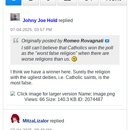
Johny Joe Hold
replied
07-04-2025, 03:57 PM
Originally posted by
Romeo Rovagnati
I still can't believe that Catholics won the poll
as the "worst false religion" when there are
worse religions than us.
I think we have a winner here. Surely the religion
with the ugliest deities, i.e. Catholic saints, is the
most false.
MitzaLizalor
replied