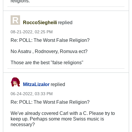
religions.
RoccoSiegheili
replied
08-21-2022, 02:25 PM
Re: POLL: The Worst False Religion?
No Asatru , Rodnovery, Romuva ect?
Those are the best "false religions"
MitzaLizalor
replied
06-24-2022, 03:33 PM
Re: POLL: The Worst False Religion?
We've already covered Carl with a C. Please try to
keep up. Perhaps some more Swiss music is
necessary?