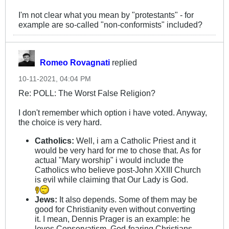
I'm not clear what you mean by "protestants" - for
example are so-called "non-conformists" included?
Romeo Rovagnati
replied
10-11-2021, 04:04 PM
Re: POLL: The Worst False Religion?
I don't remember which option i have voted. Anyway,
the choice is very hard.
Catholics:
Well, i am a Catholic Priest and it
would be very hard for me to chose that. As for
actual "Mary worship" i would include the
Catholics who believe post-John XXIII Church
is evil while claiming that Our Lady is God.
Jews:
It also depends. Some of them may be
good for Christianity even without converting
it. I mean, Dennis Prager is an example: he
loves Conservatism, God-fearing Christians,