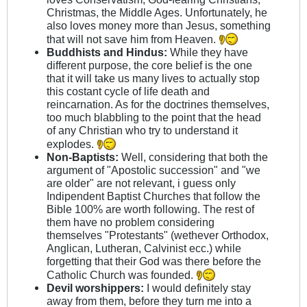
Christmas, the Middle Ages. Unfortunately, he
also loves money more than Jesus, something
that will not save him from Heaven.
Buddhists and Hindus:
While they have
different purpose, the core belief is the one
that it will take us many lives to actually stop
this costant cycle of life death and
reincarnation. As for the doctrines themselves,
too much blabbling to the point that the head
of any Christian who try to understand it
explodes.
Non-Baptists:
Well, considering that both the
argument of "Apostolic succession" and "we
are older" are not relevant, i guess only
Indipendent Baptist Churches that follow the
Bible 100% are worth following. The rest of
them have no problem considering
themselves "Protestants" (wethever Orthodox,
Anglican, Lutheran, Calvinist ecc.) while
forgetting that their God was there before the
Catholic Church was founded.
Devil worshippers:
I would definitely stay
away from them, before they turn me into a