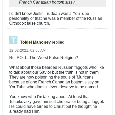
French Canadian bottom sissy
I didn't know Justin Trudeau was a YouTube
personality or that he was a member of the Russian
Orthodox false church.
Toidel Mahoney
replied
12-02-2021, 02:38 AM
Re: POLL: The Worst False Religion?
What about those bearded Russian faggots who like
to talk about our Savior but the truth is not in them!
They are now poisoning the souls of 'Muricans
because of one French Canadian bottom sissy on
YouTube who doesn't even deserve to be named.
You know who I'm talking about! At least that
Tchaikovsky gave himself cholera for being a faggot.
He could have turned to Christ but he thought he
already had Him.