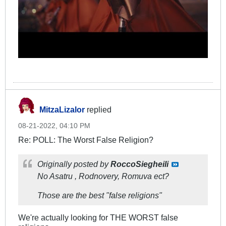
MitzaLizalor
replied
08-21-2022, 04:10 PM
Re: POLL: The Worst False Religion?
Originally posted by
RoccoSiegheili
No Asatru , Rodnovery, Romuva ect?
Those are the best "false religions"
We're actually looking for THE WORST false