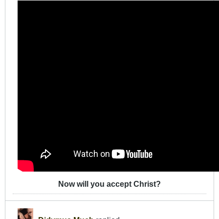
Now will you accept Christ?