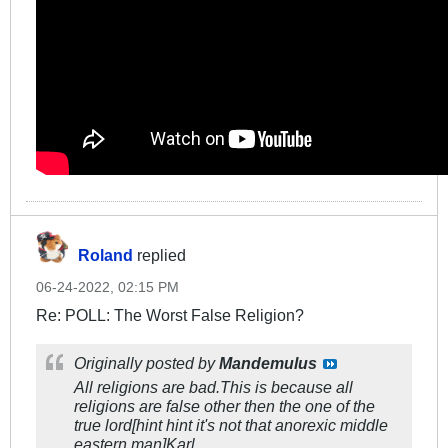
Roland
replied
06-24-2022, 02:15 PM
Re: POLL: The Worst False Religion?
Originally posted by
Mandemulus
All religions are bad.This is because all
religions are false other then the one of the
true lord[hint hint it's not that anorexic middle
eastern man]Karl.