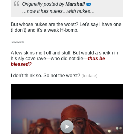
Originally posted by
Marshall
…now it has nukes…with nukes…
But whose nukes are the worst? Let's say I have one
(I don't) and it's a weak H-bomb
.
Booooomb
A few skins melt off and stuff. But would a sheikh in
his sly cave rave—who did not die—
thus be
blessed?
I don't think so. So not the worst?
(to date)