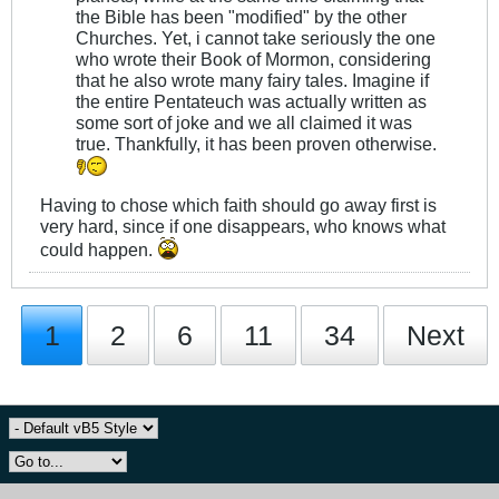
the Bible has been "modified" by the other
Churches. Yet, i cannot take seriously the one
who wrote their Book of Mormon, considering
that he also wrote many fairy tales. Imagine if
the entire Pentateuch was actually written as
some sort of joke and we all claimed it was
true. Thankfully, it has been proven otherwise.
Having to chose which faith should go away first is
very hard, since if one disappears, who knows what
could happen.
1
2
6
11
34
Next