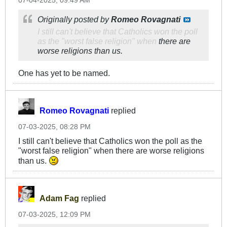
07-04-2025, 09:49 AM
Originally posted by
Romeo Rovagnati
I still can't believe that Catholics won the poll
as the "worst false religion" when
there are
worse religions than us.
One has yet to be named.
Romeo Rovagnati
replied
07-03-2025, 08:28 PM
I still can't believe that Catholics won the poll as the
"worst false religion" when there are worse religions
than us.
Adam Fag
replied
07-03-2025, 12:09 PM