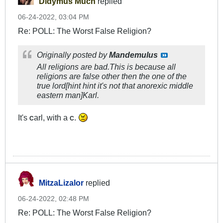
Didymus Much
replied
06-24-2022, 03:04 PM
Re: POLL: The Worst False Religion?
Originally posted by
Mandemulus
All religions are bad.This is because all
religions are false other then the one of the
true lord[hint hint it's not that anorexic middle
eastern man]Karl.
It's
arl, with a
.
C
C
MitzaLizalor
replied
06-24-2022, 02:48 PM
Re: POLL: The Worst False Religion?