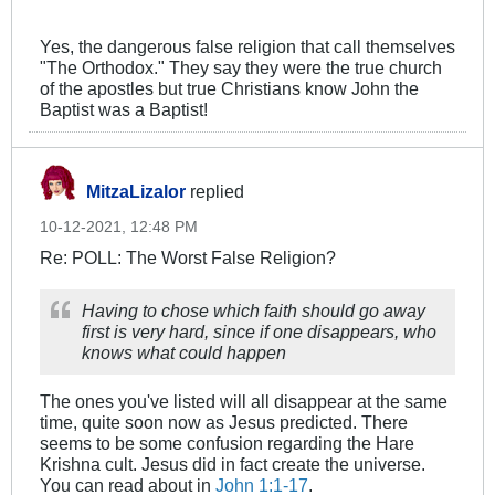
Yes, the dangerous false religion that call themselves
"The Orthodox." They say they were the true church
of the apostles but true Christians know John the
Baptist was a Baptist!
MitzaLizalor
replied
10-12-2021, 12:48 PM
Re: POLL: The Worst False Religion?
Having to chose which faith should go away
first is very hard, since if one disappears, who
knows what could happen
The ones you've listed will all disappear at the same
time, quite soon now as Jesus predicted. There
seems to be some confusion regarding the Hare
Krishna cult. Jesus did in fact create the universe.
You can read about in
John 1:1-17
.