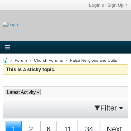
Login or Sign Up
Forum
Church Forums
False Religions and Cults
This is a sticky topic.
Filter
1
2
6
11
34
Next