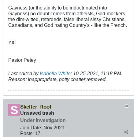
Gayness (or the ability to be indoctrinated into
Gayness) no doubt comes from atheists, God-mockers,
the dim-witted, retardeds, false liberal sissy Christians,
Canadians, and God hating Country's - like the French.
YIC
Pastor Petey
Last edited by
Isabella White
;
10-25-2021, 11:18 PM
.
Reason:
Inappropriate, potty chatter removed.
Skelter_floof
Unsaved trash
Under Investigation
Join Date:
Nov 2021
Posts:
17