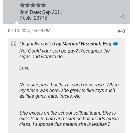
Join Date:
Sep 2011
Posts:
23775
09-13-2024, 05:09 PM
#48
Originally posted by
Michael Hezekiah Esq
Re: Could your son be gay? Recognize the
signs and what to do.
Levi,
No disrespect, but this is such nonsense. When
my niece was born, she grew to like toys such
as little guns, cars, trucks, etc.
She excels on the school softball team. She is
excellent in math and science but dreads music
class. I suppose this means she is lesbian?