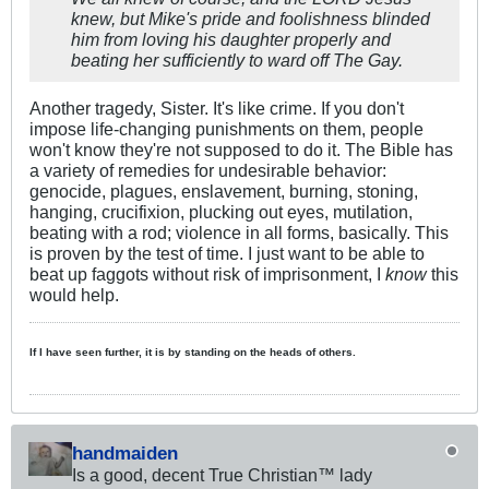
knew, but Mike's pride and foolishness blinded
him from loving his daughter properly and
beating her sufficiently to ward off The Gay.
Another tragedy, Sister. It's like crime. If you don't
impose life-changing punishments on them, people
won't know they're not supposed to do it. The Bible has
a variety of remedies for undesirable behavior:
genocide, plagues, enslavement, burning, stoning,
hanging, crucifixion, plucking out eyes, mutilation,
beating with a rod; violence in all forms, basically. This
is proven by the test of time. I just want to be able to
beat up faggots without risk of imprisonment, I
know
this
would help.
If I have seen further, it is by standing on the heads of others.
handmaiden
Is a good, decent True Christian™ lady