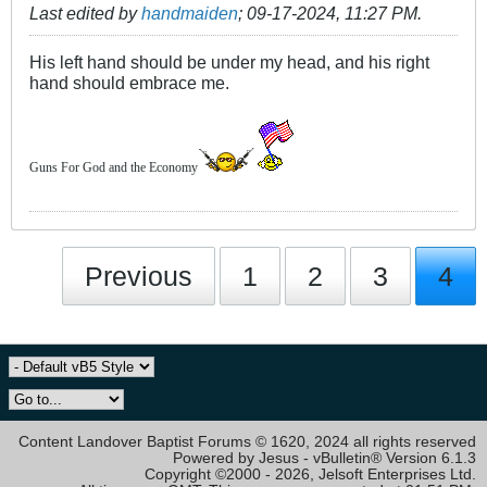
Last edited by
handmaiden
;
09-17-2024, 11:27 PM
.
His left hand should be under my head, and his right
hand should embrace me.
Guns For God and the Economy
Previous
1
2
3
4
Content Landover Baptist Forums © 1620, 2024 all rights reserved
Powered by Jesus - vBulletin® Version 6.1.3
Copyright ©2000 - 2026, Jelsoft Enterprises Ltd.