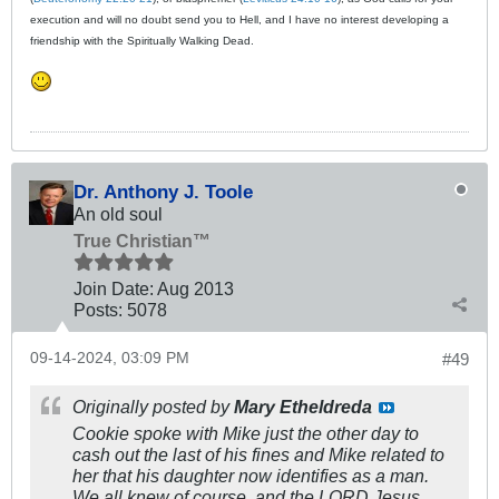
execution and will no doubt send you to Hell, and I have no interest developing a
friendship with the Spiritually Walking Dead.
Dr. Anthony J. Toole
An old soul
True Christian™
Join Date:
Aug 2013
Posts:
5078
09-14-2024, 03:09 PM
#49
Originally posted by
Mary Etheldreda
Cookie spoke with Mike just the other day to
cash out the last of his fines and Mike related to
her that his daughter now identifies as a man.
We all knew of course, and the LORD Jesus