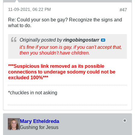
11-09-2021, 06:22 PM
#47
Re: Could your son be gay? Recognize the signs and
what to do.
Originally posted by
ringobingostarr
it's fine if your son is gay. if you can't accept that,
then you shouldn't have children.
***Suspicious link removed as its possible
connections to underage sodomy could not be
excluded 100%***
*chuckles in not asking
Mary Etheldreda
Gushing for Jesus