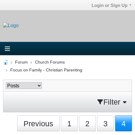
Login or Sign Up
Forum
Church Forums
Focus on Family - Christian Parenting
Filter
Previous
1
2
3
4