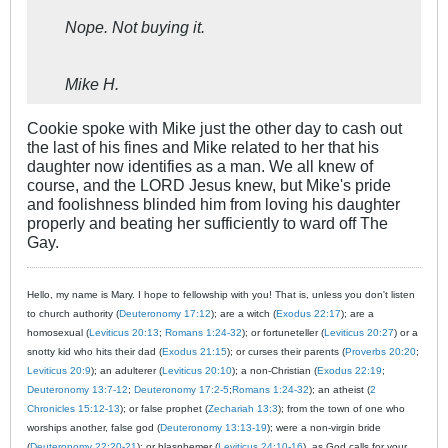
Nope. Not buying it.
Mike H.
Cookie spoke with Mike just the other day to cash out
the last of his fines and Mike related to her that his
daughter now identifies as a man. We all knew of
course, and the LORD Jesus knew, but Mike's pride
and foolishness blinded him from loving his daughter
properly and beating her sufficiently to ward off The
Gay.
Hello, my name is Mary. I hope to fellowship with you! That is, unless you don't listen
to church authority (
Deuteronomy 17:12
); are a witch (
Exodus 22:17
); are a
homosexual (
Leviticus 20:13
;
Romans 1:24-32
); or fortuneteller (
Leviticus 20:27
) or a
snotty kid who hits their dad (
Exodus 21:15
); or curses their parents (
Proverbs 20:20
;
Leviticus 20:9
); an adulterer (
Leviticus 20:10
); a non-Christian (
Exodus 22:19
;
Deuteronomy 13:7-12
;
Deuteronomy 17:2-5
;
Romans 1:24-32
); an atheist (
2
Chronicles 15:12-13
); or false prophet (
Zechariah 13:3
); from the town of one who
worships another, false god (
Deuteronomy 13:13-19
); were a non-virgin bride
(
Deuteronomy 22:20-21
); or blasphemer (
Leviticus 24:10-16
), as God calls for your