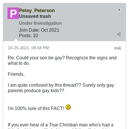
Petey_Peterson
Unsaved trash
Under Investigation
Join Date:
Oct 2021
Posts:
10
10-25-2021, 09:58 PM
#46
Re: Could your son be gay? Recognize the signs and
what to do.
Friends,
I am quite confused by this thread?? Surely only gay
parents produce gay kids??
I'm 100% sure of this FACT!
If you ever hear of a True Christian man who's had a