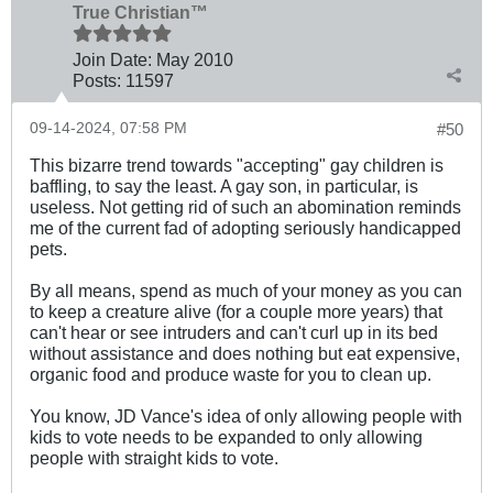
True Christian™
Join Date:
May 2010
Posts:
11597
09-14-2024, 07:58 PM
#50
This bizarre trend towards "accepting" gay children is
baffling, to say the least. A gay son, in particular, is
useless. Not getting rid of such an abomination reminds
me of the current fad of adopting seriously handicapped
pets.
By all means, spend as much of your money as you can
to keep a creature alive (for a couple more years) that
can't hear or see intruders and can't curl up in its bed
without assistance and does nothing but eat expensive,
organic food and produce waste for you to clean up.
You know, JD Vance's idea of only allowing people with
kids to vote needs to be expanded to only allowing
people with straight kids to vote.