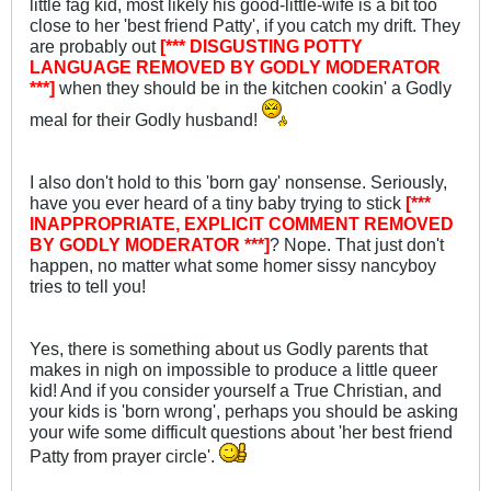
little fag kid, most likely his good-little-wife is a bit too
close to her 'best friend Patty', if you catch my drift. They
are probably out
[*** DISGUSTING POTTY
LANGUAGE REMOVED BY GODLY MODERATOR
***]
when they should be in the kitchen cookin' a Godly
meal for their Godly husband!
I also don't hold to this 'born gay' nonsense. Seriously,
have you ever heard of a tiny baby trying to stick
[***
INAPPROPRIATE, EXPLICIT COMMENT REMOVED
BY GODLY MODERATOR ***]
? Nope. That just don't
happen, no matter what some homer sissy nancyboy
tries to tell you!
Yes, there is something about us Godly parents that
makes in nigh on impossible to produce a little queer
kid! And if you consider yourself a True Christian, and
your kids is 'born wrong', perhaps you should be asking
your wife some difficult questions about 'her best friend
Patty from prayer circle'.