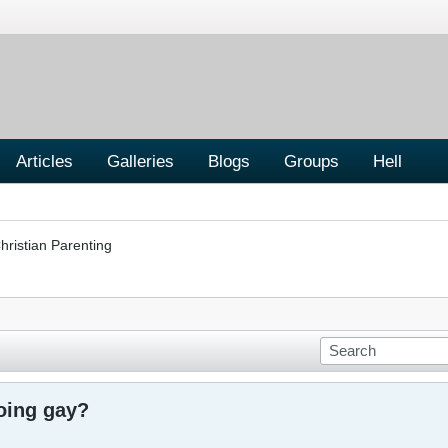
Articles
Galleries
Blogs
Groups
Hell
hristian Parenting
going gay?