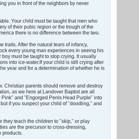
 you in front of the neighbors by never
table. Your child must be taught that men who
y of their pubic region or the trough of the
erica there is no difference between the two.
raits. After the natural tears of infancy,
 shock every young man experiences in seeing his
 boy must be taught to stop crying. It usually
into ice-water.If your child is still crying after
the year and for a determination of whether he is
ow. Christian parents should remove and destroy
tion, as we here at Landover Baptist are all
ansy Pink" and "Engorged Penis Head Purple" into
but if you suspect your child of "doodling," and
they teach the children to "skip," or play
ies are the precursor to cross-dressing,
e products.