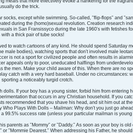
ng meals that more effectively evoke a hankering for the fragrant
usually do the trick.
r socks, except while swimming. So-called, "flip-flops" and "sa
eated during the (homo)sexual revolution. Creation research indi
als in San Fransissyco during the late 1960's with fetishes for 
with a thick pair of tube socks!
wed to watch cartoons of any kind. He should spend Saturday morn
he male bodies), watching sports that don't involved male leotar
er is not a sport for civilized people and often results in alarm
occer appeals only to poor, uneducated halflings from underdev
s the men. Make your child aware of this. When there are no spo
play catch with a very hard baseball. Under no circumstances: wre
porting a noticeably turgid crotch.
h dolls. If your boy has a young sister, forbid him from entering 
erimentation that occurs in any Christian household. If you catc
ts recommended that you shave his head, and sit him out at the
Boy Who Plays With Dolls – Mailman: Why don't you just go ahea
a 99.5% success rate (unless your particular mailman is young a
o his parents as "Mommy" or "Daddy." As soon as your boy is old 
 or "Mommie Dearest." When addressing his Father, he should re