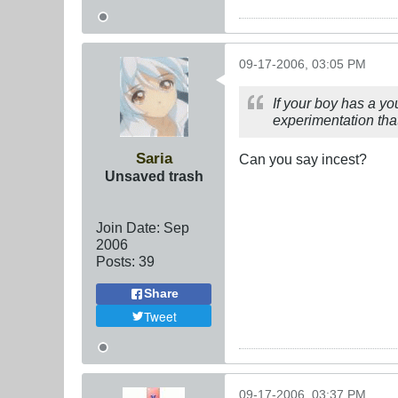
09-17-2006, 03:05 PM
If your boy has a yo
experimentation tha
Saria
Can you say incest?
Unsaved trash
Join Date:
Sep
2006
Posts:
39
Share
Tweet
09-17-2006, 03:37 PM