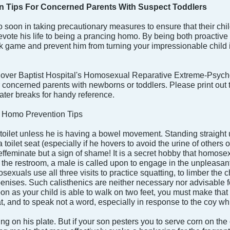
 Tips For Concerned Parents With Suspect Toddlers
o soon in taking precautionary measures to ensure that their ch
ote his life to being a prancing homo. By being both proactive an
k game and prevent him from turning your impressionable child int
dover Baptist Hospital's Homosexual Reparative Extreme-Psycho
 for concerned parents with newborns or toddlers. Please print o
ter breaks for handy reference.
 Homo Prevention Tips
a toilet unless he is having a bowel movement. Standing straight 
toilet seat (especially if he hovers to avoid the urine of others or
effeminate but a sign of shame! It is a secret hobby that homosexual
the restroom, a male is called upon to engage in the unpleasant
osexuals use all three visits to practice squatting, to limber the 
nises. Such calisthenics are neither necessary nor advisable f
 as your child is able to walk on two feet, you must make that su
eat, and to speak not a word, especially in response to the coy whi
ng on his plate. But if your son pesters you to serve corn on the