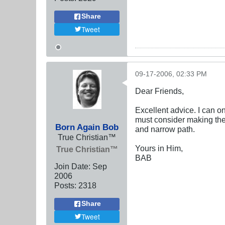
Share
Tweet
09-17-2006, 02:33 PM
Dear Friends,
Excellent advice. I can o
must consider making the u
Born Again Bob
and narrow path.
True Christian™
Yours in Him,
True Christian™
BAB
Join Date:
Sep
2006
Posts:
2318
Share
Tweet