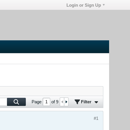
Login or Sign Up
Filter
Page
of
9
#1