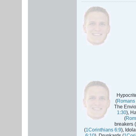
Hypocrite
(
Romans 
The Envio
1:30
), H
(
Rom
breakers (
(
1Corinthians 6:9
), Idola
6:10
), Drunkards (
1Cori