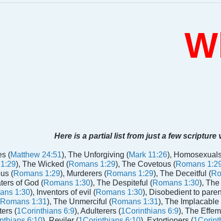
Who
Here is a partial list from just a few scripture
s (
Matthew 24:51
), The Unforgiving (
Mark 11:26
), Homosexuals
1:29
), The Wicked (
Romans 1:29
), The Covetous (
Romans 1:2
us (
Romans 1:29
), Murderers (
Romans 1:29
), The Deceitful (
Ro
aters of God (
Romans 1:30
), The Despiteful (
Romans 1:30
), The
ans 1:30
), Inventors of evil (
Romans 1:30
), Disobedient to paren
Romans 1:31
), The Unmerciful (
Romans 1:31
), The Implacable 
ters (
1Corinthians 6:9
), Adulterers (
1Corinthians 6:9
), The Effem
nthians 6:10
), Reviler (
1Corinthians 6:10
), Extortioners (
1Corint