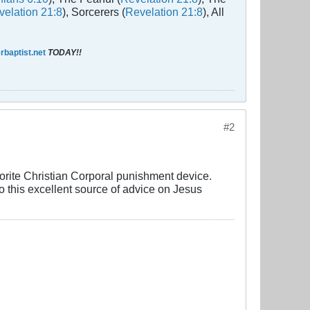
elation 21:8
), Sorcerers (
Revelation 21:8
), All
baptist.net
TODAY!!
#2
avorite Christian Corporal punishment device.
o this excellent source of advice on Jesus