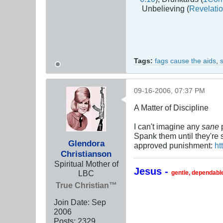
Unbelieving (
Revelatio
Tags:
fags cause the aids
,
09-16-2006, 07:37 PM
A Matter of Discipline
I can't imagine any
sane
p
Spank them until they're 
Glendora
approved punishment:
ht
Christianson
Spiritual Mother of
Jesus -
LBC
gentle, dependable
True Christian™
Join Date:
Sep
2006
Posts:
2329