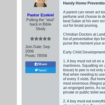
Handy Homo Prevention
A parent can never act to
Pastor Ezekiel
perfume and choose to dev
Putting the "stud"
beat Satan at his own sic
back in Bible
out for brutal pruning.
Study
Christian Doctors at Lan
list of preventative tips
purse the moment your wa
Join Date:
Sep
2006
Early Child Development
Posts:
78556
1. A boy must not sit on 
Share
manliness. Squatting on a 
tissue) to pee is not only 
Tweet
that when needing to use 
of every 3 visits. But hom
most enormous (Negro) pe
an engorged penis. As soon
private or public toilet s
2. A boy must eat everythi