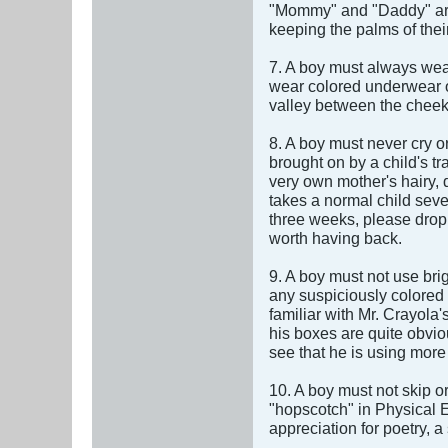
"Mommy" and "Daddy" are 
keeping the palms of thei
7. A boy must always wear
wear colored underwear or
valley between the cheek
8. A boy must never cry or
brought on by a child's t
very own mother's hairy, d
takes a normal child sever
three weeks, please drop 
worth having back.
9. A boy must not use bri
any suspiciously colored 
familiar with Mr. Crayola
his boxes are quite obviou
see that he is using more
10. A boy must not skip o
"hopscotch" in Physical E
appreciation for poetry, a