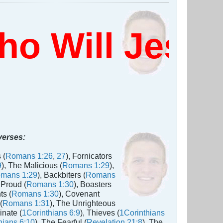
 Will Jesus
 verses:
 (
Romans 1:26
,
27
), Fornicators
9
), The Malicious (
Romans 1:29
),
mans 1:29
), Backbiters (
Romans
 Proud (
Romans 1:30
), Boasters
ts (
Romans 1:30
), Covenant
(
Romans 1:31
), The Unrighteous
inate (
1Corinthians 6:9
), Thieves (
1Corinthians
hians 6:10
), The Fearful (
Revelation 21:8
), The