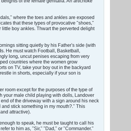
 delights of the female genitalia. An artichoke
ndals," where the toes and ankles are exposed
cates that these types of provocative "shoes,"
little boy ankles. Thwart the perverted delight
ings sitting quietly by his Father's side (with
ds. He must watch Football, Basketball,
ingly long, uncut penises escaping from very
eloped countries where the women grow
rts on TV, take your boy out in the backyard
stle in shorts, especially if your son is
her room except for the purposes of the type of
h your male child playing with dolls, Landover
 end of the driveway with a sign around his neck
d and stick something in my mouth?." This
nd attractive).
enough to speak, he must be taught to call his
fer to him as, "Sir," "Dad," or "Commander."