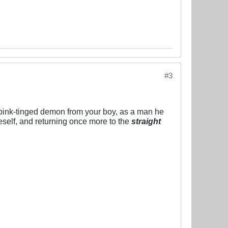
#3
e pink-tinged demon from your boy, as a man he
neself, and returning once more to the
straight