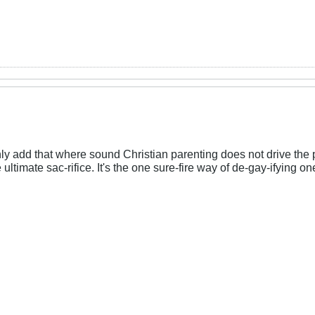
nly add that where sound Christian parenting does not drive th
ltimate sac-rifice. It's the one sure-fire way of de-gay-ifying o