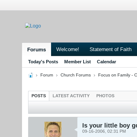
Welcome!
Statement of Faith
Forums
Today's Posts
Member List
Calendar
Forum
Church Forums
Focus on Family - C
POSTS
LATEST ACTIVITY
PHOTOS
Is your little boy 
09-16-2006, 02:31 PM