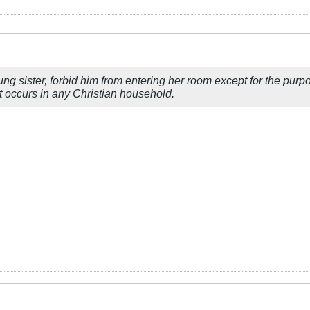
ung sister, forbid him from entering her room except for the purp
t occurs in any Christian household.