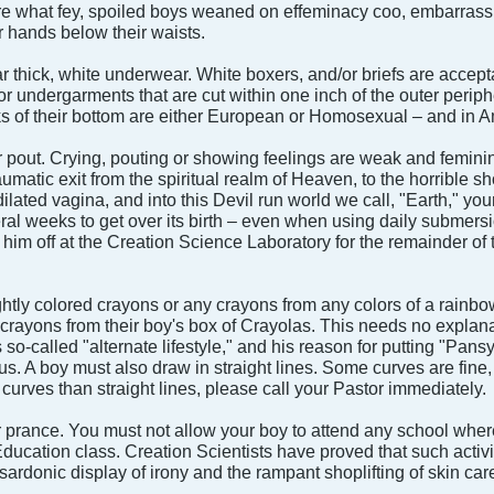
what fey, spoiled boys weaned on effeminacy coo, embarrassing
r hands below their waists.
 thick, white underwear. White boxers, and/or briefs are accep
 undergarments that are cut within one inch of the outer peripher
s of their bottom are either European or Homosexual – and in Am
 pout. Crying, pouting or showing feelings are weak and feminine t
raumatic exit from the spiritual realm of Heaven, to the horrible
ilated vagina, and into this Devil run world we call, "Earth," your
al weeks to get over its birth – even when using daily submersions 
him off at the Creation Science Laboratory for the remainder of 
ghtly colored crayons or any crayons from any colors of a rainb
crayons from their boy's box of Crayolas. This needs no explana
's so-called "alternate lifestyle," and his reason for putting "P
s. A boy must also draw in straight lines. Some curves are fine, 
 curves than straight lines, please call your Pastor immediately.
r prance. You must not allow your boy to attend any school where 
ducation class. Creation Scientists have proved that such activit
 sardonic display of irony and the rampant shoplifting of skin car