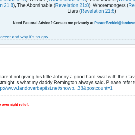
n 21:8
), The Abominable (
Revelation 21:8
), Whoremongers (
Rev
Liars (
Revelation 21:8
)
Need Pastoral Advice? Contact me privately at
PastorEzekiel@landover
soccer and why it's so gay
arent not giving his little Johnny a good hard swat with their f
straight is what my daddy Remington always said. Please refer t
tp://www.landoverbaptist.net/showp...33&postcount=1
 overnight relief.