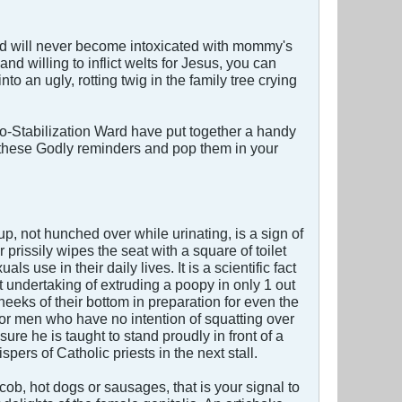
ild will never become intoxicated with mommy's
d willing to inflict welts for Jesus, you can
o an ugly, rotting twig in the family tree crying
-Stabilization Ward have put together a handy
ut these Godly reminders and pop them in your
up, not hunched over while urinating, is a sign of
 prissily wipes the seat with a square of toilet
s use in their daily lives. It is a scientific fact
 undertaking of extruding a poopy in only 1 out
cheeks of their bottom in preparation for even the
or men who have no intention of squatting over
re he is taught to stand proudly in front of a
spers of Catholic priests in the next stall.
 cob, hot dogs or sausages, that is your signal to