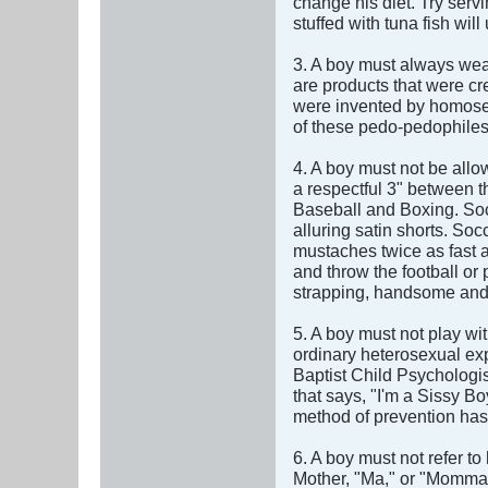
change his diet. Try servi
stuffed with tuna fish will 
3. A boy must always wea
are products that were cr
were invented by homosexu
of these pedo-pedophiles 
4. A boy must not be allo
a respectful 3" between t
Baseball and Boxing. Socc
alluring satin shorts. S
mustaches twice as fast a
and throw the football or 
strapping, handsome and s
5. A boy must not play wit
ordinary heterosexual exp
Baptist Child Psychologis
that says, "I'm a Sissy 
method of prevention has 
6. A boy must not refer t
Mother, "Ma," or "Momma"