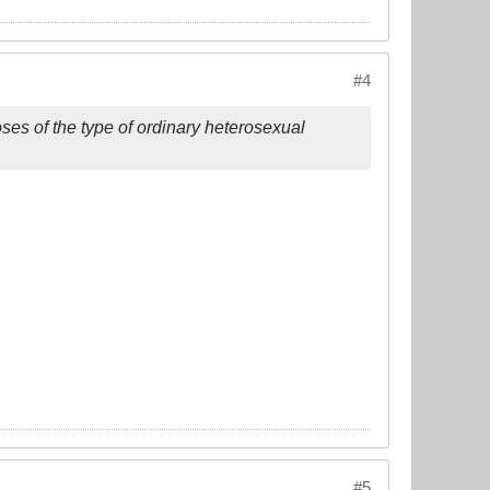
#4
oses of the type of ordinary heterosexual
#5