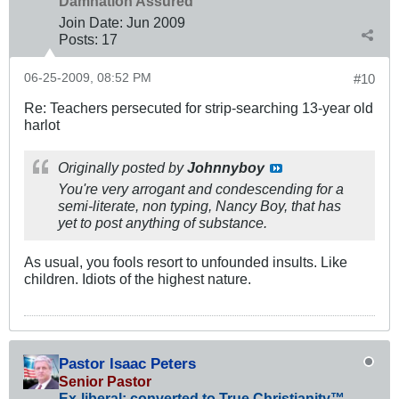
Damnation Assured
Join Date:
Jun 2009
Posts:
17
06-25-2009, 08:52 PM
#10
Re: Teachers persecuted for strip-searching 13-year old
harlot
Originally posted by
Johnnyboy
You're very arrogant and condescending for a
semi-literate, non typing, Nancy Boy, that has
yet to post anything of substance.
As usual, you fools resort to unfounded insults. Like
children. Idiots of the highest nature.
Pastor Isaac Peters
Senior Pastor
Ex-liberal; converted to True Christianity™