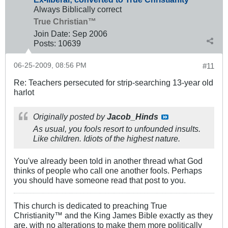
Always Biblically correct
True Christian™
Join Date:
Sep 2006
Posts:
10639
06-25-2009, 08:56 PM
#11
Re: Teachers persecuted for strip-searching 13-year old
harlot
Originally posted by
Jacob_Hinds
As usual, you fools resort to unfounded insults.
Like children. Idiots of the highest nature.
You've already been told in another thread what God
thinks of people who call one another fools. Perhaps
you should have someone read that post to you.
This church is dedicated to preaching True
Christianity™ and the King James Bible exactly as they
are, with no alterations to make them more politically