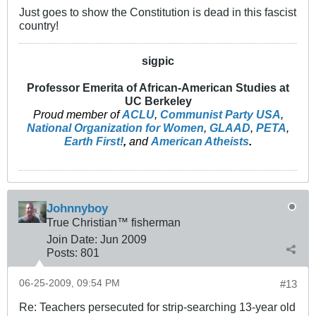
Just goes to show the Constitution is dead in this fascist
country!
sigpic
Professor Emerita of African-American Studies at
UC Berkeley
Proud member of
ACLU
,
Communist Party USA
,
National Organization for Women
,
GLAAD
,
PETA
,
Earth First!
,
and
American Atheists
.
Johnnyboy
True Christian™ fisherman
Join Date:
Jun 2009
Posts:
801
06-25-2009, 09:54 PM
#13
Re: Teachers persecuted for strip-searching 13-year old