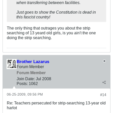
when transferring between facilities.
Just goes to show the Constitution is dead in
this fascist country!
The only thing that outrages you about the strip
searching of 13 yeard old girls, is you ain't the one
doing the strip searching.
Brother Lazarus
Forum Member
Forum Member
Join Date:
Jul 2008
Posts:
1062
06-25-2009, 09:56 PM
#14
Re: Teachers persecuted for strip-searching 13-year old
harlot