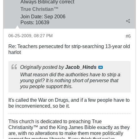
Always Biblically correct
True Christian™
Join Date:
Sep 2006
Posts:
10639
06-25-2009, 08:27 PM
#6
Re: Teachers persecuted for strip-searching 13-year old
harlot
Originally posted by
Jacob_Hinds
What reason did the authorities have to strip a
young girl? It is nothing short of perverse that
you people support this.
It's called the War on Drugs, and if a few people have to
be inconvenienced, so be it.
This church is dedicated to preaching True
Christianity™ and the King James Bible exactly as they
are, with no alterations to make them more politically