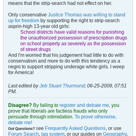
means that the strip-search had not effect on her.
Only conservative
Justice Thomas was willing to stand
up for freedom
by supporting the right to strip-search
asprin-high 13-year old girls:
School districts have valid reasons for punishing
the unauthorized possession of prescription drugs
on school property as severely as the possession
of street drugs
And I'm worried that his judgement had little to do with
conservatism and more to do with this tendency as a
negro to support stripping underage white girls. I weep
for America!
Last edited by
Jeb Stuart Thurmond
;
06-25-2009, 07:51
PM
.
Disagree?
By failing to
register and debate me
, you
prove that liberals are factless frauds who only
persuade through intimidation.
To prove otherwise,
debate me!
ee
Frequently Asked Questions
, or use
Got Questions?
S
Forum Search
,
tag system
, or our guides on
Geography
,