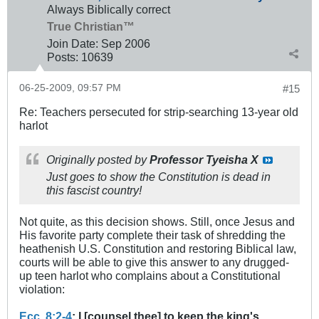
Always Biblically correct
True Christian™
Join Date:
Sep 2006
Posts:
10639
06-25-2009, 09:57 PM
#15
Re: Teachers persecuted for strip-searching 13-year old
harlot
Originally posted by
Professor Tyeisha X
Just goes to show the Constitution is dead in
this fascist country!
Not quite, as this decision shows. Still, once Jesus and
His favorite party complete their task of shredding the
heathenish U.S. Constitution and restoring Biblical law,
courts will be able to give this answer to any drugged-
up teen harlot who complains about a Constitutional
violation:
Ecc. 8:2-4
: I [counsel thee] to keep the king's