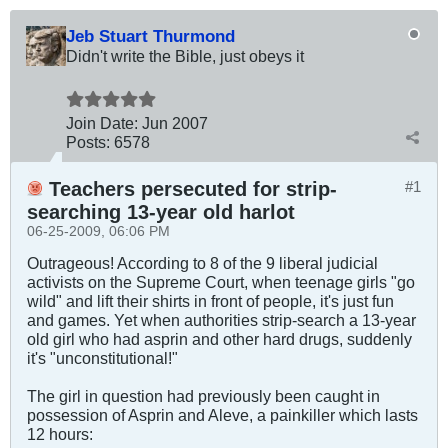
Jeb Stuart Thurmond
Didn't write the Bible, just obeys it
Join Date:
Jun 2007
Posts:
6578
Teachers persecuted for strip-
#1
searching 13-year old harlot
06-25-2009, 06:06 PM
Outrageous! According to 8 of the 9 liberal judicial
activists on the Supreme Court, when teenage girls "go
wild" and lift their shirts in front of people, it's just fun
and games. Yet when authorities strip-search a 13-year
old girl who had asprin and other hard drugs, suddenly
it's "unconstitutional!"
The girl in question had previously been caught in
possession of Asprin and Aleve, a painkiller which lasts
12 hours: