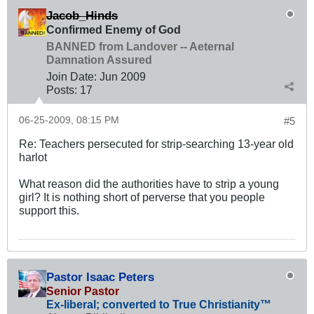
Jacob_Hinds
Confirmed Enemy of God
BANNED from Landover -- Aeternal
Damnation Assured
Join Date:
Jun 2009
Posts:
17
06-25-2009, 08:15 PM
#5
Re: Teachers persecuted for strip-searching 13-year old
harlot
What reason did the authorities have to strip a young
girl? It is nothing short of perverse that you people
support this.
Pastor Isaac Peters
Senior Pastor
Ex-liberal; converted to True Christianity™