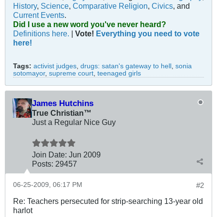
History
,
Science
,
Comparative Religion
,
Civics
, and
Current Events
.
Did I use a new word you've never heard?
Definitions here.
|
Vote!
Everything you need to vote
here!
Tags:
activist judges
,
drugs: satan's gateway to hell
,
sonia
sotomayor
,
supreme court
,
teenaged girls
James Hutchins
True Christian™
Just a Regular Nice Guy
Join Date:
Jun 2009
Posts:
29457
06-25-2009, 06:17 PM
#2
Re: Teachers persecuted for strip-searching 13-year old
harlot