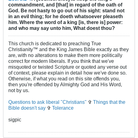
commandment, and [that] in regard of the oath of
God. Be not hasty to go out of his sight: stand not
in an evil thing; for he doeth whatsoever pleaseth
him. Where the word of a king [is, there is] power:
and who may say unto him, What doest thou?
This church is dedicated to preaching True
Christianity™ and the King James Bible exactly as they
are, with no alterations to make them more politically
correct for modern liberals. If you think that we've
misquoted or twisted Scripture or quoted any verse out
of context, please explain in detail how we've done so.
Otherwise, if what you read on this site offends you,
then you're offended by Almighty God and His Word,
not by us.
Questions to ask liberal "Christians"
✞
Things that the
Bible doesn't say
✞
Tolerance
sigpic