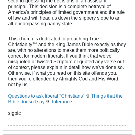
second-guessing the decisions of an assistant
principal. This decision is a complete betrayal of
America's principles of limited government and the rule
of law and will head us down the slippery slope to an
all-encompassing nanny state.
This church is dedicated to preaching True
Christianity™ and the King James Bible exactly as they
are, with no alterations to make them more politically
correct for modern liberals. If you think that we've
misquoted or twisted Scripture or quoted any verse out
of context, please explain in detail how we've done so.
Otherwise, if what you read on this site offends you,
then you're offended by Almighty God and His Word,
not by us.
Questions to ask liberal "Christians"
✞
Things that the
Bible doesn't say
✞
Tolerance
sigpic