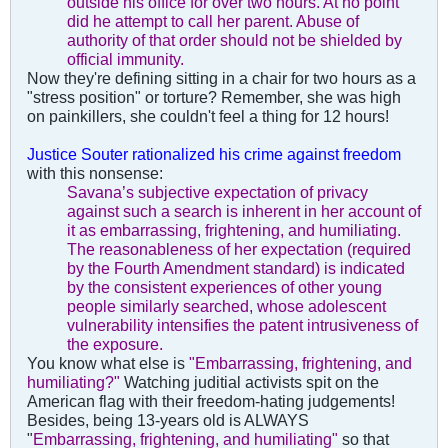
outside his office for over two hours. At no point
did he attempt to call her parent.
Abuse of
authority of that order should not be shielded by
official immunity.
Now they're defining sitting in a chair for two hours as a
"stress position" or torture? Remember, she was high
on painkillers, she couldn't feel a thing for 12 hours!
Justice Souter rationalized his crime against freedom
with this nonsense:
Savana’s subjective expectation of privacy
against such a search is inherent in her account of
it as embarrassing, frightening, and humiliating.
The reasonableness of her expectation (required
by the Fourth Amendment standard) is indicated
by the consistent experiences of other young
people similarly searched, whose adolescent
vulnerability intensifies the patent intrusiveness of
the exposure.
You know what else is
"Embarrassing, frightening, and
humiliating?"
Watching juditial activists spit on the
American flag with their freedom-hating judgements!
Besides, being 13-years old is ALWAYS
"
Embarrassing, frightening, and humiliating"
so that