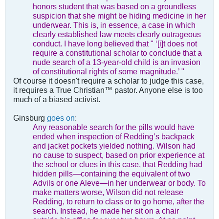
honors student that was based on a groundless
suspicion that she might be hiding medicine in her
underwear. This is, in essence, a case in which
clearly established law meets clearly outrageous
conduct. I have long believed that " ‘[i]t does not
require a constitutional scholar to conclude that a
nude search of a 13-year-old child is an invasion
of constitutional rights of some magnitude.’ "
Of course it doesn't require a scholar to judge this case,
it requires a True Christian™ pastor. Anyone else is too
much of a biased activist.
Ginsburg
goes on
:
Any reasonable search for the pills would have
ended when inspection of Redding’s backpack
and jacket pockets yielded nothing. Wilson had
no cause to suspect, based on prior experience at
the school or clues in this case, that Redding had
hidden pills—containing the equivalent of two
Advils or one Aleve—in her underwear or body. To
make matters worse, Wilson did not release
Redding, to return to class or to go home, after the
search. Instead, he made her sit on a chair