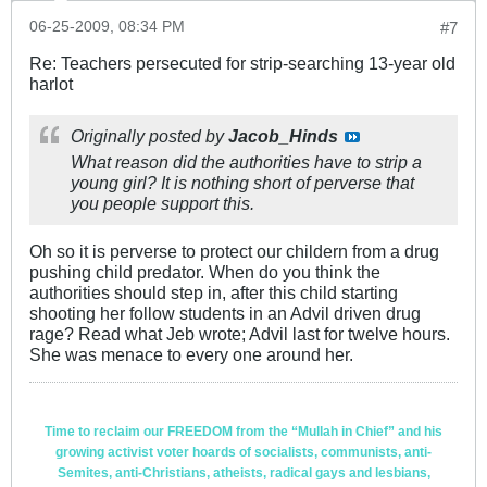
06-25-2009, 08:34 PM
#7
Re: Teachers persecuted for strip-searching 13-year old
harlot
Originally posted by
Jacob_Hinds
What reason did the authorities have to strip a
young girl? It is nothing short of perverse that
you people support this.
Oh so it is perverse to protect our childern from a drug
pushing child predator. When do you think the
authorities should step in, after this child starting
shooting her follow students in an Advil driven drug
rage? Read what Jeb wrote; Advil last for twelve hours.
She was menace to every one around her.
Time to reclaim our FREEDOM from the “Mullah in Chief” and his
growing activist voter hoards of socialists, communists, anti-
Semites, anti-Christians, atheists, radical gays and lesbians,