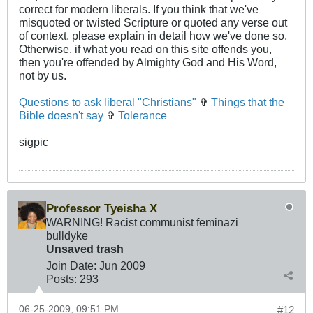
correct for modern liberals. If you think that we've
misquoted or twisted Scripture or quoted any verse out
of context, please explain in detail how we've done so.
Otherwise, if what you read on this site offends you,
then you're offended by Almighty God and His Word,
not by us.
Questions to ask liberal "Christians"
✞
Things that the
Bible doesn't say
✞
Tolerance
sigpic
Professor Tyeisha X
WARNING! Racist communist feminazi
bulldyke
Unsaved trash
Join Date:
Jun 2009
Posts:
293
06-25-2009, 09:51 PM
#12