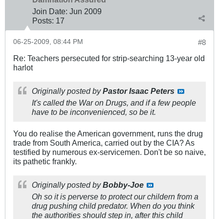
Join Date:
Jun 2009
Posts:
17
06-25-2009, 08:44 PM
#8
Re: Teachers persecuted for strip-searching 13-year old
harlot
Originally posted by
Pastor Isaac Peters
It's called the War on Drugs, and if a few people
have to be inconvenienced, so be it.
You do realise the American government, runs the drug
trade from South America, carried out by the CIA? As
testified by numerous ex-servicemen. Don't be so naive,
its pathetic frankly.
Originally posted by
Bobby-Joe
Oh so it is perverse to protect our childern from a
drug pushing child predator. When do you think
the authorities should step in, after this child