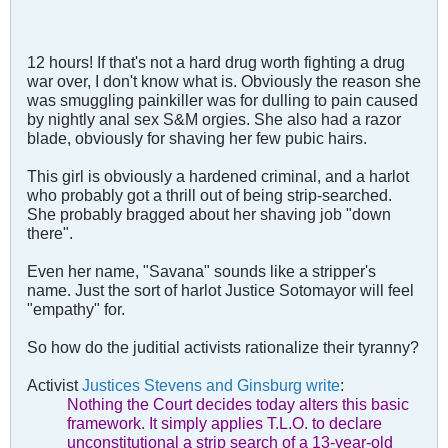
12 hours! If that's not a hard drug worth fighting a drug
war over, I don't know what is. Obviously the reason she
was smuggling painkiller was for dulling to pain caused
by nightly anal sex S&M orgies. She also had a razor
blade, obviously for shaving her few pubic hairs.
This girl is obviously a hardened criminal, and a harlot
who probably got a thrill out of being strip-searched.
She probably bragged about her shaving job "down
there".
Even her name, "Savana" sounds like a stripper's
name. Just the sort of harlot Justice Sotomayor will feel
"empathy" for.
So how do the juditial activists rationalize their tyranny?
Activist
Justices Stevens and Ginsburg write
:
Nothing the Court decides today alters this basic
framework. It simply applies T.L.O. to declare
unconstitutional a strip search of a 13-year-old