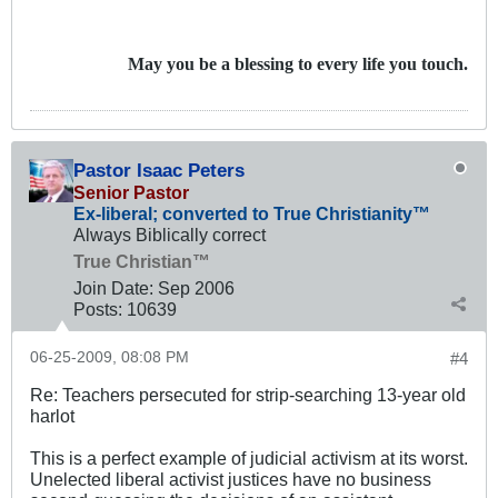
May you be a blessing to every life you touch.
Pastor Isaac Peters
Senior Pastor
Ex-liberal; converted to True Christianity™
Always Biblically correct
True Christian™
Join Date:
Sep 2006
Posts:
10639
06-25-2009, 08:08 PM
#4
Re: Teachers persecuted for strip-searching 13-year old
harlot
This is a perfect example of judicial activism at its worst.
Unelected liberal activist justices have no business