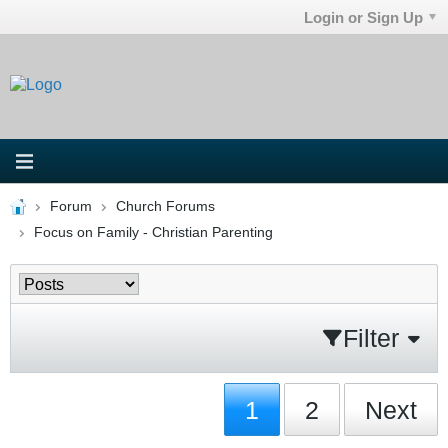
Login or Sign Up
Forum
Church Forums
Focus on Family - Christian Parenting
Filter
1
2
Next