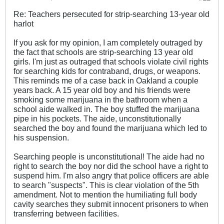
Re: Teachers persecuted for strip-searching 13-year old
harlot
If you ask for my opinion, I am completely outraged by
the fact that schools are strip-searching 13 year old
girls. I'm just as outraged that schools violate civil rights
for searching kids for contraband, drugs, or weapons.
This reminds me of a case back in Oakland a couple
years back. A 15 year old boy and his friends were
smoking some marijuana in the bathroom when a
school aide walked in. The boy stuffed the marijuana
pipe in his pockets. The aide, unconstitutionally
searched the boy and found the marijuana which led to
his suspension.
Searching people is unconstitutional! The aide had no
right to search the boy nor did the school have a right to
suspend him. I'm also angry that police officers are able
to search "suspects". This is clear violation of the 5th
amendment. Not to mention the humiliating full body
cavity searches they submit innocent prisoners to when
transferring between facilities.