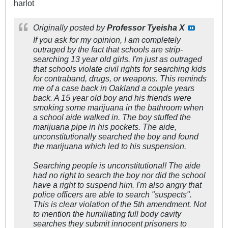
harlot
Originally posted by
Professor Tyeisha X
If you ask for my opinion, I am completely
outraged by the fact that schools are strip-
searching 13 year old girls. I'm just as outraged
that schools violate civil rights for searching kids
for contraband, drugs, or weapons. This reminds
me of a case back in Oakland a couple years
back. A 15 year old boy and his friends were
smoking some marijuana in the bathroom when
a school aide walked in. The boy stuffed the
marijuana pipe in his pockets. The aide,
unconstitutionally searched the boy and found
the marijuana which led to his suspension.
Searching people is unconstitutional! The aide
had no right to search the boy nor did the school
have a right to suspend him. I'm also angry that
police officers are able to search "suspects".
This is clear violation of the 5th amendment. Not
to mention the humiliating full body cavity
searches they submit innocent prisoners to