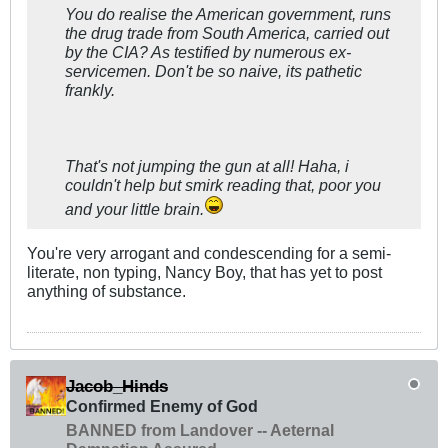
You do realise the American government, runs
the drug trade from South America, carried out
by the CIA? As testified by numerous ex-
servicemen. Don't be so naive, its pathetic
frankly.
That's not jumping the gun at all! Haha, i
couldn't help but smirk reading that, poor you
and your little brain.
You're very arrogant and condescending for a semi-
literate, non typing, Nancy Boy, that has yet to post
anything of substance.
Jacob_Hinds
Confirmed Enemy of God
BANNED from Landover -- Aeternal