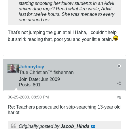
starting shooting her follow students in an Advil
driven drug rage? Read what Jeb wrote; Advil
last for twelve hours. She was menace to every
one around her.
That's not jumping the gun at all! Haha, i couldn't help
but smirk reading that, poor you and your little brain.
Johnnyboy
True Christian™ fisherman
Join Date:
Jun 2009
Posts:
801
06-25-2009, 08:50 PM
#9
Re: Teachers persecuted for strip-searching 13-year old
harlot
Originally posted by
Jacob_Hinds