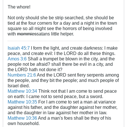
The whore!
Not only should she be strip searched, she should be
tied at the four corners for a day and a night in the town
square so all might see the horrors of being involved
with
mommies
satans little helper.
Isaiah 45:7
I form the light, and create darkness: I make
peace, and create evil: I the LORD do all these things.
Amos 3:6
Shall a trumpet be blown in the city, and the
people not be afraid? shall there be evil in a city, and
the LORD hath not done it?
Numbers 21:6
And the LORD sent fiery serpents among
the people, and they bit the people; and much people of
Israel died.
Matthew 10:34
Think not that I am come to send peace
on earth: I came not to send peace, but a sword.
Matthew 10:35
For I am come to set a man at variance
against his father, and the daughter against her mother,
and the daughter in law against her mother in law.
Matthew 10:36
And a man's foes shall be they of his
own household.