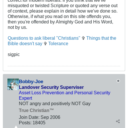
correct for modern liberals. If you think that we've
misquoted or twisted Scripture or quoted any verse out
of context, please explain in detail how we've done so.
Otherwise, if what you read on this site offends you,
then you're offended by Almighty God and His Word,
not by us.
Questions to ask liberal "Christians"
✞
Things that the
Bible doesn't say
✞
Tolerance
sigpic
Bobby-Joe
Landover Security Superviser
Asset Loss Prevention and Personal Security
Expert
NOT angry and positively NOT Gay
True Christian™
Join Date:
Sep 2006
Posts:
18405