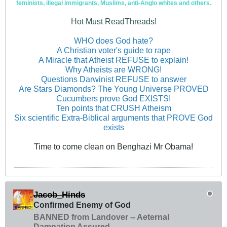
feminists, illegal immigrants, Muslims, anti-Anglo whites and others.
Hot Must ReadThreads!
WHO does God hate?
A Christian voter's guide to rape
A Miracle that Atheist REFUSE to explain!
Why Atheists are WRONG!
Questions Darwinist REFUSE to answer
Are Stars Diamonds? The Young Universe PROVED
Cucumbers prove God EXISTS!
Ten points that CRUSH Atheism
Six scientific Extra-Biblical arguments that PROVE God
exists
Time to come clean on Benghazi Mr Obama!
Jacob_Hinds
Confirmed Enemy of God
BANNED from Landover -- Aeternal
Damnation Assured