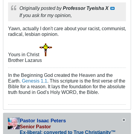
Originally posted by
Professor Tyeisha X
If you ask for my opinion,
Yawn, actually I don't care about your racist, communist,
radical, lesbian opinion.
Yours in Christ
Brother Lazarus
In the Beginning God created the Heaven and the
Earth.
Genesis 1.1
. This scripture is the first verse of the
Bible for a reason. It lays the foundation for the absolute
truth found in God's Holy WORD, the Bible.
Pastor Isaac Peters
Senior Pastor
Ex-liberal; converted to True Christianity™