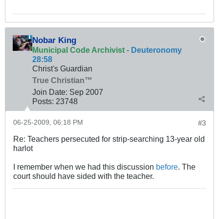
Nobar King
Municipal Code Archivist
-
Deuteronomy
28:58
Christ's Guardian
True Christian™
Join Date:
Sep 2007
Posts:
23748
06-25-2009, 06:18 PM
#3
Re: Teachers persecuted for strip-searching 13-year old
harlot
I remember when we had this discussion
before
. The
court should have sided with the teacher.