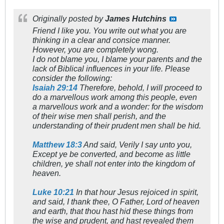
Originally posted by
James Hutchins
Friend I like you. You write out what you are
thinking in a clear and consice manner.
However, you are completely wong.
I do not blame you, I blame your parents and the
lack of Biblical influences in your life. Please
consider the following:
Isaiah 29:14
Therefore, behold, I will proceed to
do a marvellous work among this people, even
a marvellous work and a wonder: for the wisdom
of their wise men shall perish, and the
understanding of their prudent men shall be hid.
Matthew 18:3
And said, Verily I say unto you,
Except ye be converted, and become as little
children, ye shall not enter into the kingdom of
heaven.
Luke 10:21
In that hour Jesus rejoiced in spirit,
and said, I thank thee, O Father, Lord of heaven
and earth, that thou hast hid these things from
the wise and prudent, and hast revealed them