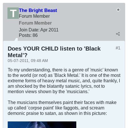
The Bright Beast
Forum Member
Forum Member
Join Date:
Apr 2011
Posts:
86
Does YOUR CHILD listen to 'Black
#1
Metal'?
05-07-2011, 09:48 AM
To my understanding, there is a genre of 'music' known
to the world (or not) as 'Black Metal.' It is one of the most
extreme forms of heavy metal music, and, quite frankly, I
am shocked by the blatantly satanic lyrics, not to
mention views shown by the 'musicians.'
The musicians themselves paint their faces with make
up called 'corpse paint' like faggots, and scream
demonic praise to satan, as shown in this picture: