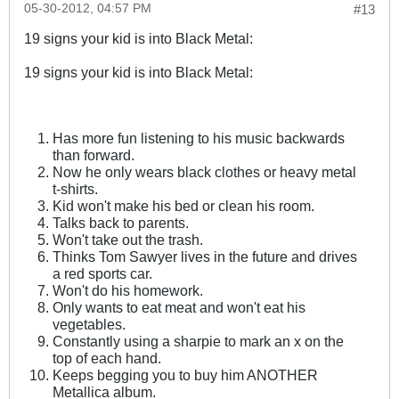
05-30-2012, 04:57 PM
#13
19 signs your kid is into Black Metal:
19 signs your kid is into Black Metal:
Has more fun listening to his music backwards
than forward.
Now he only wears black clothes or heavy metal
t-shirts.
Kid won't make his bed or clean his room.
Talks back to parents.
Won't take out the trash.
Thinks Tom Sawyer lives in the future and drives
a red sports car.
Won't do his homework.
Only wants to eat meat and won't eat his
vegetables.
Constantly using a sharpie to mark an x on the
top of each hand.
Keeps begging you to buy him ANOTHER
Metallica album.