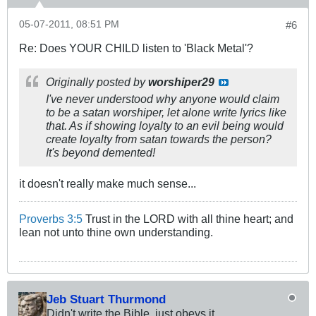
05-07-2011, 08:51 PM
#6
Re: Does YOUR CHILD listen to 'Black Metal'?
Originally posted by
worshiper29
I've never understood why anyone would claim
to be a satan worshiper, let alone write lyrics like
that. As if showing loyalty to an evil being would
create loyalty from satan towards the person?
It's beyond demented!
it doesn't really make much sense...
Proverbs 3:5
Trust in the LORD with all thine heart; and
lean not unto thine own understanding.
Jeb Stuart Thurmond
Didn't write the Bible, just obeys it