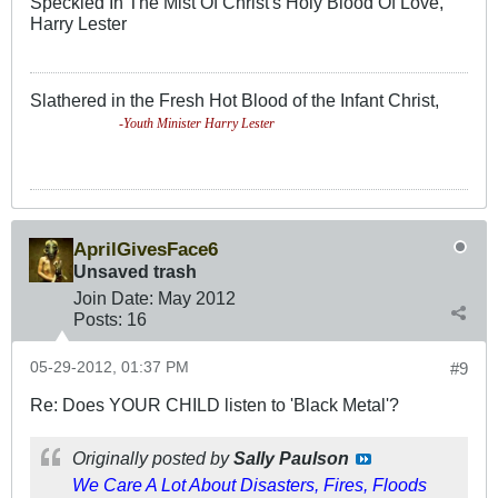
Speckled In The Mist Of Christ's Holy Blood Of Love,
Harry Lester
Slathered in the Fresh Hot Blood of the Infant Christ,
-Youth Minister Harry Lester
AprilGivesFace6
Unsaved trash
Join Date:
May 2012
Posts:
16
05-29-2012, 01:37 PM
#9
Re: Does YOUR CHILD listen to 'Black Metal'?
Originally posted by
Sally Paulson
We Care A Lot About Disasters, Fires, Floods