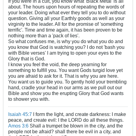
If you were in a cult, you know what 'Black Metal' is all
about. The hours upon hours of repeating the words of
your leader. Doing what ever they tell you to do without
question. Giving all your Earthly goods as well as your
virginity to the leader. All for the promise of 'something
terrific'. Time and time again, it has been proven to be
nothing more than a 'pack of lies'.
So what confuses me, is why you do what you do and
you know that God is watching you? I do not 'bash you
with Bible verses' I am trying to open your eyes to the
Glory that is God.
I know you feel the void, the deep yearning for
something to fulfill you. You want Gods turgid love yet
you are afraid to ask for it. That is why you are here.
You want us to guide you. To gently hold your trembling
hand, cradle your head in our arms as we pull out our
Bible and show you the erupting Glory that God wants
to shower you with.
Isaiah 45:7
I form the light, and create darkness: I make
peace, and create evil: I the LORD do all these things.
Amos 3:6
Shall a trumpet be blown in the city, and the
people not be afraid? shall there be evil in a city, and