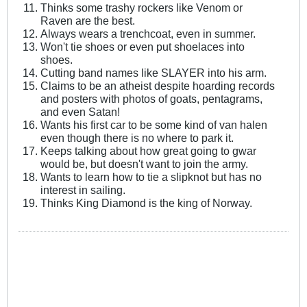
Thinks some trashy rockers like Venom or
Raven are the best.
Always wears a trenchcoat, even in summer.
Won't tie shoes or even put shoelaces into
shoes.
Cutting band names like SLAYER into his arm.
Claims to be an atheist despite hoarding records
and posters with photos of goats, pentagrams,
and even Satan!
Wants his first car to be some kind of van halen
even though there is no where to park it.
Keeps talking about how great going to gwar
would be, but doesn't want to join the army.
Wants to learn how to tie a slipknot but has no
interest in sailing.
Thinks King Diamond is the king of Norway.