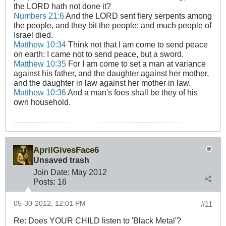
the LORD hath not done it?
Numbers 21:6
And the LORD sent fiery serpents among
the people, and they bit the people; and much people of
Israel died.
Matthew 10:34
Think not that I am come to send peace
on earth: I came not to send peace, but a sword.
Matthew 10:35
For I am come to set a man at variance
against his father, and the daughter against her mother,
and the daughter in law against her mother in law.
Matthew 10:36
And a man's foes shall be they of his
own household.
AprilGivesFace6
Unsaved trash
Join Date:
May 2012
Posts:
16
05-30-2012, 12:01 PM
#11
Re: Does YOUR CHILD listen to 'Black Metal'?