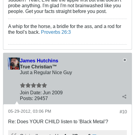
probe anything. I'm glad I'm not brainwashed like you
people. Get your facts straight before you post.
A whip for the horse, a bridle for the ass, and a rod for
the fool's back.
Proverbs 26:3
James Hutchins
True Christian™
Just a Regular Nice Guy
Join Date:
Jun 2009
Posts:
29457
05-29-2012, 03:06 PM
#10
Re: Does YOUR CHILD listen to 'Black Metal'?