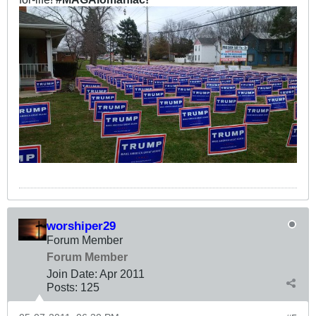
worshiper29
Forum Member
Forum Member
Join Date:
Apr 2011
Posts:
125