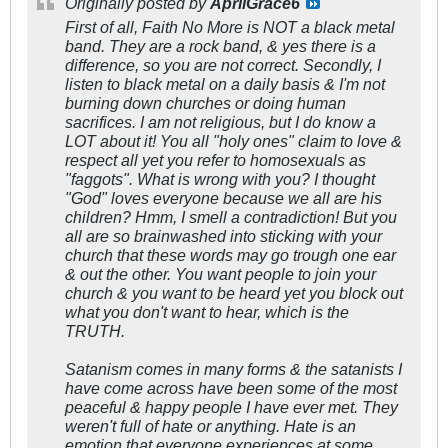
Originally posted by
AprilGrace6
First of all, Faith No More is NOT a black metal
band. They are a rock band, & yes there is a
difference, so you are not correct. Secondly, I
listen to black metal on a daily basis & I'm not
burning down churches or doing human
sacrifices. I am not religious, but I do know a
LOT about it! You all "holy ones" claim to love &
respect all yet you refer to homosexuals as
"faggots". What is wrong with you? I thought
"God" loves everyone because we all are his
children? Hmm, I smell a contradiction! But you
all are so brainwashed into sticking with your
church that these words may go trough one ear
& out the other. You want people to join your
church & you want to be heard yet you block out
what you don't want to hear, which is the
TRUTH.
Satanism comes in many forms & the satanists I
have come across have been some of the most
peaceful & happy people I have ever met. They
weren't full of hate or anything. Hate is an
emotion that everyone experiences at some