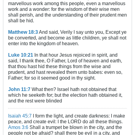
marvellous work among this people, even a marvellous
work and a wonder: for the wisdom of their wise men
shall perish, and the understanding of their prudent men
shall be hid.
Matthew 18:3
And said, Verily I say unto you, Except ye
be converted, and become as little children, ye shall not
enter into the kingdom of heaven.
Luke 10:21
In that hour Jesus rejoiced in spirit, and
said, I thank thee, O Father, Lord of heaven and earth,
that thou hast hid these things from the wise and
prudent, and hast revealed them unto babes: even so,
Father; for so it seemed good in thy sight.
John 11:7
What then? Israel hath not obtained that
which he seeketh for; but the election hath obtained it,
and the rest were blinded
Isaiah 45:7
I form the light, and create darkness: I make
peace, and create evil: I the LORD do all these things.
Amos 3:6
Shall a trumpet be blown in the city, and the
people not be afraid? shall there be evil in a city, and