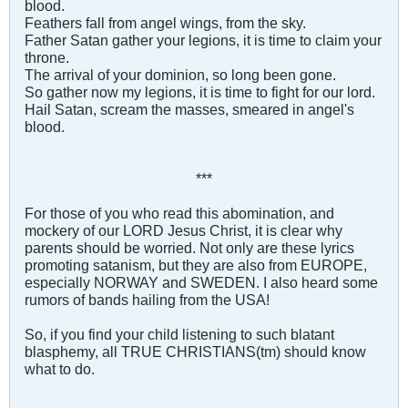
blood.
Feathers fall from angel wings, from the sky.
Father Satan gather your legions, it is time to claim your
throne.
The arrival of your dominion, so long been gone.
So gather now my legions, it is time to fight for our lord.
Hail Satan, scream the masses, smeared in angel's
blood.
***
For those of you who read this abomination, and
mockery of our LORD Jesus Christ, it is clear why
parents should be worried. Not only are these lyrics
promoting satanism, but they are also from EUROPE,
especially NORWAY and SWEDEN. I also heard some
rumors of bands hailing from the USA!
So, if you find your child listening to such blatant
blasphemy, all TRUE CHRISTIANS(tm) should know
what to do.