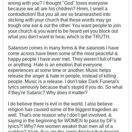
wrong with you? I thought "God" loves everyone
because we all are his children? Hmm, I smell a
contradiction! But you all are so brainwashed into
sticking with your church that these words may go
trough one ear & out the other. You want people to join
your church & you want to be heard yet you block out
what you don't want to hear, which is the TRUTH.
Satanism comes in many forms & the satanists I have
come across have been some of the most peaceful &
happy people I have ever met. They weren't full of hate
or anything. Hate is an emotion that everyone
experiences at some time or another. Music helps
release the anger & hate in people, instead of killing
people. Music is a release. I don't take Dark Funeral's
lyrics seriously because that's stupid if you do. So what
if they're Satanic? Why does it matter?
I do believe there is evil in the world. I also believe
religion has caused some of the biggest tragedies as
well. That's one reason why I don't get involved. &
saying in the beginning for WOMEN to pass by DF's
lyrics?! Why? Are women weaker than men all of a
sudden? Yeah, Eve ate the apple first but that doesn't