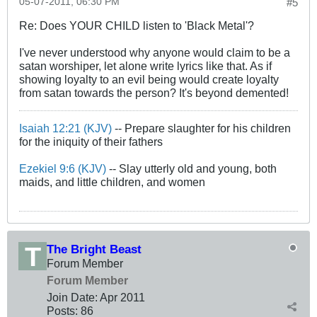
05-07-2011, 06:30 PM
#5
Re: Does YOUR CHILD listen to 'Black Metal'?
I've never understood why anyone would claim to be a
satan worshiper, let alone write lyrics like that. As if
showing loyalty to an evil being would create loyalty
from satan towards the person? It's beyond demented!
Isaiah 12:21 (KJV)
-- Prepare slaughter for his children
for the iniquity of their fathers
Ezekiel 9:6 (KJV)
-- Slay utterly old and young, both
maids, and little children, and women
The Bright Beast
Forum Member
Forum Member
Join Date:
Apr 2011
Posts:
86