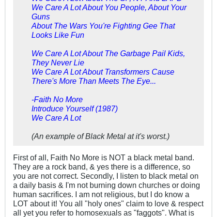
We Care A Lot About You People, About Your
Guns
About The Wars You're Fighting Gee That
Looks Like Fun
We Care A Lot About The Garbage Pail Kids,
They Never Lie
We Care A Lot About Transformers Cause
There's More Than Meets The Eye...
-Faith No More
Introduce Yourself (1987)
We Care A Lot
(An example of Black Metal at it's worst.)
First of all, Faith No More is NOT a black metal band.
They are a rock band, & yes there is a difference, so
you are not correct. Secondly, I listen to black metal on
a daily basis & I'm not burning down churches or doing
human sacrifices. I am not religious, but I do know a
LOT about it! You all "holy ones" claim to love & respect
all yet you refer to homosexuals as "faggots". What is