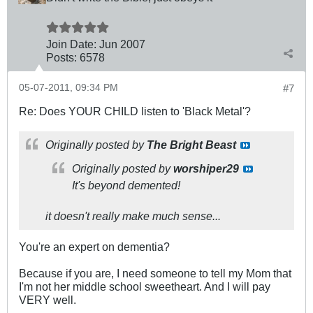
Join Date:
Jun 2007
Posts:
6578
05-07-2011, 09:34 PM
#7
Re: Does YOUR CHILD listen to 'Black Metal'?
Originally posted by
The Bright Beast
Originally posted by
worshiper29
It's beyond demented!
it doesn't really make much sense...
You're an expert on dementia?
Because if you are, I need someone to tell my Mom that
I'm not her middle school sweetheart. And I will pay
VERY well.