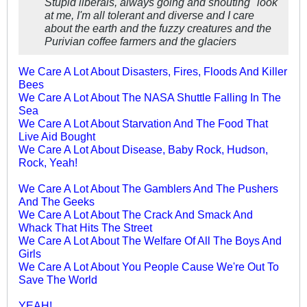
Stupid liberals, always going and shouting "look
at me, I'm all tolerant and diverse and I care
about the earth and the fuzzy creatures and the
Purivian coffee farmers and the glaciers
We Care A Lot About Disasters, Fires, Floods And Killer
Bees
We Care A Lot About The NASA Shuttle Falling In The
Sea
We Care A Lot About Starvation And The Food That
Live Aid Bought
We Care A Lot About Disease, Baby Rock, Hudson,
Rock, Yeah!
We Care A Lot About The Gamblers And The Pushers
And The Geeks
We Care A Lot About The Crack And Smack And
Whack That Hits The Street
We Care A Lot About The Welfare Of All The Boys And
Girls
We Care A Lot About You People Cause We're Out To
Save The World
YEAH!