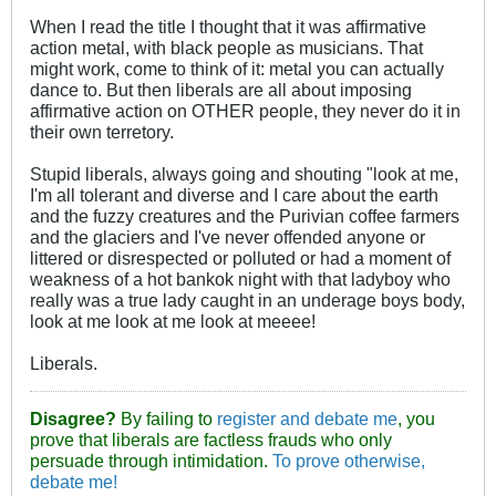
When I read the title I thought that it was affirmative
action metal, with black people as musicians. That
might work, come to think of it: metal you can actually
dance to. But then liberals are all about imposing
affirmative action on OTHER people, they never do it in
their own terretory.
Stupid liberals, always going and shouting "look at me,
I'm all tolerant and diverse and I care about the earth
and the fuzzy creatures and the Purivian coffee farmers
and the glaciers and I've never offended anyone or
littered or disrespected or polluted or had a moment of
weakness of a hot bankok night with that ladyboy who
really was a true lady caught in an underage boys body,
look at me look at me look at meeee!
Liberals.
Disagree?
By failing to
register and debate me
, you
prove that liberals are factless frauds who only
persuade through intimidation.
To prove otherwise,
debate me!