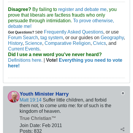
Disagree?
By failing to
register and debate me
, you
prove that liberals are factless frauds who only
persuade through intimidation.
To prove otherwise,
debate me!
ee
Frequently Asked Questions
, or use
Got Questions?
S
Forum Search
,
tag system
, or our guides on
Geography
,
History
,
Science
,
Comparative Religion
,
Civics
, and
Current Events
.
Did I use a new word you've never heard?
Definitions here.
|
Vote!
Everything you need to vote
here!
Youth Minister Harry
Matt 19:14
Suffer little children, and forbid
them not, to come unto me: for of such is the
kingdom of heaven.
True Christian™
Join Date:
Feb 2011
Posts:
832