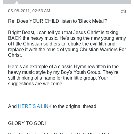
05-08-2011, 02:53 AM
#8
Re: Does YOUR CHILD listen to 'Black Metal'?
Bright Beast, I can tell you that Jesus Christ is taking
BACK the heavy music. He's using the new young army
of little Christian soldiers to rebuke the evil filth and
replace it with the music of young Christian Warriors For
Christ.
Here's an example of a classic Hymn rewritten in the
heavy music style by my Boy's Youth Group. They're
still thinking of a name for their little group. Your
suggestions are welcome.
And
HERE'S A LINK
to the original thread.
GLORY TO GOD!