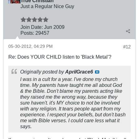
True Christian™
Just a Regular Nice Guy
Join Date:
Jun 2009
Posts:
29457
05-30-2012, 04:29 PM
#12
Re: Does YOUR CHILD listen to 'Black Metal'?
Originally posted by
AprilGrace6
I was in a cult for a year. I've done my church
time. My parents have taught me all about God
& the Bible. Don't blame my parents acting like
they raised me the wrong way, because they
sure haven't. it's MY choice to not be involved
with any religion. It tears people apart from my
experience. I respect your beliefs, but don't bash
me with Bible verses. I could care less what it
says.