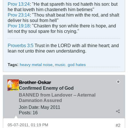
Prov 13:24
: "He that spareth his rod hateth his son: but
he that loveth him chasteneth him betimes"
Prov 23:14
: "Thou shalt beat him with the rod, and shalt
deliver his soul from hell"
Prov 19:18
: "Chasten thy son while there is hope, and
let not thy soul spare for his crying."
Proverbs 3:5
Trust in the LORD with all thine heart; and
lean not unto thine own understanding.
Tags:
heavy metal noise
,
music. god hates
Brother Oskar
Confirmed Enemy of God
BANNED from Landover -- Aeternal
Damnation Assured
Join Date:
May 2011
Posts:
16
05-07-2011, 01:19 PM
#2