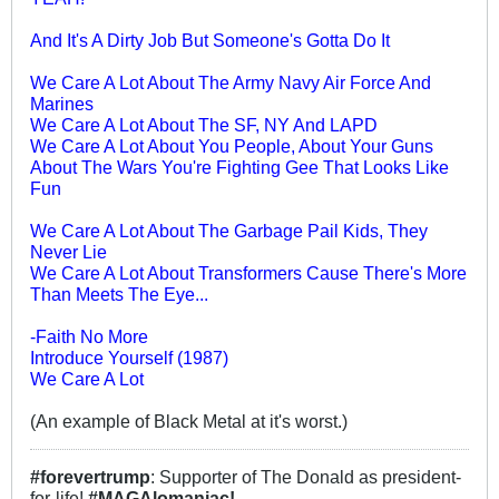
And It's A Dirty Job But Someone's Gotta Do It
We Care A Lot About The Army Navy Air Force And
Marines
We Care A Lot About The SF, NY And LAPD
We Care A Lot About You People, About Your Guns
About The Wars You're Fighting Gee That Looks Like
Fun
We Care A Lot About The Garbage Pail Kids, They
Never Lie
We Care A Lot About Transformers Cause There's More
Than Meets The Eye...
-Faith No More
Introduce Yourself (1987)
We Care A Lot
(An example of Black Metal at it's worst.)
#forevertrump
: Supporter of The Donald as president-
for-life!
#MAGAlomaniac!