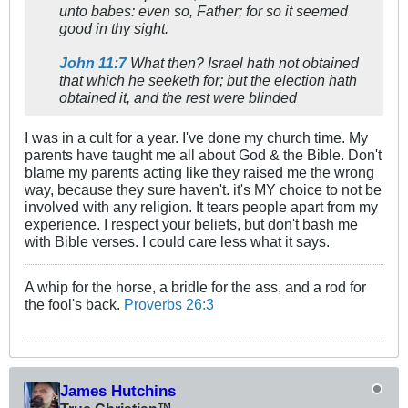
unto babes: even so, Father; for so it seemed
good in thy sight.
John 11:7
What then? Israel hath not obtained
that which he seeketh for; but the election hath
obtained it, and the rest were blinded
I was in a cult for a year. I've done my church time. My
parents have taught me all about God & the Bible. Don't
blame my parents acting like they raised me the wrong
way, because they sure haven't. it's MY choice to not be
involved with any religion. It tears people apart from my
experience. I respect your beliefs, but don't bash me
with Bible verses. I could care less what it says.
A whip for the horse, a bridle for the ass, and a rod for
the fool's back.
Proverbs 26:3
James Hutchins