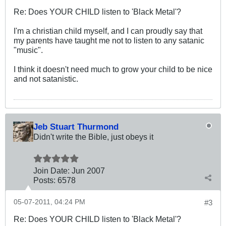
Re: Does YOUR CHILD listen to 'Black Metal'?
I'm a christian child myself, and I can proudly say that
my parents have taught me not to listen to any satanic
"music".
I think it doesn't need much to grow your child to be nice
and not satanistic.
Jeb Stuart Thurmond
Didn't write the Bible, just obeys it
Join Date:
Jun 2007
Posts:
6578
05-07-2011, 04:24 PM
#3
Re: Does YOUR CHILD listen to 'Black Metal'?