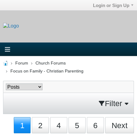
Login or Sign Up
Forum
Church Forums
Focus on Family - Christian Parenting
Filter
1
2
4
5
6
Next