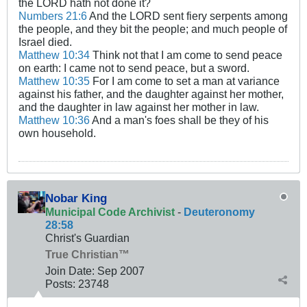
the LORD hath not done it?
Numbers 21:6
And the LORD sent fiery serpents among
the people, and they bit the people; and much people of
Israel died.
Matthew 10:34
Think not that I am come to send peace
on earth: I came not to send peace, but a sword.
Matthew 10:35
For I am come to set a man at variance
against his father, and the daughter against her mother,
and the daughter in law against her mother in law.
Matthew 10:36
And a man's foes shall be they of his
own household.
Nobar King
Municipal Code Archivist
-
Deuteronomy
28:58
Christ's Guardian
True Christian™
Join Date:
Sep 2007
Posts:
23748