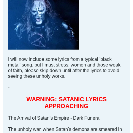
I will now include some lyrics from a typical 'black
metal' song, but I must stress: women and those weak
of faith, please skip down until after the lyrics to avoid
seeing these unholy works.
-
WARNING: SATANIC LYRICS
APPROACHING
The Arrival of Satan's Empire - Dark Funeral
The unholy war, when Satan's demons are smeared in