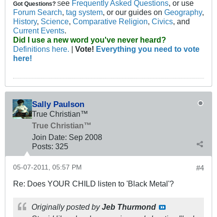
ee
Frequently Asked Questions
, or use
Got Questions?
S
Forum Search
,
tag system
, or our guides on
Geography
,
History
,
Science
,
Comparative Religion
,
Civics
, and
Current Events
.
Did I use a new word you've never heard?
Definitions here.
|
Vote!
Everything you need to vote
here!
Sally Paulson
True Christian™
True Christian™
Join Date:
Sep 2008
Posts:
325
05-07-2011, 05:57 PM
#4
Re: Does YOUR CHILD listen to 'Black Metal'?
Originally posted by
Jeb Thurmond