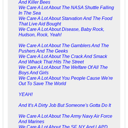
And Killer Bees
We Care A Lot About The NASA Shuttle Falling
In The Sea
We Care A Lot About Starvation And The Food
That Live Aid Bought
We Care A Lot About Disease, Baby Rock,
Hudson, Rock, Yeah!
We Care A Lot About The Gamblers And The
Pushers And The Geeks
We Care A Lot About The Crack And Smack
And Whack That Hits The Street
We Care A Lot About The Welfare Of All The
Boys And Girls
We Care A Lot About You People Cause We're
Out To Save The World
YEAH!
And It's A Dirty Job But Someone's Gotta Do It
We Care A Lot About The Army Navy Air Force
And Marines
We Care A Lot About The SF, NY And LAPD