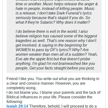
time or another. Music helps release the anger &
hate in people, instead of killing people. Music
is a release. I don't take Dark Funeral's lyrics
seriously because that's stupid if you do. So
what if they're Satanic? Why does it matter?
I do believe there is evil in the world. I also
believe religion has caused some of the biggest
tragedies as well. That's one reason why I don't
get involved. & saying in the beginning for
WOMEN to pass by DF's lyrics?! Why? Are
women weaker than men all of a sudden? Yeah,
Eve ate the apple first but that doesn't probe
anything. I'm glad I'm not brainwashed like you
people. Get your facts straight before you post.
Friend I like you. You write out what you are thinking in
a clear and consice manner. However, you are
completely wong.
I do not blame you, I blame your parents and the lack of
Biblical influences in your life. Please consider the
following:
Isaiah 29:14
Therefore, behold, I will proceed to do a