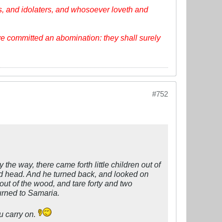
, and idolaters, and whosoever loveth and
ve committed an abomination: they shall surely
#752
he way, there came forth little children out of
ld head. And he turned back, and looked on
ut of the wood, and tare forty and two
urned to Samaria.
u carry on.