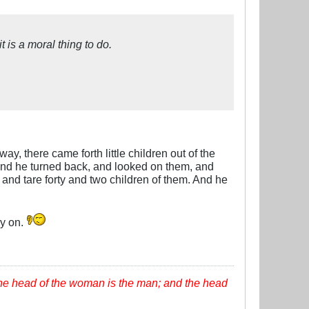
t is a moral thing to do.
, there came forth little children out of the
 And he turned back, and looked on them, and
and tare forty and two children of them. And he
ry on.
the head of the woman is the man; and the head