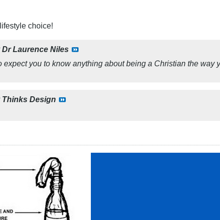
ifestyle choice!
y
Dr Laurence Niles
 to expect you to know anything about being a Christian the way 
y
Thinks Design