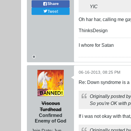
Share
YIC
Tweet
Oh har har, calling me ga
ThinksDesign
I whore for Satan
06-16-2013, 08:25 PM
Re: Down syndrome is a l
Originally posted b
Viscous
So you're OK with p
Turdhead
Confirmed
If i was not okay with that
Enemy of God
Originally posted b
Join Date:
Jun