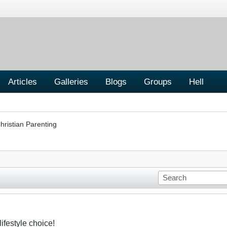
Articles
Galleries
Blogs
Groups
Hell
hristian Parenting
ifestyle choice!