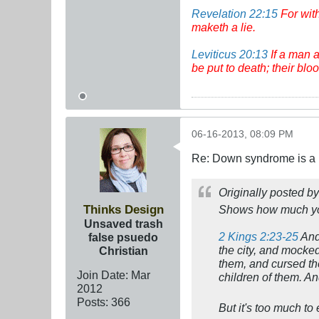
Revelation 22:15
For wit
maketh a lie.
Leviticus 20:13
If a man a
be put to death; their bl
06-16-2013, 08:09 PM
Re: Down syndrome is a l
Originally posted b
Thinks Design
Shows how much y
Unsaved trash
2 Kings 2:23-25
And 
false psuedo
the city, and mocke
Christian
them, and cursed th
Join Date:
Mar
children of them. A
201
2
Posts:
366
But it's too much t