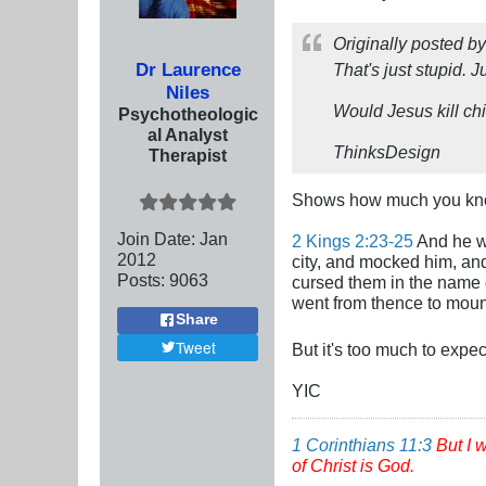
Originally posted b
Dr Laurence
That's just stupid. J
Niles
Would Jesus kill ch
Psychotheologic
al Analyst
ThinksDesign
Therapist
Shows how much you kn
Join Date:
Jan
2 Kings 2:23-25
And he we
2012
city, and mocked him, an
Posts:
9063
cursed them in the name o
went from thence to moun
Share
Tweet
But it's too much to expe
YIC
1 Corinthians 11:3
But I 
of Christ is God.