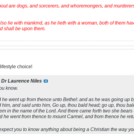
hout are dogs, and sorcerers, and whoremongers, and murderers
lso lie with mankind, as he lieth with a woman, both of them ha
ood shall be upon them.
ifestyle choice!
y
Dr Laurence Niles
ou know.
he went up from thence unto Bethel: and as he was going up by t
d him, and said unto him, Go up, thou bald head; go up, thou ba
em in the name of the Lord. And there came forth two she bears o
nd he went from thence to mount Carmel, and from thence he ret
o expect you to know anything about being a Christian the way yo