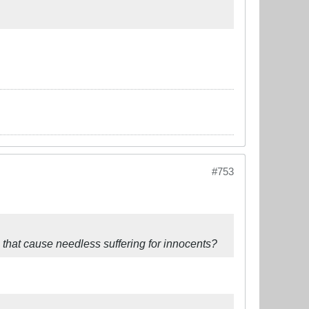
#753
that cause needless suffering for innocents?