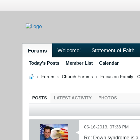
Welcome!
Statement of Faith
Forums
Today's Posts
Member List
Calendar
Forum
Church Forums
Focus on Family - C
POSTS
LATEST ACTIVITY
PHOTOS
06-16-2013, 07:38 PM
Re: Down syndrome is a l