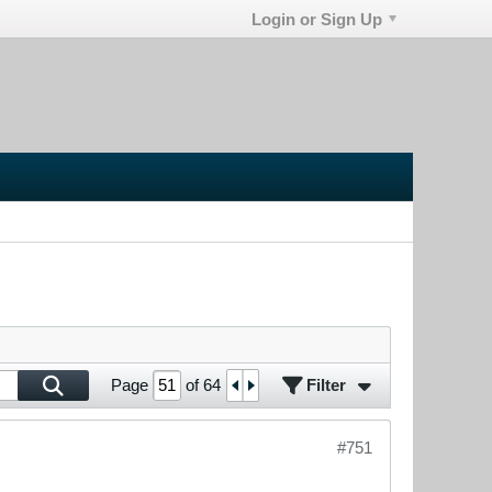
Login or Sign Up
Filter
Page
of
64
#751