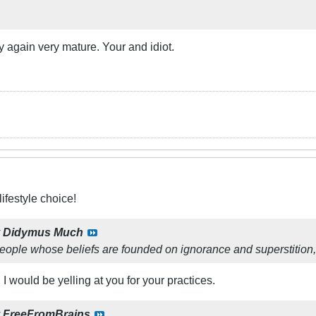
y again very mature. Your and idiot.
ifestyle choice!
y
Didymus Much
eople whose beliefs are founded on ignorance and superstition, 
, I would be yelling at you for your practices.
y
FreeFromBrains