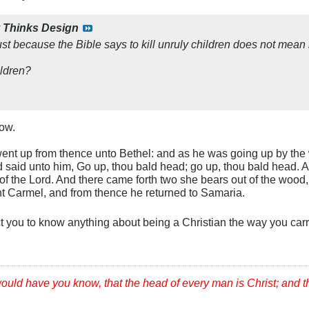
y
Thinks Design
ust because the Bible says to kill unruly children does not mean i
ildren?
ow.
nt up from thence unto Bethel: and as he was going up by the way
d said unto him, Go up, thou bald head; go up, thou bald head.
f the Lord. And there came forth two she bears out of the wood, 
t Carmel, and from thence he returned to Samaria.
ct you to know anything about being a Christian the way you car
would have you know, that the head of every man is Christ; and 