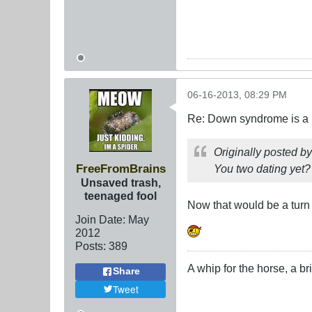
06-16-2013, 08:29 PM
Re: Down syndrome is a l
Originally posted b
FreeFromBrains
You two dating yet?
Unsaved trash,
teenaged fool
Now that would be a turn
Join Date:
May
2012
Posts:
389
A whip for the horse, a bri
Share
Tweet