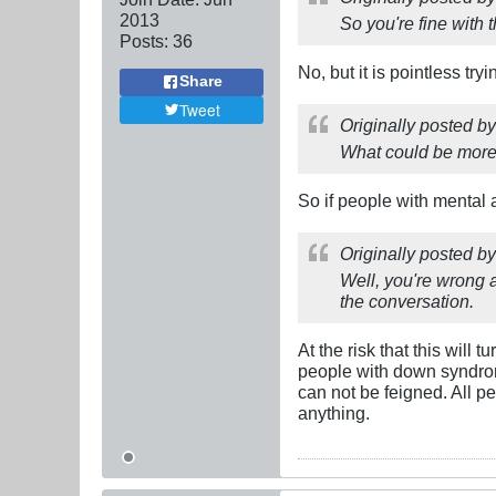
2013
So you're fine with 
Posts:
36
No, but it is pointless tr
Share
Tweet
Originally posted b
What could be more 
So if people with mental af
Originally posted b
Well, you're wrong 
the conversation.
At the risk that this will
people with down syndrom
can not be feigned. All p
anything.