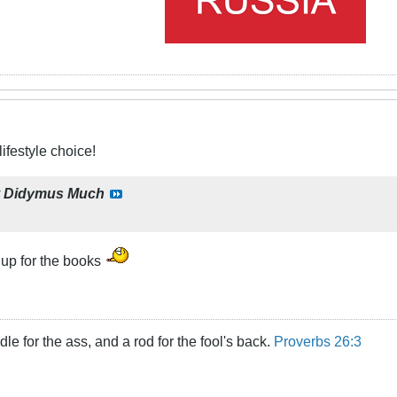
ifestyle choice!
y
Didymus Much
 up for the books
dle for the ass, and a rod for the fool's back.
Proverbs 26:3