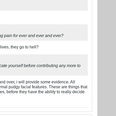
ng pain for ever and ever and ever?
lives, they go to hell?
ate yourself before contributing any more to
and over, i will provide some evidence. All
al pudgy facial features. These are things that
, before they have the ability to really decide