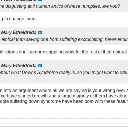
the disgusting anti human antics of these numpties, are you?
ying to change them.
y
Mary Etheldreda
ethical than saving one from suffering excruciating, never endi
flictions don't perform crippling work for the rest of their natural 
y
Mary Etheldreda
about what Downs Syndrome really is, so you might want to educ
 turn into an argument where all we are saying is your wrong over 
e have stunted growth and a large majority of them have abnorm
eople suffering down syndrome have been born with these features