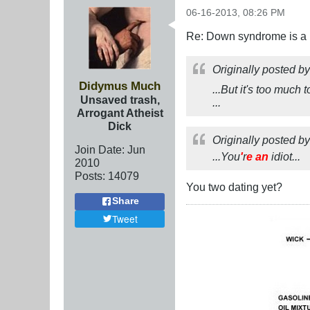
06-16-2013, 08:26 PM
Re: Down syndrome is a l
Originally posted b
Didymus Much
...But it's too much
Unsaved trash,
...
Arrogant Atheist
Dick
Originally posted b
Join Date:
Jun
...You
'
r
e
an
idiot...
2010
Posts:
14079
You two dating yet?
Share
Tweet