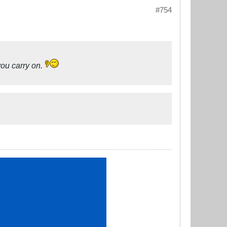
#754
you carry on.