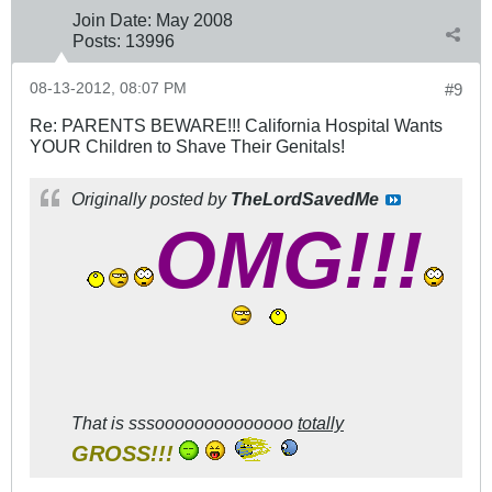
Join Date:
May 2008
Posts:
13996
08-13-2012, 08:07 PM
#9
Re: PARENTS BEWARE!!! California Hospital Wants
YOUR Children to Shave Their Genitals!
Originally posted by
TheLordSavedMe
OMG!!!
That is
sssoooooooooooooo
totally
GROSS!!!