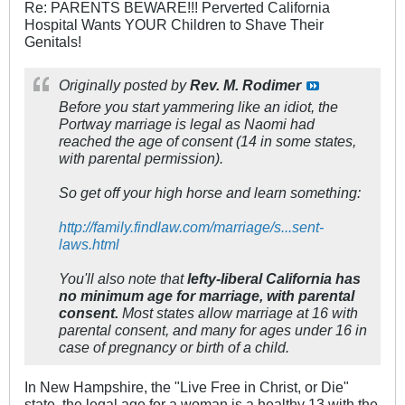
Re: PARENTS BEWARE!!! Perverted California
Hospital Wants YOUR Children to Shave Their
Genitals!
Originally posted by
Rev. M. Rodimer
Before you start yammering like an idiot, the
Portway marriage is legal as Naomi had
reached the age of consent (14 in some states,
with parental permission).
So get off your high horse and learn something:
http://family.findlaw.com/marriage/s...sent-
laws.html
You'll also note that
lefty-liberal California has
no minimum age for marriage, with parental
consent.
Most states allow marriage at 16 with
parental consent, and many for ages under 16 in
case of pregnancy or birth of a child.
In New Hampshire, the "Live Free in Christ, or Die"
state, the legal age for a woman is a healthy 13 with the