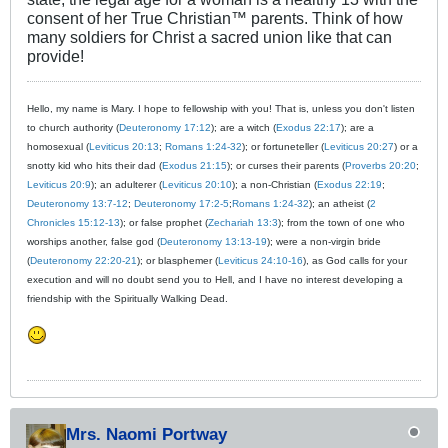
consent of her True Christian™ parents. Think of how
many soldiers for Christ a sacred union like that can
provide!
Hello, my name is Mary. I hope to fellowship with you! That is, unless you don't listen
to church authority (
Deuteronomy 17:12
); are a witch (
Exodus 22:17
); are a
homosexual (
Leviticus 20:13
;
Romans 1:24-32
); or fortuneteller (
Leviticus 20:27
) or a
snotty kid who hits their dad (
Exodus 21:15
); or curses their parents (
Proverbs 20:20
;
Leviticus 20:9
); an adulterer (
Leviticus 20:10
); a non-Christian (
Exodus 22:19
;
Deuteronomy 13:7-12
;
Deuteronomy 17:2-5
;
Romans 1:24-32
); an atheist (
2
Chronicles 15:12-13
); or false prophet (
Zechariah 13:3
); from the town of one who
worships another, false god (
Deuteronomy 13:13-19
); were a non-virgin bride
(
Deuteronomy 22:20-21
); or blasphemer (
Leviticus 24:10-16
), as God calls for your
execution and will no doubt send you to Hell, and I have no interest developing a
friendship with the Spiritually Walking Dead.
Mrs. Naomi Portway