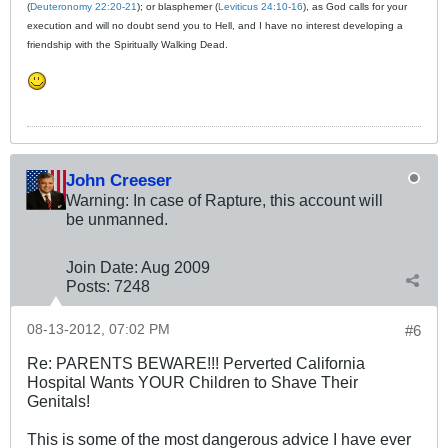
(
Deuteronomy 22:20-21
); or blasphemer (
Leviticus 24:10-16
), as God calls for your
execution and will no doubt send you to Hell, and I have no interest developing a
friendship with the Spiritually Walking Dead.
John Creeser
Warning: In case of Rapture, this account will
be unmanned.
Join Date:
Aug 2009
Posts:
7248
08-13-2012, 07:02 PM
#6
Re: PARENTS BEWARE!!! Perverted California
Hospital Wants YOUR Children to Shave Their
Genitals!
This is some of the most dangerous advice I have ever