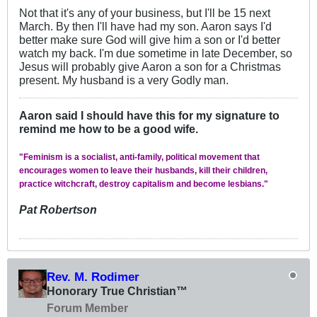
Not that it's any of your business, but I'll be 15 next
March. By then I'll have had my son. Aaron says I'd
better make sure God will give him a son or I'd better
watch my back. I'm due sometime in late December, so
Jesus will probably give Aaron a son for a Christmas
present. My husband is a very Godly man.
Aaron said I should have this for my signature to
remind me how to be a good wife.
"Feminism is a socialist, anti-family, political movement that
encourages women to leave their husbands, kill their children,
practice witchcraft, destroy capitalism and become lesbians."
Pat Robertson
Rev. M. Rodimer
Honorary True Christian™
Forum Member