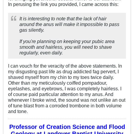
In perusing the link you provided, I came across this:
It is interesting to note that the lack of hair
around the anus will make it impossible to pass
gas silently.
If you're planning on keeping your pubic area
smooth and hairless, you will need to shave
regularly, even daily.
I can vouch for the veracity of the above statements. In
my disgusting past life as drug addicted fag pervert, I
shaved myself from my chin to my toes twice daily.
Other than my meticulously coiffed pompadour,
eyelashes, and eyebrows, I was completely hairless. I
of course paid particular attention to my anus. And
whenever I broke wind, the sound was not unlike an out
of tune blast from a corroded trombone in both volume
and tone.
Professor of Creation Science and Flood
Geology at Landover Baptist University