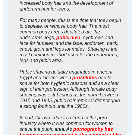
increased body hair and the development of
underarm hair for teens.
For many people, this is the time that they begin
to depilate, or remove body hair. The most
common body areas depilated are the
underarms, legs,
pubic area
, eyebrows and
face for females; and the face, abdomen, back,
chest, groin and legs for males. Shaving is the
most common method used for the underarms,
legs and pubic area.
Pubic shaving actually originated in ancient
Egypt and Greece when
prostitutes
had to
shave for both hygienic reasons and as a clear
sign of their profession. Although female body
shaving was established as the norm between
1915 and 1945, pubic hair removal did not gain
a strong foothold until the 1980s.
In part, this was due to a trend in the porn
industry where it was common for women to
shave the pubic area. As
pornography has
become more accepted in the general public
,