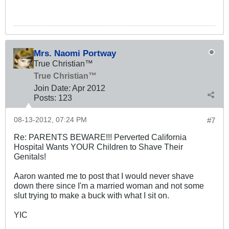
Mrs. Naomi Portway
True Christian™
True Christian™
Join Date:
Apr 2012
Posts:
123
08-13-2012, 07:24 PM
#7
Re: PARENTS BEWARE!!! Perverted California
Hospital Wants YOUR Children to Shave Their
Genitals!
Aaron wanted me to post that I would never shave
down there since I'm a married woman and not some
slut trying to make a buck with what I sit on.
YIC