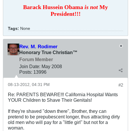
Barack Hussein Obama
is not
My
President!!!
Tags:
None
Rev. M. Rodimer
Honorary True Christian™
Forum Member
Join Date:
May 2008
Posts:
13996
08-13-2012, 04:31 PM
#2
Re: PARENTS BEWARE!!! California Hospital Wants
YOUR Children to Shave Their Genitals!
If they're shaved "down there", Brother, they can
pretend to be prepubescent longer, thus attracting dirty
old men who will pay for a "little girl" but not for a
woman.