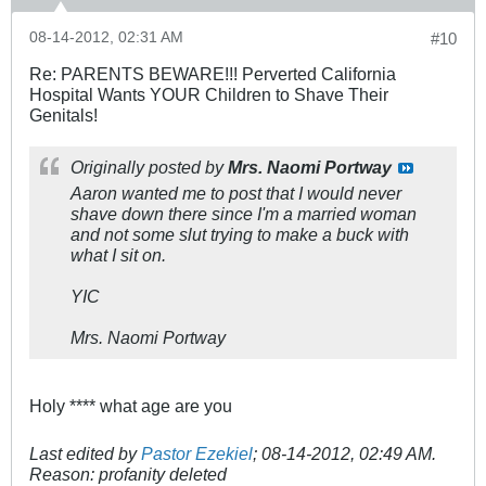
08-14-2012, 02:31 AM
#10
Re: PARENTS BEWARE!!! Perverted California
Hospital Wants YOUR Children to Shave Their
Genitals!
Originally posted by
Mrs. Naomi Portway
Aaron wanted me to post that I would never
shave down there since I'm a married woman
and not some slut trying to make a buck with
what I sit on.
YIC
Mrs. Naomi Portway
Holy **** what age are you
Last edited by
Pastor Ezekiel
;
08-14-2012, 02:49 AM
.
Reason:
profanity deleted