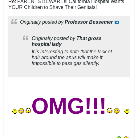
Re: PARENTS BEWARE!!! California Hospital Wants
YOUR Children to Shave Their Genitals!
Originally posted by
Professor Bessemer
Originally posted by
That gross
hospital lady
It is interesting to note that the lack of
hair around the anus will make it
impossible to pass gas silently.
OMG!!!