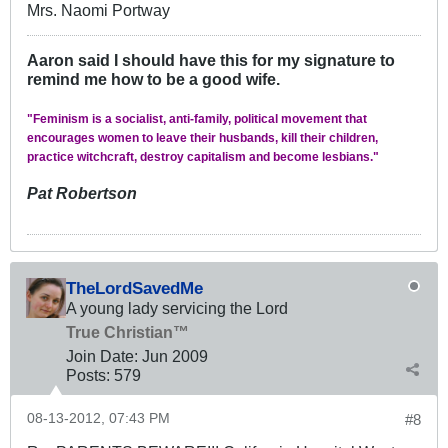
Mrs. Naomi Portway
Aaron said I should have this for my signature to
remind me how to be a good wife.
"Feminism is a socialist, anti-family, political movement that
encourages women to leave their husbands, kill their children,
practice witchcraft, destroy capitalism and become lesbians."
Pat Robertson
TheLordSavedMe
A young lady servicing the Lord
True Christian™
Join Date:
Jun 2009
Posts:
579
08-13-2012, 07:43 PM
#8