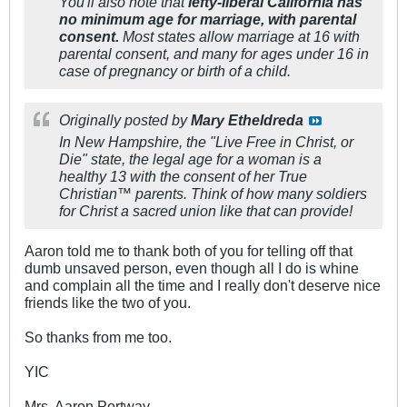
You'll also note that
lefty-liberal California has
no minimum age for marriage, with parental
consent.
Most states allow marriage at 16 with
parental consent, and many for ages under 16 in
case of pregnancy or birth of a child.
Originally posted by
Mary Etheldreda
In New Hampshire, the "Live Free in Christ, or
Die" state, the legal age for a woman is a
healthy 13 with the consent of her True
Christian™ parents. Think of how many soldiers
for Christ a sacred union like that can provide!
Aaron told me to thank both of you for telling off that
dumb unsaved person, even though all I do is whine
and complain all the time and I really don't deserve nice
friends like the two of you.
So thanks from me too.
YIC
Mrs. Aaron Portway