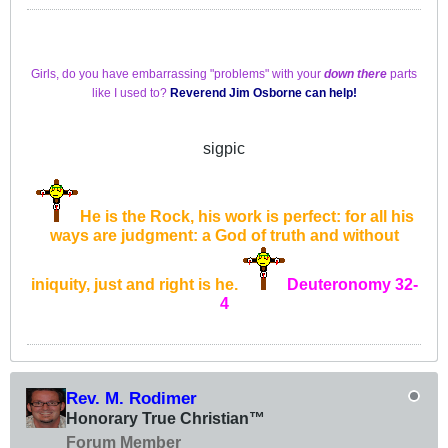
Girls, do you have embarrassing "problems" with your
down there
parts
like I used to?
Reverend Jim Osborne
can help!
sigpic
He is the Rock, his work is perfect: for all his
ways are judgment: a God of truth and without
iniquity, just and right is he.
Deuteronomy 32-
4
Rev. M. Rodimer
Honorary True Christian™
Forum Member