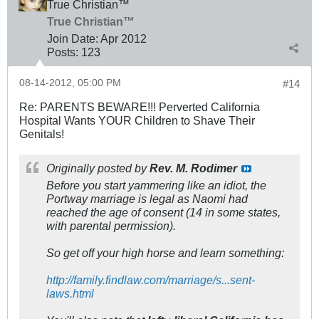
True Christian™
True Christian™
Join Date:
Apr 2012
Posts:
123
08-14-2012, 05:00 PM
#14
Re: PARENTS BEWARE!!! Perverted California
Hospital Wants YOUR Children to Shave Their
Genitals!
Originally posted by
Rev. M. Rodimer
Before you start yammering like an idiot, the
Portway marriage is legal as Naomi had
reached the age of consent (14 in some states,
with parental permission).
So get off your high horse and learn something:
http://family.findlaw.com/marriage/s...sent-
laws.html