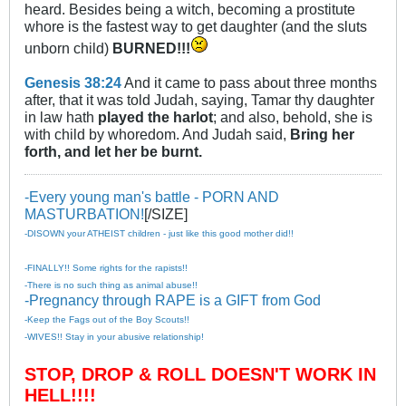
heard. Besides being a witch, becoming a prostitute
whore is the fastest way to get daughter (and the sluts
unborn child)
BURNED!!!
Genesis 38:24
And it came to pass about three months
after, that it was told Judah, saying, Tamar thy daughter
in law hath
played the harlot
; and also, behold, she is
with child by whoredom. And Judah said,
Bring her
forth, and let her be burnt.
-Every young man's battle - PORN AND
MASTURBATION!
[/SIZE]
-DISOWN your ATHEIST children - just like this good mother did!!
-FINALLY!! Some rights for the rapists!!
-There is no such thing as animal abuse!!
-Pregnancy through RAPE is a GIFT from God
-Keep the Fags out of the Boy Scouts!!
-WIVES!! Stay in your abusive relationship!
STOP, DROP & ROLL DOESN'T WORK IN
HELL!!!!