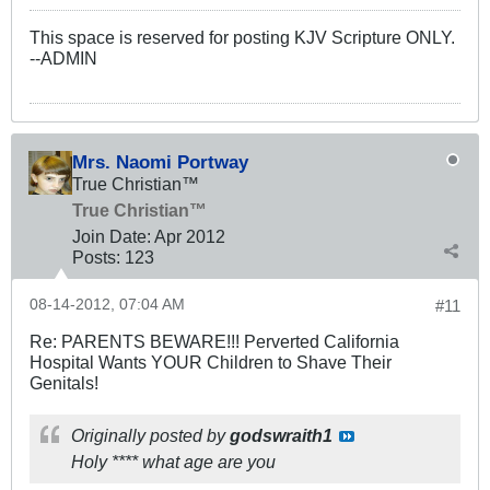
This space is reserved for posting KJV Scripture ONLY.
--ADMIN
Mrs. Naomi Portway
True Christian™
True Christian™
Join Date:
Apr 2012
Posts:
123
08-14-2012, 07:04 AM
#11
Re: PARENTS BEWARE!!! Perverted California
Hospital Wants YOUR Children to Shave Their
Genitals!
Originally posted by
godswraith1
Holy **** what age are you