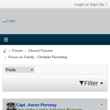
Login or Sign Up
Forum
Church Forums
Focus on Family - Christian Parenting
Filter
Capt. Aaron Portway
One of the Lord's Airborne Rangers