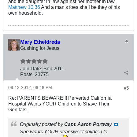
and the daughter in law against her mother in law.
Matthew 10:36
And a man's foes shall be they of his
own household.
Mary Etheldreda
Gushing for Jesus
Join Date:
Sep 2011
Posts:
23775
08-13-2012, 06:48 PM
#5
Re: PARENTS BEWARE!!! Perverted California
Hospital Wants YOUR Children to Shave Their
Genitals!
Originally posted by
Capt. Aaron Portway
She wants YOUR dear sweet children to