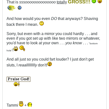
GROSS!!!
That is
sssoooooooooooooo
totally
And how would you even
DO
that anyways? Shaving
back there I mean.
Sorry, but even with a mirror you could hardly . . . and
even if you got set up with like two mirrors or whatever,
you'd have to look at your own . . .
you know
. . .
"bottom
!
hole"
And all just so you could fart louder? I just don't get
sluts, I
reaallllllllly
don't!
Tammi
+