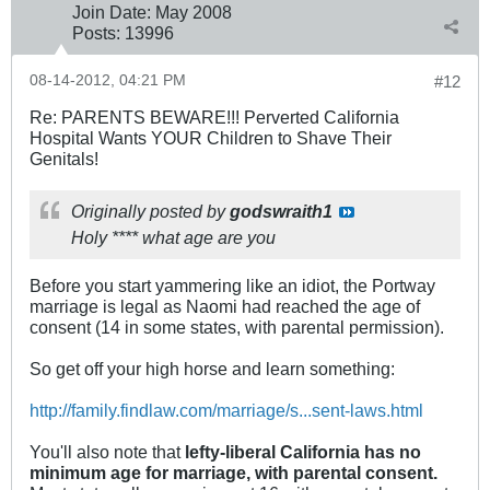
Join Date:
May 2008
Posts:
13996
08-14-2012, 04:21 PM
#12
Re: PARENTS BEWARE!!! Perverted California
Hospital Wants YOUR Children to Shave Their
Genitals!
Originally posted by
godswraith1
Holy **** what age are you
Before you start yammering like an idiot, the Portway
marriage is legal as Naomi had reached the age of
consent (14 in some states, with parental permission).
So get off your high horse and learn something:
http://family.findlaw.com/marriage/s...sent-laws.html
You'll also note that
lefty-liberal California has no
minimum age for marriage, with parental consent.