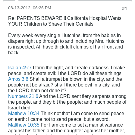
08-13-2012, 06:26 PM
#4
Re: PARENTS BEWARE!!! California Hospital Wants
YOUR Children to Shave Their Genitals!
Every week every single Hutchins, from the babies in
diapers right up through to and including Mrs. Hutchins
is inspected. All have thick full clumps of hair front and
back.
Isaiah 45:7
I form the light, and create darkness: I make
peace, and create evil: I the LORD do all these things.
Amos 3:6
Shall a trumpet be blown in the city, and the
people not be afraid? shall there be evil in a city, and
the LORD hath not done it?
Numbers 21:6
And the LORD sent fiery serpents among
the people, and they bit the people; and much people of
Israel died.
Matthew 10:34
Think not that I am come to send peace
on earth: I came not to send peace, but a sword.
Matthew 10:35
For I am come to set a man at variance
against his father, and the daughter against her mother,