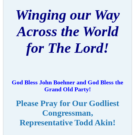
Winging our Way
Across the World
for The Lord!
God Bless John Boehner and God Bless the
Grand Old Party!
Please Pray for Our Godliest
Congressman,
Representative Todd Akin!