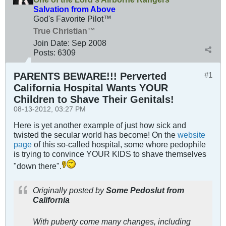
Salvation from Above
God's Favorite Pilot™
True Christian™
Join Date:
Sep 2008
Posts:
6309
PARENTS BEWARE!!! Perverted
#1
California Hospital Wants YOUR
Children to Shave Their Genitals!
08-13-2012, 03:27 PM
Here is yet another example of just how sick and
twisted the secular world has become! On the
website
page
of this so-called hospital, some whore pedophile
is trying to convince YOUR KIDS to shave themselves
"down there".
Originally posted by
Some Pedoslut from
California
With puberty come many changes, including