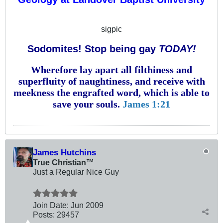
sigpic
Sodomites! Stop being gay
TODAY!
Wherefore lay apart all filthiness and
superfluity of naughtiness, and receive with
meekness the engrafted word, which is able to
save your souls.
James 1:21
James Hutchins
True Christian™
Just a Regular Nice Guy
Join Date:
Jun 2009
Posts:
29457