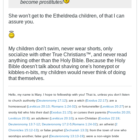
become prostitutes!
She won't get to the Etheldreda children, of that I can
assure you.
My children don't swim, never wear shorts, only
socialize with other True Christians™, and never read
anything other than the Holy Bible. Because the Holy
Bible doesn't talk about shaving one's honeypot or
kibbles-n-bits, my children would never think of doing
that themselves.
Hello, my name is Mary. I hope to fellowship with you! That is, unless you don't listen
to church authority (
Deuteronomy 17:12
); are a witch (
Exodus 22:17
); are a
homosexual (
Leviticus 20:13
;
Romans 1:24-32
); or fortuneteller (
Leviticus 20:27
) or a
snotty kid who hits their dad (
Exodus 21:15
); or curses their parents (
Proverbs 20:20
;
Leviticus 20:9
); an adulterer (
Leviticus 20:10
); a non-Christian (
Exodus 22:19
;
Deuteronomy 13:7-12
;
Deuteronomy 17:2-5
;
Romans 1:24-32
); an atheist (
2
Chronicles 15:12-13
); or false prophet (
Zechariah 13:3
); from the town of one who
worships another, false god (
Deuteronomy 13:13-19
); were a non-virgin bride