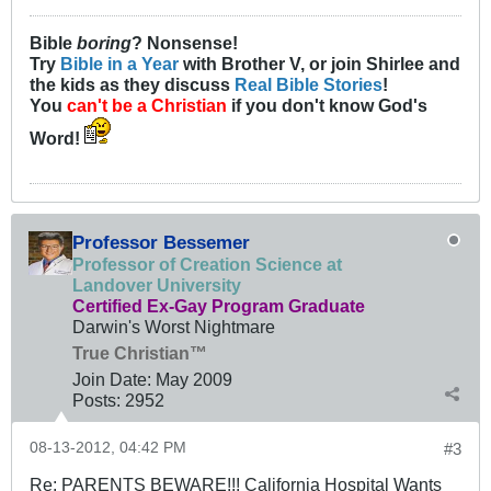
Bible
boring
? Nonsense!
Try
Bible in a Year
with Brother V, or join Shirlee and
the kids as they discuss
Real Bible Stories
!
You
can't be a Christian
if you don't know God's
Word!
Professor Bessemer
Professor of Creation Science at
Landover University
Certified Ex-Gay Program Graduate
Darwin's Worst Nightmare
True Christian™
Join Date:
May 2009
Posts:
2952
08-13-2012, 04:42 PM
#3
Re: PARENTS BEWARE!!! California Hospital Wants