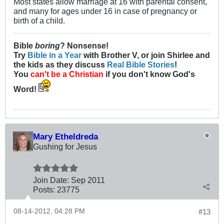
Most states allow marriage at 16 with parental consent,
and many for ages under 16 in case of pregnancy or
birth of a child.
Bible
boring
? Nonsense!
Try
Bible in a Year
with Brother V, or join Shirlee and
the kids as they discuss
Real Bible Stories
!
You
can't be a Christian
if you don't know God's
Word!
Mary Etheldreda
Gushing for Jesus
Join Date:
Sep 2011
Posts:
23775
08-14-2012, 04:28 PM
#13