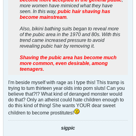
more women have mimiced what they have
seen. In this way,
pubic hair shaving has
become mainstream
.
Also, bikini bathing suits began to reveal more
of the pubic area in the 1970 and 80s. With this
trend came increased pressure to avoid
revealing pubic hair by removing it.
Shaving the pubic area has become much
more common, even desirable, among
teenagers.
I'm beside myself with rage as I type this! This tramp is
trying to turn thirteen year olds into porn sluts! Can you
believe that?!? What kind of deranged monster would
do that? Only an atheist could hate children enough to
do this kind of thing! She wants YOUR dear sweet
children to become prostitutes!
sigpic