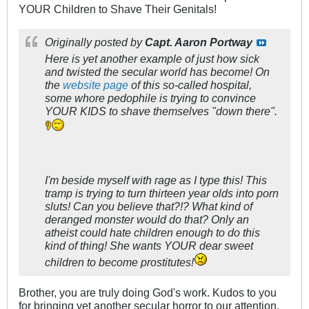
YOUR Children to Shave Their Genitals!
Originally posted by
Capt. Aaron Portway
Here is yet another example of just how sick
and twisted the secular world has become! On
the
website page
of this so-called hospital,
some whore pedophile is trying to convince
YOUR KIDS to shave themselves "down there".
I'm beside myself with rage as I type this! This
tramp is trying to turn thirteen year olds into porn
sluts! Can you believe that?!? What kind of
deranged monster would do that? Only an
atheist could hate children enough to do this
kind of thing! She wants YOUR dear sweet
children to become prostitutes!
Brother, you are truly doing God's work. Kudos to you
for bringing yet another secular horror to our attention.