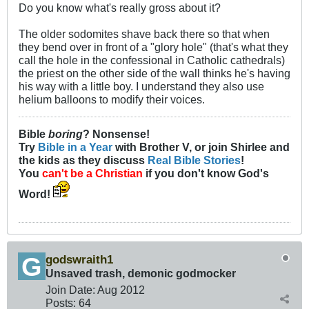
Do you know what's really gross about it?
The older sodomites shave back there so that when
they bend over in front of a "glory hole" (that's what they
call the hole in the confessional in Catholic cathedrals)
the priest on the other side of the wall thinks he's having
his way with a little boy. I understand they also use
helium balloons to modify their voices.
Bible
boring
? Nonsense!
Try
Bible in a Year
with Brother V, or join Shirlee and
the kids as they discuss
Real Bible Stories
!
You
can't be a Christian
if you don't know God's
Word!
godswraith1
Unsaved trash, demonic godmocker
Join Date:
Aug 2012
Posts:
64