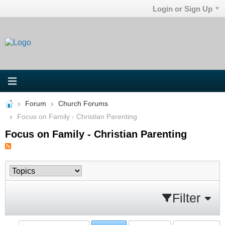
Login or Sign Up
Forum
Church Forums
Focus on Family - Christian Parenting
Focus on Family - Christian Parenting
Filter