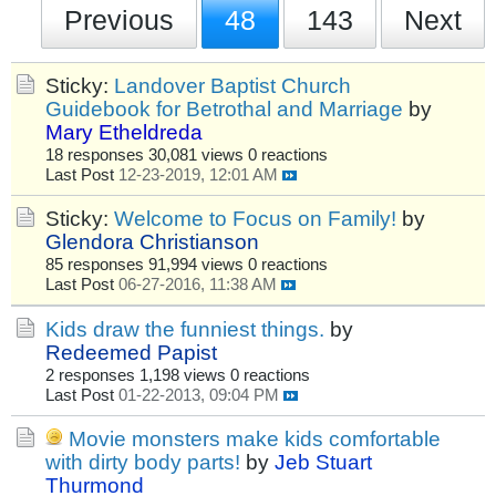
Previous
48
143
Next
Sticky:
Landover Baptist Church
Guidebook for Betrothal and Marriage
by
Mary Etheldreda
18 responses
30,081 views
0 reactions
Last Post
12-23-2019, 12:01 AM
Sticky:
Welcome to Focus on Family!
by
Glendora Christianson
85 responses
91,994 views
0 reactions
Last Post
06-27-2016, 11:38 AM
Kids draw the funniest things.
by
Redeemed Papist
2 responses
1,198 views
0 reactions
Last Post
01-22-2013, 09:04 PM
Movie monsters make kids comfortable
with dirty body parts!
by
Jeb Stuart
Thurmond