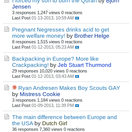
I forced my son to burn the Quran
by
Bjorn
Jensen
3 responses
1,247 views
0 reactions
Last Post
01-13-2013, 10:59 AM
Pregnant Negresses drinks acid to get
more welfare money!
by
Brother Helge
8 responses
1,515 views
0 reactions
Last Post
01-12-2013, 05:23 AM
Backpacking in Europe? More like
Crackpacking!
by
Jeb Stuart Thurmond
29 responses
10,020 views
0 reactions
Last Post
01-12-2013, 03:43 AM
Ryan Andresen Makes Boy Scouts GAY
by
Mistress Cookie
3 responses
1,184 views
0 reactions
Last Post
01-09-2013, 11:39 PM
The main difference between Europe and
the USA
by
Dutch Girl
36 responses
7,360 views
0 reactions