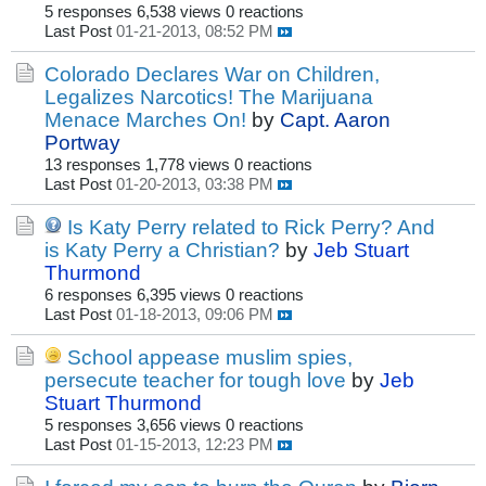
5 responses
6,538 views
0 reactions
Last Post
01-21-2013, 08:52 PM
Colorado Declares War on Children,
Legalizes Narcotics! The Marijuana
Menace Marches On!
by
Capt. Aaron
Portway
13 responses
1,778 views
0 reactions
Last Post
01-20-2013, 03:38 PM
Is Katy Perry related to Rick Perry? And
is Katy Perry a Christian?
by
Jeb Stuart
Thurmond
6 responses
6,395 views
0 reactions
Last Post
01-18-2013, 09:06 PM
School appease muslim spies,
persecute teacher for tough love
by
Jeb
Stuart Thurmond
5 responses
3,656 views
0 reactions
Last Post
01-15-2013, 12:23 PM