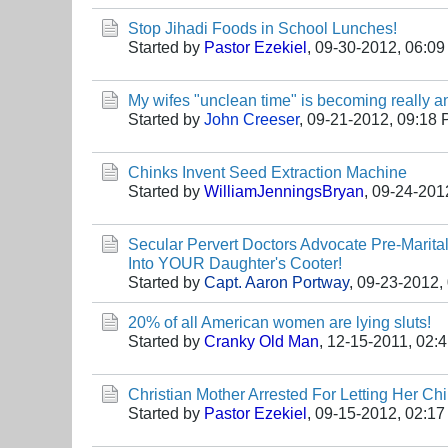
Stop Jihadi Foods in School Lunches!
Started by
Pastor Ezekiel
,
09-30-2012, 06:0
My wifes "unclean time" is becoming really a
Started by
John Creeser
,
09-21-2012, 09:18
Chinks Invent Seed Extraction Machine
Started by
WilliamJenningsBryan
,
09-24-201
Secular Pervert Doctors Advocate Pre-Marit
Into YOUR Daughter's Cooter!
Started by
Capt. Aaron Portway
,
09-23-2012,
20% of all American women are lying sluts!
Started by
Cranky Old Man
,
12-15-2011, 02:
Christian Mother Arrested For Letting Her Chi
Started by
Pastor Ezekiel
,
09-15-2012, 02:1