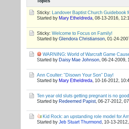
Topics
Sticky:
Landover Baptist Church Guidebook fo
Started by
Mary Etheldreda
,
08-13-2016, 12:
Sticky:
Welcome to Focus on Family!
Started by
Glendora Christianson
,
01-24-200
WARNING: World of Warcraft Game Caus
Started by
Daisy Mae Johnson
,
06-24-2009, 
Ann Coulter: "Disown Your Son" Day!
Started by
Mary Etheldreda
,
10-16-2012, 10:
Ten year old sluts getting pregnant is no good
Started by
Redeemed Papist
,
06-27-2012, 0
Kid Rock: an upstanding role model for Am
Started by
Jeb Stuart Thurmond
,
10-13-2012,