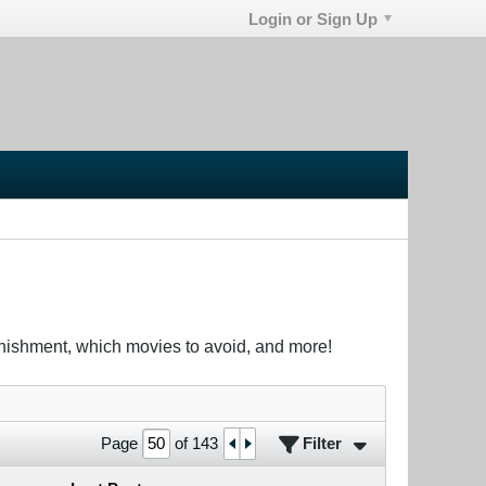
Login or Sign Up
unishment, which movies to avoid, and more!
Filter
Page
of
143