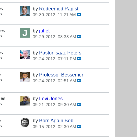
es
by
Redeemed Papist
s
09-30-2012, 11:21 AM
s
ses
by
juliet
s
09-29-2012, 08:33 AM
s
es
by
Pastor Isaac Peters
s
09-24-2012, 07:11 PM
s
e
by
Professor Bessemer
s
09-24-2012, 02:51 AM
s
ses
by
Levi Jones
s
09-21-2012, 09:30 AM
s
e
by
Born Again Bob
s
09-15-2012, 02:30 AM
s