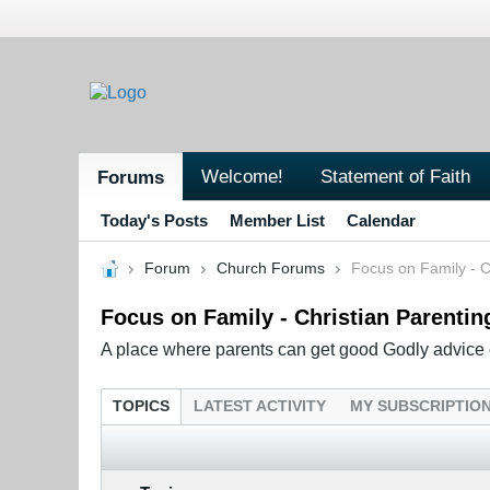
Welcome!
Statement of Faith
Forums
Today's Posts
Member List
Calendar
Forum
Church Forums
Focus on Family - C
Focus on Family - Christian Parentin
A place where parents can get good Godly advice o
TOPICS
LATEST ACTIVITY
MY SUBSCRIPTIO