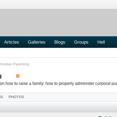
Articles
Galleries
Blogs
Groups
Hell
hristian Parenting
g
n how to raise a family: how to properly administer corporal p
NS
PHOTOS