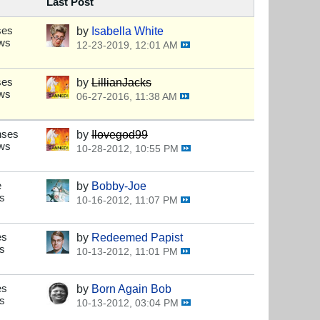
Last Post
ses
by
Isabella White
ews
12-23-2019, 12:01 AM
s
ses
by
LillianJacks
ews
06-27-2016, 11:38 AM
s
nses
by
Ilovegod99
ews
10-28-2012, 10:55 PM
s
e
by
Bobby-Joe
s
10-16-2012, 11:07 PM
s
es
by
Redeemed Papist
s
10-13-2012, 11:01 PM
s
es
by
Born Again Bob
s
10-13-2012, 03:04 PM
s