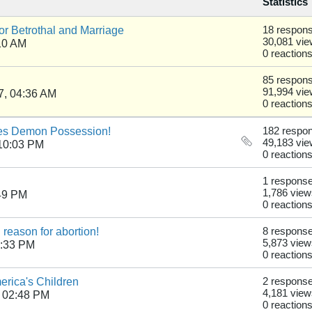
Statistics
r Betrothal and Marriage
18 respon
30,081 vi
10 AM
0 reaction
85 respon
91,994 vi
7, 04:36 AM
0 reaction
es Demon Possession!
182 respo
49,183 vi
10:03 PM
0 reaction
1 respons
1,786 view
49 PM
0 reaction
 reason for abortion!
8 respons
5,873 view
7:33 PM
0 reaction
erica's Children
2 respons
4,181 view
 02:48 PM
0 reaction