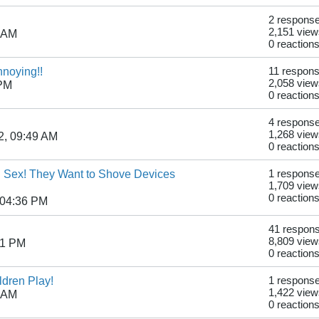
2 respons
2,151 view
9 AM
0 reaction
nnoying!!
11 respon
2,058 view
 PM
0 reaction
4 respons
1,268 view
2, 09:49 AM
0 reaction
al Sex! They Want to Shove Devices
1 respons
1,709 view
0 reaction
 04:36 PM
41 respon
8,809 view
41 PM
0 reaction
ldren Play!
1 respons
1,422 view
7 AM
0 reaction