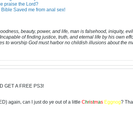
e praise the Lord?
Bible Saved me from anal sex!
 goodness, beauty, power, and life, man is falsehood, iniquity, e
Incapable of finding justice, truth, and eternal life by his own ef
res to worship God must harbor no childish illusions about the ma
D GET A FREE PS3!
D) again, can I just do ye out of a little
C
h
r
i
s
t
m
a
s
Eggnog
? That