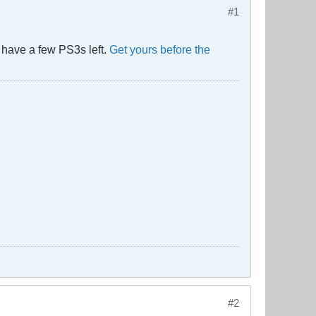
#1
 have a few PS3s left.
Get yours before the
#2