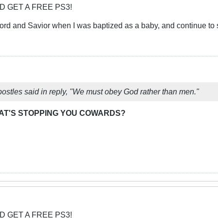
D GET A FREE PS3!
rd and Savior when I was baptized as a baby, and continue to s
postles said in reply, "We must obey God rather than men."
AT'S STOPPING YOU COWARDS?
D GET A FREE PS3!