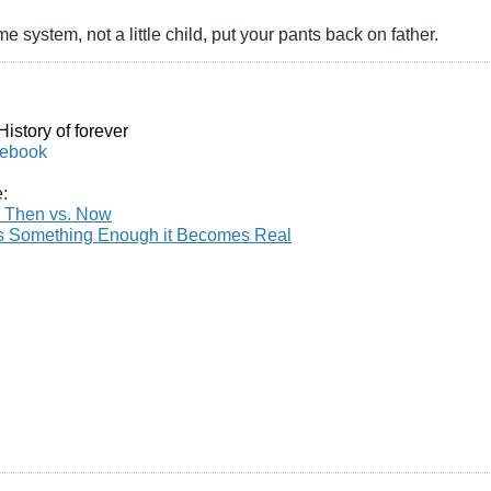
me system, not a little child, put your pants back on father.
istory of forever
cebook
e:
 Then vs. Now
es Something Enough it Becomes Real