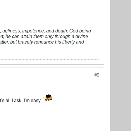
vil, ugliness, impotence, and death. God being
fort, he can attain them only through a divine
tter, but bravely renounce his liberty and
#5
's all I ask. I'm easy