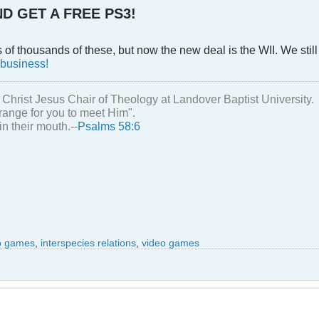
D GET A FREE PS3!
f thousands of these, but now the new deal is the WII. We still
 business!
 Christ Jesus Chair of Theology at Landover Baptist University.
range for you to meet Him".
in their mouth.--
Psalms 58:6
eo games
,
interspecies relations
,
video games