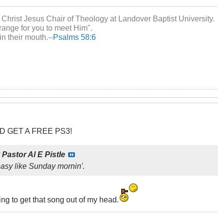
 Christ Jesus Chair of Theology at Landover Baptist University.
range for you to meet Him".
in their mouth.--
Psalms 58:6
D GET A FREE PS3!
y
Pastor Al E Pistle
asy like Sunday mornin'.
ng to get that song out of my head.