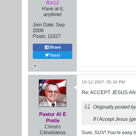
RA12
Have at it,
anytime!
Join Date:
Sep
2006
Posts:
11027
Share
Tweet
10-12-2007, 05:26 PM
Re: ACCEPT JESUS AN
Originally posted b
Pastor Al E
If I Accept Jesus (ge
Pistle
Christ's
Cōnsiliārius
Sure, SUV! You're easy l