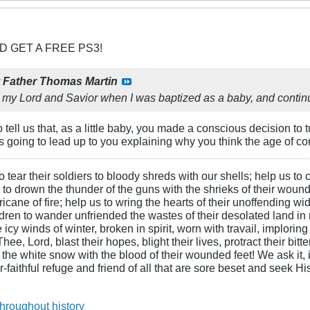
D GET A FREE PS3!
y
Father Thomas Martin
 my Lord and Savior when I was baptized as a baby, and continue
o tell us that, as a little baby, you made a conscious decision to 
 going to lead up to you explaining why you think the age of c
 tear their soldiers to bloody shreds with our shells; help us to c
s to drown the thunder of the guns with the shrieks of their wound
ane of fire; help us to wring the hearts of their unoffending wid
hildren to wander unfriended the wastes of their desolated land in
cy winds of winter, broken in spirit, worn with travail, imploring
ee, Lord, blast their hopes, blight their lives, protract their bit
n the white snow with the blood of their wounded feet! We ask it, i
-faithful refuge and friend of all that are sore beset and seek H
throughout history