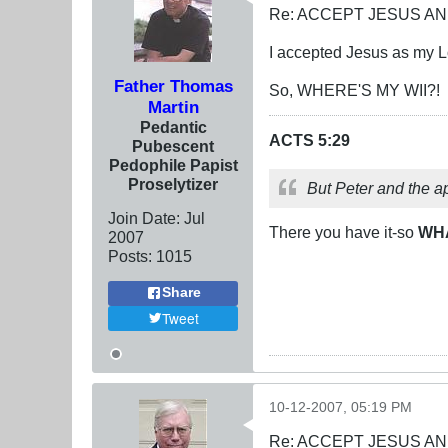
Re: ACCEPT JESUS AN
I accepted Jesus as my Lo
Father Thomas
So, WHERE'S MY WII?!
Martin
Pedantic
ACTS 5:29
Pubescent
Pedophile Papist
Proselytizer
But Peter and the a
Join Date:
Jul
There you have it-so
WH
2007
Posts:
1015
Share
Tweet
10-12-2007, 05:19 PM
Re: ACCEPT JESUS AN