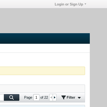
Login or Sign Up
Filter
Page
of
22