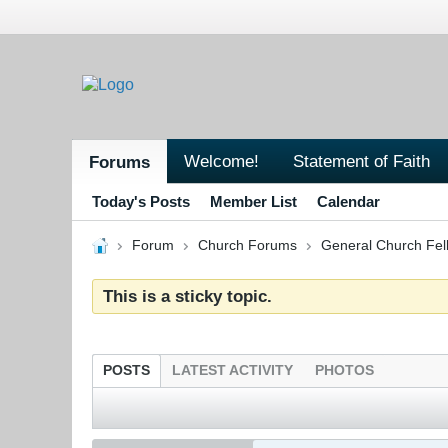
Welcome!
Statement of Faith
Forums
Today's Posts
Member List
Calendar
Forum
Church Forums
General Church Fel
This is a sticky topic.
POSTS
LATEST ACTIVITY
PHOTOS