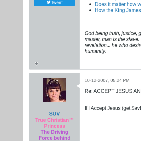
Tweet
Does it matter how w
How the King James 
God being truth, justice,
master, man is the slave. 
revelation... he who desi
humanity.
10-12-2007, 05:24 PM
Re: ACCEPT JESUS AN
If I Accept Jesus (get $avE
SUV
True Christian™
Princess
The Driving
Force behind