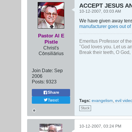
ACCEPT JESUS AN
10-12-2007, 03:03 AM
We have given away tens o
manufacturer goes out of
Pastor Al E
Emeritus Professor of the
Pistle
"God loves you. Let us ar
Christ's
Break their teeth, O God, 
Cōnsiliārius
Join Date:
Sep
2006
Posts:
9323
Share
Tweet
Tags:
evangelism
,
evil vid
Stuck
10-12-2007, 03:24 PM