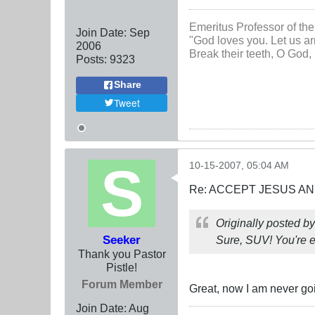
Emeritus Professor of the
Join Date:
Sep
"God loves you. Let us ar
2006
Break their teeth, O God, 
Posts:
9323
Share
Tweet
10-15-2007, 05:04 AM
Re: ACCEPT JESUS AN
Originally posted b
Seeker
Sure, SUV! You're e
Thank you Pastor
Pistle!
Forum Member
Great, now I am never goi
Join Date:
Aug