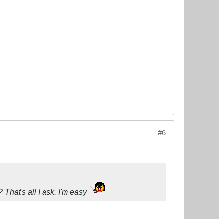
#6
? That's all I ask. I'm easy