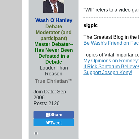
"WII" refers to a video ga
Wash O'Hanley
sigpic
Debate
Moderator (and
The Greatest Blog in the H
participant)
Be Wash's Friend on Fa
Master Debater--
Has Never Been
Topics of Vital Importanc
Defeated in a
My Opinions on Romney:
Debate
If Rick Santorum Believ
Louder Than
Support Joseph Kony!
Reason
True Christian™
Join Date:
Sep
2006
Posts:
2126
Share
Tweet