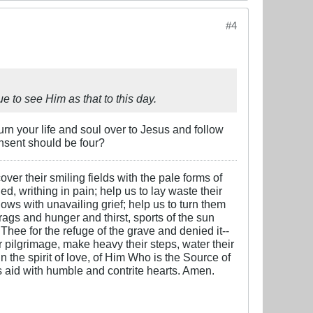
#4
 to see Him as that to this day.
turn your life and soul over to Jesus and follow
onsent should be four?
over their smiling fields with the pale forms of
ed, writhing in pain; help us to lay waste their
ows with unavailing grief; help us to turn them
 rags and hunger and thirst, sports of the sun
 Thee for the refuge of the grave and denied it--
ter pilgrimage, make heavy their steps, water their
n the spirit of love, of Him Who is the Source of
is aid with humble and contrite hearts. Amen.