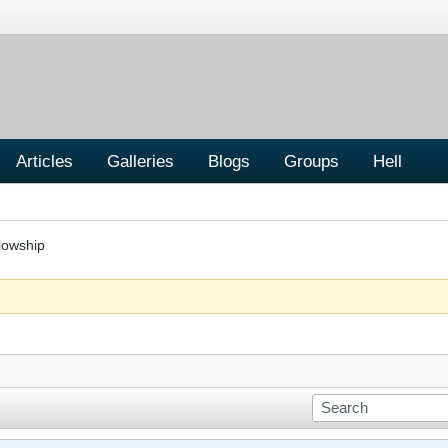
Articles
Galleries
Blogs
Groups
Hell
lowship