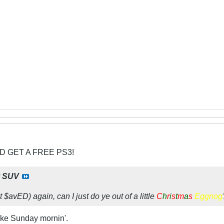
D GET A FREE PS3!
y
SUV
t $avED) again, can I just do ye out of a little
C
h
r
i
s
t
m
a
s
Eggnog
ike Sunday mornin'.