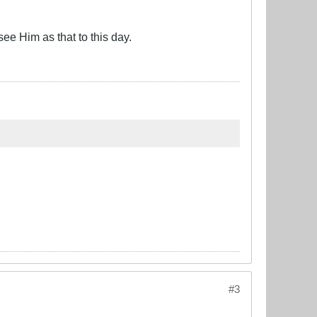
ee Him as that to this day.
#3