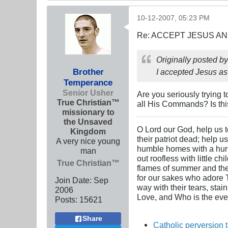
10-12-2007, 05:23 PM
Re: ACCEPT JESUS AN
Originally posted b
Brother
I accepted Jesus as
Temperance
Senior Usher
Are you seriously trying t
True Christian™
all His Commands? Is this
missionary to
the Unsaved
O Lord our God, help us to
Kingdom
their patriot dead; help u
A very nice young
humble homes with a hurric
man
out roofless with little c
True Christian™
flames of summer and the i
for our sakes who adore Th
Join Date:
Sep
way with their tears, stai
2006
Love, and Who is the ever
Posts:
15621
Share
Catholic perversion 