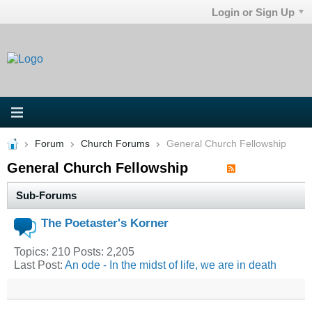
Login or Sign Up
Forum
Church Forums
General Church Fellowship
General Church Fellowship
Sub-Forums
The Poetaster's Korner
Topics: 210 Posts: 2,205
Last Post:
An ode - In the midst of life, we are in death