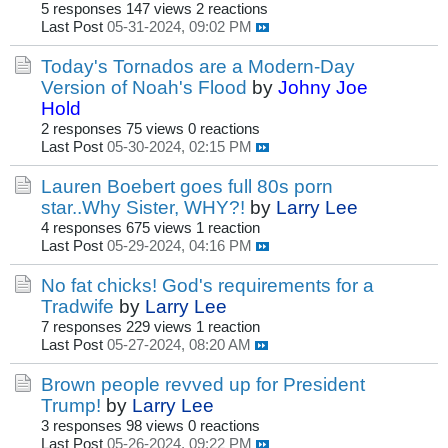
5 responses
147 views
2 reactions
Last Post
05-31-2024, 09:02 PM
Today's Tornados are a Modern-Day
Version of Noah's Flood
by
Johny Joe
Hold
2 responses
75 views
0 reactions
Last Post
05-30-2024, 02:15 PM
Lauren Boebert goes full 80s porn
star..Why Sister, WHY?!
by
Larry Lee
4 responses
675 views
1 reaction
Last Post
05-29-2024, 04:16 PM
No fat chicks! God's requirements for a
Tradwife
by
Larry Lee
7 responses
229 views
1 reaction
Last Post
05-27-2024, 08:20 AM
Brown people revved up for President
Trump!
by
Larry Lee
3 responses
98 views
0 reactions
Last Post
05-26-2024, 09:22 PM