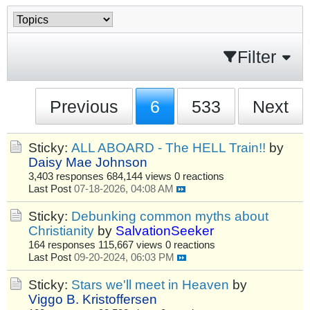
Filter
Previous
6
533
Next
Sticky:
ALL ABOARD - The HELL Train!!
by
Daisy Mae Johnson
3,403 responses
684,144 views
0 reactions
Last Post
07-18-2026, 04:08 AM
Sticky:
Debunking common myths about
Christianity
by
SalvationSeeker
164 responses
115,667 views
0 reactions
Last Post
09-20-2024, 06:03 PM
Sticky:
Stars we'll meet in Heaven
by
Viggo B. Kristoffersen