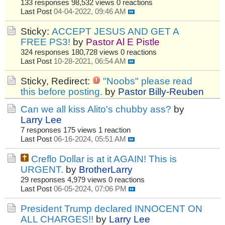
133 responses
98,532 views
0 reactions
Last Post
04-04-2022, 09:46 AM
Sticky:
ACCEPT JESUS AND GET A
FREE PS3!
by
Pastor Al E Pistle
324 responses
180,728 views
0 reactions
Last Post
10-28-2021, 06:54 AM
Sticky, Redirect:
"Noobs" please read
this before posting.
by
Pastor Billy-Reuben
Can we all kiss Alito's chubby ass?
by
Larry Lee
7 responses
175 views
1 reaction
Last Post
06-16-2024, 05:51 AM
Creflo Dollar is at it AGAIN! This is
URGENT.
by
BrotherLarry
29 responses
4,979 views
0 reactions
Last Post
06-05-2024, 07:06 PM
President Trump declared INNOCENT ON
ALL CHARGES!!
by
Larry Lee