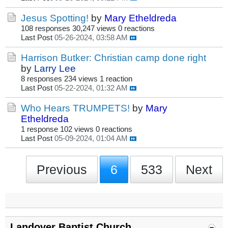
Jesus Spotting!
by
Mary Etheldreda
108 responses
30,247 views
0 reactions
Last Post
05-26-2024, 03:58 AM
Harrison Butker: Christian camp done right
by
Larry Lee
8 responses
234 views
1 reaction
Last Post
05-22-2024, 01:32 AM
Who Hears TRUMPETS!
by
Mary
Etheldreda
1 response
102 views
0 reactions
Last Post
05-09-2024, 01:04 AM
Previous
6
533
Next
Landover Baptist Church