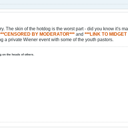
. The skin of the hotdog is the worst part - did you know it's ma
***CENSORED BY MODERATOR***
and
***LINK TO MIDGE
g a private Wiener event with some of the youth pastors.
ing on the heads of others.