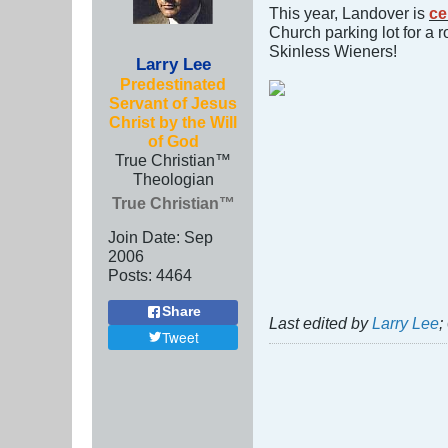
This year, Landover is
ce
Church parking lot for a 
Skinless Wieners!
Larry Lee
Predestinated
Servant of Jesus
Christ by the Will
of God
True Christian™
Theologian
True Christian™
Join Date:
Sep
2006
Posts:
4464
Share
Last edited by
Larry Lee
;
Tweet