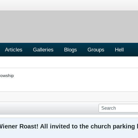
Articles
Galleries
Blogs
Groups
Hell
lowship
iener Roast! All invited to the church parking 