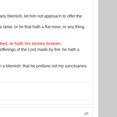
ny blemish, let him not approach to offer the
lame, or he that hath a flat nose, or any thing
bbed, or hath his stones broken;
offerings of the Lord made by fire: he hath a
 a blemish; that he profane not my sanctuaries:
#5