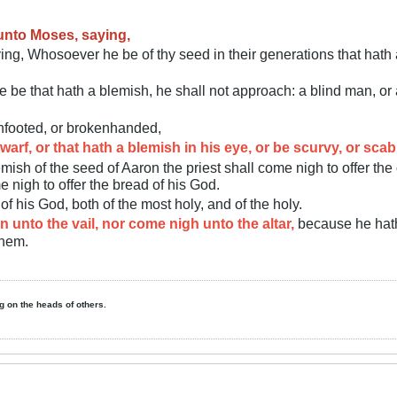
unto Moses, saying,
ng, Whosoever he be of thy seed in their generations that hath a
be that hath a blemish, he shall not approach: a blind man, or a 
enfooted, or brokenhanded,
warf, or that hath a blemish in his eye, or be scurvy, or sca
ish of the seed of Aaron the priest shall come nigh to offer the 
e nigh to offer the bread of his God.
of his God, both of the most holy, and of the holy.
n unto the vail, nor come nigh unto the altar,
because he hath
them.
ing on the heads of others.