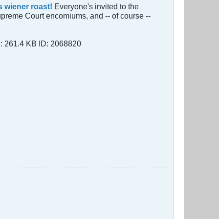
s wiener roast
!
Everyone's invited to the
Supreme Court encomium​s, and -- of course --