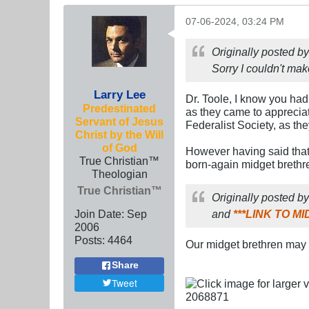
07-06-2024, 03:24 PM
Originally posted b
Sorry I couldn't mak
Larry Lee
Dr. Toole, I know you had
Predestinated
as they came to appreciat
Servant of Jesus
Federalist Society, as the
Christ by the Will
of God
However having said that,
True Christian™
born-again midget brethr
Theologian
True Christian™
Originally posted b
Join Date:
Sep
and
***LINK TO 
2006
Posts:
4464
Our midget brethren may be
Share
Tweet