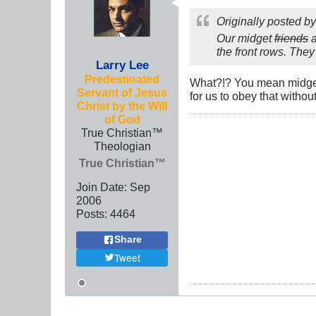
Originally posted b
Our midget
friends
a
the front rows. They
Larry Lee
Predestinated
What?!? You mean midgets
Servant of Jesus
for us to obey that withou
Christ by the Will
of God
True Christian™
Theologian
True Christian™
Join Date:
Sep
2006
Posts:
4464
Share
Tweet