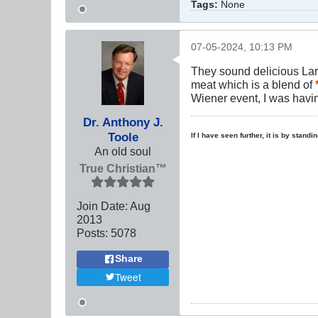
Tags:
None
07-05-2024, 10:13 PM
They sound delicious Larry
meat which is a blend of
Wiener event, I was havin
Dr. Anthony J.
Toole
If I have seen further, it is by stand
An old soul
True Christian™
Join Date:
Aug
2013
Posts:
5078
Share
Tweet