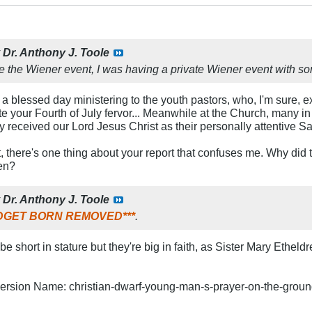
y
Dr. Anthony J. Toole
e the Wiener event, I was having a private Wiener event with so
 a blessed day ministering to the youth pastors, who, I'm sure, e
e your Fourth of July fervor... Meanwhile at the Church, many i
y received our Lord Jesus Christ as their personally attentive Sa
 there's one thing about your report that confuses me. Why did 
en?
y
Dr. Anthony J. Toole
MIDGET BORN REMOVED***
.
 short in stature but they're big in faith, as Sister Mary Etheld