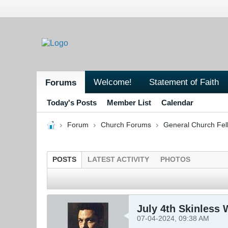
Welcome!
Statement of Faith
Forums
Today's Posts
Member List
Calendar
Forum
Church Forums
General Church Fel
POSTS
LATEST ACTIVITY
PHOTOS
July 4th Skinless W
07-04-2024, 09:38 AM