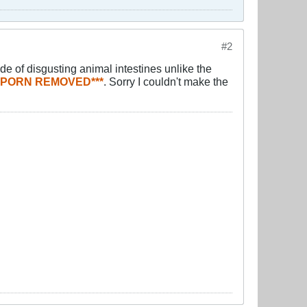
#2
de of disgusting animal intestines unlike the
T PORN REMOVED***
. Sorry I couldn't make the