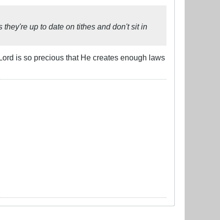
hey're up to date on tithes and don't sit in
Lord is so precious that He creates enough laws