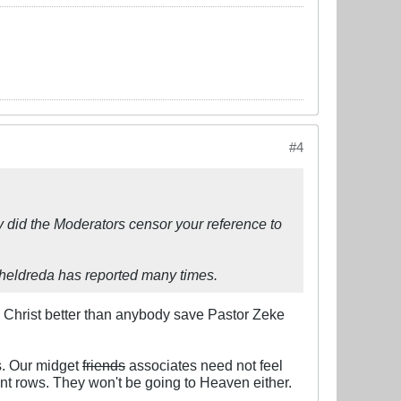
#4
y did the Moderators censor your reference to
theldreda has reported many times.​​
s Christ better than anybody save Pastor Zeke
gs. Our midget
friends
associates need not feel
ront rows. They won't be going to Heaven either.