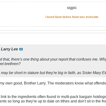
sigpic
I loved Newt before Newt was invincible
y
Larry Lee
 that, there's one thing about your report that confuses me. Wh
et brethren?
may be short in stature but they're big in faith, as Sister Mary E
or my own good, Brother Larry. The moderators know what offend
 link to the ingredients often found in multi-pack bargain hotdo
ts so long as they're up to date on tithes and don't sit in the f