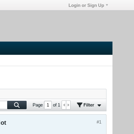
Login or Sign Up
Filter
Page
of
1
lot
#1