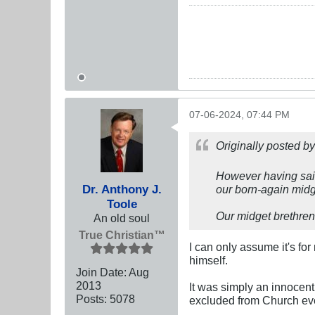
07-06-2024, 07:44 PM
Originally posted b
However having said
Dr. Anthony J.
our born-again midg
Toole
Our midget brethren 
An old soul
True Christian™
I can only assume it's f
himself.
Join Date:
Aug
2013
It was simply an innocent
Posts:
5078
excluded from Church even