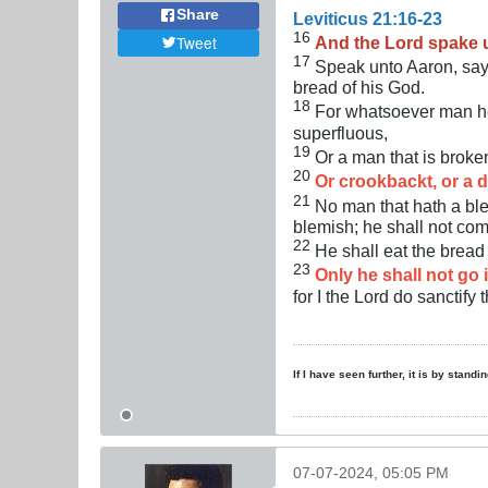
Share
Leviticus 21:16-23
16
Tweet
And the Lord spake 
17
Speak unto Aaron, sayi
bread of his God.
18
For whatsoever man he 
superfluous,
19
Or a man that is brok
20
Or crookbackt, or a d
21
No man that hath a blem
blemish; he shall not com
22
He shall eat the bread 
23
Only he shall not go i
for I the Lord do sanctify 
If I have seen further, it is by stand
07-07-2024, 05:05 PM