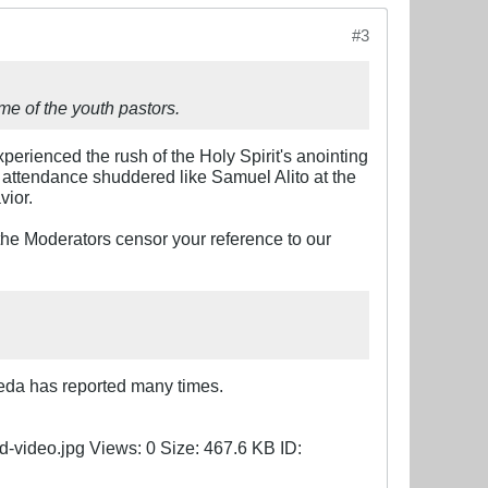
#3
me of the youth pastors.
xperienced the rush of the Holy Spirit's anointing
n attendance shuddered like Samuel Alito at the
vior.
the Moderators censor your reference to our
reda has reported many times.​