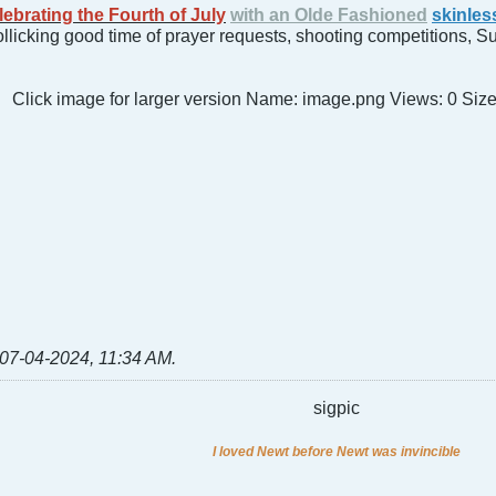
lebrating the Fourth of July
with an Olde Fashioned
skinles
rollicking good time of prayer requests, shooting competitions, 
07-04-2024, 11:34 AM
.
sigpic
I loved Newt before Newt was invincible