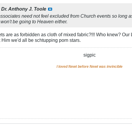
y
Dr. Anthony J. Toole
ssociates need not feel excluded from Church events so long as t
 won't be going to Heaven either.​
 are as forbidden as cloth of mixed fabric?!!! Who knew? Our 
t Him we'd all be schtupping porn stars.
sigpic
I loved Newt before Newt was invincible