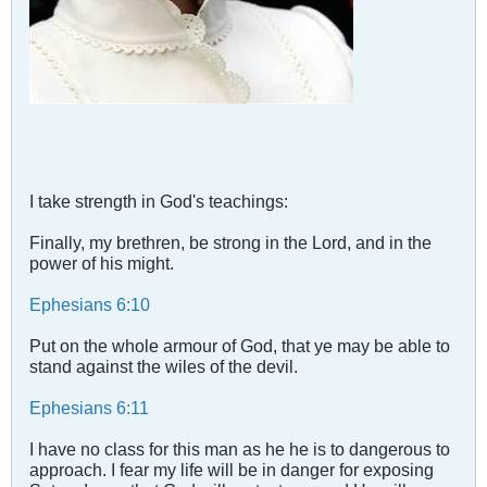
I take strength in God's teachings:
Finally, my brethren, be strong in the Lord, and in the
power of his might.
Ephesians 6:10
Put on the whole armour of God, that ye may be able to
stand against the wiles of the devil.
Ephesians 6:11
I have no class for this man as he he is to dangerous to
approach. I fear my life will be in danger for exposing