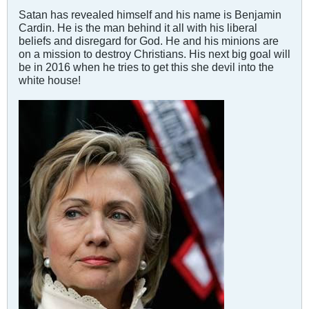
Satan has revealed himself and his name is Benjamin
Cardin. He is the man behind it all with his liberal
beliefs and disregard for God. He and his minions are
on a mission to destroy Christians. His next big goal will
be in 2016 when he tries to get this she devil into the
white house!