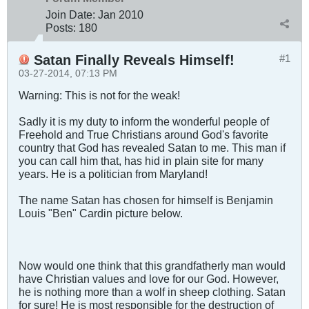
Join Date:
Jan 2010
Posts:
180
Satan Finally Reveals Himself!
#1
03-27-2014, 07:13 PM
Warning: This is not for the weak!
Sadly it is my duty to inform the wonderful people of
Freehold and True Christians around God's favorite
country that God has revealed Satan to me. This man if
you can call him that, has hid in plain site for many
years. He is a politician from Maryland!
The name Satan has chosen for himself is Benjamin
Louis "Ben" Cardin picture below.
Now would one think that this grandfatherly man would
have Christian values and love for our God. However,
he is nothing more than a wolf in sheep clothing. Satan
for sure! He is most responsible for the destruction of