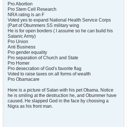
Pro Abortion
Pro Stem Cell Research
NRA rating is an F
Voted yes to expand National Health Service Corps
(Part of Obummers SS military wing
He is for open borders ( I assume so he can build his
Satanic Army)
Pro Union
Anti Business
Pro gender equality
Pro separation of Church and State
Pro Homer
Pro desecration of God's favorite flag
Voted to raise taxes on all forms of wealth
Pro Obamacare
Here is a picture of Satan with his pet Obama. Notice
he is smiling at the destruction he, and Obummer have
caused. He slapped God in the face by choosing a
Nigra as his front man.