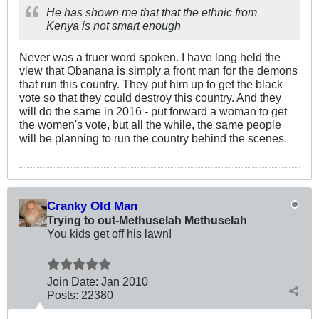
He has shown me that that the ethnic from
Kenya is not smart enough
Never was a truer word spoken. I have long held the
view that Obanana is simply a front man for the demons
that run this country. They put him up to get the black
vote so that they could destroy this country. And they
will do the same in 2016 - put forward a woman to get
the women's vote, but all the while, the same people
will be planning to run the country behind the scenes.
Cranky Old Man
Trying to out-Methuselah Methuselah
You kids get off his lawn!
Join Date:
Jan 2010
Posts:
22380