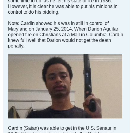
some time to do, as he left his state office in 1986.
However, it is clear he was able to put his minions in
control to do his bidding.
Note: Cardin showed his was in still in control of
Maryland on January 25, 2014. When Darion Aguilar
opened fire on Christians at a Mall in Columbia. Cardin
knew full well that Darion would not get the death
penalty.
Cardin (Satan) was able to get in the U.S. Senate in