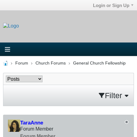
Login or Sign Up
Forum
Church Forums
General Church Fellowship
Filter
TaraAnne
Forum Member
Forum Member