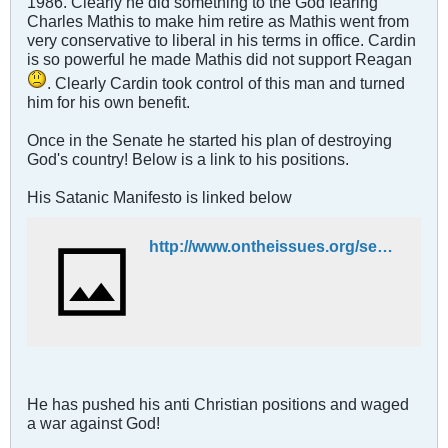
1986. Clearly he did something to the God fearing
Charles Mathis to make him retire as Mathis went from
very conservative to liberal in his terms in office. Cardin
is so powerful he made Mathis did not support Reagan
. Clearly Cardin took control of this man and turned
him for his own benefit.
Once in the Senate he started his plan of destroying
God's country! Below is a link to his positions.
His Satanic Manifesto is linked below
http://www.ontheissues.org/senate/ben_cardin.htm
He has pushed his anti Christian positions and waged
a war against God!