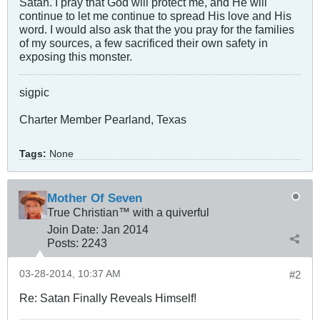
Satan. I pray that God will protect me, and He will
continue to let me continue to spread His love and His
word. I would also ask that the you pray for the families
of my sources, a few sacrificed their own safety in
exposing this monster.
sigpic
Charter Member Pearland, Texas
Tags:
None
Mother Of Seven
True Christian™ with a quiverful
Join Date:
Jan 2014
Posts:
2243
03-28-2014, 10:37 AM
#2
Re: Satan Finally Reveals Himself!