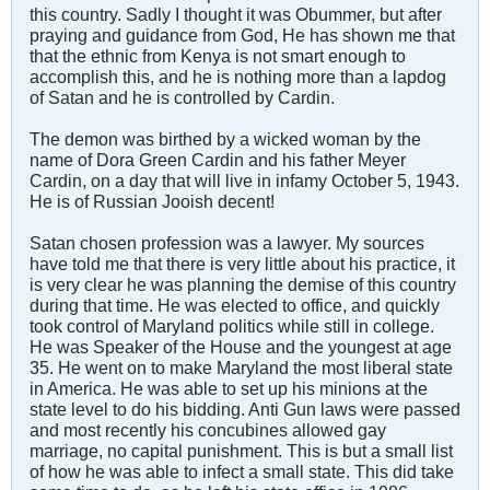
this country. Sadly I thought it was Obummer, but after
praying and guidance from God, He has shown me that
that the ethnic from Kenya is not smart enough to
accomplish this, and he is nothing more than a lapdog
of Satan and he is controlled by Cardin.
The demon was birthed by a wicked woman by the
name of Dora Green Cardin and his father Meyer
Cardin, on a day that will live in infamy October 5, 1943.
He is of Russian Jooish decent!
Satan chosen profession was a lawyer. My sources
have told me that there is very little about his practice, it
is very clear he was planning the demise of this country
during that time. He was elected to office, and quickly
took control of Maryland politics while still in college.
He was Speaker of the House and the youngest at age
35. He went on to make Maryland the most liberal state
in America. He was able to set up his minions at the
state level to do his bidding. Anti Gun laws were passed
and most recently his concubines allowed gay
marriage, no capital punishment. This is but a small list
of how he was able to infect a small state. This did take