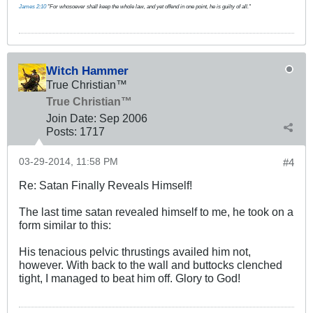
James 2:10
"For whosoever shall keep the whole law, and yet offend in one point, he is guilty of all."
Witch Hammer
True Christian™
True Christian™
Join Date:
Sep 2006
Posts:
1717
03-29-2014, 11:58 PM
#4
Re: Satan Finally Reveals Himself!
The last time satan revealed himself to me, he took on a
form similar to this:
His tenacious pelvic thrustings availed him not,
however. With back to the wall and buttocks clenched
tight, I managed to beat him off. Glory to God!