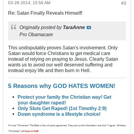
03-28-2014, 10:56 AM
#3
Re: Satan Finally Reveals Himself!
Originally posted by
TaraAnne
Pro Obamacare
This undisputably proves Satan's involvement. Only
Satan would force Christians to get medical care
instead of relying on praying to Jesus. Clearly Satan
wants us to avoid our well deserved suffering and
instead enjoy life and then burn in Hell.
5 Reasons why GOD HATES WOMEN!
Protect your family the Christian way! Get
your daughter raped!
Only Sluts Get Raped! (1st Timothy 2:9)
Down syndrome is a lifestyle choice!
To most "Christians" The Bible is like a license agreement. They just scroll to the bottom and click "I agree". All those
"Christians" will
burn in Hell
!