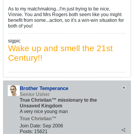
As to my matchmaking...I'm just trying to be nice,
Vinnie. You and Mrs Rogers both seem like you might
benefit from some...action, so it's a win-win situation for
both of you!
sigpic
Wake up and smell the 21st
Century!!
Brother Temperance
Senior Usher
True Christian™ missionary to the
Unsaved Kingdom
A very nice young man
True Christian™
Join Date:
Sep 2006
Posts:
15621