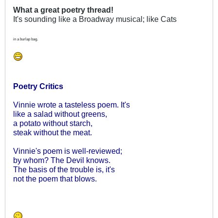
What a great poetry thread!
It's sounding like a Broadway musical; like Cats
in a burlap bag.
Poetry Critics
Vinnie wrote a tasteless poem. It's
like a salad without greens,
a potato without starch,
steak without the meat.
Vinnie's poem is well-reviewed;
by whom? The Devil knows.
The basis of the trouble is, it's
not the poem that blows.