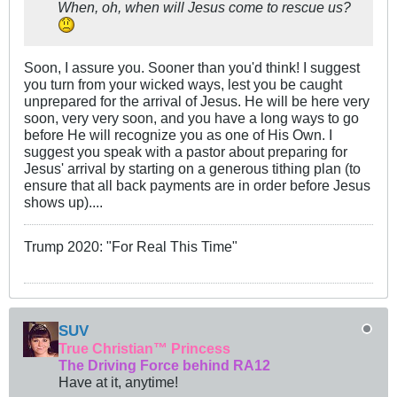
When, oh, when will Jesus come to rescue us?
Soon, I assure you. Sooner than you'd think! I suggest
you turn from your wicked ways, lest you be caught
unprepared for the arrival of Jesus. He will be here very
soon, very very soon, and you have a long ways to go
before He will recognize you as one of His Own. I
suggest you speak with a pastor about preparing for
Jesus' arrival by starting on a generous tithing plan (to
ensure that all back payments are in order before Jesus
shows up)....
Trump 2020: "For Real This Time"
SUV
True Christian™ Princess
The Driving Force behind RA12
Have at it, anytime!