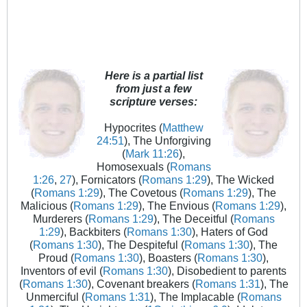
Here is a partial list
from just a few
scripture verses:
Hypocrites (
Matthew
24:51
), The Unforgiving
(
Mark 11:26
),
Homosexuals (
Romans
1:26
,
27
), Fornicators (
Romans 1:29
), The Wicked
(
Romans 1:29
), The Covetous (
Romans 1:29
), The
Malicious (
Romans 1:29
), The Envious (
Romans 1:29
),
Murderers (
Romans 1:29
), The Deceitful (
Romans
1:29
), Backbiters (
Romans 1:30
), Haters of God
(
Romans 1:30
), The Despiteful (
Romans 1:30
), The
Proud (
Romans 1:30
), Boasters (
Romans 1:30
),
Inventors of evil (
Romans 1:30
), Disobedient to parents
(
Romans 1:30
), Covenant breakers (
Romans 1:31
), The
Unmerciful (
Romans 1:31
), The Implacable (
Romans