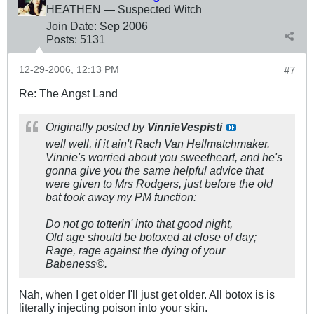
HEATHEN — Suspected Witch
Join Date:
Sep 2006
Posts:
5131
12-29-2006, 12:13 PM
#7
Re: The Angst Land
Originally posted by
VinnieVespisti
well well, if it ain't Rach Van Hellmatchmaker.
Vinnie's worried about you sweetheart, and he's
gonna give you the same helpful advice that
were given to Mrs Rodgers, just before the old
bat took away my PM function:
Do not go totterin' into that good night,
Old age should be botoxed at close of day;
Rage, rage against the dying of your
Babeness©.
Nah, when I get older I'll just get older. All botox is is
literally injecting poison into your skin.