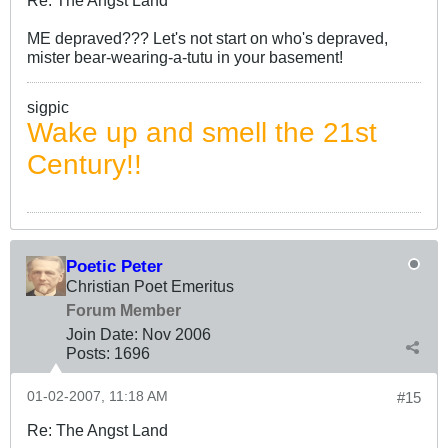
ME depraved??? Let's not start on who's depraved,
mister bear-wearing-a-tutu in your basement!
sigpic
Wake up and smell the 21st
Century!!
Poetic Peter
Christian Poet Emeritus
Forum Member
Join Date:
Nov 2006
Posts:
1696
01-02-2007, 11:18 AM
#15
Re: The Angst Land