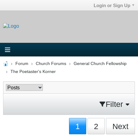
Login or Sign Up
Forum
Church Forums
General Church Fellowship
The Poetaster's Korner
Filter
1
2
Next