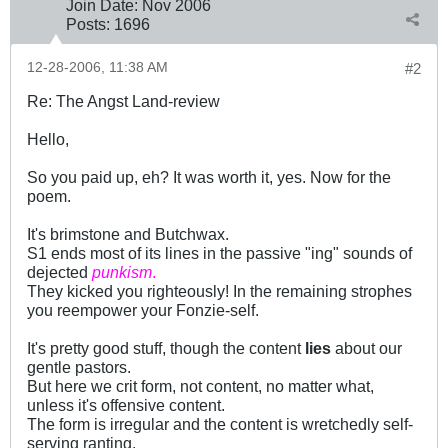
Join Date:
Nov 2006
Posts:
1696
12-28-2006, 11:38 AM
#2
Re: The Angst Land-review
Hello,
So you paid up, eh? It was worth it, yes. Now for the
poem.
It's brimstone and Butchwax.
S1 ends most of its lines in the passive "ing" sounds of
dejected
punkism
.
They kicked you righteously! In the remaining strophes
you reempower your Fonzie-self.
It's pretty good stuff, though the content
lies
about our
gentle pastors.
But here we crit form, not content, no matter what,
unless it's offensive content.
The form is irregular and the content is wretchedly self-
serving ranting.