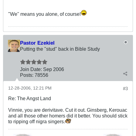
"We" means you alone, of course!
Pastor Ezekiel
Putting the "stud" back in Bible Study
Join Date:
Sep 2006
Posts:
78556
12-28-2006, 12:21 PM
#3
Re: The Angst Land
Vinnie, you are derivitave. Cut it out. Ginsberg, Kerouac
and all those other homers did it better. You should stick
to ripping off nigra singers.