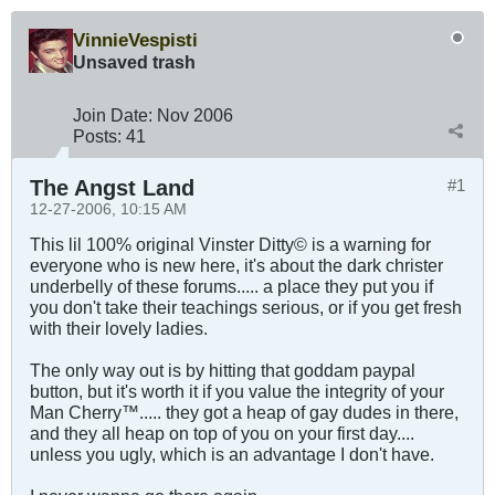
VinnieVespisti
Unsaved trash
Join Date:
Nov 2006
Posts:
41
The Angst Land
#1
12-27-2006, 10:15 AM
This lil 100% original Vinster Ditty© is a warning for
everyone who is new here, it's about the dark christer
underbelly of these forums..... a place they put you if
you don't take their teachings serious, or if you get fresh
with their lovely ladies.
The only way out is by hitting that goddam paypal
button, but it's worth it if you value the integrity of your
Man Cherry™..... they got a heap of gay dudes in there,
and they all heap on top of you on your first day....
unless you ugly, which is an advantage I don't have.