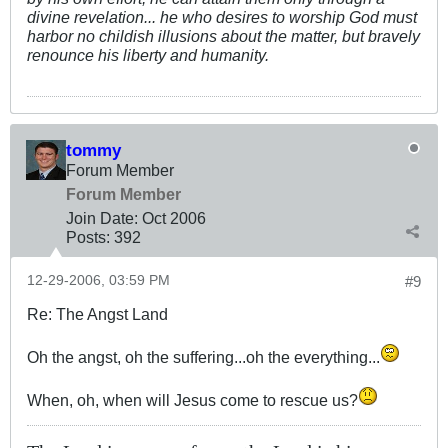
divine revelation... he who desires to worship God must
harbor no childish illusions about the matter, but bravely
renounce his liberty and humanity.
tommy
Forum Member
Forum Member
Join Date:
Oct 2006
Posts:
392
12-29-2006, 03:59 PM
#9
Re: The Angst Land
Oh the angst, oh the suffering...oh the everything...
When, oh, when will Jesus come to rescue us?