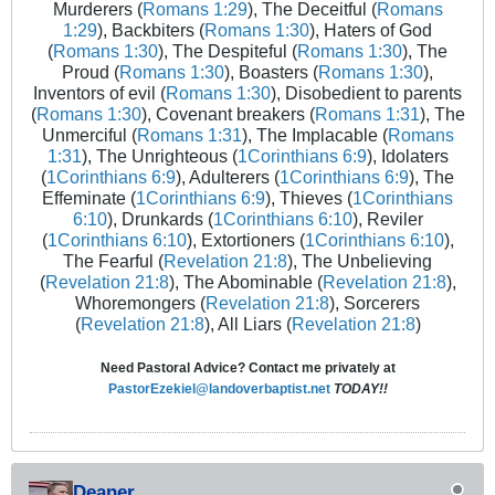
Murderers (
Romans 1:29
), The Deceitful (
Romans
1:29
), Backbiters (
Romans 1:30
), Haters of God
(
Romans 1:30
), The Despiteful (
Romans 1:30
), The
Proud (
Romans 1:30
), Boasters (
Romans 1:30
),
Inventors of evil (
Romans 1:30
), Disobedient to parents
(
Romans 1:30
), Covenant breakers (
Romans 1:31
), The
Unmerciful (
Romans 1:31
), The Implacable (
Romans
1:31
), The Unrighteous (
1Corinthians 6:9
), Idolaters
(
1Corinthians 6:9
), Adulterers (
1Corinthians 6:9
), The
Effeminate (
1Corinthians 6:9
), Thieves (
1Corinthians
6:10
), Drunkards (
1Corinthians 6:10
), Reviler
(
1Corinthians 6:10
), Extortioners (
1Corinthians 6:10
),
The Fearful (
Revelation 21:8
), The Unbelieving
(
Revelation 21:8
), The Abominable (
Revelation 21:8
),
Whoremongers (
Revelation 21:8
), Sorcerers
(
Revelation 21:8
), All Liars (
Revelation 21:8
)
Need Pastoral Advice? Contact me privately at
PastorEzekiel@landoverbaptist.net
TODAY!!
Deaner