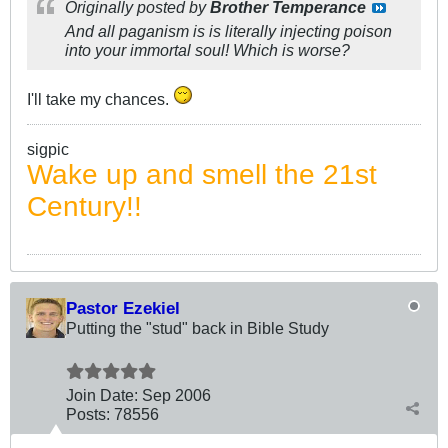
Originally posted by
Brother Temperance
And all paganism is is literally injecting poison
into your immortal soul! Which is worse?
I'll take my chances.
sigpic
Wake up and smell the 21st
Century!!
Pastor Ezekiel
Putting the "stud" back in Bible Study
Join Date:
Sep 2006
Posts:
78556