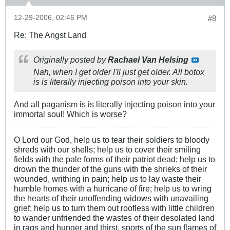
12-29-2006, 02:46 PM
#8
Re: The Angst Land
Originally posted by
Rachael Van Helsing
Nah, when I get older I'll just get older. All botox
is is literally injecting poison into your skin.
And all paganism is is literally injecting poison into your
immortal soul! Which is worse?
O Lord our God, help us to tear their soldiers to bloody
shreds with our shells; help us to cover their smiling
fields with the pale forms of their patriot dead; help us to
drown the thunder of the guns with the shrieks of their
wounded, writhing in pain; help us to lay waste their
humble homes with a hurricane of fire; help us to wring
the hearts of their unoffending widows with unavailing
grief; help us to turn them out roofless with little children
to wander unfriended the wastes of their desolated land
in rags and hunger and thirst, sports of the sun flames of