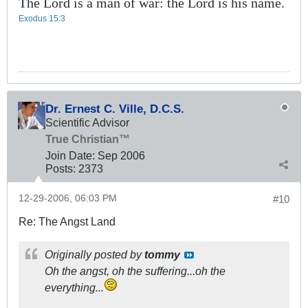
The Lord is a man of war: the Lord is his name.
Exodus 15:3
Dr. Ernest C. Ville, D.C.S.
Scientific Advisor
True Christian™
Join Date:
Sep 2006
Posts:
2373
12-29-2006, 06:03 PM
#10
Re: The Angst Land
Originally posted by
tommy
Oh the angst, oh the suffering...oh the
everything...