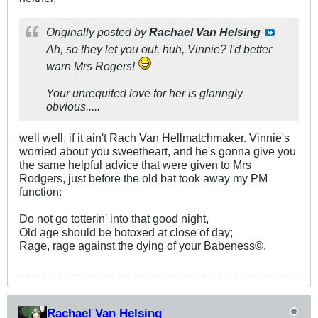
Originally posted by
Rachael Van Helsing
Ah, so they let you out, huh, Vinnie? I'd better
warn Mrs Rogers!
Your unrequited love for her is glaringly
obvious.....
well well, if it ain't Rach Van Hellmatchmaker. Vinnie's
worried about you sweetheart, and he's gonna give you
the same helpful advice that were given to Mrs
Rodgers, just before the old bat took away my PM
function:
Do not go totterin' into that good night,
Old age should be botoxed at close of day;
Rage, rage against the dying of your Babeness©.
Rachael Van Helsing