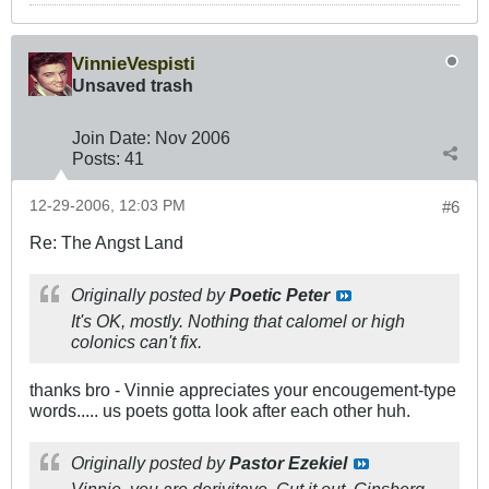
VinnieVespisti
Unsaved trash
Join Date:
Nov 2006
Posts:
41
12-29-2006, 12:03 PM
#6
Re: The Angst Land
Originally posted by
Poetic Peter
It's OK, mostly. Nothing that calomel or high
colonics can't fix.
thanks bro - Vinnie appreciates your encougement-type
words..... us poets gotta look after each other huh.
Originally posted by
Pastor Ezekiel