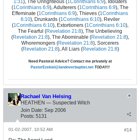
1:31
), The Unrighteous (
1Corinthians 6:9
), Idolaters
(
1Corinthians 6:9
), Adulterers (
1Corinthians 6:9
), The
Effeminate (
1Corinthians 6:9
), Thieves (
1Corinthians
6:10
), Drunkards (
1Corinthians 6:10
), Reviler
(
1Corinthians 6:10
), Extortioners (
1Corinthians 6:10
),
The Fearful (
Revelation 21:8
), The Unbelieving
(
Revelation 21:8
), The Abominable (
Revelation 21:8
),
Whoremongers (
Revelation 21:8
), Sorcerers
(
Revelation 21:8
), All Liars (
Revelation 21:8
)
Need Pastoral Advice? Contact me privately at
PastorEzekiel@landoverbaptist.net
TODAY!!
Rachael Van Helsing
HEATHEN — Suspected Witch
Join Date:
Sep 2006
Posts:
5131
01-02-2007, 10:52 AM
#14
Re: The Angst Land