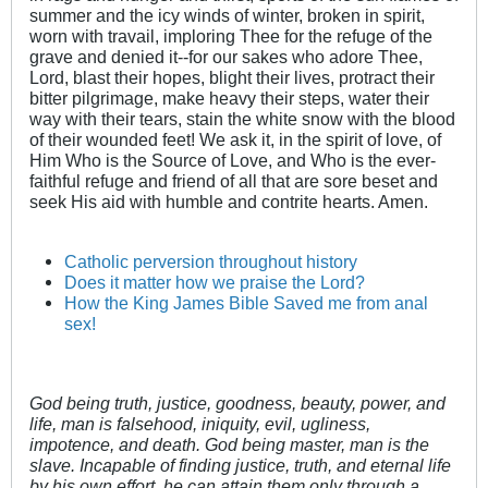
summer and the icy winds of winter, broken in spirit,
worn with travail, imploring Thee for the refuge of the
grave and denied it--for our sakes who adore Thee,
Lord, blast their hopes, blight their lives, protract their
bitter pilgrimage, make heavy their steps, water their
way with their tears, stain the white snow with the blood
of their wounded feet! We ask it, in the spirit of love, of
Him Who is the Source of Love, and Who is the ever-
faithful refuge and friend of all that are sore beset and
seek His aid with humble and contrite hearts. Amen.
Catholic perversion throughout history
Does it matter how we praise the Lord?
How the King James Bible Saved me from anal
sex!
God being truth, justice, goodness, beauty, power, and
life, man is falsehood, iniquity, evil, ugliness,
impotence, and death. God being master, man is the
slave. Incapable of finding justice, truth, and eternal life
by his own effort, he can attain them only through a