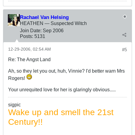
Rachael Van Helsing
HEATHEN — Suspected Witch
Join Date:
Sep 2006
Posts:
5131
12-29-2006, 02:54 AM
#5
Re: The Angst Land
Ah, so they let you out, huh, Vinnie? I'd better warn Mrs
Rogers!
Your unrequited love for her is glaringly obvious.....
sigpic
Wake up and smell the 21st
Century!!