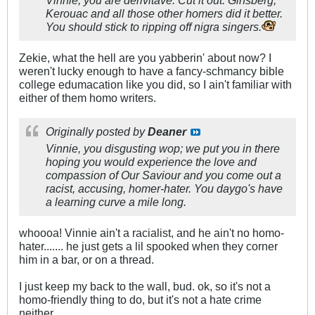
Vinnie, you are derivitave. Cut it out. Ginsberg,
Kerouac and all those other homers did it better.
You should stick to ripping off nigra singers.
Zekie, what the hell are you yabberin' about now? I
weren't lucky enough to have a fancy-schmancy bible
college edumacation like you did, so I ain't familiar with
either of them homo writers.
Originally posted by
Deaner
Vinnie, you disgusting wop; we put you in there
hoping you would experience the love and
compassion of Our Saviour and you come out a
racist, accusing, homer-hater. You daygo's have
a learning curve a mile long.
whoooa! Vinnie ain't a racialist, and he ain't no homo-
hater....... he just gets a lil spooked when they corner
him in a bar, or on a thread.
I just keep my back to the wall, bud. ok, so it's not a
homo-friendly thing to do, but it's not a hate crime
neither.