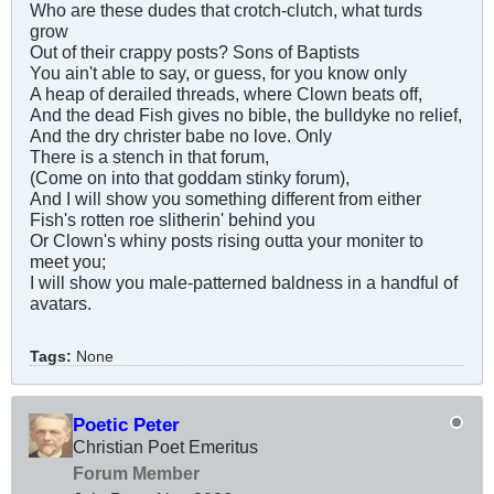
Who are these dudes that crotch-clutch, what turds
grow
Out of their crappy posts? Sons of Baptists
You ain't able to say, or guess, for you know only
A heap of derailed threads, where Clown beats off,
And the dead Fish gives no bible, the bulldyke no relief,
And the dry christer babe no love. Only
There is a stench in that forum,
(Come on into that goddam stinky forum),
And I will show you something different from either
Fish's rotten roe slitherin' behind you
Or Clown's whiny posts rising outta your moniter to
meet you;
I will show you male-patterned baldness in a handful of
avatars.
Tags:
None
Poetic Peter
Christian Poet Emeritus
Forum Member