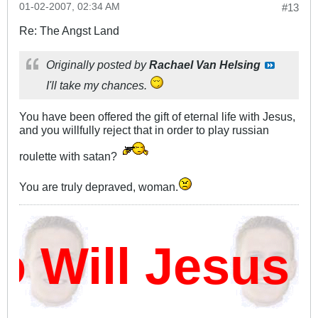
01-02-2007, 02:34 AM
#13
Re: The Angst Land
Originally posted by
Rachael Van Helsing
I'll take my chances.
You have been offered the gift of eternal life with Jesus,
and you willfully reject that in order to play russian
roulette with satan?
You are truly depraved, woman.
Will Jesus D