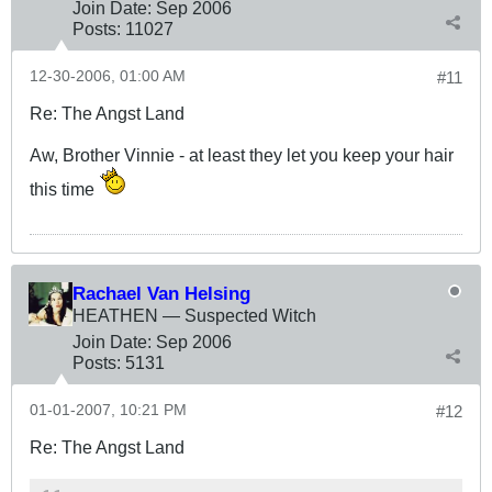
Join Date:
Sep 2006
Posts:
11027
12-30-2006, 01:00 AM
#11
Re: The Angst Land
Aw, Brother Vinnie - at least they let you keep your hair
this time
Rachael Van Helsing
HEATHEN — Suspected Witch
Join Date:
Sep 2006
Posts:
5131
01-01-2007, 10:21 PM
#12
Re: The Angst Land