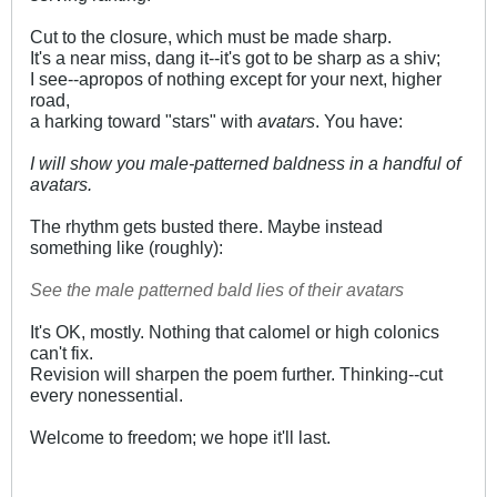
Cut to the closure, which must be made sharp.
It's a near miss, dang it--it's got to be sharp as a shiv;
I see--apropos of nothing except for your next, higher
road,
a harking toward "stars" with
avatars
. You have:
I will show you male-patterned baldness in a handful of
avatars.
The rhythm gets busted there. Maybe instead
something like (roughly):
See the male patterned bald lies of their avatars
It's OK, mostly. Nothing that calomel or high colonics
can't fix.
Revision will sharpen the poem further. Thinking--cut
every nonessential.
Welcome to freedom; we hope it'll last.