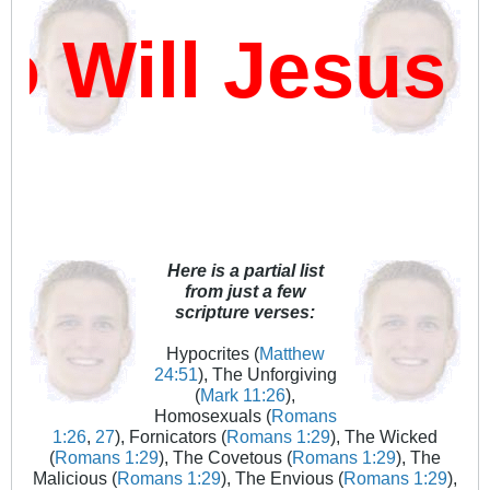
Will Jesus D
Here is a partial list
from just a few
scripture verses:
Hypocrites (
Matthew
24:51
), The Unforgiving
(
Mark 11:26
),
Homosexuals (
Romans
1:26
,
27
), Fornicators (
Romans 1:29
), The Wicked
(
Romans 1:29
), The Covetous (
Romans 1:29
), The
Malicious (
Romans 1:29
), The Envious (
Romans 1:29
),