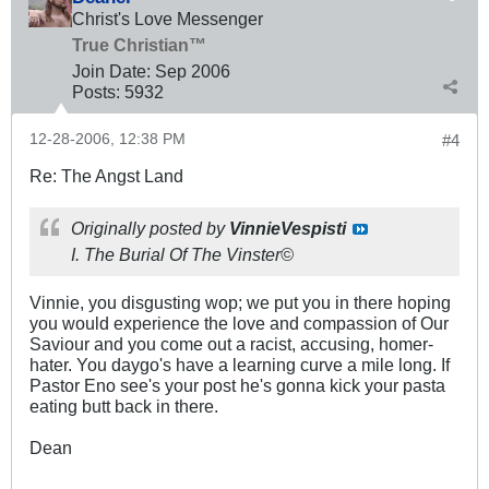
Christ's Love Messenger
True Christian™
Join Date:
Sep 2006
Posts:
5932
12-28-2006, 12:38 PM
#4
Re: The Angst Land
Originally posted by
VinnieVespisti
I. The Burial Of The Vinster©
Vinnie, you disgusting wop; we put you in there hoping
you would experience the love and compassion of Our
Saviour and you come out a racist, accusing, homer-
hater. You daygo's have a learning curve a mile long. If
Pastor Eno see's your post he's gonna kick your pasta
eating butt back in there.
Dean