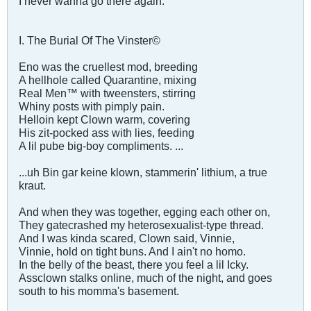
I never wanna go there again.
I. The Burial Of The Vinster©
Eno was the cruellest mod, breeding
A hellhole called Quarantine, mixing
Real Men™ with tweensters, stirring
Whiny posts with pimply pain.
Helloin kept Clown warm, covering
His zit-pocked ass with lies, feeding
A lil pube big-boy compliments. ...
...uh Bin gar keine klown, stammerin' lithium, a true
kraut.
And when they was together, egging each other on,
They gatecrashed my heterosexualist-type thread.
And I was kinda scared, Clown said, Vinnie,
Vinnie, hold on tight buns. And I ain't no homo.
In the belly of the beast, there you feel a lil Icky.
Assclown stalks online, much of the night, and goes
south to his momma's basement.