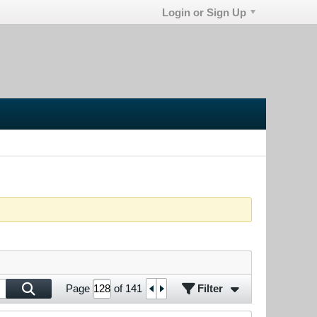
Login or Sign Up
Filter
Page
of
141