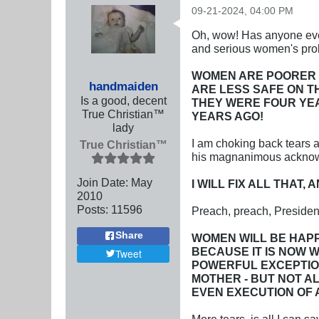
09-21-2024, 04:00 PM
Oh, wow! Has anyone ever
and serious women's prob
WOMEN ARE POORER 
handmaiden
ARE LESS SAFE ON 
Is a good, decent
THEY WERE FOUR YEA
True Christian™
YEARS AGO!
lady
I am choking back tears a
True Christian™
his magnanimous acknowle
Join Date:
May
I WILL FIX ALL THAT
2010
Posts:
11596
Preach, preach, Presiden
Share
WOMEN WILL BE HAPP
BECAUSE IT IS NOW W
Tweet
POWERFUL EXCEPTION
MOTHER - BUT NOT A
EVEN EXECUTION OF 
More tears, is all I can sa