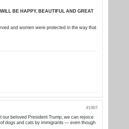
 WILL BE HAPPY, BEAUTIFUL AND GREAT
erved and women were protected in the way that
#1907
t our beloved President Trump, we can rejoice
ing of dogs and cats by immigrants — even though