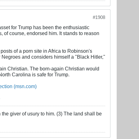
#1908
 asset for Trump has been the enthusiastic
, of course, endorsed him. It stands to reason
osts of a porn site in Africa to Robinson's
 Negroes and considers himself a "Black Hitler,"
ain Christian. The born-again Christian would
 North Carolina is safe for Trump.
lection (msn.com)
the giver of usury to him. (3) The land shall be