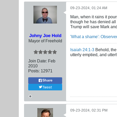
09-23-2024, 01:24 AM
Man, when it rains it po
though he has denied all 
Trump will save Mark and
Johny Joe Hold
'What a shame': Observer
Mayor of Freehold
Isaiah 24:1-3
Behold, the 
utterly emptied, and utte
Join Date:
Feb
2010
Posts:
12971
Share
Tweet
09-23-2024, 02:31 PM