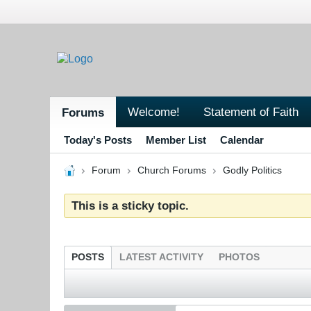
Welcome!
Statement of Faith
Forums
Today's Posts
Member List
Calendar
Forum
Church Forums
Godly Politics
This is a sticky topic.
POSTS
LATEST ACTIVITY
PHOTOS