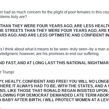
 had as much concern for the plight of poor females in this co
lems truly are?
THAN THEY WERE FOUR YEARS AGO, ARE LESS HEALT
THE STREETS THAN THEY WERE FOUR YEARS AGO, AR
RS AGO, AND ARE LESS OPTIMISTIC AND CONFIDENT 
s I think about what it means to be seen--truly seen--by a man 
dgment, however, are his promises to end our suffering.
, AND FAST, AND AT LONG LAST THIS NATIONAL NIGHTMAR
t Trump!
Y, HEALTY, CONFIDENT AND FREE! YOU WILL NO LONG
HERE IT ALWAYS HAD TO BE, WITH THE STATES, AND A 
S, LIKE THOSE THAT RONALD REGAN INSISTED UPON, F
LLOWING FOR DEMOCRAT DEMANDED LATE TERM ABORTIO
A BABY AFTER BIRTH, I WILL PROTECT WOMEN AT A LE
y.