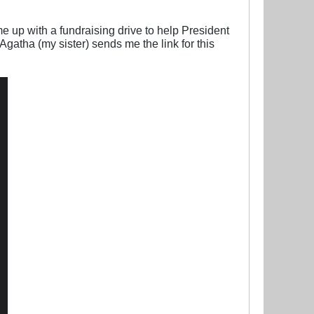
 up with a fundraising drive to help President
gatha (my sister) sends me the link for this