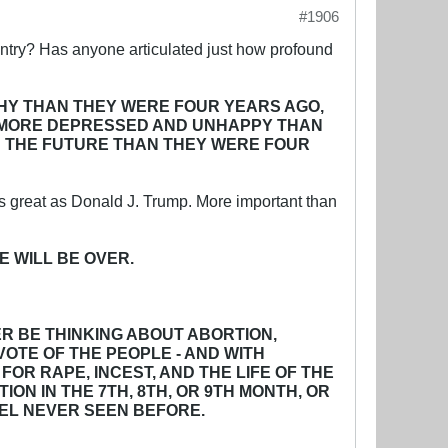
#1906
untry? Has anyone articulated just how profound
HY THAN THEY WERE FOUR YEARS AGO,
E MORE DEPRESSED AND UNHAPPY THAN
IN THE FUTURE THAN THEY WERE FOUR
as great as Donald J. Trump. More important than
E WILL BE OVER.
ER BE THINKING ABOUT ABORTION,
VOTE OF THE PEOPLE - AND WITH
OR RAPE, INCEST, AND THE LIFE OF THE
N IN THE 7TH, 8TH, OR 9TH MONTH, OR
VEL NEVER SEEN BEFORE.