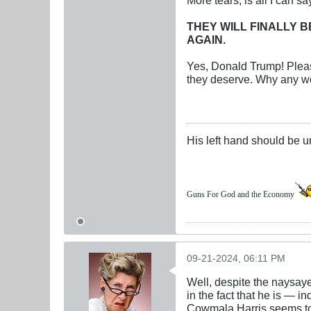
THEY WILL FINALLY B
AGAIN.
Yes, Donald Trump! Pleas
they deserve. Why any wo
His left hand should be 
Guns For God and the Economy
09-21-2024, 06:11 PM
Well, despite the naysaye
in the fact that he is — 
Cowmala Harris seems to t