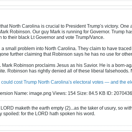
that North Carolina is crucial to President Trump's victory. One
 Mark Robinson. Our guy Mark is running for Governor. Trump has
ten to their black Lt Governor and vote Trump/Vance.
a small problem into North Carolina. They claim to have traced p
one further claiming that Robinson says he has no use for other
v. Mark Robinson proclaims Jesus as his Savior. He is a born-ag
site. Robinson has rightly denied all of these liberal falsehoods.
could cost Trump North Carolina's electoral votes — and the e
LORD maketh the earth empty (2)...as the taker of usury, so with 
rly spoiled: for the LORD hath spoken his word.