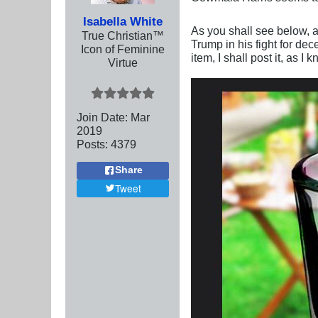
Isabella White
As you shall see below, a
True Christian™
Trump in his fight for de
Icon of Feminine
item, I shall post it, as I
Virtue
Join Date:
Mar
201
9
Posts:
4379
Share
Tweet