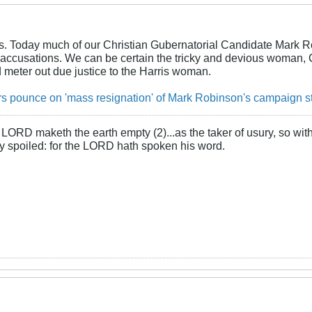
urs. Today much of our Christian Gubernatorial Candidate Mark R
accusations. We can be certain the tricky and devious woman, Ca
 meter out due justice to the Harris woman.
s pounce on 'mass resignation' of Mark Robinson's campaign s
LORD maketh the earth empty (2)...as the taker of usury, so with 
rly spoiled: for the LORD hath spoken his word.