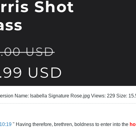
10:19
" Having therefore, brethren, boldness to enter into the
ho