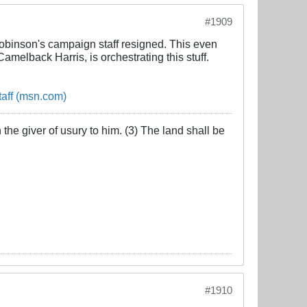
#1909
obinson's campaign staff resigned. This even
melback Harris, is orchestrating this stuff.
taff (msn.com)
the giver of usury to him. (3) The land shall be
#1910