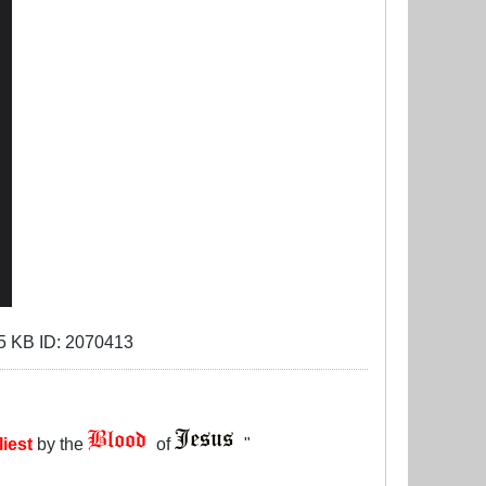
liest
by the
of
"