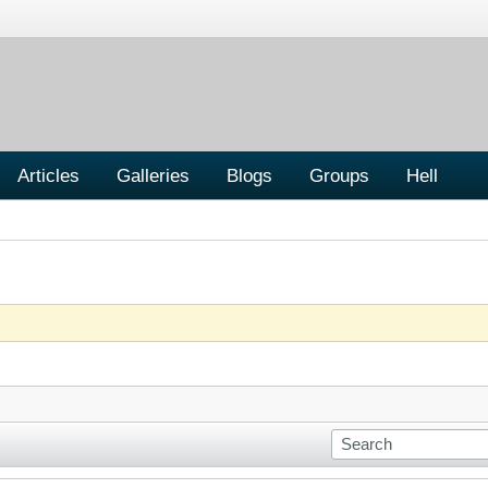
Articles
Galleries
Blogs
Groups
Hell