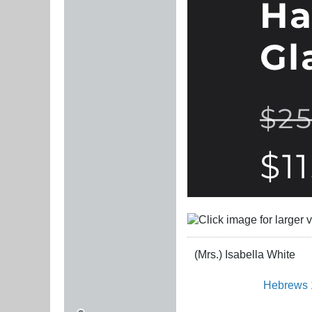
(Mrs.) Isabella White
Hebrews 