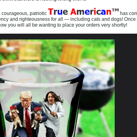
 courageous, patriotic
has come
cency and righteousness for all — including cats and dogs! Once A
 know you will all be wanting to place your orders very shortly!