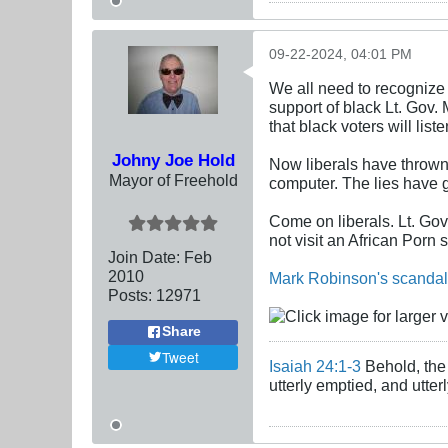
09-22-2024, 04:01 PM
We all need to recognize 
support of black Lt. Gov.
that black voters will lis
Johny Joe Hold
Now liberals have thrown 
Mayor of Freehold
computer. The lies have g
Come on liberals. Lt. Go
not visit an African Porn 
Join Date:
Feb
2010
Mark Robinson's scandal 
Posts:
12971
Share
Tweet
Isaiah 24:1-3
Behold, the 
utterly emptied, and utte