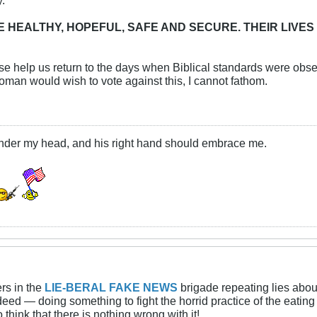
E HEALTHY, HOPEFUL, SAFE AND SECURE. THEIR LIVES
e help us return to the days when Biblical standards were obs
man would wish to vote against this, I cannot fathom.
under my head, and his right hand should embrace me.
rs in the
LIE-BERAL FAKE NEWS
brigade repeating lies abou
indeed — doing something to fight the horrid practice of the eat
hink that there is nothing wrong with it!