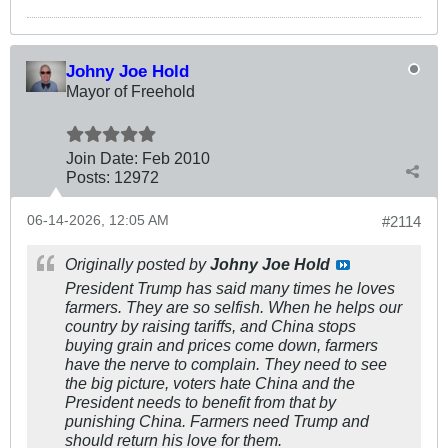
Johny Joe Hold
Mayor of Freehold
Join Date:
Feb 2010
Posts:
12972
06-14-2026, 12:05 AM
#2114
Originally posted by
Johny Joe Hold
President Trump has said many times he loves
farmers. They are so selfish. When he helps our
country by raising tariffs, and China stops
buying grain and prices come down, farmers
have the nerve to complain. They need to see
the big picture, voters hate China and the
President needs to benefit from that by
punishing China. Farmers need Trump and
should return his love for them.