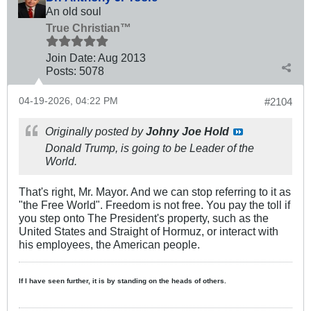
An old soul
True Christian™
Join Date:
Aug 2013
Posts:
5078
04-19-2026, 04:22 PM
#2104
Originally posted by
Johny Joe Hold
Donald Trump, is going to be Leader of the
World.
That's right, Mr. Mayor. And we can stop referring to it as
"the Free World". Freedom is not free. You pay the toll if
you step onto The President's property, such as the
United States and Straight of Hormuz, or interact with
his employees, the American people.
If I have seen further, it is by standing on the heads of others.