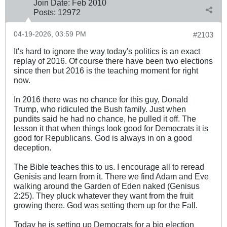
Join Date:
Feb 2010
Posts:
12972
04-19-2026, 03:59 PM
#2103
It's hard to ignore the way today's politics is an exact
replay of 2016. Of course there have been two elections
since then but 2016 is the teaching moment for right
now.
In 2016 there was no chance for this guy, Donald
Trump, who ridiculed the Bush family. Just when
pundits said he had no chance, he pulled it off. The
lesson it that when things look good for Democrats it is
good for Republicans. God is always in on a good
deception.
The Bible teaches this to us. I encourage all to reread
Genisis and learn from it. There we find Adam and Eve
walking around the Garden of Eden naked (Genisus
2:25). They pluck whatever they want from the fruit
growing there. God was setting them up for the Fall.
Today he is setting up Democrats for a big election