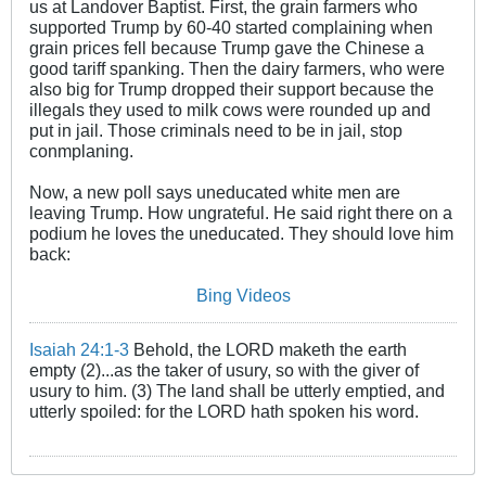
us at Landover Baptist. First, the grain farmers who
supported Trump by 60-40 started complaining when
grain prices fell because Trump gave the Chinese a
good tariff spanking. Then the dairy farmers, who were
also big for Trump dropped their support because the
illegals they used to milk cows were rounded up and
put in jail. Those criminals need to be in jail, stop
conmplaning.
Now, a new poll says uneducated white men are
leaving Trump. How ungrateful. He said right there on a
podium he loves the uneducated. They should love him
back:
Bing Videos
Isaiah 24:1-3
Behold, the LORD maketh the earth
empty (2)...as the taker of usury, so with the giver of
usury to him. (3) The land shall be utterly emptied, and
utterly spoiled: for the LORD hath spoken his word.