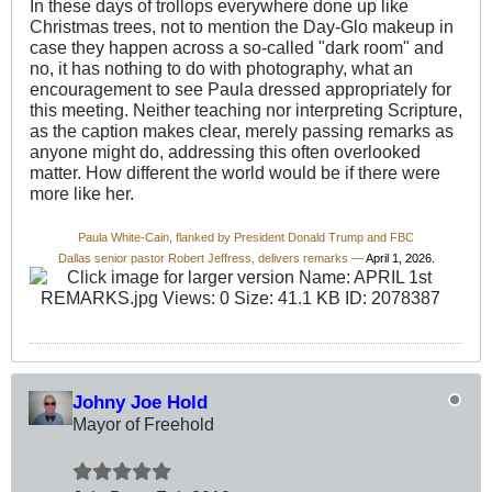
In these days of trollops everywhere done up like
Christmas trees, not to mention the Day-Glo makeup in
case they happen across a so-called "dark room" and
no, it has nothing to do with photography, what an
encouragement to see Paula dressed appropriately for
this meeting. Neither teaching nor interpreting Scripture,
as the caption makes clear, merely passing remarks as
anyone might do, addressing this often overlooked
matter. How different the world would be if there were
more like her.
Paula White-Cain, flanked by President Donald Trump and FBC
Dallas senior pastor Robert Jeffress, delivers remarks —
April 1, 2026.
Johny Joe Hold
Mayor of Freehold