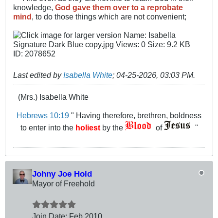
knowledge,
God gave them over to a reprobate
mind
, to do those things which are not convenient;
Last edited by
Isabella White
;
04-25-2026, 03:03 PM
.
(Mrs.) Isabella White
Hebrews 10:19
" Having therefore, brethren, boldness
to enter into the
holiest
by the
of
"
Johny Joe Hold
Mayor of Freehold
Join Date:
Feb 2010