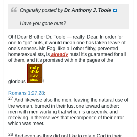
Originally posted by
Dr. Anthony J. Toole
Have you gone nuts?
Oh! Dear Brother Dr. Toole — really, Dear. In order for
one to "go" nuts, it would mean one has taken leave of
one's senses. Mr. Fag, like all other filthy, perverted
homersexualists, is
already
nuts! It's guaranteed for all
of them, and it's promised within the pages of the
glorious
!
Romans 1:27
,
28
:
27
And likewise also the men, leaving the natural use of
the woman, burned in their lust one toward another;
men with men working that which is unseemly, and
receiving in themselves that recompence of their error
which was meet.
28
And even as they did not like to retain God in their