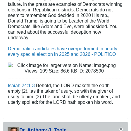
failure. In the press are examples of Democrats winning
elections in Republican districts. Democrats do not
seem to remember God decided in 2020 His rep.,
Donald Trump, is going to be Leader of the World.
Democrats, like Adam and Eve, were blindsided. You
can read about the successful deception now
underway:
Democratic candidates have overperformed in nearly
every special election in 2025 and 2026 - POLITICO
Isaiah 24:1-3
Behold, the LORD maketh the earth
empty (2)...as the taker of usury, so with the giver of
usury to him. (3) The land shall be utterly emptied, and
utterly spoiled: for the LORD hath spoken his word.
Dr. Anthony J. Toole