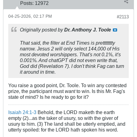
Posts:
12972
04-25-2026, 02:17 PM
#2113
Originally posted by
Dr. Anthony J. Toole
That said, the filter at End Times is
pretttttttty
narrow. Jesus 2 will only select 144,000 of His
most devoted worshippers. That's not 0.1%, it's
0.001%. And chatGPT did not even write that,
God did (Revelation 7
). I don't think Fag can turn
it around in time.
You raise a good point, Dr. Toole. To win any contested
prize, the participant must
want
to win. Is this Mr. Fag's
state of mind? Is he ready to go for it?
Isaiah 24:1-3
Behold, the LORD maketh the earth
empty (2)...as the taker of usury, so with the giver of
usury to him. (3) The land shall be utterly emptied, and
utterly spoiled: for the LORD hath spoken his word.