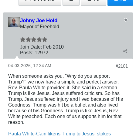
Johny Joe Hold
Mayor of Freehold
Join Date:
Feb 2010
Posts:
12972
04-03-2026, 12:34 AM
#2101
When someone asks you, "Why do you support
Trump?" we now have a simple and perfect answer.
Rev. Paula White provided it. She said in a sermon
Trump is like Jesus. Jesus suffered criticism. So has
Trump. Jesus suffered injury and lived because of His
Goodness. Trump was hit be a bullet and also lived
because of his Goodness. Trump is like Jesus, Rev.
White preached. Each one of us supports him for that
reason.
Paula White-Cain likens Trump to Jesus, stokes