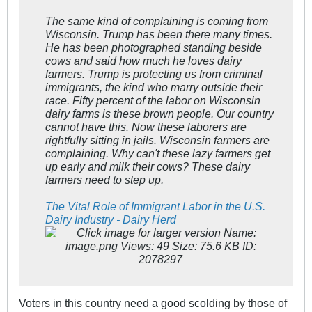
The same kind of complaining is coming from
Wisconsin. Trump has been there many times.
He has been photographed standing beside
cows and said how much he loves dairy
farmers. Trump is protecting us from criminal
immigrants, the kind who marry outside their
race. Fifty percent of the labor on Wisconsin
dairy farms is these brown people. Our country
cannot have this. Now these laborers are
rightfully sitting in jails. Wisconsin farmers are
complaining. Why can't these lazy farmers get
up early and milk their cows? These dairy
farmers need to step up.
The Vital Role of Immigrant Labor in the U.S.
Dairy Industry - Dairy Herd
Voters in this country need a good scolding by those of