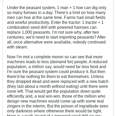
Under the peasant system, 1 man + 1 hoe can dig only
so many furrows in a day. There's a limit on how many
men can hoe at the same time. Farms had small fields
and woeful productivity. Enter the tractor: 1 tractor + 1
combination seed drill with powered harrows can
replace 1,000 peasants. I'm not sure why, after two
centuries, we'd need to start importing peasants? After
all, once alternative were available, nobody continued
with steam.
Now I'm mot a complete moron so can see that more
machines leads to less (demand for) people. A reduced
population, a million say, would need far less food and
I'm sure the peasant system could produce it. But then
there'd be nothing for them to eat themselves. Unless
they dropped dead and were replaced with a new batch
(they last about a month without eating) until there were
none left. That would get the population down quite
efficiently and, a real win-win, those of the million who
design new machines would come up with some real
zingers in the interim. But the poison of ingratitude sees
only darkness where otherwise there would be light.
Here is a walk 'round of a powered seed drill so you