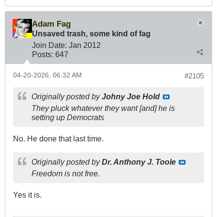
Adam Fag
Unsaved trash, some kind of fag
Join Date:
Jan 2012
Posts:
647
04-20-2026, 06:32 AM
#2105
Originally posted by
Johny Joe Hold
They pluck whatever they want [and] he is
setting up Democrats
No. He done that last time.
Originally posted by
Dr. Anthony J. Toole
Freedom is not free.
Yes it is.