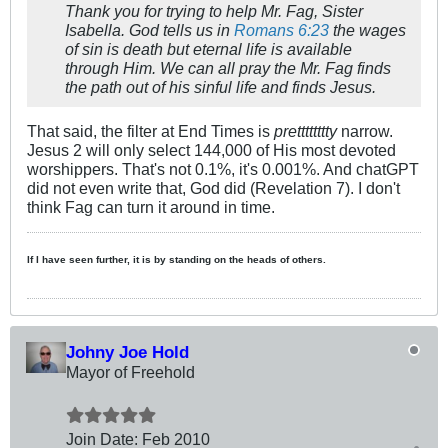
Thank you for trying to help Mr. Fag, Sister
Isabella. God tells us in
Romans 6:23
the wages
of sin is death but eternal life is available
through Him. We can all pray the Mr. Fag finds
the path out of his sinful life and finds Jesus.
That said, the filter at End Times is
pretttttttty
narrow.
Jesus 2 will only select 144,000 of His most devoted
worshippers. That's not 0.1%, it's 0.001%. And chatGPT
did not even write that, God did (Revelation 7
). I don't
think Fag can turn it around in time.
If I have seen further, it is by standing on the heads of others.
Johny Joe Hold
Mayor of Freehold
Join Date:
Feb 2010