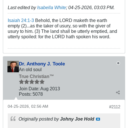
Last edited by
Isabella White
;
04-25-2026, 03:03 PM
.
Isaiah 24:1-3
Behold, the LORD maketh the earth
empty (2)...as the taker of usury, so with the giver of
usury to him. (3) The land shall be utterly emptied, and
utterly spoiled: for the LORD hath spoken his word.
Dr. Anthony J. Toole
An old soul
True Christian™
Join Date:
Aug 2013
Posts:
5078
04-25-2026, 02:56 AM
#2112
Originally posted by
Johny Joe Hold