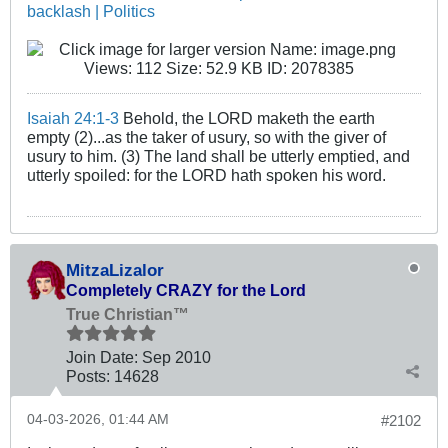
backlash | Politics
Isaiah 24:1-3
Behold, the LORD maketh the earth
empty (2)...as the taker of usury, so with the giver of
usury to him. (3) The land shall be utterly emptied, and
utterly spoiled: for the LORD hath spoken his word.
MitzaLizalor
Completely CRAZY for the Lord
True Christian™
Join Date:
Sep 2010
Posts:
14628
04-03-2026, 01:44 AM
#2102