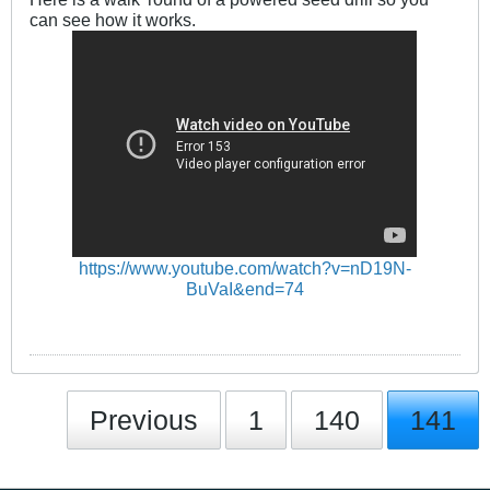
can see how it works.
https://www.youtube.com/watch?v=nD19N-
BuVaI&end=74
Previous
1
140
141