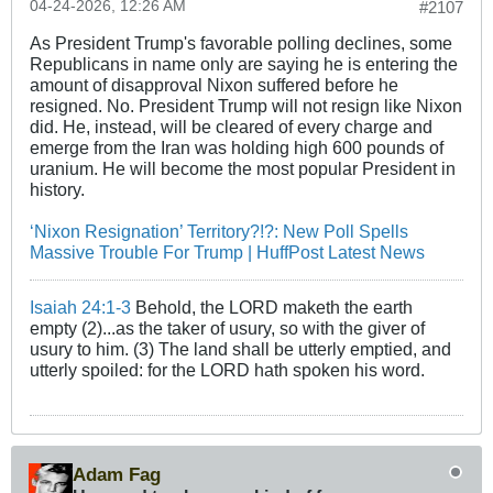
04-24-2026, 12:26 AM
#2107
As President Trump's favorable polling declines, some
Republicans in name only are saying he is entering the
amount of disapproval Nixon suffered before he
resigned. No. President Trump will not resign like Nixon
did. He, instead, will be cleared of every charge and
emerge from the Iran was holding high 600 pounds of
uranium. He will become the most popular President in
history.
‘Nixon Resignation’ Territory?!?: New Poll Spells
Massive Trouble For Trump | HuffPost Latest News
Isaiah 24:1-3
Behold, the LORD maketh the earth
empty (2)...as the taker of usury, so with the giver of
usury to him. (3) The land shall be utterly emptied, and
utterly spoiled: for the LORD hath spoken his word.
Adam Fag