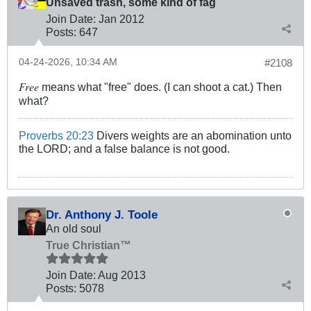
Unsaved trash, some kind of fag
Join Date:
Jan 2012
Posts:
647
04-24-2026, 10:34 AM
#2108
Free
means what "free" does. (I can shoot a cat.) Then
what?
Proverbs 20:23
Divers weights are an abomination unto
the LORD; and a false balance is not good.
Dr. Anthony J. Toole
An old soul
True Christian™
Join Date:
Aug 2013
Posts:
5078