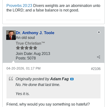
Proverbs 20:23
Divers weights are an abomination unto
the LORD; and a false balance is not good.
Dr. Anthony J. Toole
An old soul
True Christian™
Join Date:
Aug 2013
Posts:
5078
04-20-2026, 01:17 PM
#2106
Originally posted by
Adam Fag
No. He done that last time.
Yes it is.
Friend, why would you say something so hateful?