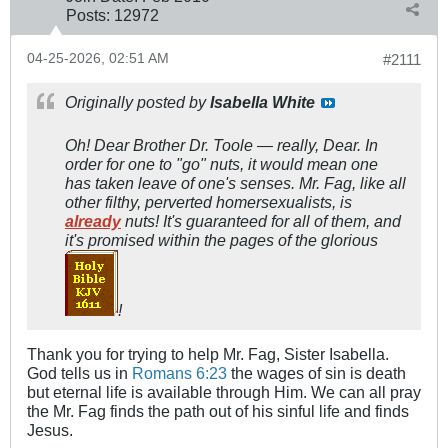
Posts:
12972
04-25-2026, 02:51 AM
#2111
Originally posted by
Isabella White
Oh! Dear Brother Dr. Toole — really, Dear. In
order for one to "go" nuts, it would mean one
has taken leave of one's senses. Mr. Fag, like all
other filthy, perverted homersexualists, is
already
nuts! It's guaranteed for all of them, and
it's promised within the pages of the glorious
!
Thank you for trying to help Mr. Fag, Sister Isabella.
God tells us in
Romans 6:23
the wages of sin is death
but eternal life is available through Him. We can all pray
the Mr. Fag finds the path out of his sinful life and finds
Jesus.