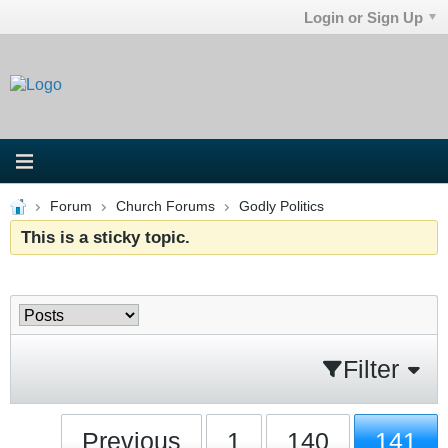
Login or Sign Up
Forum
Church Forums
Godly Politics
This is a sticky topic.
Filter
Previous
1
140
141