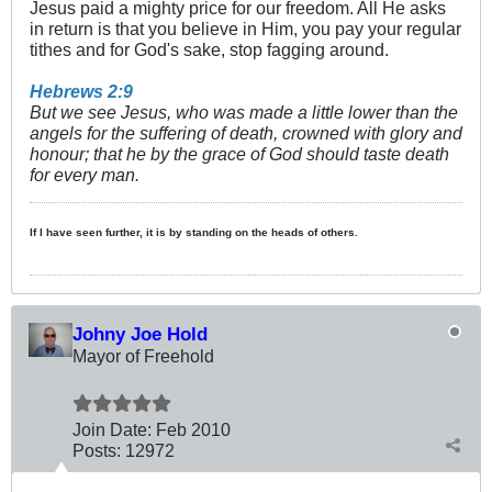
Jesus paid a mighty price for our freedom. All He asks
in return is that you believe in Him, you pay your regular
tithes and for God's sake, stop fagging around.
Hebrews 2:9
But we see Jesus, who was made a little lower than the
angels for the suffering of death, crowned with glory and
honour; that he by the grace of God should taste death
for every man.
If I have seen further, it is by standing on the heads of others.
Johny Joe Hold
Mayor of Freehold
Join Date:
Feb 2010
Posts:
12972