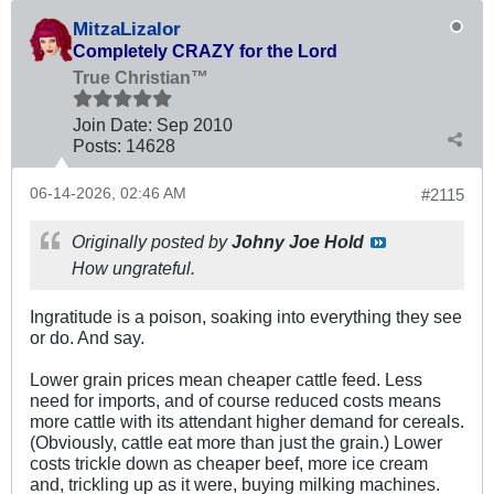
MitzaLizalor
Completely CRAZY for the Lord
True Christian™
Join Date:
Sep 2010
Posts:
14628
06-14-2026, 02:46 AM
#2115
Originally posted by
Johny Joe Hold
How ungrateful.
Ingratitude is a poison, soaking into everything they see
or do. And say.
Lower grain prices mean cheaper cattle feed. Less
need for imports, and of course reduced costs means
more cattle with its attendant higher demand for cereals.
(Obviously, cattle eat more than just the grain.) Lower
costs trickle down as cheaper beef, more ice cream
and, trickling up as it were, buying milking machines.