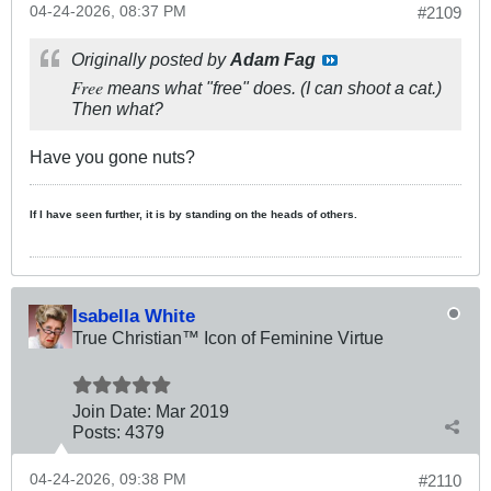
04-24-2026, 08:37 PM
#2109
Originally posted by
Adam Fag
Free
means what "free" does. (I can shoot a cat.)
Then what?
Have you gone nuts?
If I have seen further, it is by standing on the heads of others.
Isabella White
True Christian™ Icon of Feminine Virtue
Join Date:
Mar 201
9
Posts:
4379
04-24-2026, 09:38 PM
#2110