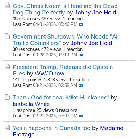
Gov. Christi Noem is Handling the Dead
Dog Thing Perfectly
by
Johny Joe Hold
35 responses
657 views
1 reaction
Last Post
04-01-2026, 05:46 PM
Government Shutdown: Who Needs "Air
Traffic Controllers"
by
Johny Joe Hold
30 responses
473 views
1 reaction
Last Post
03-28-2026, 11:18 PM
President Trump, Release the Epstein
Files
by
WWJDnow
141 responses
1,813 views
1 reaction
Last Post
03-21-2026, 03:58 AM
Thank God for dear Mike Huckabee!
by
Isabella White
1 response
25 views
0 reactions
Last Post
02-21-2026, 07:07 PM
Yes it happens in Canada too
by
Madame
Frottage