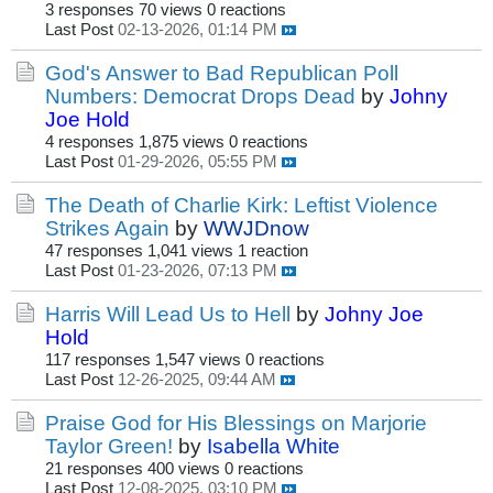
3 responses
70 views
0 reactions
Last Post
02-13-2026, 01:14 PM
God's Answer to Bad Republican Poll
Numbers: Democrat Drops Dead
by
Johny
Joe Hold
4 responses
1,875 views
0 reactions
Last Post
01-29-2026, 05:55 PM
The Death of Charlie Kirk: Leftist Violence
Strikes Again
by
WWJDnow
47 responses
1,041 views
1 reaction
Last Post
01-23-2026, 07:13 PM
Harris Will Lead Us to Hell
by
Johny Joe
Hold
117 responses
1,547 views
0 reactions
Last Post
12-26-2025, 09:44 AM
Praise God for His Blessings on Marjorie
Taylor Green!
by
Isabella White
21 responses
400 views
0 reactions
Last Post
12-08-2025, 03:10 PM