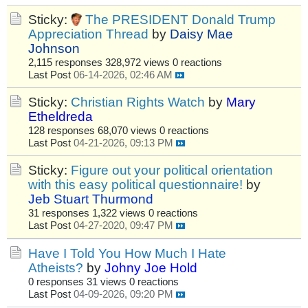
Sticky:
The PRESIDENT Donald Trump
Appreciation Thread
by
Daisy Mae
Johnson
2,115 responses
328,972 views
0 reactions
Last Post
06-14-2026, 02:46 AM
Sticky:
Christian Rights Watch
by
Mary
Etheldreda
128 responses
68,070 views
0 reactions
Last Post
04-21-2026, 09:13 PM
Sticky:
Figure out your political orientation
with this easy political questionnaire!
by
Jeb Stuart Thurmond
31 responses
1,322 views
0 reactions
Last Post
04-27-2020, 09:47 PM
Have I Told You How Much I Hate
Atheists?
by
Johny Joe Hold
0 responses
31 views
0 reactions
Last Post
04-09-2026, 09:20 PM