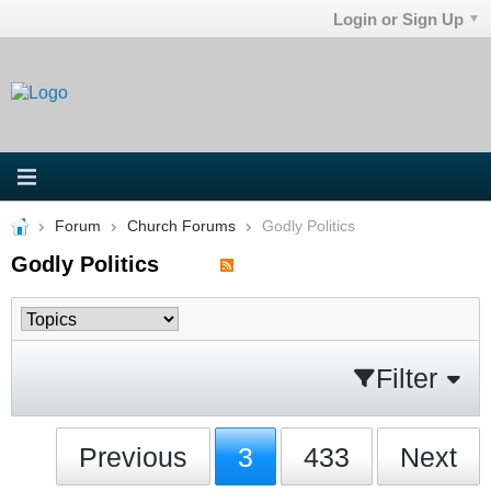
Login or Sign Up
Forum
Church Forums
Godly Politics
Godly Politics
Filter
Previous
3
433
Next