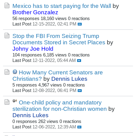
Mexico has to start paying for the Wall
by
Brother Gonzalez
56 responses
18,160 views
0 reactions
Last Post
12-15-2022, 02:41 PM
Stop the FBI From Seizing Trump
Documents Stored in Secret Places
by
Johny Joe Hold
104 responses
6,185 views
0 reactions
Last Post
12-11-2022, 05:44 AM
How Many Current Senators are
Christians?
by
Dennis Lukes
5 responses
4,967 views
0 reactions
Last Post
12-08-2022, 06:41 PM
One-child policy and mandatory
sterilization for non-Christian women
by
Dennis Lukes
0 responses
262 views
0 reactions
Last Post
12-06-2022, 12:39 AM