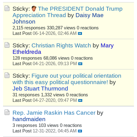
Sticky:
The PRESIDENT Donald Trump
Appreciation Thread
by
Daisy Mae
Johnson
2,115 responses
330,287 views
0 reactions
Last Post
06-14-2026, 02:46 AM
Sticky:
Christian Rights Watch
by
Mary
Etheldreda
128 responses
68,086 views
0 reactions
Last Post
04-21-2026, 09:13 PM
Sticky:
Figure out your political orientation
with this easy political questionnaire!
by
Jeb Stuart Thurmond
31 responses
1,332 views
0 reactions
Last Post
04-27-2020, 09:47 PM
Rep. Jamie Raskin Has Cancer
by
handmaiden
3 responses
103 views
0 reactions
Last Post
12-31-2022, 04:45 AM