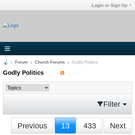
Login or Sign Up
Forum
Church Forums
Godly Politics
Godly Politics
Filter
Previous
13
433
Next