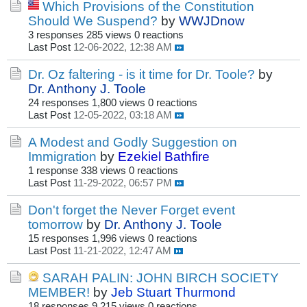
Which Provisions of the Constitution
Should We Suspend?
by
WWJDnow
3 responses
285 views
0 reactions
Last Post
12-06-2022, 12:38 AM
Dr. Oz faltering - is it time for Dr. Toole?
by
Dr. Anthony J. Toole
24 responses
1,800 views
0 reactions
Last Post
12-05-2022, 03:18 AM
A Modest and Godly Suggestion on
Immigration
by
Ezekiel Bathfire
1 response
338 views
0 reactions
Last Post
11-29-2022, 06:57 PM
Don't forget the Never Forget event
tomorrow
by
Dr. Anthony J. Toole
15 responses
1,996 views
0 reactions
Last Post
11-21-2022, 12:47 AM
SARAH PALIN: JOHN BIRCH SOCIETY
MEMBER!
by
Jeb Stuart Thurmond
18 responses
9,215 views
0 reactions