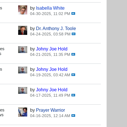
es
by
Isabella White
04-30-2025, 11:02 PM
by
Dr. Anthony J. Toole
04-24-2025, 03:58 PM
ses
by
Johny Joe Hold
s
04-21-2025, 11:35 PM
es
by
Johny Joe Hold
04-19-2025, 03:42 AM
by
Johny Joe Hold
04-17-2025, 11:49 PM
ses
by
Prayer Warrior
ws
04-16-2025, 12:14 AM