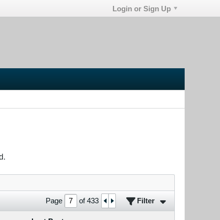
Login or Sign Up
d.
Filter
Page
of
433