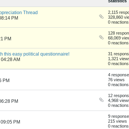
Statistics
reciation Thread
2,115 resp
328,860 vi
08:14 PM
0 reactions
128 respo
68,069 vie
21 PM
0 reactions
th this easy political questionnaire!
31 respon
1,321 view
 04:28 AM
0 reactions
4 respons
76 views
16 PM
0 reactions
12 respon
4,968 view
06:28 PM
0 reactions
9 respons
215 views
 09:05 PM
0 reactions