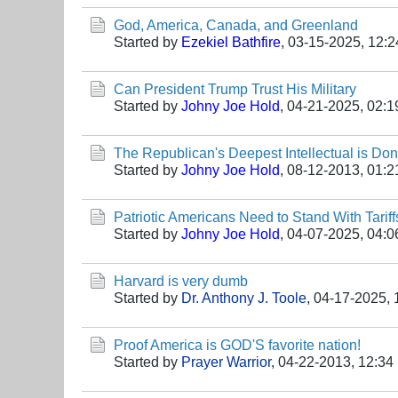
God, America, Canada, and Greenland
Started by
Ezekiel Bathfire
,
03-15-2025, 12:
Can President Trump Trust His Military
Started by
Johny Joe Hold
,
04-21-2025, 02:
The Republican's Deepest Intellectual is Do
Started by
Johny Joe Hold
,
08-12-2013, 01:
Patriotic Americans Need to Stand With Tariff
Started by
Johny Joe Hold
,
04-07-2025, 04:
Harvard is very dumb
Started by
Dr. Anthony J. Toole
,
04-17-2025, 
Proof America is GOD'S favorite nation!
Started by
Prayer Warrior
,
04-22-2013, 12:34