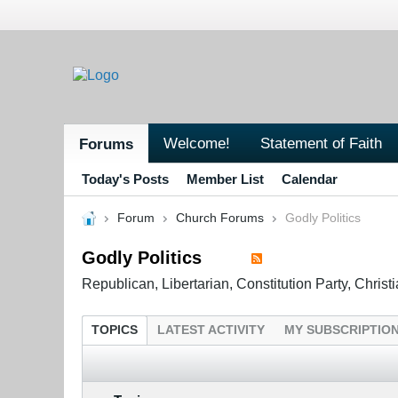
Welcome!
Statement of Faith
Forums
Today's Posts
Member List
Calendar
Forum
Church Forums
Godly Politics
Godly Politics
Republican, Libertarian, Constitution Party, Chris
TOPICS
LATEST ACTIVITY
MY SUBSCRIPTIO