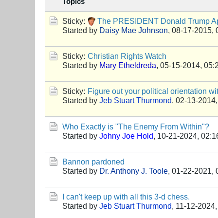
Topics
Sticky:
The PRESIDENT Donald Trump App
Started by
Daisy Mae Johnson
,
08-17-2015, 
Sticky:
Christian Rights Watch
Started by
Mary Etheldreda
,
05-15-2014, 05:
Sticky:
Figure out your political orientation wi
Started by
Jeb Stuart Thurmond
,
02-13-2014,
Who Exactly is "The Enemy From Within"?
Started by
Johny Joe Hold
,
10-21-2024, 02:
Bannon pardoned
Started by
Dr. Anthony J. Toole
,
01-22-2021, 
I can't keep up with all this 3-d chess.
Started by
Jeb Stuart Thurmond
,
11-12-2024,