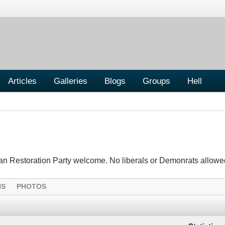
Articles
Galleries
Blogs
Groups
Hell
tian Restoration Party welcome. No liberals or Demonrats allowe
NS
PHOTOS