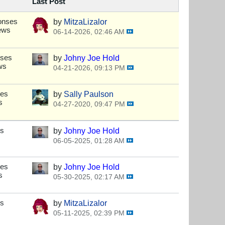
Last Post
onses
by
MitzaLizalor
ews
06-14-2026, 02:46 AM
nses
by
Johny Joe Hold
ws
04-21-2026, 09:13 PM
ses
by
Sally Paulson
s
04-27-2020, 09:47 PM
es
by
Johny Joe Hold
06-05-2025, 01:28 AM
ses
by
Johny Joe Hold
s
05-30-2025, 02:17 AM
es
by
MitzaLizalor
05-11-2025, 02:39 PM