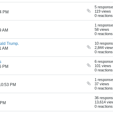
5 respons
119 views
24 PM
0 reactions
1 response
58 views
19 AM
0 reactions
nald Trump.
10 respon
2,844 view
21 AM
0 reactions
s
6 respons
101 views
06 PM
0 reactions
1 response
37 views
10:53 PM
0 reactions
36 respon
13,614 vie
 PM
0 reactions