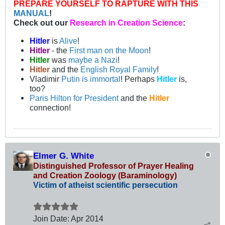
PREPARE YOURSELF TO RAPTURE WITH THIS
MANUAL
!
Check out our
Research in Creation Science
:
Hitler
is
Alive
!
Hitler
- the
First man on the Moon
!
Hitler
was
maybe a Nazi
!
Hitler
and the
English Royal Family
!
Vladimir
Putin is immortal
! Perhaps
Hitler
is,
too?
Paris Hilton for President
and the
Hitler
connection!
Elmer G. White
Distinguished Professor of Prayer Healing
and Creation Zoology (Baraminology)
Victim of atheist scientific persecution
Join Date:
Apr 2014