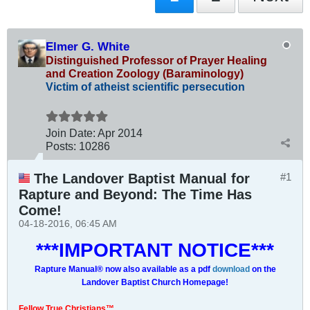
Elmer G. White
Distinguished Professor of Prayer Healing
and Creation Zoology (Baraminology)
Victim of atheist scientific persecution
Join Date:
Apr 2014
Posts:
10286
The Landover Baptist Manual for
#1
Rapture and Beyond: The Time Has
Come!
04-18-2016, 06:45 AM
***IMPORTANT NOTICE***
Rapture Manual® now also available as a pdf
download
on the
Landover Baptist Church Homepage!
Fellow True Christians™,