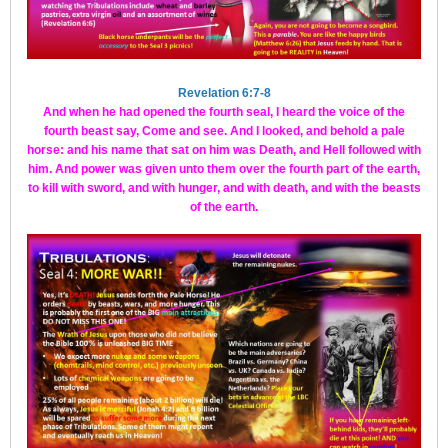
Revelation 6:7-8
And when he had opened the fourth seal, I heard the voice of the
fourth beast say, Come and see. And I looked, and behold a pale
horse: and his name that sat on him was Death, and Hell followed with
him. And power was given unto them over the fourth part of the earth,
to kill with sword, and with hunger, and with death, and with the beasts
of the earth.