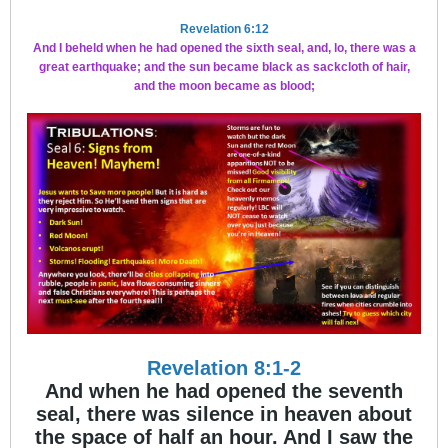
Revelation 6:12
And I beheld when he had opened the sixth seal, and, lo, there was a
great earthquake; and the sun became black as sackcloth of hair,
and the moon became as blood;
Revelation 8:1-2
And when he had opened the seventh
seal, there was silence in heaven about
the space of half an hour. And I saw the