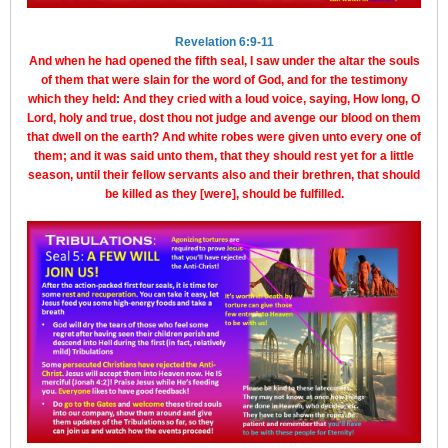
Revelation 6:9-11
And when he had opened the fifth seal, I saw under the altar the souls
of them that were slain for the word of God, and for the testimony
which they held: And they cried with a loud voice, saying, How long, O
Lord, holy and true, dost thou not judge and avenge our blood on them
that dwell on the earth? And white robes were given unto every one of
them; and it was said unto them, that they should rest yet for a little
season, until their fellow servants also and their brethren, that should
be killed as they [were], should be fulfilled.