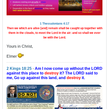
1 Thessalonians 4:17
Then we which are alive [and] remain shall be caught up together with
them in the clouds, to meet the Lord in the air: and so shall we ever
be with the Lord.
Yours in Christ,
Elmer
2 Kings 18:25
-
Am I now come up without the LORD
against this place to
destroy
it? The LORD said to
me, Go up against this land, and
destroy
it.