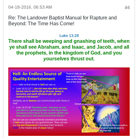
04-18-2016, 06:53 AM
#4
Re: The Landover Baptist Manual for Rapture and
Beyond: The Time Has Come!
Luke 13:28
There shall be weeping and gnashing of teeth, when
ye shall see Abraham, and Isaac, and Jacob, and all
the prophets, in the kingdom of God, and you
yourselves
thrust out.