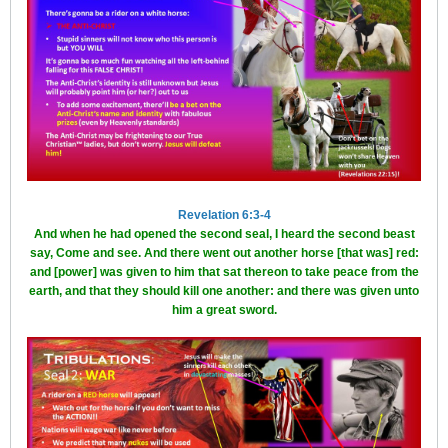
Revelation 6:3-4
And when he had opened the second seal, I heard the second beast
say, Come and see. And there went out another horse [that was] red:
and [power] was given to him that sat thereon to take peace from the
earth, and that they should kill one another: and there was given unto
him a great sword.