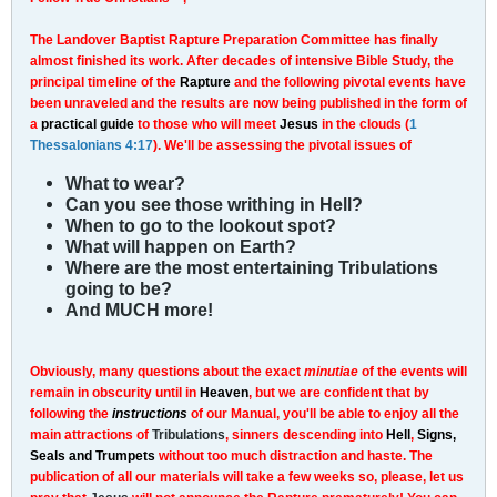
The Landover Baptist Rapture Preparation Committee has finally
almost finished its work. After decades of intensive Bible Study, the
principal timeline of the
Rapture
and the following pivotal events have
been unraveled and the results are now being published in the form of
a
practical guide
to those who will meet
Jesus
in the clouds (
1
Thessalonians 4:17
). We'll be assessing the pivotal issues of
What to wear?
Can you see those writhing in Hell?
When to go to the lookout spot?
What will happen on Earth?
Where are the most entertaining Tribulations
going to be?
And MUCH more!
Obviously, many questions about the exact
minutiae
of the events will
remain in obscurity until in
Heaven
, but we are confident that by
following the
instructions
of our Manual, you'll be able to enjoy all the
main attractions of
Tribulations
, sinners descending into
Hell
,
Signs,
Seals and Trumpets
without too much distraction and haste. The
publication of all our materials will take a few weeks so, please, let us