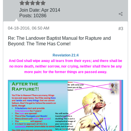
Join Date:
Apr 2014
Posts:
10286
04-18-2016, 06:50 AM
#3
Re: The Landover Baptist Manual for Rapture and
Beyond: The Time Has Come!
Revelation 21:4
And God shall wipe away all tears from their eyes; and there shall be
no more death, neither sorrow, nor crying, neither shall there be any
more pain: for the former things are passed away.