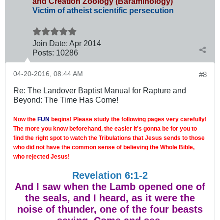
and Creation Zoology (Baraminology)
Victim of atheist scientific persecution
Join Date:
Apr 2014
Posts:
10286
04-20-2016, 08:44 AM
#8
Re: The Landover Baptist Manual for Rapture and
Beyond: The Time Has Come!
Now the
FUN
begins! Please study the following pages very carefully!
The more you know beforehand, the easier it's gonna be for you to
find the right spot to watch the Tribulations that Jesus sends to those
who did not have the common sense of believing the Whole Bible,
who rejected Jesus!
Revelation 6:1-2
And I saw when the Lamb opened one of
the seals, and I heard, as it were the
noise of thunder, one of the four beasts