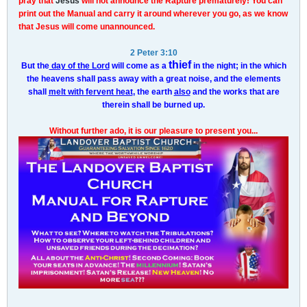
pray that
Jesus
will not announce the Rapture prematurely! You can
print out the Manual and carry it around wherever you go, as we know
that Jesus will come unannounced.
2 Peter 3:10
thief
But the
day of the Lord
will come as a
in the night; in the which
the heavens shall pass away with a great noise, and the elements
shall
melt with fervent heat
, the earth
also
and the works that are
therein shall be burned up.
Without further ado, it is our pleasure to present you...