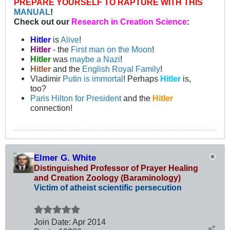
PREPARE YOURSELF TO RAPTURE WITH THIS
MANUAL
!
Check out our
Research in Creation Science
:
Hitler
is
Alive
!
Hitler
- the
First man on the Moon
!
Hitler
was
maybe a Nazi
!
Hitler
and the
English Royal Family
!
Vladimir
Putin is immortal
! Perhaps
Hitler
is,
too?
Paris Hilton for President
and the
Hitler
connection!
Elmer G. White
Distinguished Professor of Prayer Healing
and Creation Zoology (Baraminology)
Victim of atheist scientific persecution
Join Date:
Apr 2014