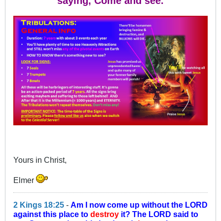
saying, Come and see.
Yours in Christ,
Elmer
2 Kings 18:25
-
Am I now come up without the LORD
against this place to
destroy
it? The LORD said to