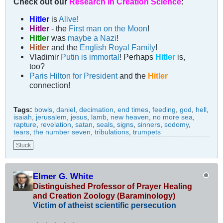
Check out our
Research in Creation Science
:
Hitler
is
Alive
!
Hitler
- the
First man on the Moon
!
Hitler
was
maybe a Nazi
!
Hitler
and the
English Royal Family
!
Vladimir
Putin is immortal
! Perhaps
Hitler
is,
too?
Paris Hilton for President
and the
Hitler
connection!
Tags:
bowls
,
daniel
,
decimation
,
end times
,
feeding
,
god
,
hell
,
isaiah
,
jerusalem
,
jesus
,
lamb
,
new heaven
,
no more sea
,
rapture
,
revelation
,
satan
,
seals
,
signs
,
sinners
,
sodomy
,
tears
,
the number seven
,
tribulations
,
trumpets
Stuck
Elmer G. White
Distinguished Professor of Prayer Healing
and Creation Zoology (Baraminology)
Victim of atheist scientific persecution