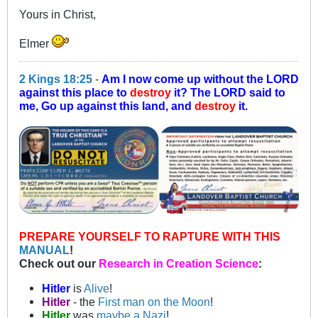
Yours in Christ,
Elmer
2 Kings 18:25
-
Am I now come up without the LORD
against this place to
destroy
it? The LORD said to
me, Go up against this land, and
destroy
it.
PREPARE YOURSELF TO RAPTURE WITH THIS
MANUAL
!
Check out our
Research in Creation Science
:
Hitler
is
Alive
!
Hitler
- the
First man on the Moon
!
Hitler
was
maybe a Nazi
!