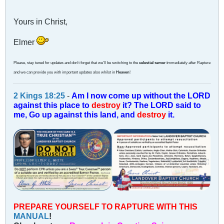
Yours in Christ,
Elmer
Please, stay tuned for updates and don't forget that we'll be switching to the
celestial server i
mmediately after Rapture
and we can provide you with important updates also whilst in
Heaven
!
2 Kings 18:25
-
Am I now come up without the LORD
against this place to
destroy
it? The LORD said to
me, Go up against this land, and
destroy
it.
PREPARE YOURSELF TO RAPTURE WITH THIS
MANUAL
!