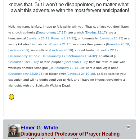
knows that. But I won't be disappointed, no matter what.
I await this adventure with the most fervent anticipation!
Hello, my name is Mary. I hope to fellowship with you! That is, unless you don't listen
to church authority (
Deuteronomy 17:12
); are a witch (
Exodus 22:17
); are a
homosexual (
Leviticus 20:13
;
Romans 1:24-32
); or fortuneteller (
Leviticus 20:27
) or a
snotty kid who hits their dad (
Exodus 21:15
); or curses their parents (
Proverbs 20:20
;
Leviticus 20:9
); an adulterer (
Leviticus 20:10
); a non-Christian (
Exodus 22:19
;
Deuteronomy 13:7-12
;
Deuteronomy 17:2-5
;
Romans 1:24-32
); an atheist (
2
Chronicles 15:12-13
); or false prophet (
Zechariah 13:3
); from the town of one who
worships another, false god (
Deuteronomy 13:13-19
); were a non-virgin bride
(
Deuteronomy 22:20-21
); or blasphemer (
Leviticus 24:10-16
), as God calls for your
execution and will no doubt send you to Hell, and I have no interest developing a
friendship with the Spiritually Walking Dead.
Elmer G. White
Distinguished Professor of Prayer Healing