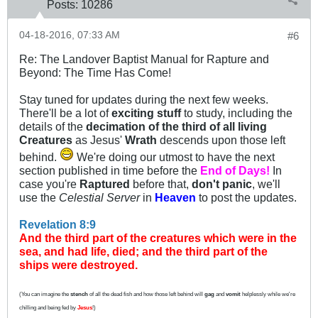
Posts:
10286
04-18-2016, 07:33 AM
#6
Re: The Landover Baptist Manual for Rapture and
Beyond: The Time Has Come!
Stay tuned for updates during the next few weeks.
There'll be a lot of
exciting stuff
to study, including the
details of the
decimation of the third of all living
Creatures
as Jesus'
Wrath
descends upon those left
behind.
We're doing our utmost to have the next
section published in time before the
End of Days!
In
case you're
Raptured
before that,
don't panic
, we'll
use the
Celestial Server
in
Heaven
to post the updates.
Revelation 8:9
And the third part of the creatures which were in the
sea, and had life, died; and the third part of the
ships were destroyed.
(You can imagine the
stench
of all the dead fish and how those left behind will
gag
and
vomit
helplessly while we're
chilling and being fed by
Jesus
!)