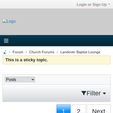
Login or Sign Up
Forum
Church Forums
Landover Baptist Lounge
This is a sticky topic.
Filter
1
2
Next