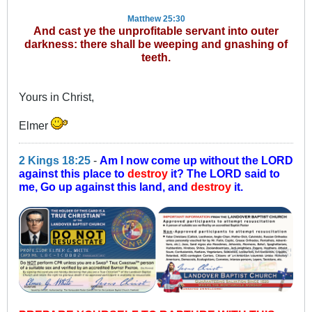
Matthew 25:30
And cast ye the unprofitable servant into outer
darkness: there shall be weeping and gnashing of
teeth.
Yours in Christ,
Elmer
2 Kings 18:25
-
Am I now come up without the LORD
against this place to
destroy
it? The LORD said to
me, Go up against this land, and
destroy
it.