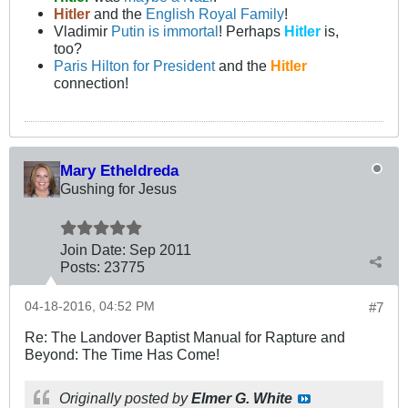
Hitler
and the
English Royal Family
!
Vladimir
Putin is immortal
! Perhaps
Hitler
is,
too?
Paris Hilton for President
and the
Hitler
connection!
Mary Etheldreda
Gushing for Jesus
Join Date:
Sep 2011
Posts:
23775
04-18-2016, 04:52 PM
#7
Re: The Landover Baptist Manual for Rapture and
Beyond: The Time Has Come!
Originally posted by
Elmer G. White