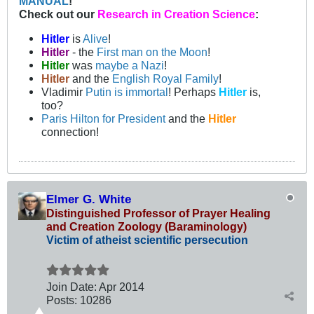
MANUAL
!
Check out our
Research in Creation Science
:
Hitler
is
Alive
!
Hitler
- the
First man on the Moon
!
Hitler
was
maybe a Nazi
!
Hitler
and the
English Royal Family
!
Vladimir
Putin is immortal
! Perhaps
Hitler
is,
too?
Paris Hilton for President
and the
Hitler
connection!
Elmer G. White
Distinguished Professor of Prayer Healing
and Creation Zoology (Baraminology)
Victim of atheist scientific persecution
Join Date:
Apr 2014
Posts:
10286