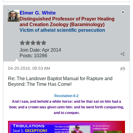
Elmer G. White
Distinguished Professor of Prayer Healing
and Creation Zoology (Baraminology)
Victim of atheist scientific persecution
Join Date:
Apr 2014
Posts:
10286
04-20-2016, 08:53 AM
#9
Re: The Landover Baptist Manual for Rapture and
Beyond: The Time Has Come!
Revelation 6:2
And I saw, and behold a white horse: and he that sat on him had a
bow; and a crown was given unto him: and he went forth conquering,
and to conquer.