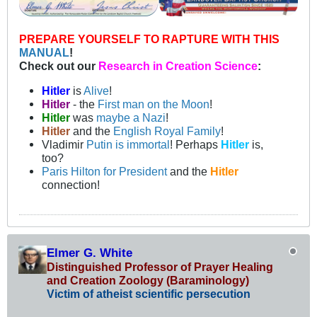
PREPARE YOURSELF TO RAPTURE WITH THIS
MANUAL
!
Check out our
Research in Creation Science
:
Hitler
is
Alive
!
Hitler
- the
First man on the Moon
!
Hitler
was
maybe a Nazi
!
Hitler
and the
English Royal Family
!
Vladimir
Putin is immortal
! Perhaps
Hitler
is,
too?
Paris Hilton for President
and the
Hitler
connection!
Elmer G. White
Distinguished Professor of Prayer Healing
and Creation Zoology (Baraminology)
Victim of atheist scientific persecution