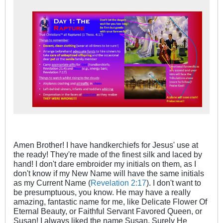
Amen Brother! I have handkerchiefs for Jesus' use at
the ready! They're made of the finest silk and laced by
hand! I don't dare embroider my initials on them, as I
don't know if my New Name will have the same initials
as my Current Name (
Revelation 2:17
). I don't want to
be presumptuous, you know. He may have a really
amazing, fantastic name for me, like Delicate Flower Of
Eternal Beauty, or Faithful Servant Favored Queen, or
Susan! I always liked the name Susan. Surely He