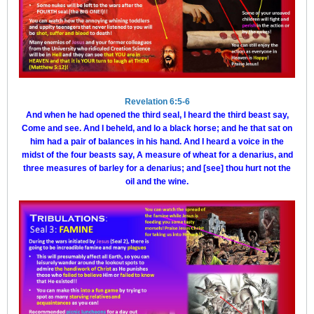
Revelation 6:5-6
And when he had opened the third seal, I heard the third beast say,
Come and see. And I beheld, and lo a black horse; and he that sat on
him had a pair of balances in his hand. And I heard a voice in the
midst of the four beasts say, A measure of wheat for a denarius, and
three measures of barley for a denarius; and [see] thou hurt not the
oil and the wine.