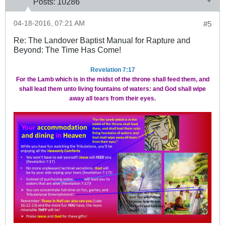
Posts:
10286
04-18-2016, 07:21 AM
#5
Re: The Landover Baptist Manual for Rapture and
Beyond: The Time Has Come!
Revelation 7:17
For the Lamb which is in the midst of the throne shall feed them, and
shall lead them unto living fountains of waters: and God shall wipe
away all tears from their eyes.