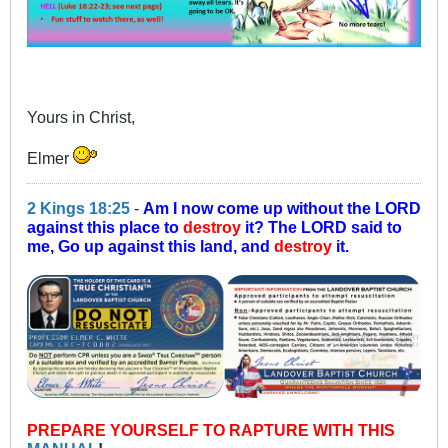
Yours in Christ,
Elmer
2 Kings 18:25
-
Am I now come up without the LORD
against this place to
destroy
it? The LORD said to
me, Go up against this land, and
destroy
it.
PREPARE YOURSELF TO RAPTURE WITH THIS