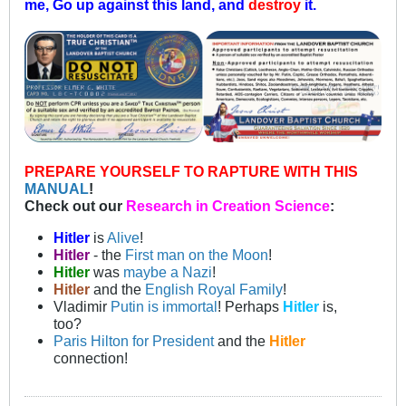
me, Go up against this land, and
destroy
it.
PREPARE YOURSELF TO RAPTURE WITH THIS
MANUAL
!
Check out our
Research in Creation Science
:
Hitler
is
Alive
!
Hitler
- the
First man on the Moon
!
Hitler
was
maybe a Nazi
!
Hitler
and the
English Royal Family
!
Vladimir
Putin is immortal
! Perhaps
Hitler
is,
too?
Paris Hilton for President
and the
Hitler
connection!