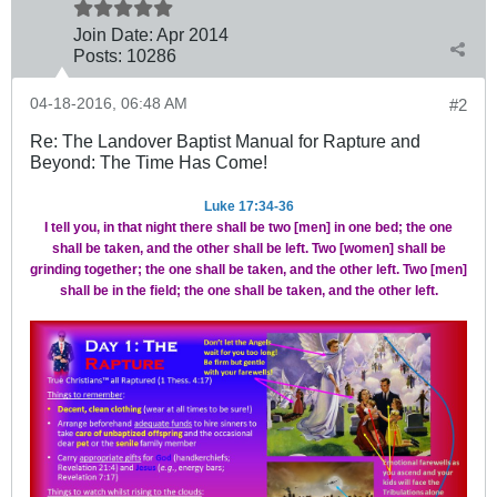
Join Date:
Apr 2014
Posts:
10286
04-18-2016, 06:48 AM
#2
Re: The Landover Baptist Manual for Rapture and
Beyond: The Time Has Come!
Luke 17:34-36
I tell you, in that night there shall be two [men] in one bed; the one
shall be taken, and the other shall be left.
Two [women] shall be
grinding together; the one shall be taken, and the other left. Two [men]
shall be in the field; the one shall be taken, and the other left.