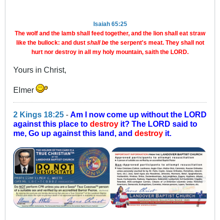
Isaiah 65:25
The wolf and the lamb shall feed together, and the lion shall eat straw
like the bullock: and dust
shall be
the serpent's meat. They shall not
hurt nor destroy in all my holy mountain, saith the LORD.
Yours in Christ,
Elmer
2 Kings 18:25
-
Am I now come up without the LORD
against this place to
destroy
it? The LORD said to
me, Go up against this land, and
destroy
it.