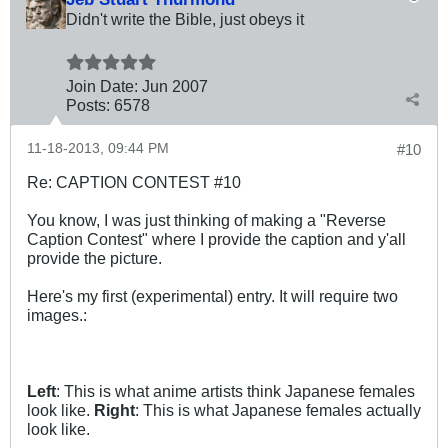
Didn't write the Bible, just obeys it
Join Date:
Jun 2007
Posts:
6578
11-18-2013, 09:44 PM
#10
Re: CAPTION CONTEST #10
You know, I was just thinking of making a "Reverse
Caption Contest" where I provide the caption and y'all
provide the picture.
Here's my first (experimental) entry. It will require two
images.:
Left
: This is what anime artists think Japanese females
look like.
Right
: This is what Japanese females actually
look like.