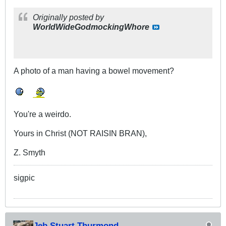
Originally posted by
WorldWideGodmockingWhore
A photo of a man having a bowel movement?
You're a weirdo.
Yours in Christ (NOT RAISIN BRAN),
Z. Smyth
sigpic
Jeb Stuart Thurmond