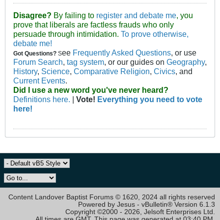
Disagree?
By failing to
register and debate me
, you
prove that liberals are factless frauds who only
persuade through intimidation.
To prove otherwise,
debate me!
ee
Frequently Asked Questions
, or use
Got Questions?
S
Forum Search
,
tag system
, or our guides on
Geography
,
History
,
Science
,
Comparative Religion
,
Civics
, and
Current Events
.
Did I use a new word you've never heard?
Definitions here.
|
Vote!
Everything you need to vote
here!
Content Landover Baptist Forums © 1620, 2024 all rights reserved
Powered by Jesus - vBulletin® Version 6.1.3
Copyright ©2000 - 2026, Jelsoft Enterprises Ltd.
All times are GMT. This page was generated at 03:40 PM.