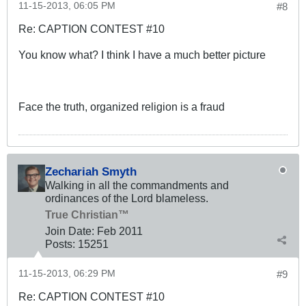
11-15-2013, 06:05 PM
#8
Re: CAPTION CONTEST #10
You know what? I think I have a much better picture
Face the truth, organized religion is a fraud
Zechariah Smyth
Walking in all the commandments and
ordinances of the Lord blameless.
True Christian™
Join Date:
Feb 2011
Posts:
15251
11-15-2013, 06:29 PM
#9
Re: CAPTION CONTEST #10