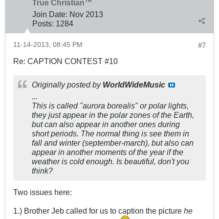
True Christian™
Join Date:
Nov 2013
Posts:
1284
11-14-2013, 08:45 PM
#7
Re: CAPTION CONTEST #10
Originally posted by
WorldWideMusic
...
This is called "aurora borealis" or polar lights,
they just appear in the polar zones of the Earth,
but can also appear in another ones during
short periods. The normal thing is see them in
fall and winter (september-march), but also can
appear in another moments of the year if the
weather is cold enough. Is beautiful, don't you
think?
Two issues here:
1.) Brother Jeb called for us to caption the picture
he