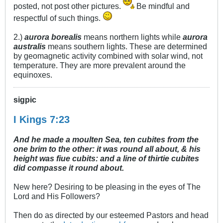
posted, not post other pictures.
Be mindful and
respectful of such things.
2.)
aurora borealis
means northern lights while
aurora
australis
means southern lights. These are determined
by geomagnetic activity combined with solar wind, not
temperature. They are more prevalent around the
equinoxes.
sigpic
I Kings 7:23
And he made a moulten Sea, ten cubites from the
one brim to the other: it was round all about, & his
height was fiue cubits: and a line of thirtie cubites
did compasse it round about.
New here? Desiring to be pleasing in the eyes of The
Lord and His Followers?
Then do as directed by our esteemed Pastors and head