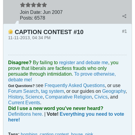
Join Date:
Jun 2007
Posts:
6578
CAPTION CONTEST #10
#1
11-11-2013, 04:34 PM
Disagree?
By failing to
register and debate me
, you
prove that liberals are factless frauds who only
persuade through intimidation.
To prove otherwise,
debate me!
ee
Frequently Asked Questions
, or use
Got Questions?
S
Forum Search
,
tag system
, or our guides on
Geography
,
History
,
Science
,
Comparative Religion
,
Civics
, and
Current Events
.
Did I use a new word you've never heard?
Definitions here.
|
Vote!
Everything you need to vote
here!
Tags:
bombing
,
caption contest
,
house
,
pink