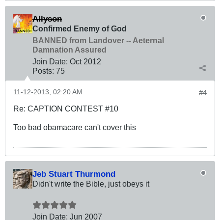
Allyson
Confirmed Enemy of God
BANNED from Landover -- Aeternal
Damnation Assured
Join Date:
Oct 2012
Posts:
75
11-12-2013, 02:20 AM
#4
Re: CAPTION CONTEST #10
Too bad obamacare can't cover this
Jeb Stuart Thurmond
Didn't write the Bible, just obeys it
Join Date:
Jun 2007