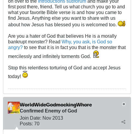
on over to the
Introductions subforum
and make your
first post there, friend. Tell us what church you go to and
what your favorite Bible verse is and how you came to
find Jesus. Anything else you want to share with us
about how Jesus has blessed you is welcomed too.
Are you a hater of God that believes He is a morally
bankrupt monster? Read
Why, you ask, is God so
angry?
to see that it is in fact you that is the monster that
mercilessly and infinitely torments God.
Stop this relentless torturing of God and accept Jesus
today!
WorldWideGodmockingWhore
Confirmed Enemy of God
Join Date:
Nov 2013
Posts:
70