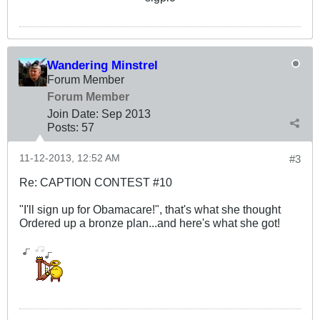
Wandering Minstrel
Forum Member
Forum Member
Join Date:
Sep 2013
Posts:
57
11-12-2013, 12:52 AM
#3
Re: CAPTION CONTEST #10
"I'll sign up for Obamacare!", that's what she thought
Ordered up a bronze plan...and here's what she got!