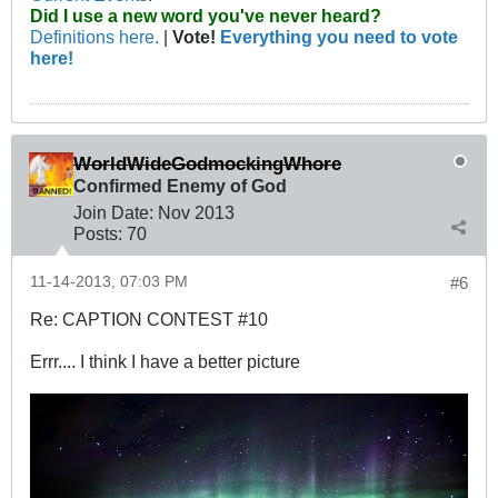
Did I use a new word you've never heard?
Definitions here.
|
Vote!
Everything you need to vote
here!
WorldWideGodmockingWhore
Confirmed Enemy of God
Join Date:
Nov 2013
Posts:
70
11-14-2013, 07:03 PM
#6
Re: CAPTION CONTEST #10
Errr.... I think I have a better picture