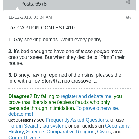
Posts:
6578
11-12-2013, 03:34 AM
#5
Re: CAPTION CONTEST #10
1.
Gay-seeking bombs. Worth every penny.
2.
It's bad enough to have one of
those people
move
onto your street. But when they decide to "Pimp" their
house...
3.
Disney, having repented of their sins, pleases the
lord with a Toy Story/Rambo crossover....
Disagree?
By failing to
register and debate me
, you
prove that liberals are factless frauds who only
persuade through intimidation.
To prove otherwise,
debate me!
ee
Frequently Asked Questions
, or use
Got Questions?
S
Forum Search
,
tag system
, or our guides on
Geography
,
History
,
Science
,
Comparative Religion
,
Civics
, and
Current Events
.