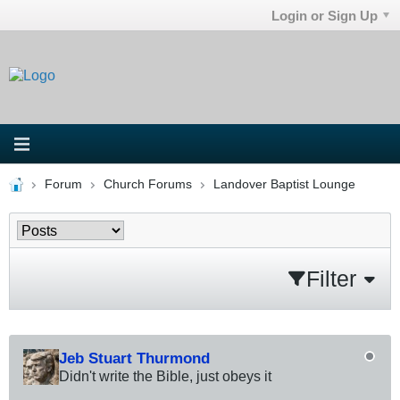
Login or Sign Up
Forum
Church Forums
Landover Baptist Lounge
Filter
Jeb Stuart Thurmond
Didn't write the Bible, just obeys it