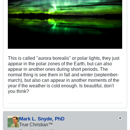
This is called "aurora borealis" or polar lights, they just
appear in the polar zones of the Earth, but can also
appear in another ones during short periods. The
normal thing is see them in fall and winter (september-
march), but also can appear in another moments of the
year if the weather is cold enough. Is beautiful, don't
you think?
Mark L. Snyde, PhD
True Christian™