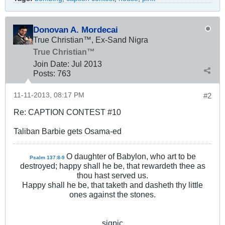
Donovan A. Mordecai
True Christian™, Ex-Sand Nigra
True Christian™
Join Date:
Jul 2013
Posts:
763
11-11-2013, 08:17 PM
#2
Re: CAPTION CONTEST #10
Taliban Barbie gets Osama-ed
O daughter of Babylon, who art to be
Psalm 137:8-9
destroyed; happy shall he be, that rewardeth thee as
thou hast served us.
Happy shall he be, that taketh and dasheth thy little
ones against the stones.
sigpic