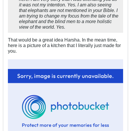
it was not my intention. Yes. I am also seeing
that elephants are not mentioned in your Bible. I
am trying to change my focus from the tale of the
elephant and the blind men to a more holistic
view of the world. Yes.
That would be a great idea Harsha. In the mean time,
here is a picture of a kitchen that I literally just made for
you.