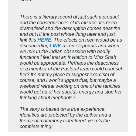
There is a literary record of just such a product
and the consequences of its misuse. It's been
dramatised and the description comes near the
end but I'll the post whole thing later and just
link this
HERE
. The effects on men would be as
disconcerting
LINK
as on elephants and when
we mix in the Indian obsession with bodily
functions I feel that an invitation to Miss Shah
would be appropriate. Perhaps the deaconess
or a member of the Pastoral team could counsel
her? It's not my place to suggest exorcism of
course, and I won't suggest that, but maybe a
weekend retreat working on one of the ranches
would get rid of her surplus energy and stop her
thinking about elephants?
The story is based on a true experience,
identities are protected by the author and a
theme of matrimony is featured. Here's the
complete thing: