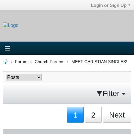
Login or Sign Up
Forum
Church Forums
MEET CHRISTIAN SINGLES!
Filter
1
2
Next