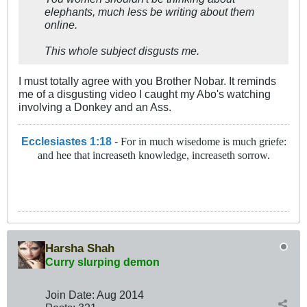
elephants, much less be writing about them
online.
This whole subject disgusts me.
I must totally agree with you Brother Nobar. It reminds
me of a disgusting video I caught my Abo's watching
involving a Donkey and an Ass.
Ecclesiastes 1:18
-
For in much wisedome is much griefe:
and hee that increaseth knowledge, increaseth sorrow.
Harsha Shah
Curry slurping demon
Join Date:
Aug 2014