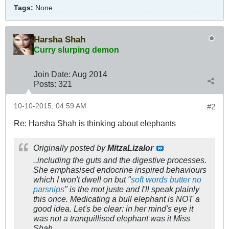
Tags:
None
Harsha Shah
Curry slurping demon
Join Date:
Aug 2014
Posts:
321
10-10-2015, 04:59 AM
#2
Re: Harsha Shah is thinking about elephants
Originally posted by
MitzaLizalor
..including the guts and the digestive processes.
She emphasised endocrine inspired behaviours
which I won't dwell on but "
soft words butter no
parsnips
" is the
mot juste
and I'll speak plainly
this once. Medicating a bull elephant is NOT a
good idea. Let's be clear: in her mind's eye it
was not a tranquillised elephant was it Miss
Shah.