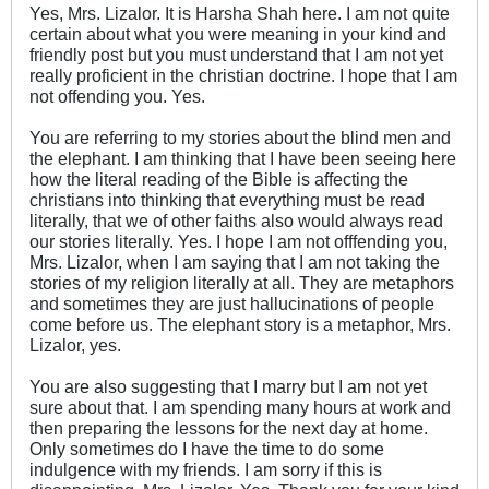
Yes, Mrs. Lizalor. It is Harsha Shah here. I am not quite
certain about what you were meaning in your kind and
friendly post but you must understand that I am not yet
really proficient in the christian doctrine. I hope that I am
not offending you. Yes.
You are referring to my stories about the blind men and
the elephant. I am thinking that I have been seeing here
how the literal reading of the Bible is affecting the
christians into thinking that everything must be read
literally, that we of other faiths also would always read
our stories literally. Yes. I hope I am not offfending you,
Mrs. Lizalor, when I am saying that I am not taking the
stories of my religion literally at all. They are metaphors
and sometimes they are just hallucinations of people
come before us. The elephant story is a metaphor, Mrs.
Lizalor, yes.
You are also suggesting that I marry but I am not yet
sure about that. I am spending many hours at work and
then preparing the lessons for the next day at home.
Only sometimes do I have the time to do some
indulgence with my friends. I am sorry if this is