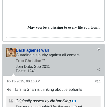
May you be a blessing to every life you touch.
Back against wall
Guarding his purity against all comers
True Christian™
Join Date:
Sep 2015
Posts:
1241
10-13-2015, 09:16 AM
#12
Re: Harsha Shah is thinking about elephants
Originally posted by
Nobar King
You women shouldn't be thinking about