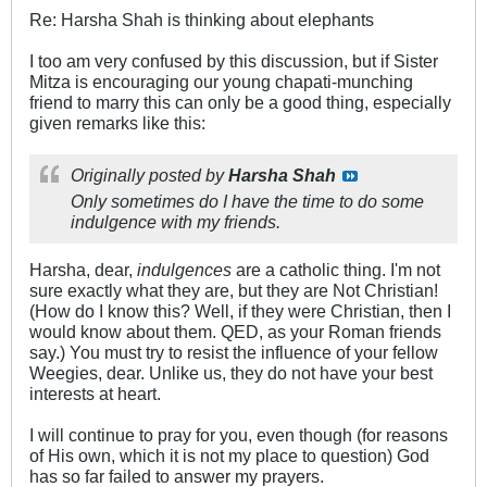
Re: Harsha Shah is thinking about elephants
I too am very confused by this discussion, but if Sister
Mitza is encouraging our young chapati-munching
friend to marry this can only be a good thing, especially
given remarks like this:
Originally posted by
Harsha Shah
Only sometimes do I have the time to do some
indulgence with my friends.
Harsha, dear,
indulgences
are a catholic thing. I'm not
sure exactly what they are, but they are Not Christian!
(How do I know this? Well, if they were Christian, then I
would know about them. QED, as your Roman friends
say.) You must try to resist the influence of your fellow
Weegies, dear. Unlike us, they do not have your best
interests at heart.
I will continue to pray for you, even though (for reasons
of His own, which it is not my place to question) God
has so far failed to answer my prayers.