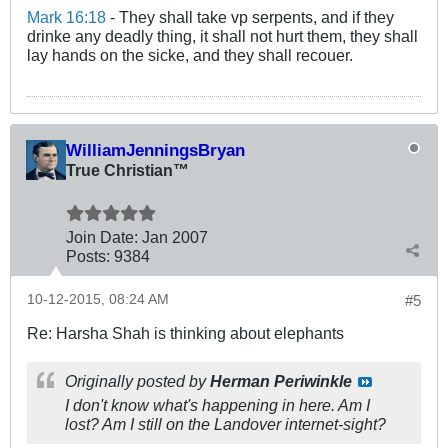
Mark 16:18
- They shall take vp serpents, and if they
drinke any deadly thing, it shall not hurt them, they shall
lay hands on the sicke, and they shall recouer.
WilliamJenningsBryan
True Christian™
Join Date:
Jan 2007
Posts:
9384
10-12-2015, 08:24 AM
#5
Re: Harsha Shah is thinking about elephants
Originally posted by
Herman Periwinkle
I don't know what's happening in here. Am I
lost? Am I still on the Landover internet-sight?