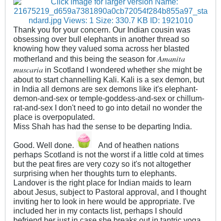
Thank you for your concern. Our Indian cousin was
obsessing over bull elephants in another thread so
knowing how they valued soma across her blasted
Amanita
motherland and this being the season for
muscaria
in Scotland I wondered whether she might be
about to start channelling Kali. Kali is a sex demon, but
in India all demons are sex demons like it's elephant-
demon-and-sex or temple-goddess-and-sex or chillum-
rat-and-sex I don't need to go into detail no wonder the
place is overpopulated.
Miss Shah has had the sense to be departing India.
Good. Well done.
And of heathen nations
perhaps Scotland is not the worst if a little cold at times
but the peat fires are very cozy so it's not altogether
surprising when her thoughts turn to elephants.
Landover is the right place for Indian maids to learn
about Jesus, subject to Pastoral approval, and I thought
inviting her to look in here would be appropriate. I've
included her in my contacts list, perhaps I should
befriend her just in case she breaks out in tantric yoga