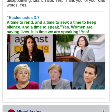
disappointing, Mrs. Lizalor. Yes. Thank you for your kind
words. Yes.
"
Ecclesiastes 3:7
A time to rend, and a time to sew; a time to keep
silence, and a time to speak."
Yes. Women are
saving lives. It is time we are speaking! Yes!
MitzaLizalor