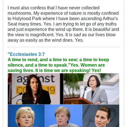
I must also confess that I have never collected
mushrooms. My experience of nature is mostly confined
to Holyrood Park where I have been ascending Arthur's
Seat many times. Yes. I am trying to let go of any truths
and just experience the wind up there. It is
beautiful
and
the view is magnificent. Yes. It is
sad
as our lives blow
away as easily as the wind does. Yes.
"
Ecclesiastes 3:7
A time to rend, and a time to sew; a time to keep
silence, and a time to speak."
Yes. Women are
saving lives. It is time we are speaking! Yes!