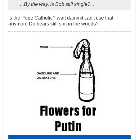
...By the way, is Bob still single?...
Is the Pope Catholic? wait dammit can't use that
anymore
Do bears still shit in the woods?