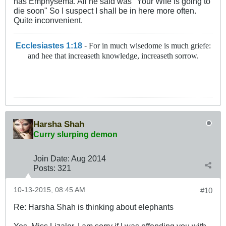
has Emphysema. All he said was "Your Wife is going to
die soon" So I suspect I shall be in here more often.
Quite inconvenient.
Ecclesiastes 1:18
-
For in much wisedome is much griefe:
and hee that increaseth knowledge, increaseth sorrow.
Harsha Shah
Curry slurping demon
Join Date:
Aug 2014
Posts:
321
10-13-2015, 08:45 AM
#10
Re: Harsha Shah is thinking about elephants