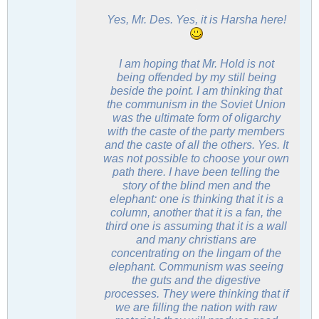
.
Yes, Mr. Des. Yes, it is Harsha here!
.
I am hoping that Mr. Hold is not
being offended by my still being
beside the point. I am thinking that
the communism in the Soviet Union
was the ultimate form of oligarchy
with the caste of the party members
and the caste of all the others. Yes. It
was not possible to choose your own
path there. I have been telling the
story of the blind men and the
elephant: one is thinking that it is a
column, another that it is a fan, the
third one is assuming that it is a wall
and many christians are
concentrating on the
lingam
of the
elephant. Communism was seeing
the guts and the digestive
processes. They were thinking that if
we are filling the nation with raw