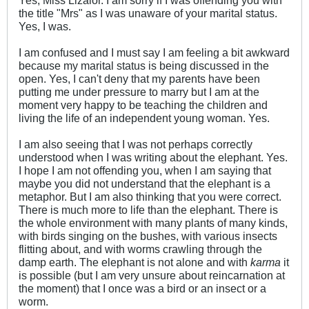
Yes, Miss Lizalor. I am sorry if I was offending you with
the title "Mrs" as I was unaware of your marital status.
Yes, I was.
I am confused and I must say I am feeling a bit awkward
because my marital status is being discussed in the
open. Yes, I can't deny that my parents have been
putting me under pressure to marry but I am at the
moment very happy to be teaching the children and
living the life of an independent young woman. Yes.
I am also seeing that I was not perhaps correctly
understood when I was writing about the elephant. Yes.
I hope I am not offending you, when I am saying that
maybe you did not understand that the elephant is a
metaphor. But I am also thinking that you were correct.
There is much more to life than the elephant. There is
the whole environment with many plants of many kinds,
with birds singing on the bushes, with various insects
flitting about, and with worms crawling through the
damp earth. The elephant is not alone and with
karma
it
is possible (but I am very unsure about reincarnation at
the moment) that I once was a bird or an insect or a
worm.