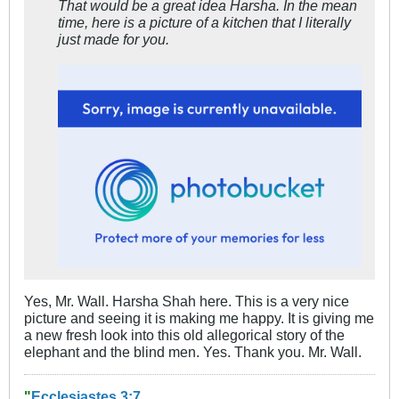
That would be a great idea Harsha. In the mean
time, here is a picture of a kitchen that I literally
just made for you.
Yes, Mr. Wall. Harsha Shah here. This is a very nice
picture and seeing it is making me happy. It is giving me
a new fresh look into this old allegorical story of the
elephant and the blind men. Yes. Thank you. Mr. Wall.
"
Ecclesiastes 3:7