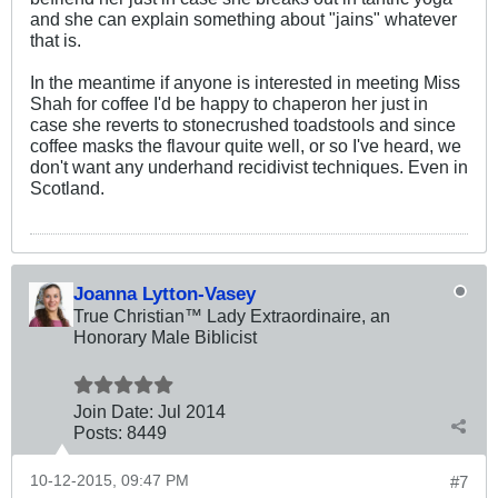
and she can explain something about "jains" whatever
that is.
In the meantime if anyone is interested in meeting Miss
Shah for coffee I'd be happy to chaperon her just in
case she reverts to stonecrushed toadstools and since
coffee masks the flavour quite well, or so I've heard, we
don't want any underhand recidivist techniques. Even in
Scotland.
Joanna Lytton-Vasey
True Christian™ Lady Extraordinaire, an
Honorary Male Biblicist
Join Date:
Jul 2014
Posts:
8449
10-12-2015, 09:47 PM
#7