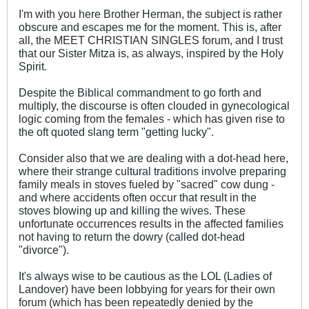
I'm with you here Brother Herman, the subject is rather
obscure and escapes me for the moment. This is, after
all, the MEET CHRISTIAN SINGLES forum, and I trust
that our Sister Mitza is, as always, inspired by the Holy
Spirit.
Despite the Biblical commandment to go forth and
multiply, the discourse is often clouded in gynecological
logic coming from the females - which has given rise to
the oft quoted slang term "getting lucky".
Consider also that we are dealing with a dot-head here,
where their strange cultural traditions involve preparing
family meals in stoves fueled by "sacred" cow dung -
and where accidents often occur that result in the
stoves blowing up and killing the wives. These
unfortunate occurrences results in the affected families
not having to return the dowry (called dot-head
"divorce").
It's always wise to be cautious as the LOL (Ladies of
Landover) have been lobbying for years for their own
forum (which has been repeatedly denied by the