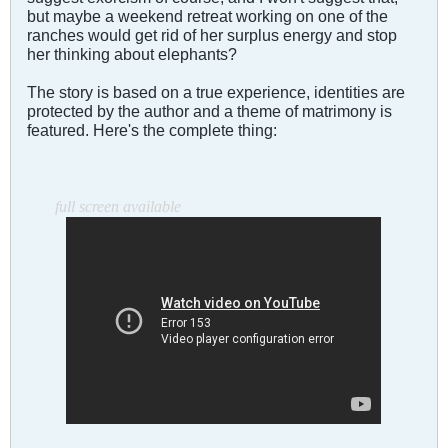
but maybe a weekend retreat working on one of the
ranches would get rid of her surplus energy and stop
her thinking about elephants?
The story is based on a true experience, identities are
protected by the author and a theme of matrimony is
featured. Here's the complete thing:
. . . . . . . . . . . . . . . . . . . . . . . . . . . . . . . . . . . . . . . . . . . . . . . . .
. . . . . . . . . . . . . . . . . . . . . . . . . . . . . . . . . . . . . . . . . . . . . . . . .
. . . .
full screen available