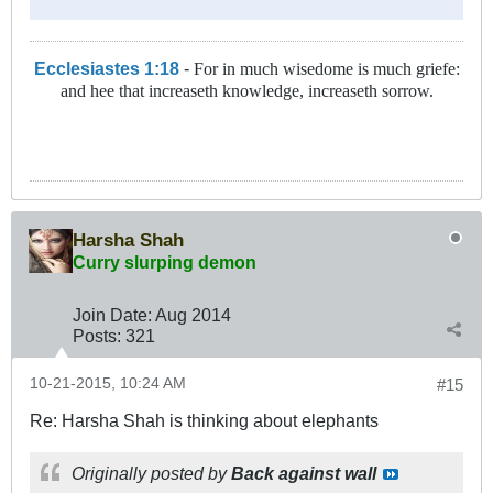
Ecclesiastes 1:18
-
For in much wisedome is much griefe:
and hee that increaseth knowledge, increaseth sorrow.
Harsha Shah
Curry slurping demon
Join Date:
Aug 2014
Posts:
321
10-21-2015, 10:24 AM
#15
Re: Harsha Shah is thinking about elephants
Originally posted by
Back against wall