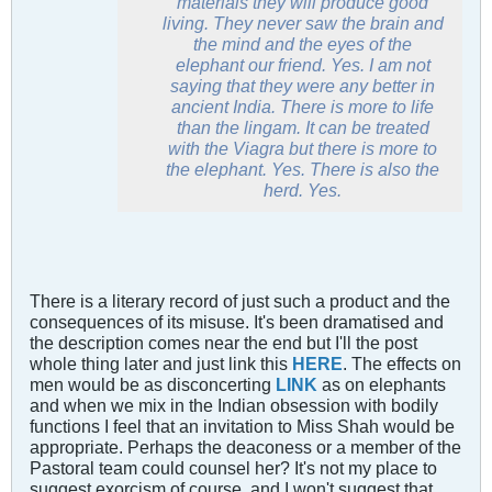
materials they will produce good
living. They never saw the brain and
the mind and the eyes of the
elephant our friend. Yes. I am not
saying that they were any better in
ancient India. There is more to life
than the
lingam
. It can be treated
with the Viagra but there is more to
the elephant. Yes. There is also the
herd. Yes.
There is a literary record of just such a product and the
consequences of its misuse. It's been dramatised and
the description comes near the end but I'll the post
whole thing later and just link this
HERE
. The effects on
men would be as disconcerting
LINK
as on elephants
and when we mix in the Indian obsession with bodily
functions I feel that an invitation to Miss Shah would be
appropriate. Perhaps the deaconess or a member of the
Pastoral team could counsel her? It's not my place to
suggest exorcism of course, and I won't suggest that,