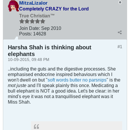
MitzaLizalor
Completely CRAZY for the Lord
True Christian™
Join Date:
Sep 2010
Posts:
14628
Harsha Shah is thinking about
#1
elephants
10-09-2015, 09:48 PM
..including the guts and the digestive processes. She
emphasised endocrine inspired behaviours which I
won't dwell on but "
soft words butter no parsnips
" is the
mot juste
and I'll speak plainly this once. Medicating a
bull elephant is NOT a good idea. Let's be clear: in her
mind's eye it was not a tranquillised elephant was it
Miss Shah.