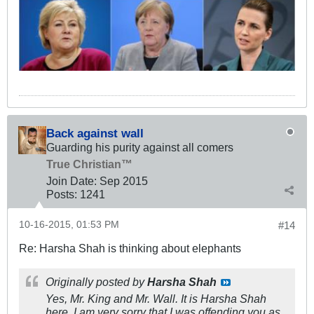
Back against wall
Guarding his purity against all comers
True Christian™
Join Date:
Sep 2015
Posts:
1241
10-16-2015, 01:53 PM
#14
Re: Harsha Shah is thinking about elephants
Originally posted by
Harsha Shah
Yes, Mr. King and Mr. Wall. It is Harsha Shah
here. I am very sorry that I was offending you as