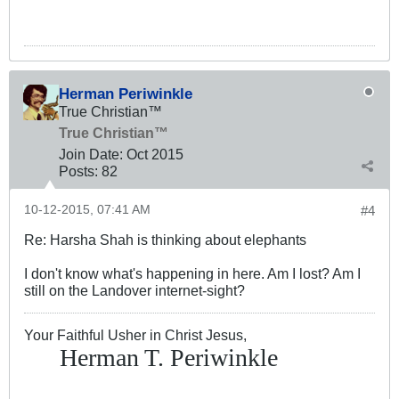
Herman Periwinkle
True Christian™
True Christian™
Join Date:
Oct 2015
Posts:
82
10-12-2015, 07:41 AM
#4
Re: Harsha Shah is thinking about elephants
I don't know what's happening in here. Am I lost? Am I
still on the Landover internet-sight?
Your Faithful Usher in Christ Jesus,
Herman T. Periwinkle