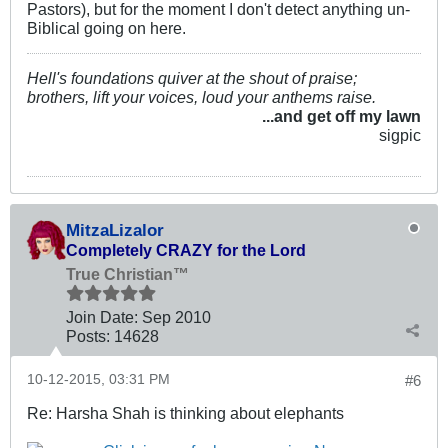
Pastors), but for the moment I don't detect anything un-
Biblical going on here.
Hell's foundations quiver at the shout of praise;
brothers, lift your voices, loud your anthems raise.
...and get off my lawn
sigpic
MitzaLizalor
Completely CRAZY for the Lord
True Christian™
Join Date:
Sep 2010
Posts:
14628
10-12-2015, 03:31 PM
#6
Re: Harsha Shah is thinking about elephants