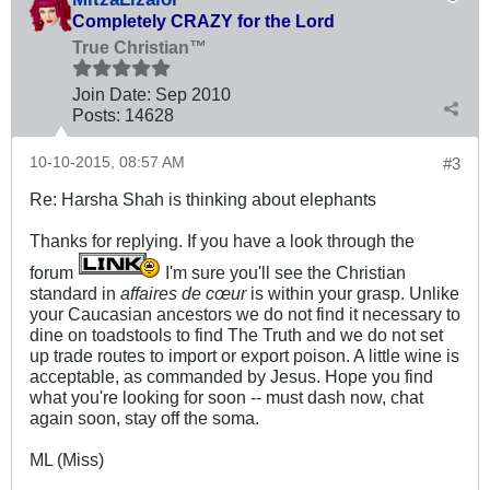
Completely CRAZY for the Lord
True Christian™
Join Date:
Sep 2010
Posts:
14628
10-10-2015, 08:57 AM
#3
Re: Harsha Shah is thinking about elephants
Thanks for replying. If you have a look through the
forum
I'm sure you'll see the Christian
standard in
affaires de cœur
is within your grasp. Unlike
your Caucasian ancestors we do not find it necessary to
dine on toadstools to find The Truth and we do not set
up trade routes to import or export poison. A little wine is
acceptable, as commanded by Jesus. Hope you find
what you're looking for soon -- must dash now, chat
again soon, stay off the soma.
ML (Miss)