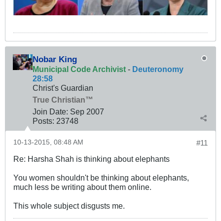
Nobar King
Municipal Code Archivist
-
Deuteronomy
28:58
Christ's Guardian
True Christian™
Join Date:
Sep 2007
Posts:
23748
10-13-2015, 08:48 AM
#11
Re: Harsha Shah is thinking about elephants
You women shouldn't be thinking about elephants,
much less be writing about them online.
This whole subject disgusts me.