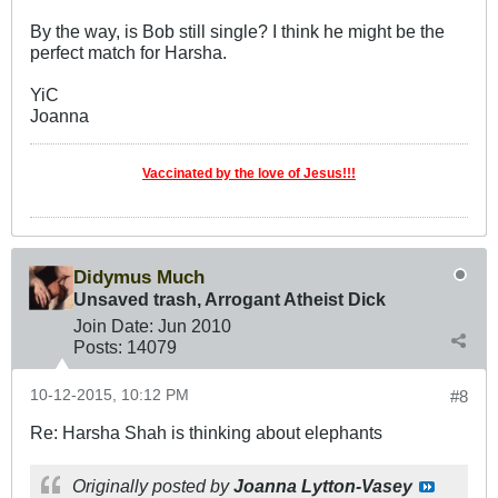
By the way, is Bob still single? I think he might be the
perfect match for Harsha.
YiC
Joanna
Vaccinated by the love of Jesus!!!
Didymus Much
Unsaved trash, Arrogant Atheist Dick
Join Date:
Jun 2010
Posts:
14079
10-12-2015, 10:12 PM
#8
Re: Harsha Shah is thinking about elephants
Originally posted by
Joanna Lytton-Vasey