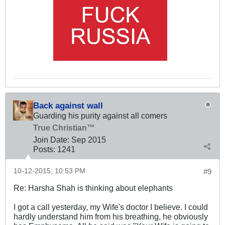
Back against wall
Guarding his purity against all comers
True Christian™
Join Date:
Sep 2015
Posts:
1241
10-12-2015, 10:53 PM
#9
Re: Harsha Shah is thinking about elephants
I got a call yesterday, my Wife's doctor I believe. I could
hardly understand him from his breathing, he obviously