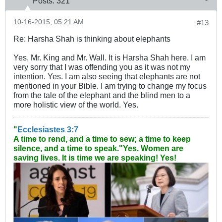
Posts:
321
10-16-2015, 05:21 AM
#13
Re: Harsha Shah is thinking about elephants
Yes, Mr. King and Mr. Wall. It is Harsha Shah here. I am
very sorry that I was offending you as it was not my
intention. Yes. I am also seeing that elephants are not
mentioned in your Bible. I am trying to change my focus
from the tale of the elephant and the blind men to a
more holistic view of the world. Yes.
"
Ecclesiastes 3:7
A time to rend, and a time to sew; a time to keep
silence, and a time to speak."
Yes. Women are
saving lives. It is time we are speaking! Yes!