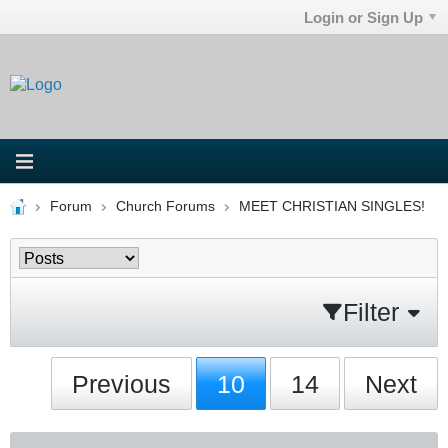
Login or Sign Up
Forum
Church Forums
MEET CHRISTIAN SINGLES!
Filter
Previous
10
14
Next