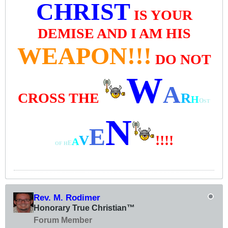
CHRIST
IS YOUR
DEMISE AND I AM HIS
WEAPON!!!
DO NOT
W
A
CROSS THE
R
H
O
ST
N
E
V
!!!!
A
E
OF
H
Rev. M. Rodimer
Honorary True Christian™
Forum Member