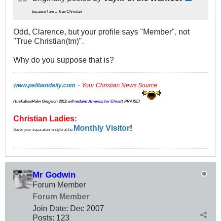
because I am a True Christian
Odd, Clarence, but your profile says "Member", not
"True Christian(tm)".
Why do you suppose that is?
-
www.palibandaily.com
Your Christian News Source
Huckabee/
Palin
Gingrich 2012
will
reclaim America for Christ
! PRAISE!
Christian Ladies:
Monthly Visitor
!
Savor your separation in style at the
Mr Godwin
Forum Member
Forum Member
Join Date:
Dec 2007
Posts:
123