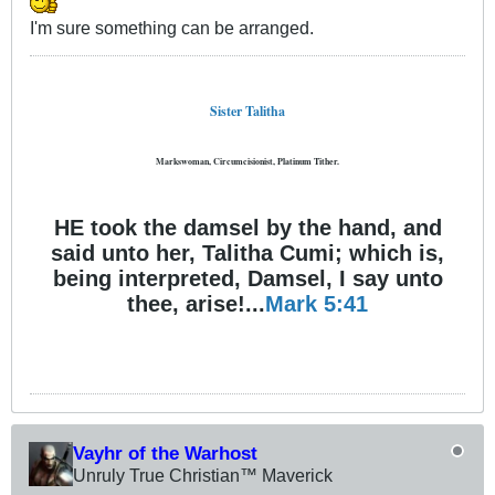
I'm sure something can be arranged.
Sister Talitha
Markswoman, Circumcisionist, Platinum Tither.
HE took the damsel by the hand, and
said unto her, Talitha Cumi; which is,
being interpreted, Damsel, I say unto
thee, arise!...
Mark 5:41
Vayhr of the Warhost
Unruly True Christian™ Maverick