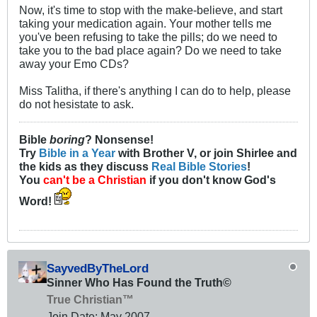
Now, it's time to stop with the make-believe, and start
taking your medication again. Your mother tells me
you've been refusing to take the pills; do we need to
take you to the bad place again? Do we need to take
away your Emo CDs?
Miss Talitha, if there's anything I can do to help, please
do not hesistate to ask.
Bible
boring
? Nonsense!
Try
Bible in a Year
with Brother V, or join Shirlee and
the kids as they discuss
Real Bible Stories
!
You
can't be a Christian
if you don't know God's
Word!
SayvedByTheLord
Sinner Who Has Found the Truth©
True Christian™
Join Date:
May 2007