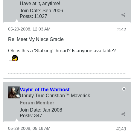
Have at it, anytime!
Join Date:
Sep 2006
Posts:
11027
05-29-2008, 12:03 AM
#142
Re: Meet My Niece Gracie
Oh, is this a 'Stalking' thread? Is anyone available?
Vayhr of the Warhost
Unruly True Christian™ Maverick
Forum Member
Join Date:
Jan 2008
Posts:
347
05-29-2008, 05:18 AM
#143