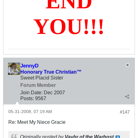
END
YOU!!!
JennyD
Honorary True Christian™
Sweet Placid Sister
Forum Member
Join Date:
Dec 2007
Posts:
9567
05-31-2008, 07:19 AM
#147
Re: Meet My Niece Gracie
Originally posted by
Vayhr of the Warhost