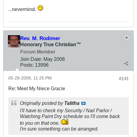
...nevermind.
Rev. M. Rodimer
Honorary True Christian™
Forum Member
Join Date:
May 2008
Posts:
13996
05-28-2008, 11:25 PM
#141
Re: Meet My Niece Gracie
Originally posted by
Talitha
I'll have to check my Security / Nail Parlor /
Watching Paint Dry schedule so I'll come back
to you on that one.
I'm sure something can be arranged.