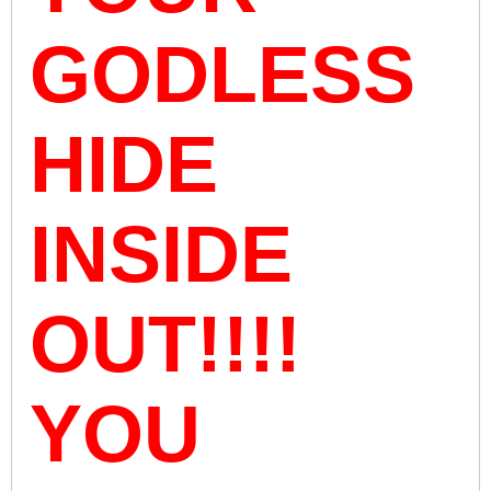
GODLESS
HIDE
INSIDE
OUT!!!!
YOU