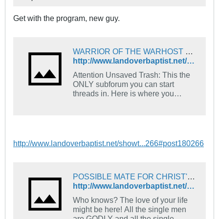
Get with the program, new guy.
WARRIOR OF THE WARHOST OF HEAVEN - The Landover Baptist Church Forum
http://www.landoverbaptist.net/showthread.php?p=132751#post132751
Attention Unsaved Trash: This the
ONLY subforum you can start
threads in. Here is where you
introduce yourself. Tell us what
church you go to and what your
favorite Bible verse is and how you
came to find Jesus.
http://www.landoverbaptist.net/showt...266#post180266
POSSIBLE MATE FOR CHRIST'S WARRIOR!!!! - The Landover Baptist Church Forum
http://www.landoverbaptist.net/showthread.php?p=184823&highlight=collar#post184823
Who knows? The love of your life
might be here! All the single men
are GODLY and all the single