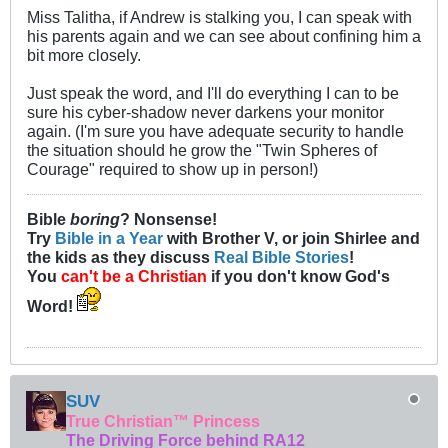
Miss Talitha, if Andrew is stalking you, I can speak with
his parents again and we can see about confining him a
bit more closely.
Just speak the word, and I'll do everything I can to be
sure his cyber-shadow never darkens your monitor
again. (I'm sure you have adequate security to handle
the situation should he grow the "Twin Spheres of
Courage" required to show up in person!)
Bible
boring
? Nonsense!
Try
Bible in a Year
with Brother V, or join Shirlee and
the kids as they discuss
Real Bible Stories
!
You
can't be a Christian
if you don't know God's
Word!
SUV
True Christian™ Princess
The Driving Force behind RA12