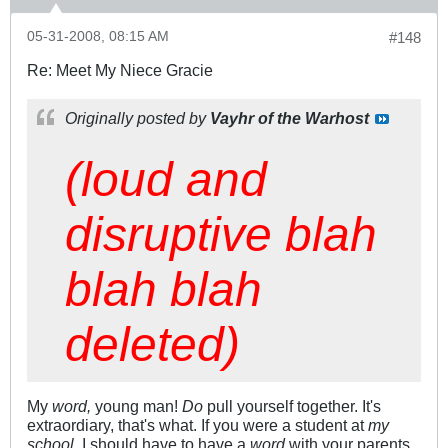
05-31-2008, 08:15 AM
#148
Re: Meet My Niece Gracie
Originally posted by
Vayhr of the Warhost
(loud and
disruptive blah
blah blah
deleted)
My
word,
young man!
Do
pull yourself together. It's
extraordiary, that's what. If you were a student at
my
school,
I should have to have a
word
with your parents