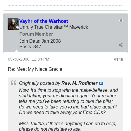
Vayhr of the Warhost
Unruly True Christian™ Maverick
Forum Member
Join Date:
Jan 2008
Posts:
347
05-30-2008, 11:34 PM
#146
Re: Meet My Niece Gracie
Originally posted by
Rev. M. Rodimer
Now, it's time to stop with the make-believe, and
start taking your medication again. Your mother
tells me you've been refusing to take the pills;
do we need to take you to the bad place again?
Do we need to take away your Emo CDs?
Miss Talitha, if there's anything I can do to help,
please do not hesistate to ask.