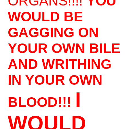
ORGANS!!!!
YOU
WOULD BE
GAGGING ON
YOUR OWN BILE
AND WRITHING
IN YOUR OWN
I
BLOOD!!!
WOULD