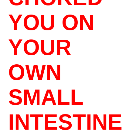
YOU ON
YOUR
OWN
SMALL
INTESTINE