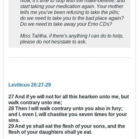
Now, it's time to stop with the make-believe, and
start taking your medication again. Your mother
tells me you've been refusing to take the pills;
do we need to take you to the bad place again?
Do we need to take away your Emo CDs?
Miss Talitha, if there's anything I can do to help,
please do not hesistate to ask.
Leviticus 26:27-29
27 And if ye will not for all this hearken unto me, but
walk contrary unto me;
28 Then I will walk contrary unto you also in fury;
and I, even I, will chastise you seven times for your
sins.
29 And ye shall eat the flesh of your sons, and the
flesh of your daughters shall ye eat.