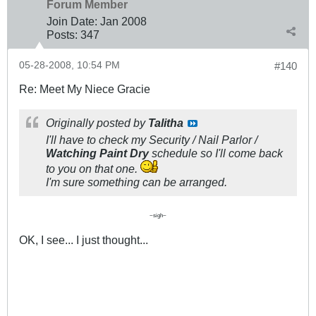
Forum Member
Join Date:
Jan 2008
Posts:
347
05-28-2008, 10:54 PM
#140
Re: Meet My Niece Gracie
Originally posted by
Talitha
I'll have to check my Security / Nail Parlor /
Watching Paint Dry
schedule so I'll come back
to you on that one.
I'm sure something can be arranged.
~sigh~
OK, I see... I just thought...