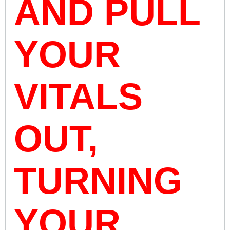
AND PULL
YOUR
VITALS
OUT,
TURNING
YOUR