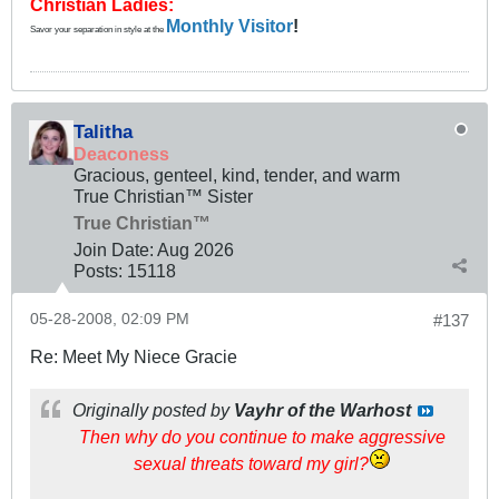
Christian Ladies:
Monthly Visitor
!
Savor your separation in style at the
Talitha
Deaconess
Gracious, genteel, kind, tender, and warm
True Christian™ Sister
True Christian™
Join Date:
Aug 2026
Posts:
15118
05-28-2008, 02:09 PM
#137
Re: Meet My Niece Gracie
Originally posted by
Vayhr of the Warhost
Then why do you continue to make aggressive
sexual threats toward my girl?