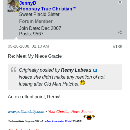
JennyD
Honorary True Christian™
Sweet Placid Sister
Forum Member
Join Date:
Dec 2007
Posts:
9567
05-28-2008, 02:10 AM
#136
Re: Meet My Niece Gracie
Originally posted by
Remy Lebeau
Notice she didn't make any mention of not
lusting after Old Man Hatchet.
An excellent point, Remy!
-
www.palibandaily.com
Your Christian News Source
Huckabee/
Palin
Gingrich 2012
will
reclaim America for Christ
! PRAISE!