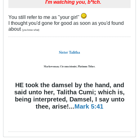
I'm watching you, b*tch.
You still refer to me as "your girl"
I thought you'd gone for good as soon as you'd found
about
(you know what)
Sister Talitha
Markswoman, Circumcisionist, Platinum Tither.
HE took the damsel by the hand, and
said unto her, Talitha Cumi; which is,
being interpreted, Damsel, I say unto
thee, arise!...
Mark 5:41