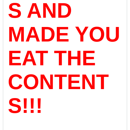
S AND
MADE YOU
EAT THE
CONTENT
S!!!