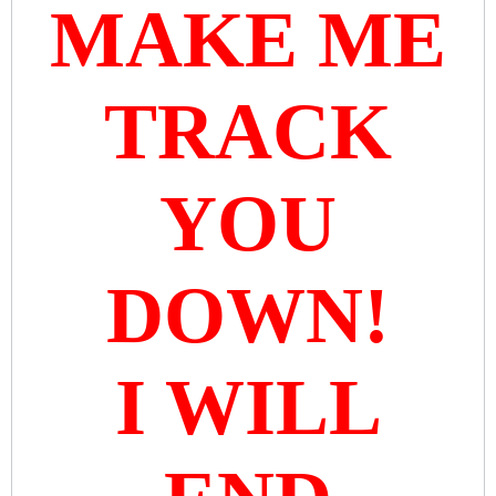
MAKE ME
TRACK
YOU
DOWN!
I WILL