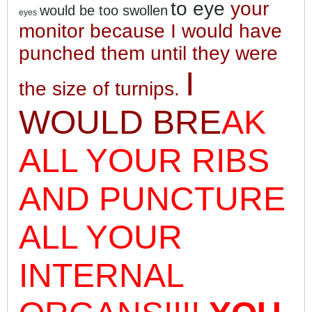
to eye
your
would be too swollen
eyes
monitor because I would have
punched them until they were
I
the size of turnips
.
WOULD BRE
AK
ALL YOUR RIBS
AND PUNCTURE
ALL YOUR
INTERNAL