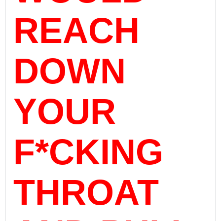
REACH
DOWN
YOUR
F*CKING
THROAT