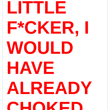
LITTLE
F*CKER, I
WOULD
HAVE
ALREADY
CHOKED