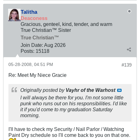
Talitha
Deaconess
Gracious, genteel, kind, tender, and warm
True Christian™ Sister
True Christian™
Join Date:
Aug 2026
Posts:
15118
05-28-2008, 04:51 PM
#139
Re: Meet My Niece Gracie
Originally posted by
Vayhr of the Warhost
I will always be there for you. I'm not some little
punk who runs out on his responsibilities. I'd like
it if you'd come to my graduation Saturday
morning.
I'll have to check my Security / Nail Parlor / Watching
Paint Dry schedule so I'll come back to you on that one.