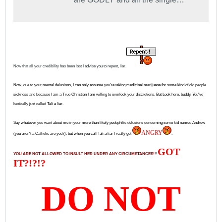
ladies are virgins...........for the most
part.
Now that all your credibility has been lost I advise you to repent, liar.
Now, due to your mental delusions,
I can only assume you're taking medicinal marijuana for some kind of old people
sickness and because I am a True Christian I am willing to overlook your discretions. But Look here, buddy. You've
basically just called Tali a liar.
Say whatever you want about me in your more than likely pedophilic delusions concerning some kid named Andrew
ANGRY
(you aren't a Catholic are you?), but when you call Tali a liar I really get
.
GOT
YOU ARE NOT ALLOWED TO INSULT HER UNDER ANY CIRCUMSTANCES!
!!
IT?!?!?
DO NOT