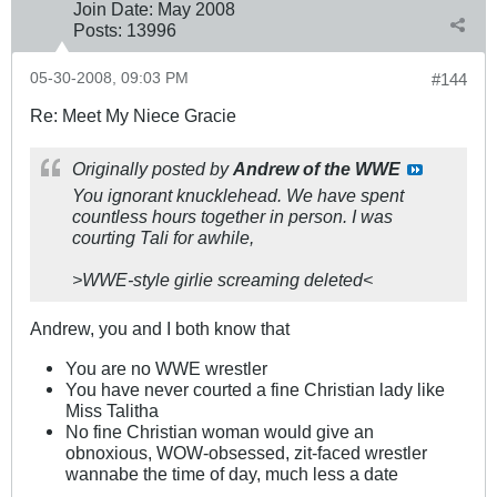
Join Date:
May 2008
Posts:
13996
05-30-2008, 09:03 PM
#144
Re: Meet My Niece Gracie
Originally posted by
Andrew of the WWE
You ignorant knucklehead. We have spent
countless hours together in person. I was
courting Tali for awhile,
>WWE-style girlie screaming deleted<
Andrew, you and I both know that
You are no WWE wrestler
You have never courted a fine Christian lady like
Miss Talitha
No fine Christian woman would give an
obnoxious, WOW-obsessed, zit-faced wrestler
wannabe the time of day, much less a date