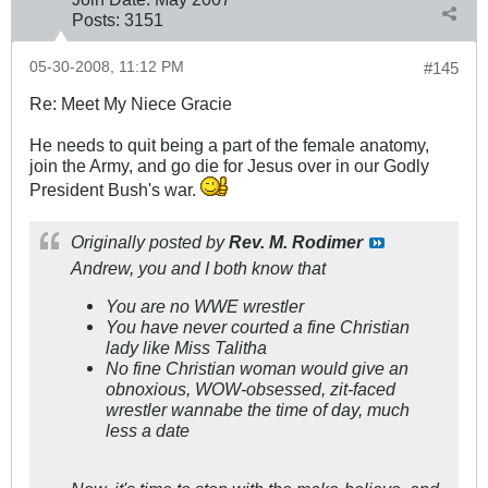
Posts:
3151
05-30-2008, 11:12 PM
#145
Re: Meet My Niece Gracie
He needs to quit being a part of the female anatomy,
join the Army, and go die for Jesus over in our Godly
President Bush's war.
Originally posted by
Rev. M. Rodimer
Andrew, you and I both know that
You are no WWE wrestler
You have never courted a fine Christian
lady like Miss Talitha
No fine Christian woman would give an
obnoxious, WOW-obsessed, zit-faced
wrestler wannabe the time of day, much
less a date