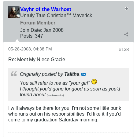
Vayhr of the Warhost
Unruly True Christian™ Maverick
Forum Member
Join Date:
Jan 2008
Posts:
347
05-28-2008, 04:38 PM
#138
Re: Meet My Niece Gracie
Originally posted by
Talitha
You still refer to me as "your girl"
I thought you'd gone for good as soon as you'd
found about
(you know what)
I will always be there for you. I'm not some little punk
who runs out on his responsibilities. I'd like it if you'd
come to my graduation Saturday morning.