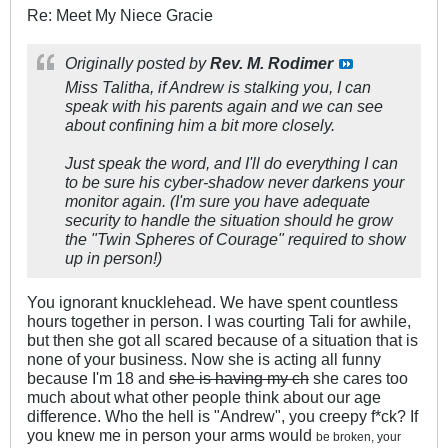
Re: Meet My Niece Gracie
Originally posted by
Rev. M. Rodimer
Miss Talitha, if Andrew is stalking you, I can
speak with his parents again and we can see
about confining him a bit more closely.
Just speak the word, and I'll do everything I can
to be sure his cyber-shadow never darkens your
monitor again. (I'm sure you have adequate
security to handle the situation should he grow
the "Twin Spheres of Courage" required to show
up in person!)
You ignorant knucklehead. We have spent countless
hours together in person. I was courting Tali for awhile,
but then she got all scared because of a situation that is
none of your business. Now she is acting all funny
because I'm 18 and
she is having my ch
she cares too
much about what other people think about our age
difference. Who the hell is "Andrew", you creepy f*ck? If
you knew me in person your arms would
be broken, your