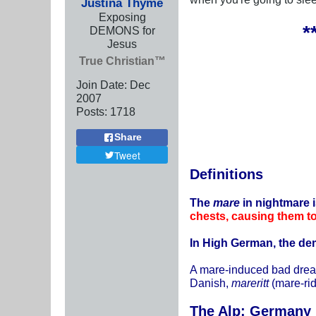
Justina Thyme
Exposing
*
DEMONS for
Jesus
True Christian™
Join Date:
Dec
2007
Posts:
1718
Share
Tweet
Definitions
The
mare
in nightmare 
chests, causing them t
In High German, the de
A mare-induced bad drea
Danish,
mareritt
(mare-ri
The Alp: Germany