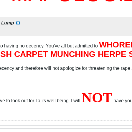
y
Lump
WHORED
 to having no decency. You've all but admitted to
SH CARPET MUNCHING HERPE SO
cency and therefore will not apologize for threatening the rape
NOT
 to look out for Tali's well being. I will
have your