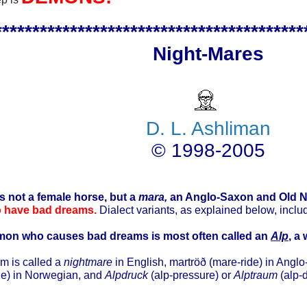
*****************************************
Night-Mares
D. L. Ashliman
© 1998-2005
is not a female horse, but a
mara,
an Anglo-Saxon and Old N
o have bad dreams.
Dialect variants, as explained below, incl
mon who causes bad dreams is most often called an
Alp
, a
m is called a
nightmare
in English, martröð (mare-ride) in Angl
de) in Norwegian, and
Alpdruck
(alp-pressure) or
Alptraum
(alp-