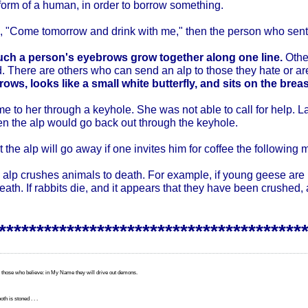
form of a human, in order to borrow something.
im, "Come tomorrow and drink with me," then the person who sent
ch a person's eyebrows grow together along one line.
Othe
d. There are others who can send an alp to those they hate or ar
ows, looks like a small white butterfly, and sits on the brea
me to her through a keyhole. She was not able to call for help. Lat
en the alp would go back out through the keyhole.
 the alp will go away if one invites him for coffee the following 
he alp crushes animals to death. For example, if young geese are p
ath. If rabbits die, and it appears that they have been crushed, 
*****************************************
 those who believe: in My Name they will drive out demons.
th is stoned . . .