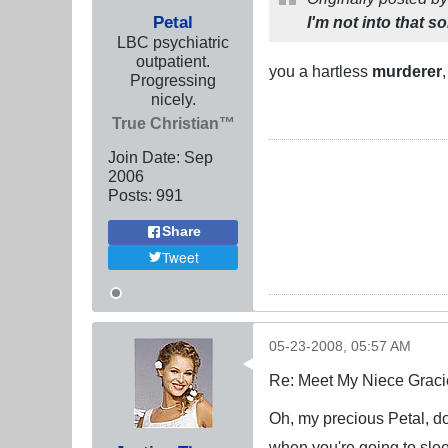
Petal
I'm not into that so
LBC psychiatric
outpatient.
you a hartless
murderer
Progressing
nicely.
True Christian™
Join Date:
Sep
2006
Posts:
991
Share
Tweet
05-23-2008, 05:57 AM
Re: Meet My Niece Graci
Oh, my precious Petal, don
when you're going to sle