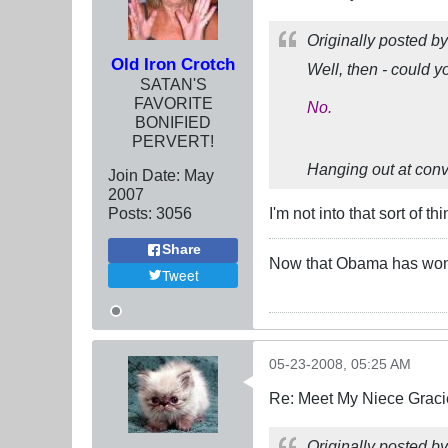
Originally posted b
Old Iron Crotch
Well, then - could 
SATAN'S
FAVORITE
No.
BONIFIED
PERVERT!
Hanging out at conven
Join Date:
May
2007
Posts:
3056
I'm not into that sort of thi
Share
Now that Obama has won t
Tweet
05-23-2008, 05:25 AM
Re: Meet My Niece Graci
Originally posted b