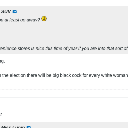
y
SUV
you at least go away?
ience stores is nice this time of year if you are into that sort of
ng.
he election there will be big black cock for every white woman!
e
y
Miss.Lump