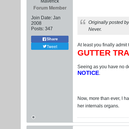
Maverick
Forum Member
Join Date:
Jan
Originally posted b
2008
Posts:
347
Never.
Share
At least you finally admit
Tweet
GUTTER TRA
Seeing as you have no de
NOTICE
.
Now, more than ever, I have
her internals organs.