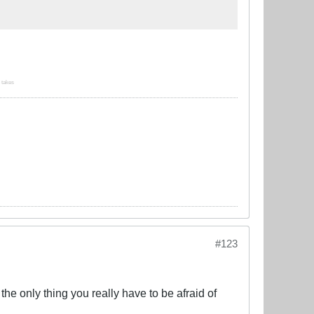
o takes
#123
he only thing you really have to be afraid of