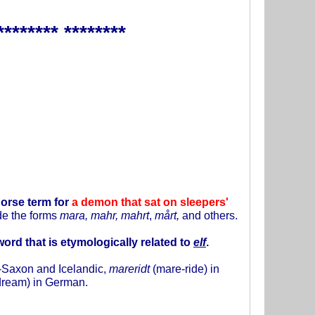
******** ********
orse term for
a demon that sat on sleepers'
ude the forms
mara, mahr, mahrt
,
mårt,
and others.
 word that is etymologically related to
elf
.
o-Saxon and Icelandic,
mareridt
(mare-ride) in
dream) in German.