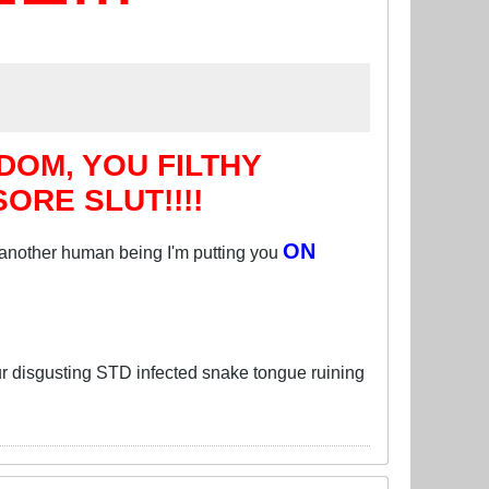
OM, YOU FILTHY
RE SLUT!!!!
ON
 another human being I'm putting you
 disgusting STD infected snake tongue ruining