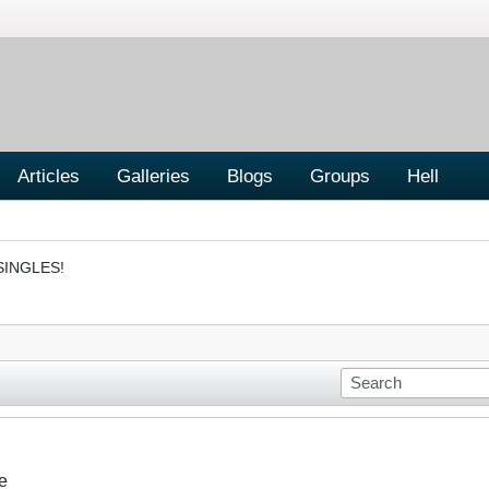
Articles
Galleries
Blogs
Groups
Hell
SINGLES!
e