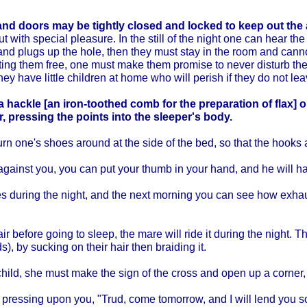
d doors may be tightly closed and locked to keep out the 
 with special pleasure. In the still of the night one can hear th
y and plugs up the hole, then they must stay in the room and can
ting them free, one must make them promise to never disturb th
they have little children at home who will perish if they do not lea
 hackle [an iron-toothed comb for the preparation of flax] o
er, pressing the points into the sleeper's body.
turn one's shoes around at the side of the bed, so that the hooks 
gainst you, you can put your thumb in your hand, and he will hav
ses during the night, and the next morning you can see how exha
ir before going to sleep, the mare will ride it during the night. T
s), by sucking on their hair then braiding it.
ild, she must make the sign of the cross and open up a corner, o
 is pressing upon you, "Trud, come tomorrow, and I will lend you 