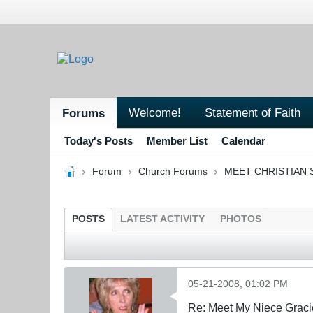
Welcome!
Statement of Faith
Forums
Today's Posts
Member List
Calendar
Forum
Church Forums
MEET CHRISTIAN 
POSTS
LATEST ACTIVITY
PHOTOS
05-21-2008, 01:02 PM
Re: Meet My Niece Graci