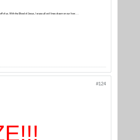
 of us. With the Blood of Jesus, I erase all evil lines drawn on our liver. . .
#124
E!!!