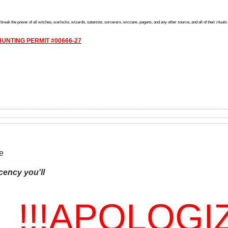
reak the power of all witches, warlocks, wizards, satanists, sorcerers, wiccans, pagans, and any other source, and all of their rituals off
UNTING PERMIT #00666-27
e
cency you'll
!!!APOLOGIZ