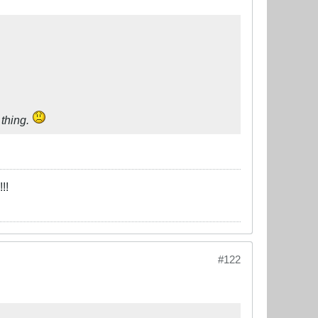
 thing.
!!
#122