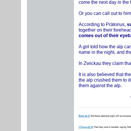
come the next day in the 
Or you can call out to h
According to Prätorius,
su
together on their forehea
comes out of their eyebr
A girl told how the alp ca
name in the night, and th
In Zwickau they claim that
It is also believed that t
the alp crushed them to de
them against the alp.
Mark 16:17
And these attesting signs will accompany
1 Kings 21:14
Then they sent to Jezebel, saying, Nabo