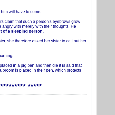
 him will have to come.
rs claim that such a person's eyebrows grow
e angry with merely with their thoughts.
He
st of a sleeping person.
er, she therefore asked her sister to call out her
morning.
laced in a pig pen and then die it is said that
a broom is placed in their pen, which protects
********* *****