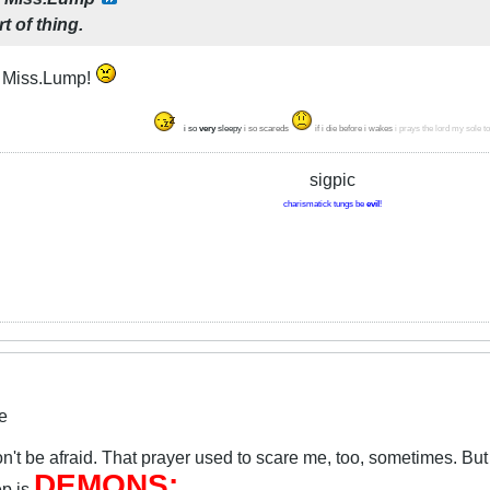
rt of thing.
, Miss.Lump!
i so
very
sleepy
i so scareds
if i die before i wakes
i prays the lord my sole t
sigpic
charismatick tungs be
evil
!
e
't be afraid. That prayer used to scare me, too, sometimes. But t
DEMONS:
ep is