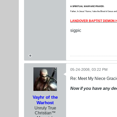
A SPIRITUAL WARFARE PRAYER:
Father, In Jesus' Name, I take the Blood of Jesus and b
LANDOVER BAPTIST DEMON H
sigpic
05-24-2008, 03:22 PM
Re: Meet My Niece Graci
Now if you have any de
Vayhr of the
Warhost
Unruly True
Christian™