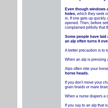
Even though windows an
holes,
which they seek out
in. If one gets up quickl
opened. Then, before set
complained pitifully that 
Some people have laid a
an alp often turns it ov
A better precaution is to 
When an alp is pressing a
Alps often ride your hor
horse heads.
If you don't move your cha
grain braids or mare braid
When a nurse diapers a ch
If you say to an alp that