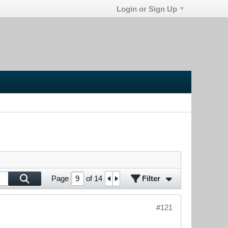
Login or Sign Up
Filter
Page
of
14
#121