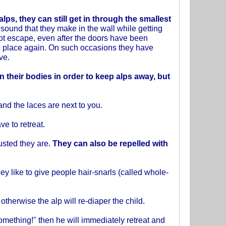
alps,
they can still get in through the smallest
e sound that they make in the wall while getting
not escape, even after the doors have been
e place again. On such occasions they have
ve.
n their bodies in order to keep alps away, but
and the laces are next to you.
e to retreat.
usted they are.
They can also be repelled with
hey like to give people hair-snarls (called whole-
therwise the alp will re-diaper the child.
something!" then he will immediately retreat and