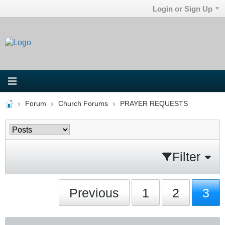
Login or Sign Up
Forum
Church Forums
PRAYER REQUESTS
Filter
Previous
1
2
3