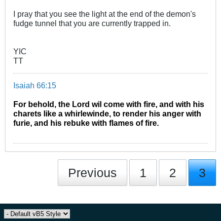
I pray that you see the light at the end of the demon's
fudge tunnel that you are currently trapped in.
YIC
TT
Isaiah 66:15
For behold, the Lord wil come with fire, and with his
charets like a whirlewinde, to render his anger with
furie, and his rebuke with flames of fire.
Previous
1
2
3