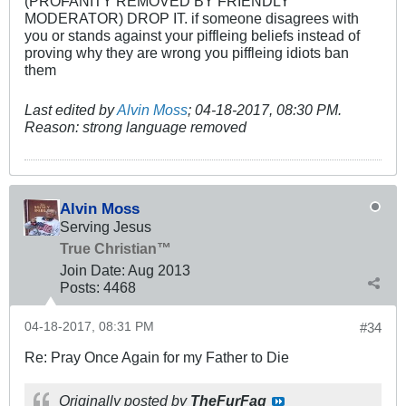
(PROFANITY REMOVED BY FRIENDLY
MODERATOR) DROP IT. if someone disagrees with
you or stands against your piffleing beliefs instead of
proving why they are wrong you piffleing idiots ban
them
Last edited by
Alvin Moss
;
04-18-2017, 08:30 PM
.
Reason:
strong language removed
Alvin Moss
Serving Jesus
True Christian™
Join Date:
Aug 2013
Posts:
4468
04-18-2017, 08:31 PM
#34
Re: Pray Once Again for my Father to Die
Originally posted by
TheFurFag