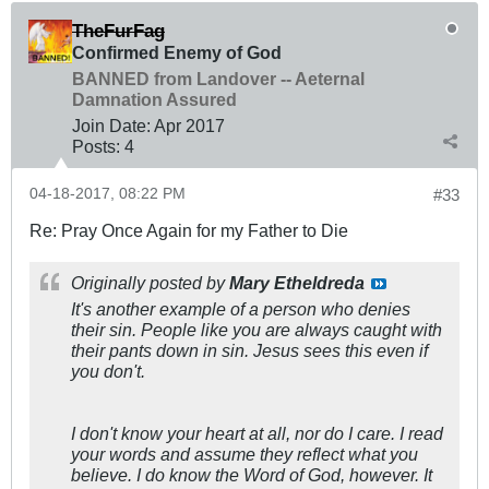
TheFurFag
Confirmed Enemy of God
BANNED from Landover -- Aeternal
Damnation Assured
Join Date:
Apr 2017
Posts:
4
04-18-2017, 08:22 PM
#33
Re: Pray Once Again for my Father to Die
Originally posted by
Mary Etheldreda
It's another example of a person who denies
their sin. People like you are always caught with
their pants down in sin. Jesus sees this even if
you don't.
I don't know your heart at all, nor do I care. I read
your words and assume they reflect what you
believe. I do know the Word of God, however. It