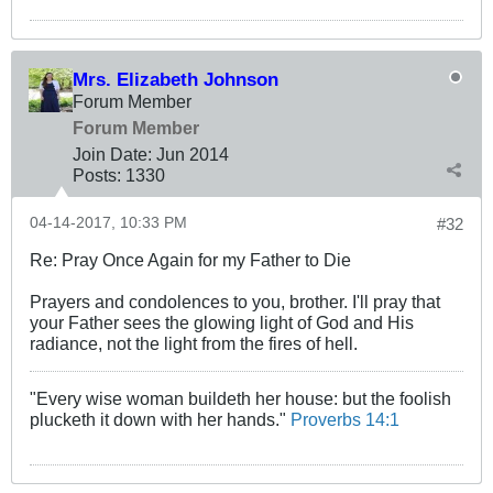
Mrs. Elizabeth Johnson
Forum Member
Forum Member
Join Date:
Jun 2014
Posts:
1330
04-14-2017, 10:33 PM
#32
Re: Pray Once Again for my Father to Die
Prayers and condolences to you, brother. I'll pray that
your Father sees the glowing light of God and His
radiance, not the light from the fires of hell.
"Every wise woman buildeth her house: but the foolish
plucketh it down with her hands."
Proverbs 14:1