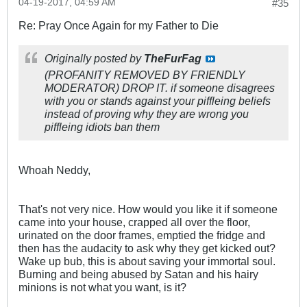
04-19-2017, 04:59 AM
#35
Re: Pray Once Again for my Father to Die
Originally posted by
TheFurFag
(PROFANITY REMOVED BY FRIENDLY
MODERATOR) DROP IT. if someone disagrees
with you or stands against your piffleing beliefs
instead of proving why they are wrong you
piffleing idiots ban them
Whoah Neddy,
That's not very nice. How would you like it if someone
came into your house, crapped all over the floor,
urinated on the door frames, emptied the fridge and
then has the audacity to ask why they get kicked out?
Wake up bub, this is about saving your immortal soul.
Burning and being abused by Satan and his hairy
minions is not what you want, is it?