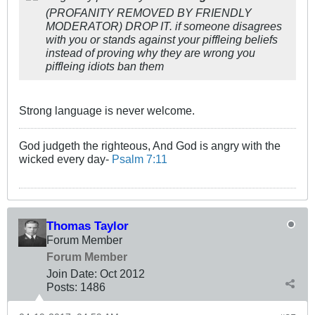
(PROFANITY REMOVED BY FRIENDLY
MODERATOR) DROP IT. if someone disagrees
with you or stands against your piffleing beliefs
instead of proving why they are wrong you
piffleing idiots ban them
Strong language is never welcome.
God judgeth the righteous, And God is angry with the
wicked every day-
Psalm 7:11
Thomas Taylor
Forum Member
Forum Member
Join Date:
Oct 2012
Posts:
1486