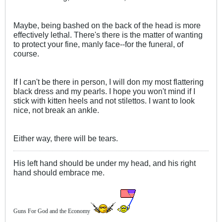
Maybe, being bashed on the back of the head is more
effectively lethal. There's there is the matter of wanting
to protect your fine, manly face--for the funeral, of
course.
If I can't be there in person, I will don my most flattering
black dress and my pearls. I hope you won't mind if I
stick with kitten heels and not stilettos. I want to look
nice, not break an ankle.
Either way, there will be tears.
His left hand should be under my head, and his right
hand should embrace me.
Guns For God and the Economy