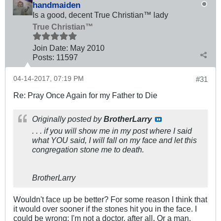
handmaiden
Is a good, decent True Christian™ lady
True Christian™
Join Date:
May 2010
Posts:
11597
04-14-2017, 07:19 PM
#31
Re: Pray Once Again for my Father to Die
Originally posted by
BrotherLarry
. . . if you will show me in my post where I said
what YOU said, I will fall on my face and let this
congregation stone me to death.
BrotherLarry
Wouldn't face up be better? For some reason I think that
it would over sooner if the stones hit you in the face. I
could be wrong; I'm not a doctor, after all. Or a man.