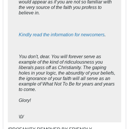
would appear as if you are not so familiar with
the very source of the faith you profess to
believe in.
Kindly read the information for newcomers
.
You don't, dear. You will forever serve as
example of the kind of ridiculousness you
liberals pass off as Christianity. The gaping
holes in your logic, the absurdity of your beliefs,
the ignorance of your faith will all serve as an
example of What Not To Be for years and years
to come.
Glory!
\0/