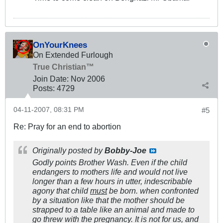
OnYourKnees
On Extended Furlough
True Christian™
Join Date:
Nov 2006
Posts:
4729
04-11-2007, 08:31 PM
#5
Re: Pray for an end to abortion
Originally posted by
Bobby-Joe
Godly points Brother Wash. Even if the child
endangers to mothers life and would not live
longer than a few hours in utter, indescribable
agony that child
must
be born. when confronted
by a situation like that the mother should be
strapped to a table like an animal and made to
go threw with the pregnancy. It is not for us, and