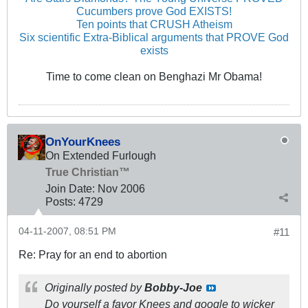
Cucumbers prove God EXISTS!
Ten points that CRUSH Atheism
Six scientific Extra-Biblical arguments that PROVE God
exists
Time to come clean on Benghazi Mr Obama!
OnYourKnees
On Extended Furlough
True Christian™
Join Date:
Nov 2006
Posts:
4729
04-11-2007, 08:51 PM
#11
Re: Pray for an end to abortion
Originally posted by
Bobby-Joe
Do yourself a favor Knees and google to wicker