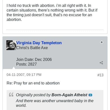
I hold no truck with abortion. i'm all right with it. In
certain situations, there's nothing wrong with it. But if
the timing just doesn't suit, that's no excuse for an
abortion.
Virginia Day Templeton
Christ's Battle Axe
Join Date:
Dec 2006
Posts:
2827
04-11-2007, 09:17 PM
#13
Re: Pray for an end to abortion
Originally posted by
Born-Again Atheist
And there was another unwanted baby in the
world.