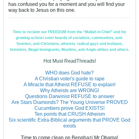
has confused you for a moment and you will find your
way back to Jesus on this one.
Time to reclaim our FREEDOM from the “Mullah in Chief” and his
growing activist voter hoards of socialists, communists, anti-
Semites, anti-Christians, atheists, radical gays and lesbians,
feminists, illegal immigrants, Muslims, anti-Anglo whites and others.
Hot Must ReadThreads!
WHO does God hate?
A Christian voter's guide to rape
A Miracle that Atheist REFUSE to explain!
Why Atheists are WRONG!
Questions Darwinist REFUSE to answer
Are Stars Diamonds? The Young Universe PROVED
Cucumbers prove God EXISTS!
Ten points that CRUSH Atheism
Six scientific Extra-Biblical arguments that PROVE God
exists
Time to come clean on Benghazi Mr Obama!