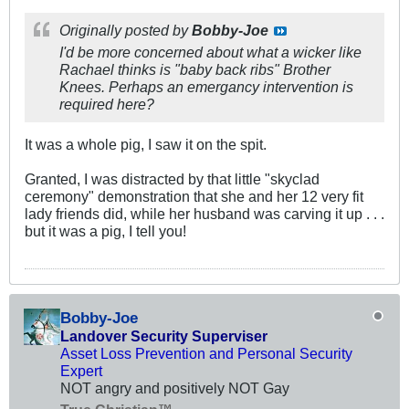
Originally posted by
Bobby-Joe
I'd be more concerned about what a wicker like
Rachael thinks is "baby back ribs" Brother
Knees. Perhaps an emergancy intervention is
required here?
It was a whole pig, I saw it on the spit.
Granted, I was distracted by that little "skyclad
ceremony" demonstration that she and her 12 very fit
lady friends did, while her husband was carving it up . . .
but it was a pig, I tell you!
Bobby-Joe
Landover Security Superviser
Asset Loss Prevention and Personal Security
Expert
NOT angry and positively NOT Gay