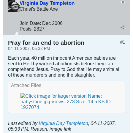
Virginia Day Templeton
Christ's Battle Axe
Join Date:
Dec 2006
Posts:
2827
Pray for an end to abortion
#1
04-11-2007, 05:32 PM
Each year, 40 million innocent American babies are
sent to Hell by wicked abortionists before they can
comprehend Jesus. Pray to God that He may smite all
of these murderers and end the slaughter.
Attached Files
Last edited by
Virginia Day Templeton
;
04-11-2007,
05:33 PM
.
Reason:
image link