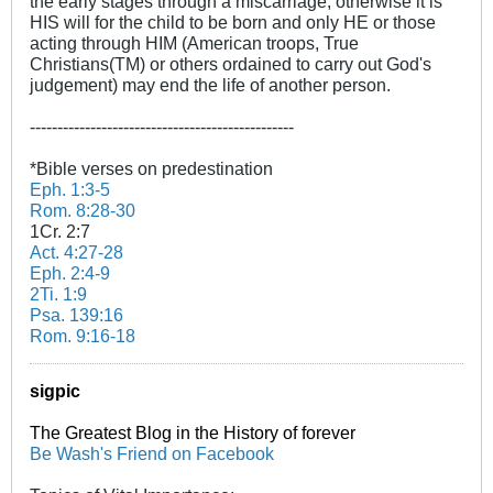
the early stages through a miscarriage, otherwise it is
HIS will for the child to be born and only HE or those
acting through HIM (American troops, True
Christians(TM) or others ordained to carry out God's
judgement) may end the life of another person.
------------------------------------------------
*Bible verses on predestination
Eph. 1:3-5
Rom. 8:28-30
1Cr. 2:7
Act. 4:27-28
Eph. 2:4-9
2Ti. 1:9
Psa. 139:16
Rom. 9:16-18
sigpic
The Greatest Blog in the History of forever
Be Wash's Friend on Facebook