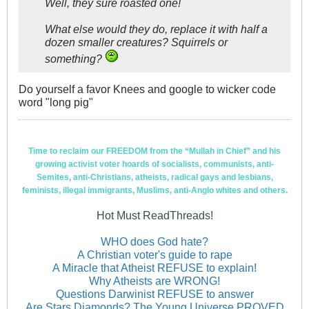
Well, they sure roasted one!
What else would they do, replace it with half a
dozen smaller creatures? Squirrels or
something?
Do yourself a favor Knees and google to wicker code
word "long pig"
Time to reclaim our FREEDOM from the “Mullah in Chief” and his
growing activist voter hoards of socialists, communists, anti-
Semites, anti-Christians, atheists, radical gays and lesbians,
feminists, illegal immigrants, Muslims, anti-Anglo whites and others.
Hot Must ReadThreads!
WHO does God hate?
A Christian voter's guide to rape
A Miracle that Atheist REFUSE to explain!
Why Atheists are WRONG!
Questions Darwinist REFUSE to answer
Are Stars Diamonds? The Young Universe PROVED