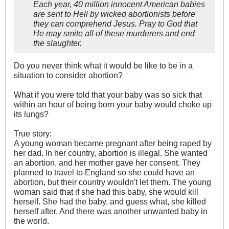
Each year, 40 million innocent American babies
are sent to Hell by wicked abortionists before
they can comprehend Jesus. Pray to God that
He may smite all of these murderers and end
the slaughter.
Do you never think what it would be like to be in a
situation to consider abortion?
What if you were told that your baby was so sick that
within an hour of being born your baby would choke up
its lungs?
True story:
A young woman became pregnant after being raped by
her dad. In her country, abortion is illegal. She wanted
an abortion, and her mother gave her consent. They
planned to travel to England so she could have an
abortion, but their country wouldn't let them. The young
woman said that if she had this baby, she would kill
herself. She had the baby, and guess what, she killed
herself after. And there was another unwanted baby in
the world.