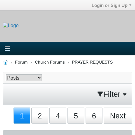
Login or Sign Up
Forum
Church Forums
PRAYER REQUESTS
Filter
1
2
4
5
6
Next