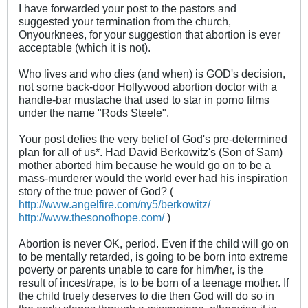
I have forwarded your post to the pastors and
suggested your termination from the church,
Onyourknees, for your suggestion that abortion is ever
acceptable (which it is not).
Who lives and who dies (and when) is GOD's decision,
not some back-door Hollywood abortion doctor with a
handle-bar mustache that used to star in porno films
under the name "Rods Steele".
Your post defies the very belief of God's pre-determined
plan for all of us*. Had David Berkowitz's (Son of Sam)
mother aborted him because he would go on to be a
mass-murderer would the world ever had his inspiration
story of the true power of God? (
http://www.angelfire.com/ny5/berkowitz/
http://www.thesonofhope.com/
)
Abortion is never OK, period. Even if the child will go on
to be mentally retarded, is going to be born into extreme
poverty or parents unable to care for him/her, is the
result of incest/rape, is to be born of a teenage mother. If
the child truely deserves to die then God will do so in