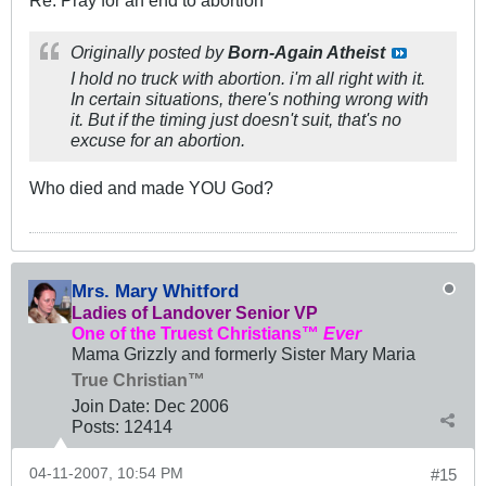
Originally posted by
Born-Again Atheist
I hold no truck with abortion. i'm all right with it.
In certain situations, there's nothing wrong with
it. But if the timing just doesn't suit, that's no
excuse for an abortion.
Who died and made YOU God?
Mrs. Mary Whitford
Ladies of Landover Senior VP
One of the Truest Christians™
Ever
Mama Grizzly and formerly Sister Mary Maria
True Christian™
Join Date:
Dec 2006
Posts:
12414
04-11-2007, 10:54 PM
#15