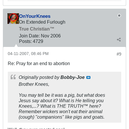
OnYourKnees
On Extended Furlough
True Christian™
Join Date:
Nov 2006
Posts:
4729
04-11-2007, 08:46 PM
#9
Re: Pray for an end to abortion
Originally posted by
Bobby-Joe
Brother Knees,
You may tell be it was a pig, but what does
Jesus say about it? What is He telling you
Knees,...? What is THE TRUTH™ here?
Remember wickers won't eat their animal
(cough) "companions" like pigs and goats.