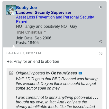
Bobby-Joe
Landover Security Superviser
Asset Loss Prevention and Personal Security
Expert
NOT angry and positively NOT Gay
True Christian™
Join Date:
Sep 2006
Posts:
18405
04-11-2007, 08:37 PM
#6
Re: Pray for an end to abortion
Originally posted by
OnYourKnees
Well, I DID go to that BBQ Rachael was hosting
this weekend. Do you think she could have put
some sort of spell on me?
I was careful not to drink anything potion-like . . .
brought my own, in fact. And I only ate the
clearly identifiable foods, like the tossed salad