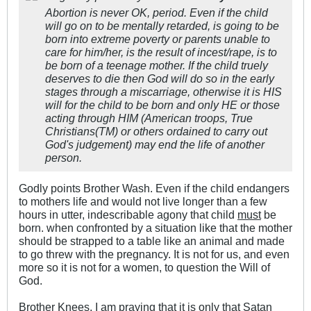
Abortion is never OK, period. Even if the child
will go on to be mentally retarded, is going to be
born into extreme poverty or parents unable to
care for him/her, is the result of incest/rape, is to
be born of a teenage mother. If the child truely
deserves to die then God will do so in the early
stages through a miscarriage, otherwise it is HIS
will for the child to be born and only HE or those
acting through HIM (American troops, True
Christians(TM) or others ordained to carry out
God's judgement) may end the life of another
person.
Godly points Brother Wash. Even if the child endangers
to mothers life and would not live longer than a few
hours in utter, indescribable agony that child
must
be
born. when confronted by a situation like that the mother
should be strapped to a table like an animal and made
to go threw with the pregnancy. It is not for us, and even
more so it is not for a women, to question the Will of
God.
Brother Knees, I am praying that it is only that Satan