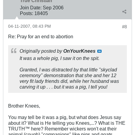
True Christian™
Join Date:
Sep 2006
Posts:
18405
04-11-2007, 08:43 PM
#8
Re: Pray for an end to abortion
Originally posted by
OnYourKnees
It was a whole pig, I saw it on the spit.
Granted, I was distracted by that little "skyclad
ceremony" demonstration that she and her 12
very fit lady friends did, while her husband was
carving it up . . . but it was a pig, I tell you!
Brother Knees,
You may tell be it was a pig, but what does Jesus say
about it? What is He telling you Knees,...? What is THE
TRUTH™ here? Remember wickers won't eat their
animal (cough) "companions" like pigs and goats.