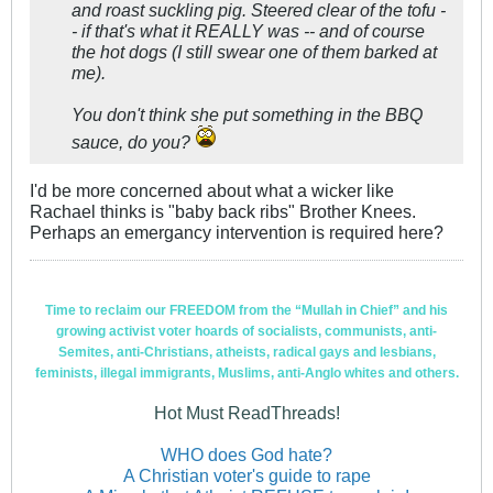
and roast suckling pig. Steered clear of the tofu -
- if that's what it REALLY was -- and of course
the hot dogs (I still swear one of them barked at
me).
You don't think she put something in the BBQ
sauce, do you?
I'd be more concerned about what a wicker like
Rachael thinks is "baby back ribs" Brother Knees.
Perhaps an emergancy intervention is required here?
Time to reclaim our FREEDOM from the “Mullah in Chief” and his
growing activist voter hoards of socialists, communists, anti-
Semites, anti-Christians, atheists, radical gays and lesbians,
feminists, illegal immigrants, Muslims, anti-Anglo whites and others.
Hot Must ReadThreads!
WHO does God hate?
A Christian voter's guide to rape