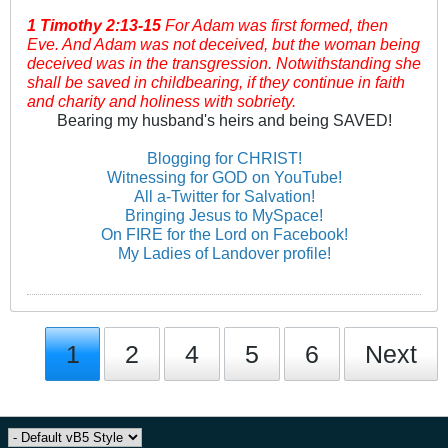
1 Timothy
2:13-15
For Adam was first formed, then
Eve. And Adam was not deceived, but the woman being
deceived was in the transgression. Notwithstanding she
shall be saved in childbearing, if they continue in faith
and charity and holiness with sobriety.
Bearing my husband's heirs and being SAVED!
Blogging for CHRIST!
Witnessing for GOD on YouTube!
All a-Twitter for Salvation!
Bringing Jesus to MySpace!
On FIRE for the Lord on Facebook!
My Ladies of Landover profile!
1
2
4
5
6
Next