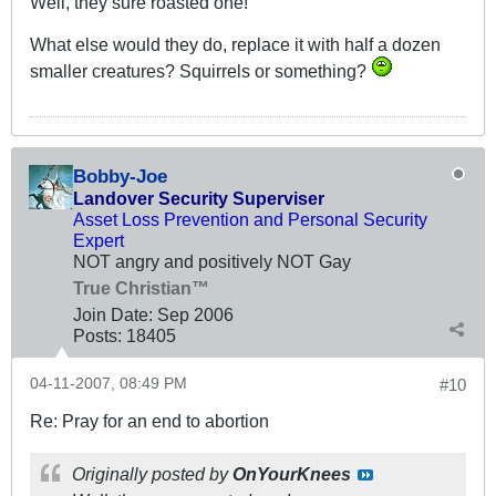
Well, they sure roasted one!
What else would they do, replace it with half a dozen
smaller creatures? Squirrels or something?
Bobby-Joe
Landover Security Superviser
Asset Loss Prevention and Personal Security
Expert
NOT angry and positively NOT Gay
True Christian™
Join Date:
Sep 2006
Posts:
18405
04-11-2007, 08:49 PM
#10
Re: Pray for an end to abortion
Originally posted by
OnYourKnees