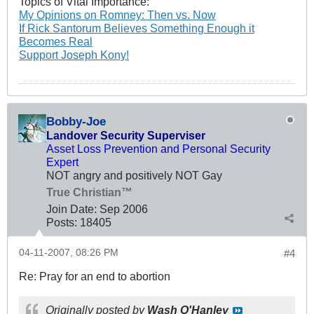
Topics of Vital Importance:
My Opinions on Romney: Then vs. Now
If Rick Santorum Believes Something Enough it
Becomes Real
Support Joseph Kony!
Bobby-Joe
Landover Security Superviser
Asset Loss Prevention and Personal Security
Expert
NOT angry and positively NOT Gay
True Christian™
Join Date:
Sep 2006
Posts:
18405
04-11-2007, 08:26 PM
#4
Re: Pray for an end to abortion
Originally posted by
Wash O'Hanley