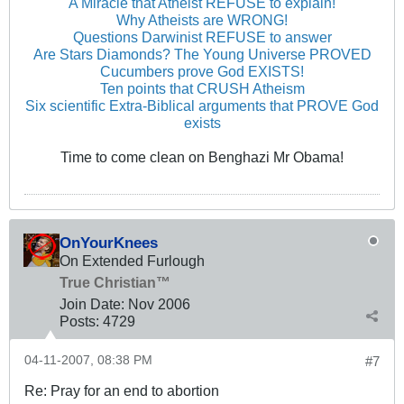
A Miracle that Atheist REFUSE to explain!
Why Atheists are WRONG!
Questions Darwinist REFUSE to answer
Are Stars Diamonds? The Young Universe PROVED
Cucumbers prove God EXISTS!
Ten points that CRUSH Atheism
Six scientific Extra-Biblical arguments that PROVE God
exists
Time to come clean on Benghazi Mr Obama!
OnYourKnees
On Extended Furlough
True Christian™
Join Date:
Nov 2006
Posts:
4729
04-11-2007, 08:38 PM
#7
Re: Pray for an end to abortion