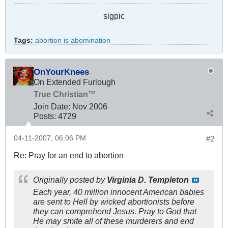
sigpic
Tags:
abortion is abomination
OnYourKnees
On Extended Furlough
True Christian™
Join Date:
Nov 2006
Posts:
4729
04-11-2007, 06:06 PM
#2
Re: Pray for an end to abortion
Originally posted by
Virginia D. Templeton
Each year, 40 million innocent American babies
are sent to Hell by wicked abortionists before
they can comprehend Jesus. Pray to God that
He may smite all of these murderers and end