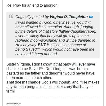
Re: Pray for an end to abortion
Originally posted by
Virginia D. Templeton
It was wanted by God, otherwise He wouldn't
have allowed its conception. Although, judging
by the details of that story (father-daughter rape),
it seems likely that baby will grow up to be a
raghead moon-worshiper and will be damned to
Hell anyway.
BUT
it still has the chance of
being Saved™, which would not have been the
case had it been aborted.
Sister Virginia, I don't know if that baby will ever have
chance to be Saved™. Don't forget, it was born a
bastard as the father and daughter would never have
been married to each other.
That doesn't change God's will though, and if He makes
any woman pregnant, she'd better carry that baby to
term!
Posted via Prayer