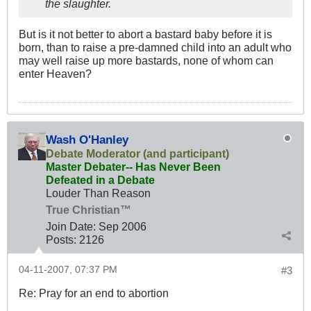
the slaughter.
But is it not better to abort a bastard baby before it is
born, than to raise a pre-damned child into an adult who
may well raise up more bastards, none of whom can
enter Heaven?
Wash O'Hanley
Debate Moderator (and participant)
Master Debater-- Has Never Been
Defeated in a Debate
Louder Than Reason
True Christian™
Join Date:
Sep 2006
Posts:
2126
04-11-2007, 07:37 PM
#3
Re: Pray for an end to abortion