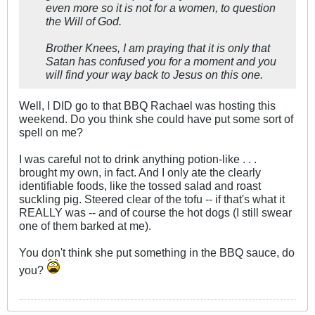
even more so it is not for a women, to question
the Will of God.
Brother Knees, I am praying that it is only that
Satan has confused you for a moment and you
will find your way back to Jesus on this one.
Well, I DID go to that BBQ Rachael was hosting this
weekend. Do you think she could have put some sort of
spell on me?
I was careful not to drink anything potion-like . . .
brought my own, in fact. And I only ate the clearly
identifiable foods, like the tossed salad and roast
suckling pig. Steered clear of the tofu -- if that's what it
REALLY was -- and of course the hot dogs (I still swear
one of them barked at me).
You don't think she put something in the BBQ sauce, do
you?