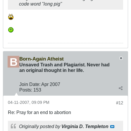
code word "long pig"
Born-Again Atheist
Unsaved Trash and Plagiarist. Never had
an original thought in her life.
Join Date:
Apr 2007
Posts:
153
04-11-2007, 09:09 PM
#12
Re: Pray for an end to abortion
Originally posted by
Virginia D. Templeton