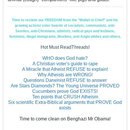
Time to reclaim our FREEDOM from the “Mullah in Chief” and his
growing activist voter hoards of socialists, communists, anti-
Semites, anti-Christians, atheists, radical gays and lesbians,
feminists, illegal immigrants, Muslims, anti-Anglo whites and others.
Hot Must ReadThreads!
WHO does God hate?
A Christian voter's guide to rape
A Miracle that Atheist REFUSE to explain!
Why Atheists are WRONG!
Questions Darwinist REFUSE to answer
Are Stars Diamonds? The Young Universe PROVED
Cucumbers prove God EXISTS!
Ten points that CRUSH Atheism
Six scientific Extra-Biblical arguments that PROVE God
exists
Time to come clean on Benghazi Mr Obama!