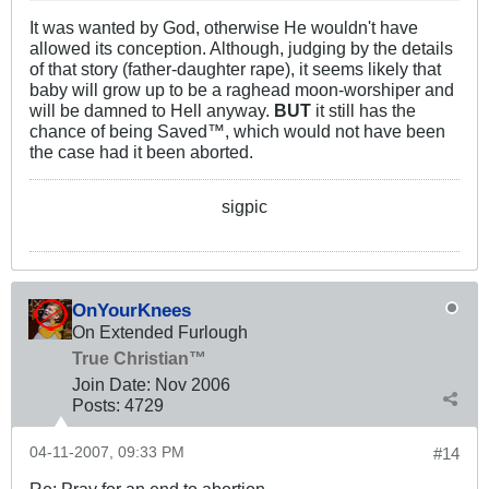
It was wanted by God, otherwise He wouldn't have
allowed its conception. Although, judging by the details
of that story (father-daughter rape), it seems likely that
baby will grow up to be a raghead moon-worshiper and
will be damned to Hell anyway.
BUT
it still has the
chance of being Saved™, which would not have been
the case had it been aborted.
sigpic
OnYourKnees
On Extended Furlough
True Christian™
Join Date:
Nov 2006
Posts:
4729
04-11-2007, 09:33 PM
#14
Re: Pray for an end to abortion