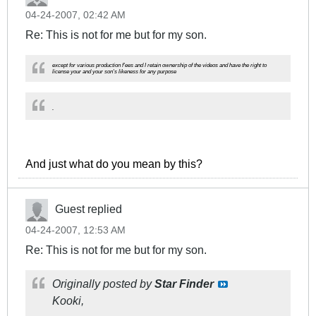
04-24-2007, 02:42 AM
Re: This is not for me but for my son.
except for various production f'ees and I retain ownership of the videos and have the right to
license your and your son's likeness for any purpose
.
And just what do you mean by this?
Guest replied
04-24-2007, 12:53 AM
Re: This is not for me but for my son.
Originally posted by
Star Finder
Kooki,