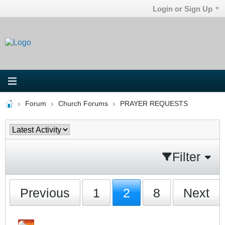
Login or Sign Up
Forum
Church Forums
PRAYER REQUESTS
Filter
Previous
1
2
8
Next