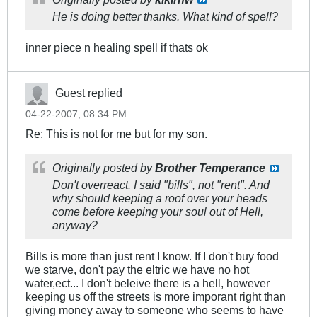
He is doing better thanks. What kind of spell?
inner piece n healing spell if thats ok
Guest replied
04-22-2007, 08:34 PM
Re: This is not for me but for my son.
Originally posted by
Brother Temperance
Don't overreact. I said "bills", not "rent". And
why should keeping a roof over your heads
come before keeping your soul out of Hell,
anyway?
Bills is more than just rent I know. If I don't buy food
we starve, don't pay the eltric we have no hot
water,ect... I don't beleive there is a hell, however
keeping us off the streets is more imporant right than
giving money away to someone who seems to have