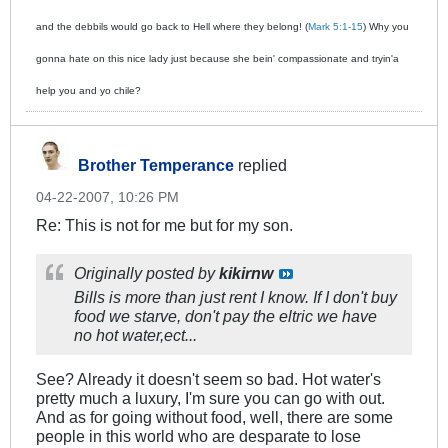
and the debbils would go back to Hell where they belong! (
Mark 5:1-15
) Why you
gonna hate on this nice lady just because she bein' compassionate and tryin'a
help you and yo chile?
Brother Temperance
replied
04-22-2007, 10:26 PM
Re: This is not for me but for my son.
Originally posted by
kikirnw
Bills is more than just rent I know. If I don't buy
food we starve, don't pay the eltric we have
no hot water,ect...
See? Already it doesn't seem so bad. Hot water's
pretty much a luxury, I'm sure you can go with out.
And as for going without food, well, there are some
people in this world who are desparate to lose