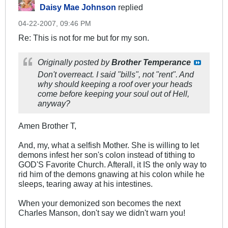
Daisy Mae Johnson
replied
04-22-2007, 09:46 PM
Re: This is not for me but for my son.
Originally posted by
Brother Temperance
Don't overreact. I said "bills", not "rent". And
why should keeping a roof over your heads
come before keeping your soul out of Hell,
anyway?
Amen Brother T,
And, my, what a selfish Mother. She is willing to let
demons infest her son's colon instead of tithing to
GOD'S Favorite Church. Afterall, it IS the only way to
rid him of the demons gnawing at his colon while he
sleeps, tearing away at his intestines.
When your demonized son becomes the next
Charles Manson, don't say we didn't warn you!