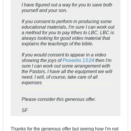
I have figured out a way for you to save both
yourself and your son.
If you consent to perform in producing some
educational materials, I'm sure I can work out
a method for you to pay tithes to LBC. LBC is
always looking for good video material that
explains the teachings of the bible.
If you would consent to appear in a video
showing the joys of
Proverbs 13:24
then I'm
sure I can work out some arrangement with
the Pastors. I have all the equipment we will
need. I will, of course, take care of all
expenses
except for various production f'ees and I retain ownership of the videos and
.
have the right to license your and your son's likeness for any purpose
Please consider this generous offer.
SF
Thanks for the generous offer but seeing how I'm not