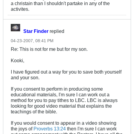
a christain than I shouldn't partake in any of the
activites.
Star Finder
replied
04-23-2007, 08:41 PM
Re: This is not for me but for my son.
Kooki,
I have figured out a way for you to save both yourself
and your son.
If you consent to perform in producing some
educational materials, I'm sure I can work out a
method for you to pay tithes to LBC. LBC is always
looking for good video material that explains the
teachings of the bible.
If you would consent to appear in a video showing
the joys of
Proverbs 13:24
then I'm sure I can work