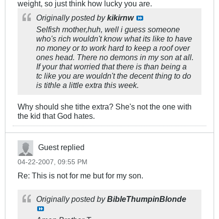
weight, so just think how lucky you are.
Originally posted by
kikirnw
Selfish mother,huh, well i guess someone
who's rich wouldn't know what its like to have
no money or to work hard to keep a roof over
ones head. There no demons in my son at all.
If your that worried that there is than being a
tc like you are wouldn't the decent thing to do
is tithle a little extra this week.
Why should she tithe extra? She's not the one with
the kid that God hates.
Guest replied
04-22-2007, 09:55 PM
Re: This is not for me but for my son.
Originally posted by
BibleThumpinBlonde