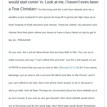
would start comin' in. Look at me, I haven't even been
a True Christian
™ for that long and the Lord have already sent me a
wealthy ex-joo husband! It ain't gonna be long till I's gonna be high class up in
here! Instead of Kraft macaroni and cheese, I'mma be orderin' my macaroni and
cheese from that place where you haves to have a fancy dress on just to get in
the do'. PRAAAISE!
So you see, the Lord do bless those that put they faith in Him. You can try to
make excuses and say "I can't afford this and that", but the Lord require an act
of FAITH to know that you put yo trust in Him. (
Genesis 22:1-18
) So if you wants
blessings, put yo trust in the Lord and His Word and tithe to His Church, and if
you can't afford to do that, then it be all the more reason to do it, because it
show yo faith. And all Sista Thumpa be concernded about be them debbils up in
yo son's booty. If you and yo son got Saved
©, then them debbils would shoot
out of his booty and fly into some pigs, then them pigs would drown theyselves