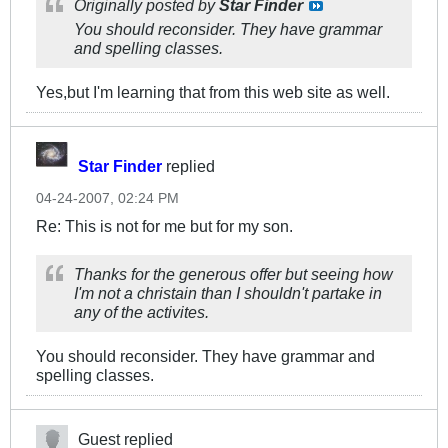
Originally posted by
Star Finder
You should reconsider. They have grammar
and spelling classes.
Yes,but I'm learning that from this web site as well.
Star Finder
replied
04-24-2007, 02:24 PM
Re: This is not for me but for my son.
Thanks for the generous offer but seeing how
I'm not a christain than I shouldn't partake in
any of the activites.
You should reconsider. They have grammar and
spelling classes.
Guest replied