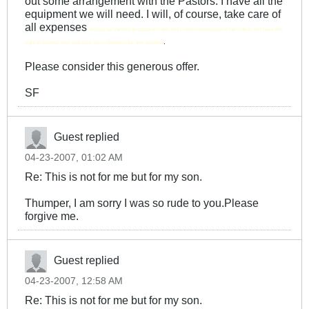
out some arrangement with the Pastors. I have all the
equipment we will need. I will, of course, take care of
all expenses
except for various production f'ees and I retain ownership of the videos and have the
.
right to license your and your son's likeness for any purpose
Please consider this generous offer.
SF
Guest replied
04-23-2007, 01:02 AM
Re: This is not for me but for my son.
Thumper, I am sorry I was so rude to you.Please
forgive me.
Guest replied
04-23-2007, 12:58 AM
Re: This is not for me but for my son.