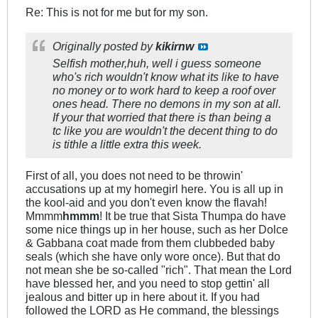
Re: This is not for me but for my son.
Originally posted by
kikirnw
Selfish mother,huh, well i guess someone
who's rich wouldn't know what its like to have
no money or to work hard to keep a roof over
ones head. There no demons in my son at all.
If your that worried that there is than being a
tc like you are wouldn't the decent thing to do
is tithle a little extra this week.
First of all, you does not need to be throwin'
accusations up at my homegirl here. You is all up in
the kool-aid and you don't even know the flavah!
Mmmm
hmmm
! It be true that Sista Thumpa do have
some nice things up in her house, such as her Dolce
& Gabbana coat made from them clubbeded baby
seals (which she have only wore once). But that do
not mean she be so-called "rich". That mean the Lord
have blessed her, and you need to stop gettin' all
jealous and bitter up in here about it. If you had
followed the LORD as He command, the blessings