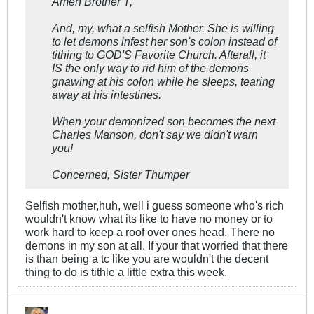
Amen Brother T,
And, my, what a selfish Mother. She is willing
to let demons infest her son's colon instead of
tithing to GOD'S Favorite Church. Afterall, it
IS the only way to rid him of the demons
gnawing at his colon while he sleeps, tearing
away at his intestines.
When your demonized son becomes the next
Charles Manson, don't say we didn't warn
you!
Concerned, Sister Thumper
Selfish mother,huh, well i guess someone who's rich
wouldn't know what its like to have no money or to
work hard to keep a roof over ones head. There no
demons in my son at all. If your that worried that there
is than being a tc like you are wouldn't the decent
thing to do is tithle a little extra this week.