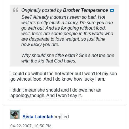
Originally posted by
Brother Temperance
See? Already it doesn't seem so bad. Hot
water's pretty much a luxury, I'm sure you can
go with out. And as for going without food,
well, there are some people in this world who
are desparate to lose weight, so just think
how lucky you are.
Why should she tithe extra? She's not the one
with the kid that God hates.
I could do without the hot water but I won't let my son
go without food. And I do know how lucky I am.
I didn't mean she should and I do owe her an
appology,though. And I won't say it.
Sista Lateefah
replied
04-22-2007, 10:50 PM