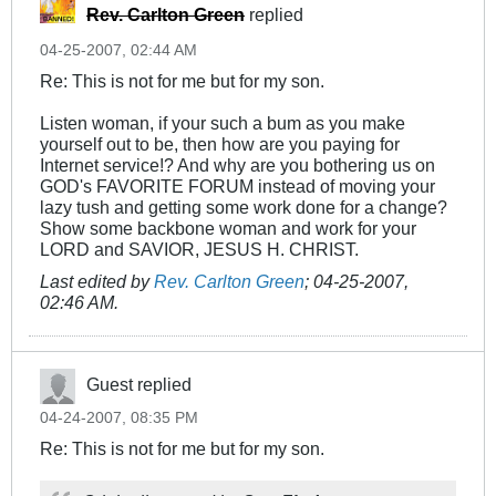
Rev. Carlton Green
replied
04-25-2007, 02:44 AM
Re: This is not for me but for my son.
Listen woman, if your such a bum as you make
yourself out to be, then how are you paying for
Internet service!? And why are you bothering us on
GOD's FAVORITE FORUM instead of moving your
lazy tush and getting some work done for a change?
Show some backbone woman and work for your
LORD and SAVIOR, JESUS H. CHRIST.
Last edited by
Rev. Carlton Green
;
04-25-2007,
02:46 AM
.
Guest replied
04-24-2007, 08:35 PM
Re: This is not for me but for my son.