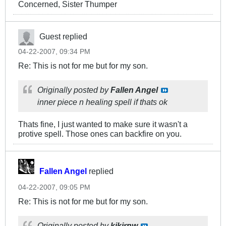
Concerned, Sister Thumper
Guest replied
04-22-2007, 09:34 PM
Re: This is not for me but for my son.
Originally posted by
Fallen Angel
inner piece n healing spell if thats ok
Thats fine, I just wanted to make sure it wasn't a
protive spell. Those ones can backfire on you.
Fallen Angel
replied
04-22-2007, 09:05 PM
Re: This is not for me but for my son.
Originally posted by
kikirnw