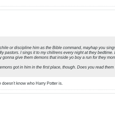
yo chile or discipline him as the Bible command, mayhap you sing
y pastors. I sings it to my chillrens every night at they bedtime.
laby gonna give them demons that inside yo boy a run for they mo
mons got in him in the first place, though. Does you read them 
 he doesn't know who Harry Potter is.