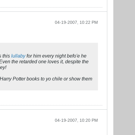
04-19-2007, 10:22 PM
s this
lullaby
for him every night befo'e he
 Even the retarded one loves it, despite the
ney!
Harry Potter books to yo chile or show them
04-19-2007, 10:20 PM