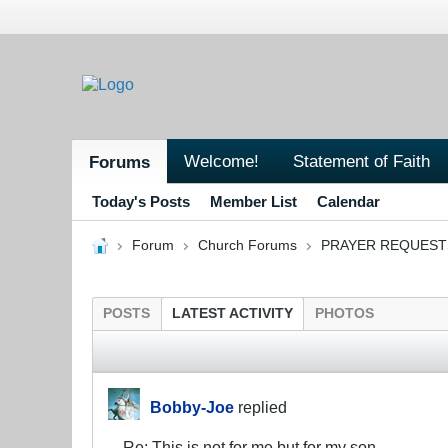
Welcome!
Statement of Faith
Forums
Today's Posts
Member List
Calendar
Forum
Church Forums
PRAYER REQUEST
POSTS
LATEST ACTIVITY
PHOTOS
Bobby-Joe
replied
Re: This is not for me but for my son.