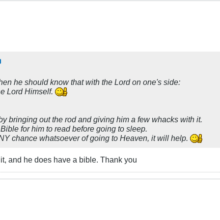
 then he should know that with the Lord on one's side:
he Lord Himself.
by bringing out the rod and giving him a few whacks with it.
ble for him to read before going to sleep.
 ANY chance whatsoever of going to Heaven, it will help.
it, and he does have a bible. Thank you