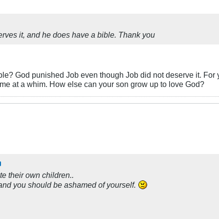
rves it, and he does have a bible. Thank you
ble? God punished Job even though Job did not deserve it. For
ytime at a whim. How else can your son grow up to love God?
ate their own children..
ou, and you should be ashamed of yourself.