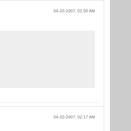
04-20-2007, 02:50 AM
04-20-2007, 02:17 AM