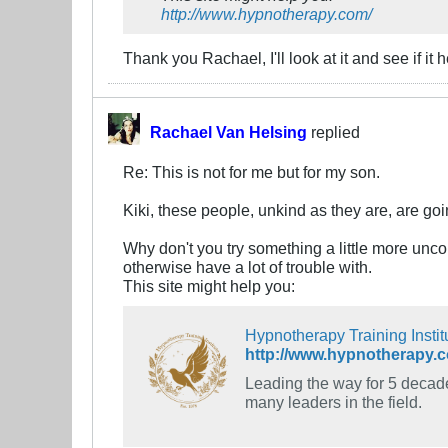
http://www.hypnotherapy.com/
Thank you Rachael, I'll look at it and see if it h
Rachael Van Helsing
replied
Re: This is not for me but for my son.
Kiki, these people, unkind as they are, are go
Why don't you try something a little more unco
otherwise have a lot of trouble with.
This site might help you:
Hypnotherapy Training Instit
http://www.hypnotherapy.
Leading the way for 5 decade
many leaders in the field.