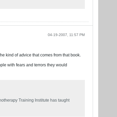
04-19-2007, 11:57 PM
the kind of advice that comes from that book.
ple with fears and terrors they would
therapy Training Institute has taught