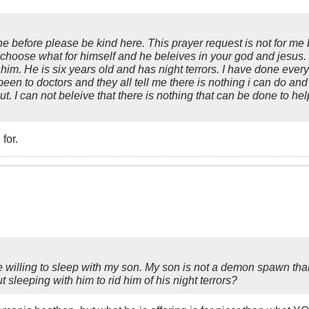
ne before please be kind here. This prayer request is not for me
 choose what for himself and he beleives in your god and jesus. So
him. He is six years old and has night terrors. I have done everyt
en to doctors and they all tell me there is nothing i can do and 
. I can not beleive that there is nothing that can be done to hel
for.
 willing to sleep with my son. My son is not a demon spawn th
leeping with him to rid him of his night terrors?