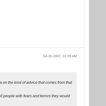
04-20-2007, 01:09 AM
a on the kind of advice that comes from that
f people with fears and terrors they would