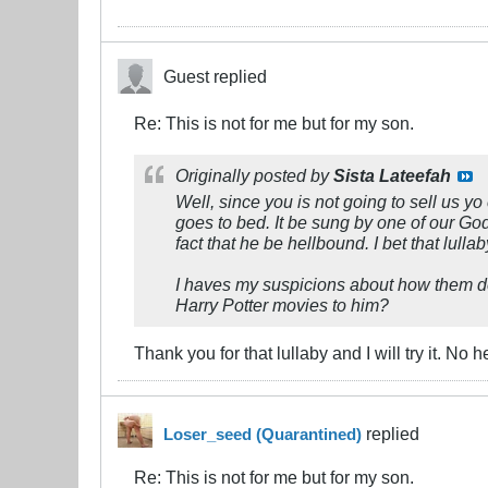
Guest replied
Re: This is not for me but for my son.
Originally posted by
Sista Lateefah
Well, since you is not going to sell us 
goes to bed. It be sung by one of our Godl
fact that he be hellbound. I bet that lul
I haves my suspicions about how them de
Harry Potter movies to him?
Thank you for that lullaby and I will try it. No
replied
Loser_seed (Quarantined)
Re: This is not for me but for my son.