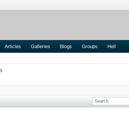
Articles
Galleries
Blogs
Groups
Hell
S