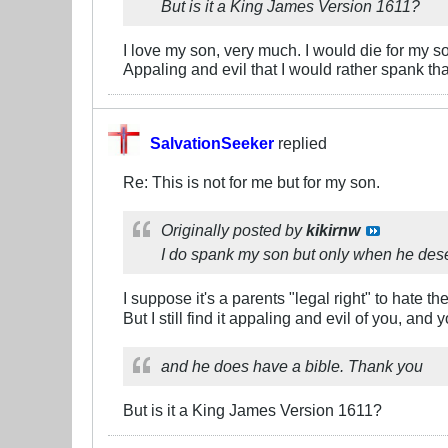
But is it a King James Version 1611?
I love my son, very much. I would die for my son 
Appaling and evil that I would rather spank t
SalvationSeeker
replied
Re: This is not for me but for my son.
Originally posted by
kikirnw
I do spank my son but only when he dese
I suppose it's a parents "legal right" to hate th
But I still find it appaling and evil of you, a
and he does have a bible. Thank you
But is it a King James Version 1611?