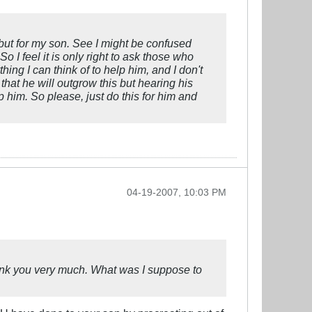
 but for my son. See I might be confused
 I feel it is only right to ask those who
hing I can think of to help him, and I don't
that he will outgrow this but hearing his
p him. So please, just do this for him and
04-19-2007, 10:03 PM
ank you very much. What was I suppose to