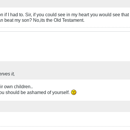
if I had to. Sir, if you could see in my heart you would see that it
han beat my son? No,its the Old Testament.
rves it,
eir own children..
nd you should be ashamed of yourself.