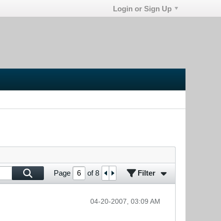
Login or Sign Up
Filter
Page
of
8
04-20-2007, 03:09 AM