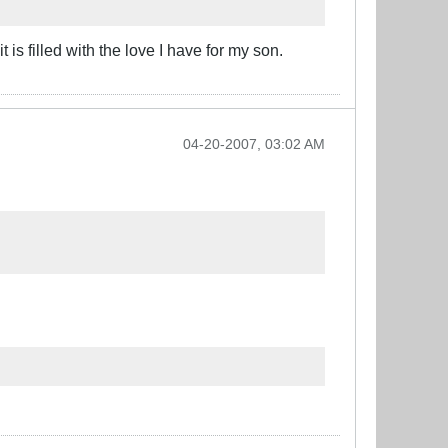
 is filled with the love I have for my son.
04-20-2007, 03:02 AM