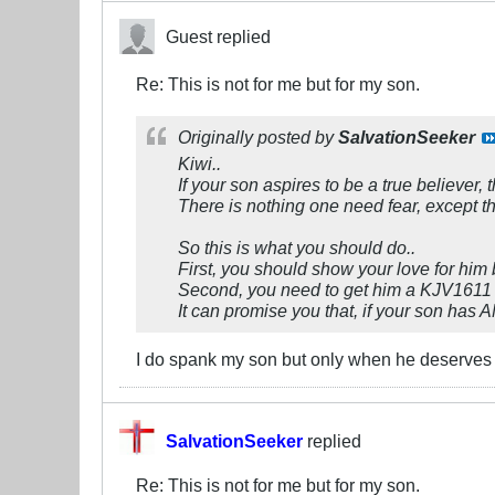
Guest replied
Re: This is not for me but for my son.
Originally posted by
SalvationSeeker
Kiwi..
If your son aspires to be a true believer,
There is nothing one need fear, except t
So this is what you should do..
First, you should show your love for him 
Second, you need to get him a KJV1611 Bi
It can promise you that, if your son has
I do spank my son but only when he deserves 
SalvationSeeker
replied
Re: This is not for me but for my son.