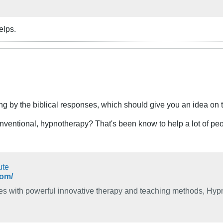
elps.
ing by the biblical responses, which should give you an idea on 
nventional, hypnotherapy? That's been know to help a lot of peo
ute
com/
s with powerful innovative therapy and teaching methods, Hypno