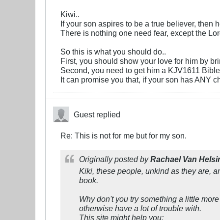
Kiwi..
If your son aspires to be a true believer, then
There is nothing one need fear, except the Lo
So this is what you should do..
First, you should show your love for him by br
Second, you need to get him a KJV1611 Bible f
It can promise you that, if your son has ANY c
Guest replied
Re: This is not for me but for my son.
Originally posted by
Rachael Van Helsi
Kiki, these people, unkind as they are, a
book.
Why don't you try something a little mor
otherwise have a lot of trouble with.
This site might help you: