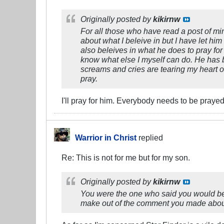
Originally posted by
kikirnw
For all those who have read a post of mi
about what I beleive in but I have let him
also beleives in what he does to pray for 
know what else I myself can do. He has be
screams and cries are tearing my heart out
pray.
I'll pray for him. Everybody needs to be prayed 
Warrior in Christ
replied
Re: This is not for me but for my son.
Originally posted by
kikirnw
You were the one who said you would be
make out of the comment you made about s