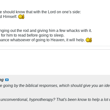
 he should know that with the Lord on one's side:
rd Himself.
inging out the rod and giving him a few whacks with it.
or him to read before going to sleep.
hance whatsoever of going to Heaven, it will help.
ng
re going by the biblical responses, which should give you an ide
e unconventional, hypnotherapy? That's been know to help a lot o