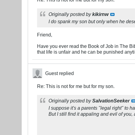
Originally posted by
kikirnw
I do spank my son but only when he dese
Friend,
Have you ever read the Book of Job in The Bi
that life is unfair and he can be punished an
Guest replied
Re: This is not for me but for my son.
Originally posted by
SalvationSeeker
I suppose it's a parents "legal right" to h
But I still find it appaling and evil of y