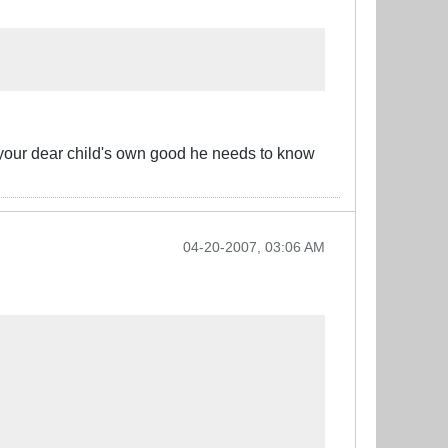
 your dear child's own good he needs to know
04-20-2007, 03:06 AM