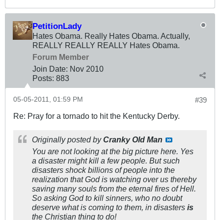
PetitionLady
Hates Obama. Really Hates Obama. Actually,
REALLY REALLY REALLY Hates Obama.
Forum Member
Join Date:
Nov 2010
Posts:
883
05-05-2011, 01:59 PM
#39
Re: Pray for a tornado to hit the Kentucky Derby.
Originally posted by
Cranky Old Man
You are not looking at the big picture here. Yes
a disaster might kill a few people. But such
disasters shock billions of people into the
realization that God is watching over us thereby
saving many souls from the eternal fires of Hell.
So asking God to kill sinners, who no doubt
deserve what is coming to them, in disasters
is
the Christian thing to do!