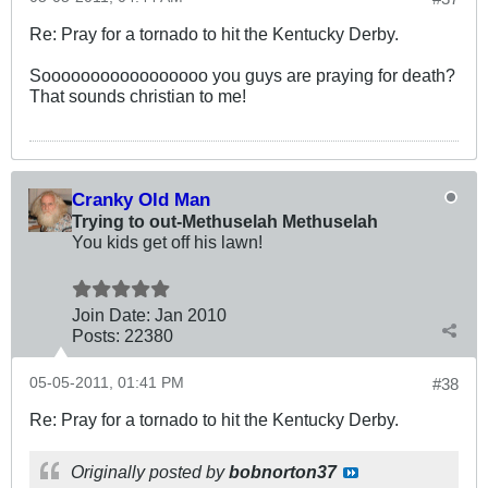
Re: Pray for a tornado to hit the Kentucky Derby.
Sooooooooooooooooo you guys are praying for death?
That sounds christian to me!
Cranky Old Man
Trying to out-Methuselah Methuselah
You kids get off his lawn!
Join Date:
Jan 2010
Posts:
22380
05-05-2011, 01:41 PM
#38
Re: Pray for a tornado to hit the Kentucky Derby.
Originally posted by
bobnorton37