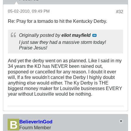
05-02-2010, 09:49 PM
#32
Re: Pray for a tornado to hit the Kentucky Derby.
Originally posted by
eliot mayfield
I just saw they had a massive storm today!
Praise Jesus!
And yet the derby went on as planned. Like I said in my
34 years the KD has NEVER been rained out,
posponed or cancelled for any reason. I doubt it ever
will, If a fire wouldn't cancel the Derby I highly doubt
anything else would either. The Ky Derby is THE
biggest money maker for Louisville businesses EVERY
year without Louisville would be nothing.
BelieverInGod
Fourm Member