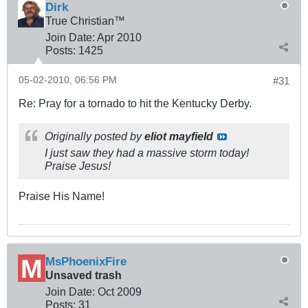
Dirk
True Christian™
Join Date:
Apr 2010
Posts:
1425
05-02-2010, 06:56 PM
#31
Re: Pray for a tornado to hit the Kentucky Derby.
Originally posted by
eliot mayfield
I just saw they had a massive storm today!
Praise Jesus!
Praise His Name!
MsPhoenixFire
Unsaved trash
Join Date:
Oct 2009
Posts:
31