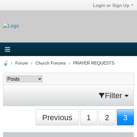
Login or Sign Up
Forum
Church Forums
PRAYER REQUESTS
Filter
Previous
1
2
3