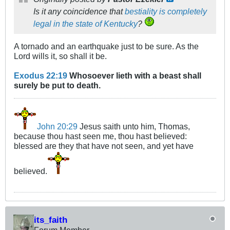
Is it any coincidence that
bestiality is completely
legal in the state of Kentucky
?
A tornado and an earthquake just to be sure. As the
Lord wills it, so shall it be.
Exodus 22:19
Whosoever lieth with a beast shall
surely be put to death.
John 20:29
Jesus saith unto him, Thomas,
because thou hast seen me, thou hast believed:
blessed are they that have not seen, and yet have
believed.
its_faith