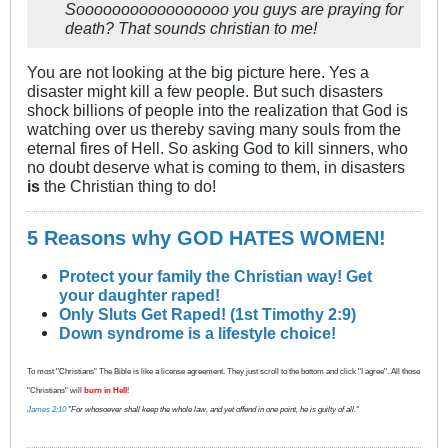
Sooooooooooooooooo you guys are praying for
death? That sounds christian to me!
You are not looking at the big picture here. Yes a
disaster might kill a few people. But such disasters
shock billions of people into the realization that God is
watching over us thereby saving many souls from the
eternal fires of Hell. So asking God to kill sinners, who
no doubt deserve what is coming to them, in disasters
is
the Christian thing to do!
5 Reasons why GOD HATES WOMEN!
Protect your family the Christian way! Get
your daughter raped!
Only Sluts Get Raped! (1st Timothy 2:9)
Down syndrome is a lifestyle choice!
To most "Christians" The Bible is like a license agreement. They just scroll to the bottom and click "I agree". All those
"Christians" will
burn in Hell
!
James 2:10
"For whosoever shall keep the whole law, and yet offend in one point, he is guilty of all."