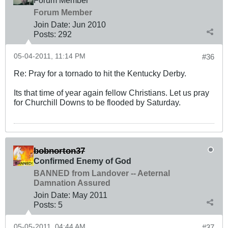
Forum Member
Forum Member
Join Date:
Jun 2010
Posts:
292
05-04-2011, 11:14 PM
#36
Re: Pray for a tornado to hit the Kentucky Derby.
Its that time of year again fellow Christians. Let us pray
for Churchill Downs to be flooded by Saturday.
bobnorton37
Confirmed Enemy of God
BANNED from Landover -- Aeternal
Damnation Assured
Join Date:
May 2011
Posts:
5
05-05-2011, 04:44 AM
#37