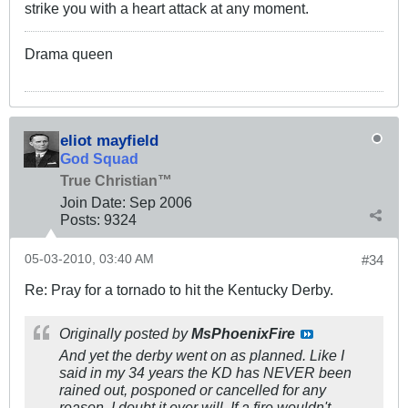
strike you with a heart attack at any moment.
Drama queen
eliot mayfield
God Squad
True Christian™
Join Date:
Sep 2006
Posts:
9324
05-03-2010, 03:40 AM
#34
Re: Pray for a tornado to hit the Kentucky Derby.
Originally posted by
MsPhoenixFire
And yet the derby went on as planned. Like I
said in my 34 years the KD has NEVER been
rained out, posponed or cancelled for any
reason. I doubt it ever will, If a fire wouldn't