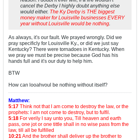
cancel the Derby I highly doubt anything else
would either.
The Ky Derby is THE biggest
money maker for Louisville businesses EVERY
year without Louisville would be nothing
.
As always, it's our fault. We prayed wrongly. Did we
pray specificly for Louisville Ky., or did we just say
Kentucky? There were tornadoes in Kentucky. When
we pray we must be precise because God has his
hands full and it's our duty to help him.
BTW
How can looahvoul be nothing without itself?
Matthew:
5:17
Think not that I am come to destroy the law, or the
prophets: I am not come to destroy, but to fulfil.
5:18
For verily I say unto you, Till heaven and earth
pass, one jot or one tittle shall in no wise pass from the
law, till all be fulfilled
10:21
And the brother shall deliver up the brother to