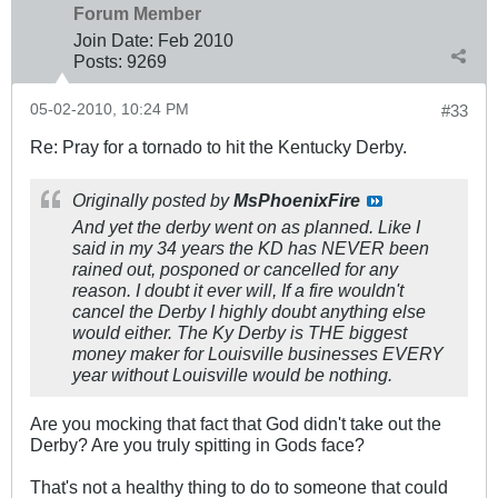
Forum Member
Join Date:
Feb 2010
Posts:
9269
05-02-2010, 10:24 PM
#33
Re: Pray for a tornado to hit the Kentucky Derby.
Originally posted by
MsPhoenixFire
And yet the derby went on as planned. Like I
said in my 34 years the KD has NEVER been
rained out, posponed or cancelled for any
reason. I doubt it ever will, If a fire wouldn't
cancel the Derby I highly doubt anything else
would either. The Ky Derby is THE biggest
money maker for Louisville businesses EVERY
year without Louisville would be nothing.
Are you mocking that fact that God didn't take out the
Derby? Are you truly spitting in Gods face?
That's not a healthy thing to do to someone that could