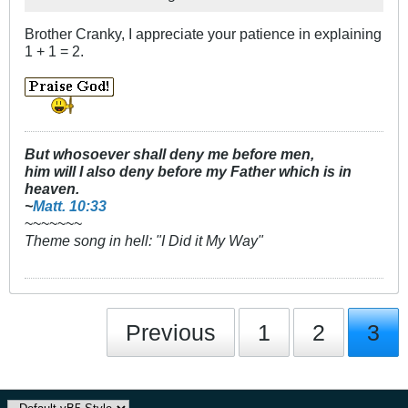
Brother Cranky, I appreciate your patience in explaining
1 + 1 = 2.
But whosoever shall deny me before men,
him will I also deny before my Father which is in
heaven.
~
Matt. 10:33
~~~~~~~
Theme song in hell: "I Did it My Way"
Previous
1
2
3