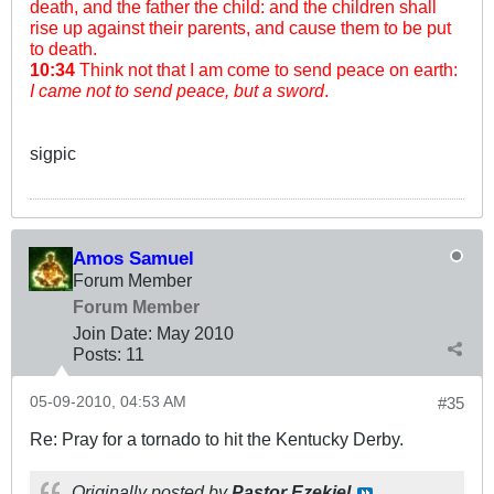
death, and the father the child: and the children shall
rise up against their parents, and cause them to be put
to death.
10:34
Think not that I am come to send peace on earth:
I came not to send peace, but a sword
.
sigpic
Amos Samuel
Forum Member
Forum Member
Join Date:
May 2010
Posts:
11
05-09-2010, 04:53 AM
#35
Re: Pray for a tornado to hit the Kentucky Derby.
Originally posted by
Pastor Ezekiel