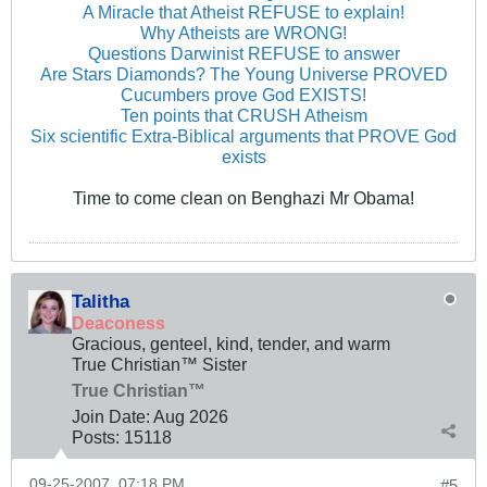
A Miracle that Atheist REFUSE to explain!
Why Atheists are WRONG!
Questions Darwinist REFUSE to answer
Are Stars Diamonds? The Young Universe PROVED
Cucumbers prove God EXISTS!
Ten points that CRUSH Atheism
Six scientific Extra-Biblical arguments that PROVE God
exists
Time to come clean on Benghazi Mr Obama!
Talitha
Deaconess
Gracious, genteel, kind, tender, and warm
True Christian™ Sister
True Christian™
Join Date:
Aug 2026
Posts:
15118
09-25-2007, 07:18 PM
#5