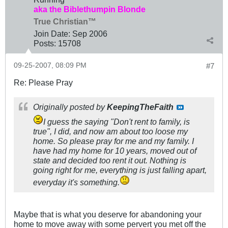
aka the Biblethumpin Blonde
True Christian™
Join Date:
Sep 2006
Posts:
15708
09-25-2007, 08:09 PM
#7
Re: Please Pray
Originally posted by
KeepingTheFaith
I guess the saying "Don't rent to family, is
true", I did, and now am about too loose my
home. So please pray for me and my family. I
have had my home for 10 years, moved out of
state and decided too rent it out. Nothing is
going right for me, everything is just falling apart,
everyday it's something.
Maybe that is what you deserve for abandoning your
home to move away with some pervert you met off the