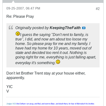
09-25-2007, 06:47 PM
#2
Re: Please Pray
Originally posted by
KeepingTheFaith
I guess the saying "Don't rent to family, is
true", I did, and now am about too loose my
home. So please pray for me and my family. I
have had my home for 10 years, moved out of
state and decided too rent it out. Nothing is
going right for me, everything is just falling apart,
everyday it's something.
Don't let Brother Trent stay at your house either,
apparently.
YIC
V
Judges 9:21
And Jotham ran away, and fled, and went to Beer, and dwelt there, for fear of Abimelech his brother.