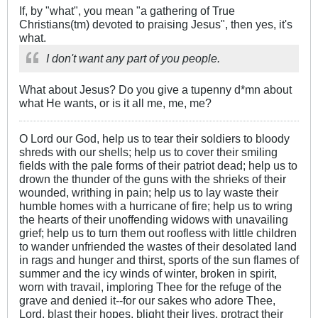
If, by "what", you mean "a gathering of True
Christians(tm) devoted to praising Jesus", then yes, it's
what.
I don't want any part of you people.
What about Jesus? Do you give a tupenny d*mn about
what He wants, or is it all me, me, me?
O Lord our God, help us to tear their soldiers to bloody
shreds with our shells; help us to cover their smiling
fields with the pale forms of their patriot dead; help us to
drown the thunder of the guns with the shrieks of their
wounded, writhing in pain; help us to lay waste their
humble homes with a hurricane of fire; help us to wring
the hearts of their unoffending widows with unavailing
grief; help us to turn them out roofless with little children
to wander unfriended the wastes of their desolated land
in rags and hunger and thirst, sports of the sun flames of
summer and the icy winds of winter, broken in spirit,
worn with travail, imploring Thee for the refuge of the
grave and denied it--for our sakes who adore Thee,
Lord, blast their hopes, blight their lives, protract their