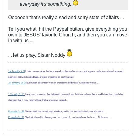
everyday it's something.
Ooooooh that's really a sad and sorry state of affairs ...
Tell you what, hit the Paypal button, give everything you
own to JESUS' favorite Church, and then you can move
in with us ...
... let us pray, Sister Noddy
1st Timothy 2: 9
In like manner also, that women adorn themselves in modest apparel, with shamefacedness and
sobriety; not with broided hair, or gold, or pearls, or costly array;
1st Timothy 2: 10
But (which becometh women professing godliness) with good works ...
1 Timothy 5: 16
If any man or woman that believeth have widows, let them relieve them, and let not the church be
charged; that it may relieve them that are widows indeed ...
Proverbs 31: 26
She openeth her mouth with wisdom; and in her tongue is the law of kindness ...
Proverbs 31: 27
She looketh well to the ways of her household, and eateth not the bread of idleness ...