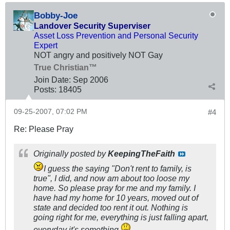
Bobby-Joe
Landover Security Superviser
Asset Loss Prevention and Personal Security
Expert
NOT angry and positively NOT Gay
True Christian™
Join Date:
Sep 2006
Posts:
18405
09-25-2007, 07:02 PM
#4
Re: Please Pray
Originally posted by
KeepingTheFaith
I guess the saying "Don't rent to family, is
true", I did, and now am about too loose my
home. So please pray for me and my family. I
have had my home for 10 years, moved out of
state and decided too rent it out. Nothing is
going right for me, everything is just falling apart,
everyday it's something.