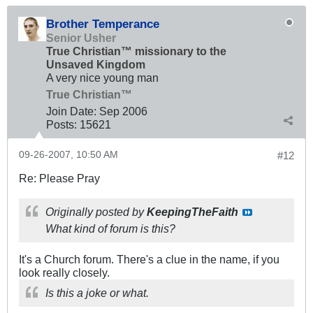
Brother Temperance
Senior Usher
True Christian™ missionary to the
Unsaved Kingdom
A very nice young man
True Christian™
Join Date:
Sep 2006
Posts:
15621
09-26-2007, 10:50 AM
#12
Re: Please Pray
Originally posted by
KeepingTheFaith
What kind of forum is this?
It's a Church forum. There's a clue in the name, if you
look really closely.
Is this a joke or what.