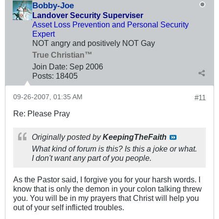
Bobby-Joe
Landover Security Superviser
Asset Loss Prevention and Personal Security
Expert
NOT angry and positively NOT Gay
True Christian™
Join Date:
Sep 2006
Posts:
18405
09-26-2007, 01:35 AM
#11
Re: Please Pray
Originally posted by
KeepingTheFaith
What kind of forum is this? Is this a joke or what.
I don't want any part of you people.
As the Pastor said, I forgive you for your harsh words. I
know that is only the demon in your colon talking threw
you. You will be in my prayers that Christ will help you
out of your self inflicted troubles.