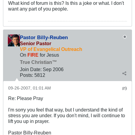
What kind of forum is this? Is this a joke or what. I don't
want any part of you people.
Pastor Billy-Reuben
Senior Pastor
VP of Evangelical Outreach
On
FIRE
for Jesus
True Christian™
Join Date:
Sep 2006
Posts:
5812
09-26-2007, 01:01 AM
#9
Re: Please Pray
I'm sorry you feel that way, but I understand the kind of
stress you are under. If you don't mind, I will continue to
lift you up in prayer.
Pastor Billy-Reuben