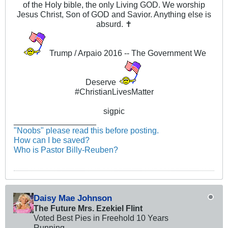
of the Holy bible, the only Living GOD. We worship
Jesus Christ, Son of GOD and Savior. Anything else is
absurd. ✝
Trump / Arpaio 2016 -- The Government We
Deserve
#ChristianLivesMatter
sigpic
__________________
"Noobs" please read this before posting.
How can I be saved?
Who is Pastor Billy-Reuben?
Daisy Mae Johnson
The Future Mrs. Ezekiel Flint
Voted Best Pies in Freehold 10 Years
Running