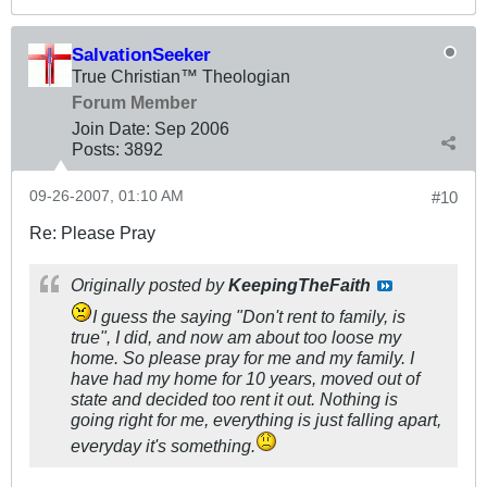
SalvationSeeker
True Christian™ Theologian
Forum Member
Join Date:
Sep 2006
Posts:
3892
09-26-2007, 01:10 AM
#10
Re: Please Pray
Originally posted by
KeepingTheFaith
I guess the saying "Don't rent to family, is
true", I did, and now am about too loose my
home. So please pray for me and my family. I
have had my home for 10 years, moved out of
state and decided too rent it out. Nothing is
going right for me, everything is just falling apart,
everyday it's something.