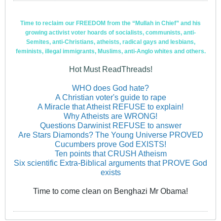
Time to reclaim our FREEDOM from the “Mullah in Chief” and his
growing activist voter hoards of socialists, communists, anti-
Semites, anti-Christians, atheists, radical gays and lesbians,
feminists, illegal immigrants, Muslims, anti-Anglo whites and others.
Hot Must ReadThreads!
WHO does God hate?
A Christian voter's guide to rape
A Miracle that Atheist REFUSE to explain!
Why Atheists are WRONG!
Questions Darwinist REFUSE to answer
Are Stars Diamonds? The Young Universe PROVED
Cucumbers prove God EXISTS!
Ten points that CRUSH Atheism
Six scientific Extra-Biblical arguments that PROVE God
exists
Time to come clean on Benghazi Mr Obama!