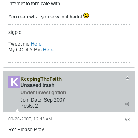
internet to fornicate with.
You reap what you sow foul harlot.
sigpic
Tweet me
Here
My GODLY Bio
Here
KeepingTheFaith
Unsaved trash
Under Investigation
Join Date:
Sep 2007
Posts:
2
09-26-2007, 12:43 AM
#8
Re: Please Pray