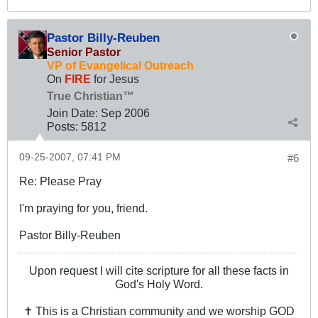
Pastor Billy-Reuben
Senior Pastor
VP of Evangelical Outreach
On
FIRE
for Jesus
True Christian™
Join Date:
Sep 2006
Posts:
5812
09-25-2007, 07:41 PM
#6
Re: Please Pray
I'm praying for you, friend.
Pastor Billy-Reuben
Upon request I will cite scripture for all these facts in
God's Holy Word.
✝ This is a Christian community and we worship GOD