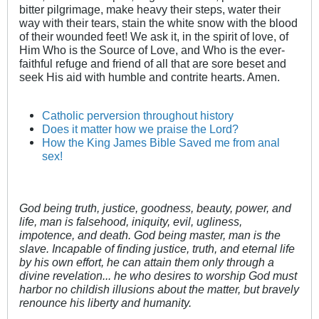
bitter pilgrimage, make heavy their steps, water their
way with their tears, stain the white snow with the blood
of their wounded feet! We ask it, in the spirit of love, of
Him Who is the Source of Love, and Who is the ever-
faithful refuge and friend of all that are sore beset and
seek His aid with humble and contrite hearts. Amen.
Catholic perversion throughout history
Does it matter how we praise the Lord?
How the King James Bible Saved me from anal
sex!
God being truth, justice, goodness, beauty, power, and
life, man is falsehood, iniquity, evil, ugliness,
impotence, and death. God being master, man is the
slave. Incapable of finding justice, truth, and eternal life
by his own effort, he can attain them only through a
divine revelation... he who desires to worship God must
harbor no childish illusions about the matter, but bravely
renounce his liberty and humanity.