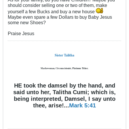
should consider selling one or two of them, make
yourself a few Bucks and buy a new house
Maybe even spare a few Dollars to buy Baby Jesus
some new Shoes?
Praise Jesus
Sister Talitha
Markswoman, Circumcisionist, Platinum Tither.
HE took the damsel by the hand, and
said unto her, Talitha Cumi; which is,
being interpreted, Damsel, I say unto
thee, arise!...
Mark 5:41