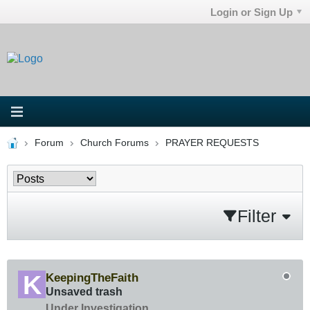
Login or Sign Up
Forum
Church Forums
PRAYER REQUESTS
Filter
KeepingTheFaith
Unsaved trash
Under Investigation