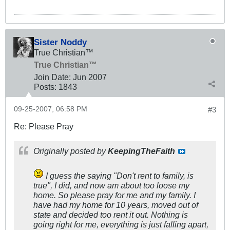
Sister Noddy
True Christian™
True Christian™
Join Date:
Jun 2007
Posts:
1843
09-25-2007, 06:58 PM
#3
Re: Please Pray
Originally posted by
KeepingTheFaith
I guess the saying "Don't rent to family, is
true", I did, and now am about too loose my
home. So please pray for me and my family. I
have had my home for 10 years, moved out of
state and decided too rent it out. Nothing is
going right for me, everything is just falling apart,