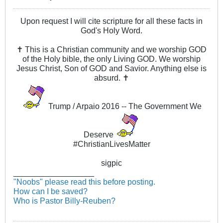
Upon request I will cite scripture for all these facts in
God's Holy Word.
✝ This is a Christian community and we worship GOD
of the Holy bible, the only Living GOD. We worship
Jesus Christ, Son of GOD and Savior. Anything else is
absurd. ✝
Trump / Arpaio 2016 -- The Government We
Deserve
#ChristianLivesMatter
sigpic
__________________
"Noobs" please read this before posting.
How can I be saved?
Who is Pastor Billy-Reuben?