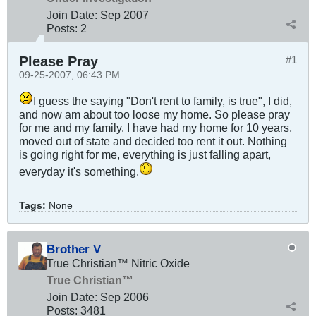
Join Date:
Sep 2007
Posts:
2
Please Pray
#1
09-25-2007, 06:43 PM
I guess the saying "Don't rent to family, is true", I did,
and now am about too loose my home. So please pray
for me and my family. I have had my home for 10 years,
moved out of state and decided too rent it out. Nothing
is going right for me, everything is just falling apart,
everyday it's something.
Tags:
None
Brother V
True Christian™ Nitric Oxide
True Christian™
Join Date:
Sep 2006
Posts:
3481