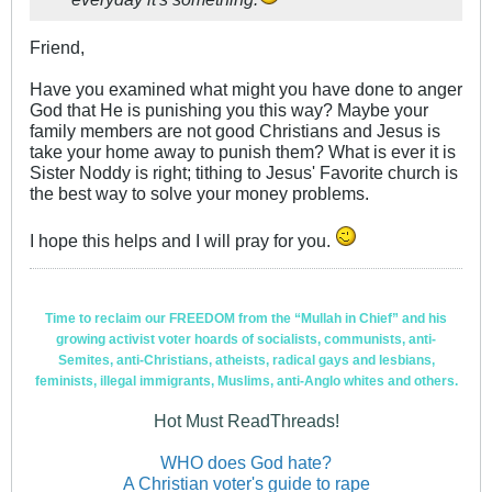
Friend,
Have you examined what might you have done to anger
God that He is punishing you this way? Maybe your
family members are not good Christians and Jesus is
take your home away to punish them? What is ever it is
Sister Noddy is right; tithing to Jesus' Favorite church is
the best way to solve your money problems.
I hope this helps and I will pray for you.
Time to reclaim our FREEDOM from the “Mullah in Chief” and his
growing activist voter hoards of socialists, communists, anti-
Semites, anti-Christians, atheists, radical gays and lesbians,
feminists, illegal immigrants, Muslims, anti-Anglo whites and others.
Hot Must ReadThreads!
WHO does God hate?
A Christian voter's guide to rape