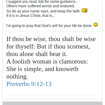
I suggest you read Job for some guidance..
Others have suffered worse and endured.
So do as your name says, and keep the faith.
If it is in Jesus Christ, that is...
I'm going to pray that God's will for your life be done.
If thou be wise, thou shalt be wise
for thyself: But if thou scornest,
thou alone shalt bear it.
A foolish woman is clamorous:
She is simple, and knoweth
nothing.
Proverbs 9:12-13