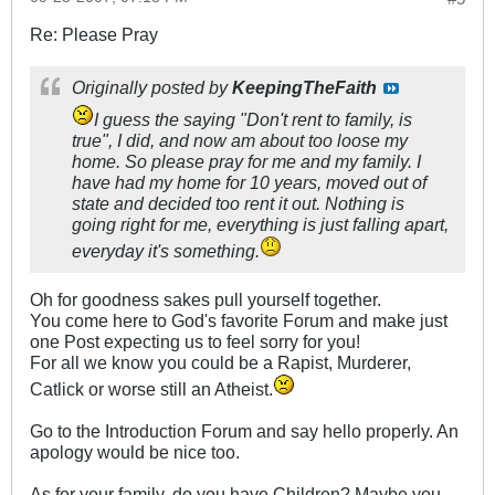
Re: Please Pray
Originally posted by
KeepingTheFaith
I guess the saying "Don't rent to family, is
true", I did, and now am about too loose my
home. So please pray for me and my family. I
have had my home for 10 years, moved out of
state and decided too rent it out. Nothing is
going right for me, everything is just falling apart,
everyday it's something.
Oh for goodness sakes pull yourself together.
You come here to God's favorite Forum and make just
one Post expecting us to feel sorry for you!
For all we know you could be a Rapist, Murderer,
Catlick or worse still an Atheist.
Go to the Introduction Forum and say hello properly. An
apology would be nice too.
As for your family, do you have Children? Maybe you