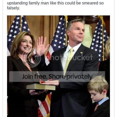
upstanding family man like this could be smeared so
falsely.
.