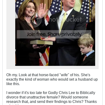
Oh my. Look at that horse-faced "wife" of his. She's
exactly the kind of woman who would set a husband up
like this.
I wonder if it's too late for Godly Chris Lee to Biblically
divorce that unattractive female? Would someone
research that, and send their findings to Chris? Thanks