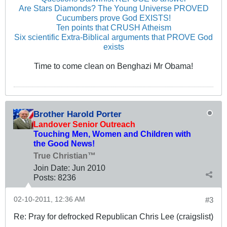
Are Stars Diamonds? The Young Universe PROVED
Cucumbers prove God EXISTS!
Ten points that CRUSH Atheism
Six scientific Extra-Biblical arguments that PROVE God
exists
Time to come clean on Benghazi Mr Obama!
Brother Harold Porter
Landover Senior Outreach
Touching Men, Women and Children with
the Good News!
True Christian™
Join Date:
Jun 2010
Posts:
8236
02-10-2011, 12:36 AM
#3
Re: Pray for defrocked Republican Chris Lee (craigslist)