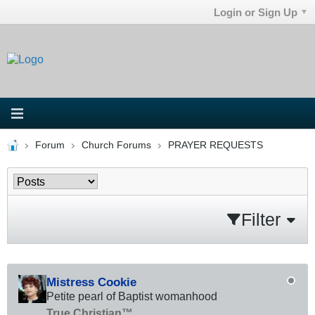
Login or Sign Up
Forum
Church Forums
PRAYER REQUESTS
Filter
Mistress Cookie
Petite pearl of Baptist womanhood
True Christian™