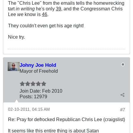
The "Chris Lee" from the emails tells the homewrecking
tart
in writing
he's only
39
, and the Congressman Chris
Lee
we
know is
46
.
They couldn't even get his age right!
Nice try.
Johny Joe Hold
Mayor of Freehold
Join Date:
Feb 2010
Posts:
12979
02-10-2011, 04:15 AM
#7
Re: Pray for defrocked Republican Chris Lee (craigslist)
It seems like this entire thing is about Satan