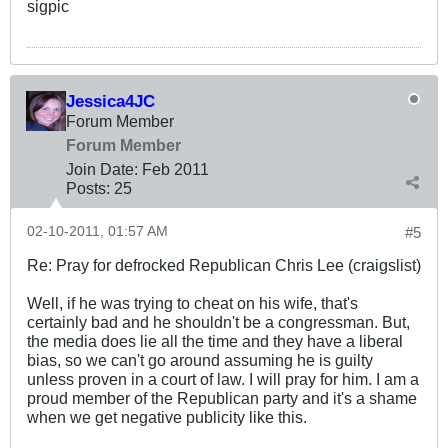
sigpic
Jessica4JC
Forum Member
Forum Member
Join Date:
Feb 2011
Posts:
25
02-10-2011, 01:57 AM
#5
Re: Pray for defrocked Republican Chris Lee (craigslist)
Well, if he was trying to cheat on his wife, that's
certainly bad and he shouldn't be a congressman. But,
the media does lie all the time and they have a liberal
bias, so we can't go around assuming he is guilty
unless proven in a court of law. I will pray for him. I am a
proud member of the Republican party and it's a shame
when we get negative publicity like this.