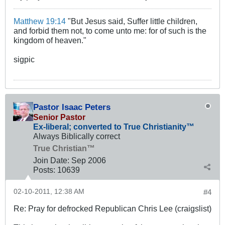
Matthew 19:14
"But Jesus said, Suffer little children,
and forbid them not, to come unto me: for of such is the
kingdom of heaven."
sigpic
Pastor Isaac Peters
Senior Pastor
Ex-liberal; converted to True Christianity™
Always Biblically correct
True Christian™
Join Date:
Sep 2006
Posts:
10639
02-10-2011, 12:38 AM
#4
Re: Pray for defrocked Republican Chris Lee (craigslist)