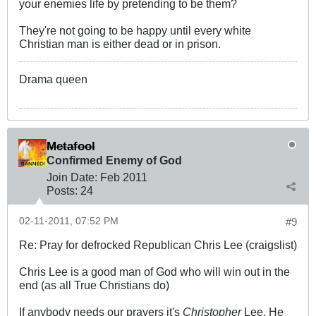
your enemies life by pretending to be them?
They're not going to be happy until every white
Christian man is either dead or in prison.
Drama queen
Metafool
Confirmed Enemy of God
Join Date:
Feb 2011
Posts:
24
02-11-2011, 07:52 PM
#9
Re: Pray for defrocked Republican Chris Lee (craigslist)
Chris Lee is a good man of God who will win out in the
end (as all True Christians do)
If anybody needs our prayers it's
Christopher
Lee. He