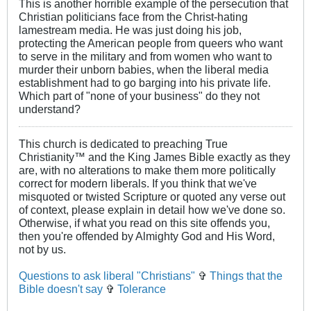
This is another horrible example of the persecution that
Christian politicians face from the Christ-hating
lamestream media. He was just doing his job,
protecting the American people from queers who want
to serve in the military and from women who want to
murder their unborn babies, when the liberal media
establishment had to go barging into his private life.
Which part of "none of your business" do they not
understand?
This church is dedicated to preaching True
Christianity™ and the King James Bible exactly as they
are, with no alterations to make them more politically
correct for modern liberals. If you think that we've
misquoted or twisted Scripture or quoted any verse out
of context, please explain in detail how we've done so.
Otherwise, if what you read on this site offends you,
then you're offended by Almighty God and His Word,
not by us.
Questions to ask liberal "Christians"
✞
Things that the
Bible doesn't say
✞
Tolerance