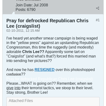
Join Date:
Jul 2008
Posts:
6790
Pray for defrocked Republican Chris
#1
Lee (craigslist)
02-10-2011, 12:15 AM
I've heard yet
another
smear campaign is being waged
in the "yellow press" against an upstanding Republican
Congressman, this time the ruggedly (and modestly)
adorable
Chris Lee??
Apparently some tart on
"
Craigslist"
(and what's that?) forced this married man
into sending her pictures??
And now he has
RESIGNED
over this photoshopped
??
confusion
Pray for defrocked Republican Chris Lee (craigslist)
Please...WHAT is going on?? Remember, when we
give
in
to
their terrorist tactics, we stoop to their level.
Stay strong, Brother Lee!
Attached Files