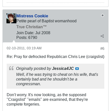
Mistress Cookie
Petite pearl of Baptist womanhood
True Christian™
Join Date:
Jul 2008
Posts:
6790
02-10-2011, 03:19 AM
#6
Re: Pray for defrocked Republican Chris Lee (craigslist)
Originally posted by
Jessica4JC
Well, if he was trying to cheat on his wife, that's
certainly bad and he shouldn't be a
congressman.
Don't worry. It's now looking, as the supposed
"Craigslist" "emails" are examined, that they're
complete forgeries.