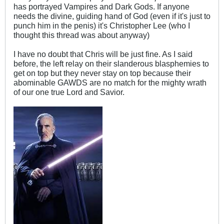
has portrayed Vampires and Dark Gods. If anyone
needs the divine, guiding hand of God (even if it's just to
punch him in the penis) it's Christopher Lee (who I
thought this thread was about anyway)
I have no doubt that Chris will be just fine. As I said
before, the left relay on their slanderous blasphemies to
get on top but they never stay on top because their
abominable GAWDS are no match for the mighty wrath
of our one true Lord and Savior.