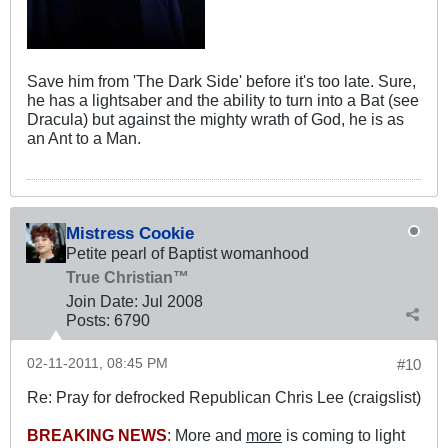
Save him from 'The Dark Side' before it's too late. Sure,
he has a lightsaber and the ability to turn into a Bat (see
Dracula) but against the mighty wrath of God, he is as
an Ant to a Man.
Mistress Cookie
Petite pearl of Baptist womanhood
True Christian™
Join Date:
Jul 2008
Posts:
6790
02-11-2011, 08:45 PM
#10
Re: Pray for defrocked Republican Chris Lee (craigslist)
BREAKING NEWS
: More and
more
is coming to light