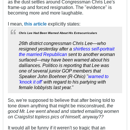
as the dust settles around Congressman Chris Lee's
frame-up and forced resignation. The "evidence" is
becoming more and more laughable.
I mean,
this article
explicitly states:
Chris Lee Had Been Warned About His Extracurriculars
26th district congressman Chris Lee—who
resigned yesterday after a
shirtless self-portrait
the married Republican
sent to another woman
surfaced—may have been warned about his
dalliances. Politico is reporting that Lee was
one of several junior GOP members that
Speaker John Boehner (R-Ohio) "
warned to
'knock it off
' with regard to his partying with
female lobbyists last year."
So, we're supposed to believe that after being told to
tone down anything that might be misconstrued,
the
good Mr. Lee went ahead and started emailing women
on Craigslist topless pics of himself, anyway??
It would all be funny if it weren't so tragic that an