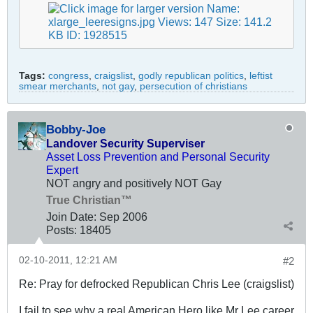
Tags:
congress
,
craigslist
,
godly republican politics
,
leftist
smear merchants
,
not gay
,
persecution of christians
Bobby-Joe
Landover Security Superviser
Asset Loss Prevention and Personal Security
Expert
NOT angry and positively NOT Gay
True Christian™
Join Date:
Sep 2006
Posts:
18405
02-10-2011, 12:21 AM
#2
Re: Pray for defrocked Republican Chris Lee (craigslist)
I fail to see why a real American Hero like Mr Lee career