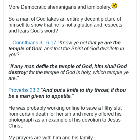
More Democratic shenanigans and tomfoolery.
So a man of God takes an entirely decent picture of
himself to show that he is not a glutton and respects
and fears God's word?
1 Corinthians 3:16-17
"Know ye not that
ye are the
temple of God
, and that the Spirit of God dwelleth in
you?"
"
If any man defile the temple of God, him shall God
destroy
; for the temple of God is holy, which temple ye
are."
Proverbs 23:2
"
And put a knife to thy throat, if thou
be a man given to appetite
."
He was probably working online to save a filthy slut
from certain death for her sin and merely offered his
photograph as an example of his devotion to Jesus
Christ.
My prayers are with him and his family.