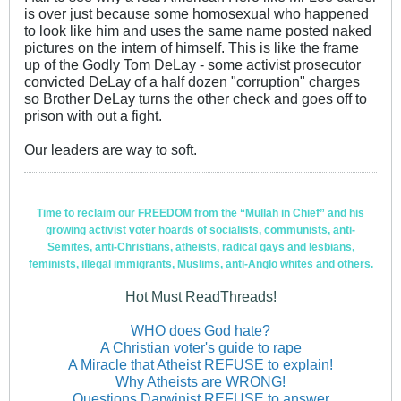
is over just because some homosexual who happened
to look like him and uses the same name posted naked
pictures on the intern of himself. This is like the frame
up of the Godly Tom DeLay - some activist prosecutor
convicted DeLay of a half dozen "corruption" charges
so Brother DeLay turns the other check and goes off to
prison with out a fight.
Our leaders are way to soft.
Time to reclaim our FREEDOM from the “Mullah in Chief” and his
growing activist voter hoards of socialists, communists, anti-
Semites, anti-Christians, atheists, radical gays and lesbians,
feminists, illegal immigrants, Muslims, anti-Anglo whites and others.
Hot Must ReadThreads!
WHO does God hate?
A Christian voter's guide to rape
A Miracle that Atheist REFUSE to explain!
Why Atheists are WRONG!
Questions Darwinist REFUSE to answer