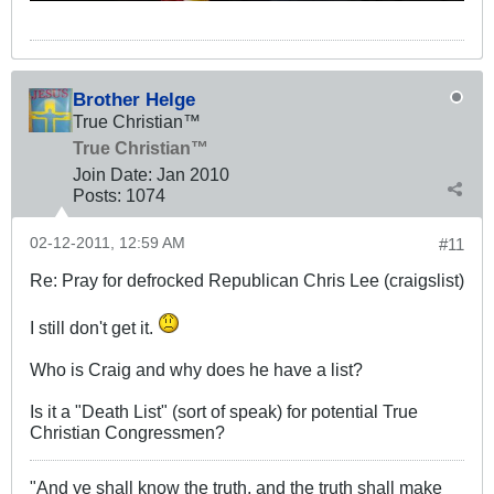
Brother Helge
True Christian™
True Christian™
Join Date:
Jan 2010
Posts:
1074
02-12-2011, 12:59 AM
#11
Re: Pray for defrocked Republican Chris Lee (craigslist)
I still don't get it.
Who is Craig and why does he have a list?
Is it a "Death List" (sort of speak) for potential True
Christian Congressmen?
"And ye shall know the truth, and the truth shall make