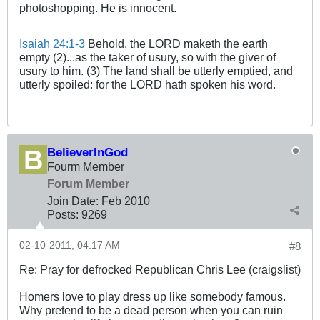
photoshopping. He is innocent.
Isaiah 24:1-3
Behold, the LORD maketh the earth
empty (2)...as the taker of usury, so with the giver of
usury to him. (3) The land shall be utterly emptied, and
utterly spoiled: for the LORD hath spoken his word.
BelieverInGod
Fourm Member
Forum Member
Join Date:
Feb 2010
Posts:
9269
02-10-2011, 04:17 AM
#8
Re: Pray for defrocked Republican Chris Lee (craigslist)
Homers love to play dress up like somebody famous.
Why pretend to be a dead person when you can ruin