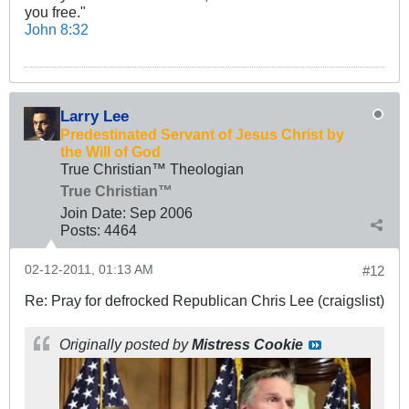
you free."
John 8:32
Larry Lee
Predestinated Servant of Jesus Christ by
the Will of God
True Christian™ Theologian
True Christian™
Join Date:
Sep 2006
Posts:
4464
02-12-2011, 01:13 AM
#12
Re: Pray for defrocked Republican Chris Lee (craigslist)
Originally posted by
Mistress Cookie