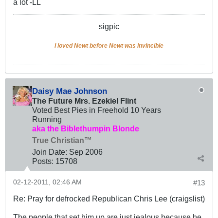
a lot -LL
sigpic
I loved Newt before Newt was invincible
Daisy Mae Johnson
The Future Mrs. Ezekiel Flint
Voted Best Pies in Freehold 10 Years
Running
aka the Biblethumpin Blonde
True Christian™
Join Date:
Sep 2006
Posts:
15708
02-12-2011, 02:46 AM
#13
Re: Pray for defrocked Republican Chris Lee (craigslist)
The people that set him up are just jealous because he