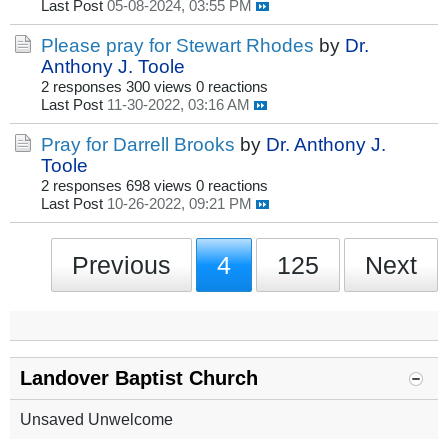
Last Post
05-08-2024, 03:55 PM
Please pray for Stewart Rhodes
by
Dr.
Anthony J. Toole
2 responses
300 views
0 reactions
Last Post
11-30-2022, 03:16 AM
Pray for Darrell Brooks
by
Dr. Anthony J.
Toole
2 responses
698 views
0 reactions
Last Post
10-26-2022, 09:21 PM
Previous
4
125
Next
Landover Baptist Church
Unsaved Unwelcome