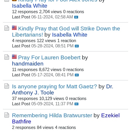
Isabella White
12 responses
2,704 views
0 reactions
Last Post
06-11-2024, 02:58 AM
Kindly Pray that God will Strike Down the
Libertarians!
by
Isabella White
4 responses
122 views
1 reaction
Last Post
05-28-2024, 08:51 PM
Pray For Lauren Boebert
by
handmaiden
11 responses
8,672 views
0 reactions
Last Post
05-17-2024, 08:41 PM
Is anyone praying for Matt Gaetz?
by
Dr.
Anthony J. Toole
37 responses
10,129 views
0 reactions
Last Post
05-09-2024, 11:37 PM
Remembering Hilda Bratwurster
by
Ezekiel
Bathfire
2 responses
84 views
4 reactions