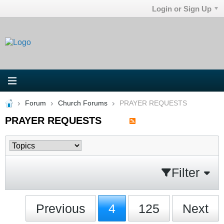
Login or Sign Up
Forum
Church Forums
PRAYER REQUESTS
PRAYER REQUESTS
Filter
Previous
4
125
Next