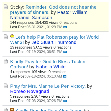
Sticky:
Reminder: God does not hear the
prayers of sinners.
by
Pastor William
Nathaniel Sampson
144 responses
154,439 views
0 reactions
Last Post
05-31-2021, 01:29 PM
Let's help Pat Robertson pray for World
War 3!
by
Jeb Stuart Thurmond
13 responses
3,091 views
0 reactions
Last Post
07-19-2024, 06:51 PM
Kindly Pray for God to Bless Tucker
Carlson!
by
Isabella White
4 responses
109 views
0 reactions
Last Post
07-18-2024, 05:10 AM
Pray for Mrs. Marine Le Pen victory.
by
Romeo Rovagnati
9 responses
2,367 views
0 reactions
Last Post
07-08-2024, 07:26 PM
Kindly Pray for Poor Alex Jones
by