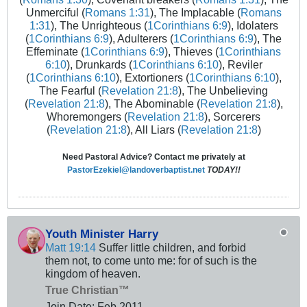
Unmerciful (
Romans 1:31
), The Implacable (
Romans
1:31
), The Unrighteous (
1Corinthians 6:9
), Idolaters
(
1Corinthians 6:9
), Adulterers (
1Corinthians 6:9
), The
Effeminate (
1Corinthians 6:9
), Thieves (
1Corinthians
6:10
), Drunkards (
1Corinthians 6:10
), Reviler
(
1Corinthians 6:10
), Extortioners (
1Corinthians 6:10
),
The Fearful (
Revelation 21:8
), The Unbelieving
(
Revelation 21:8
), The Abominable (
Revelation 21:8
),
Whoremongers (
Revelation 21:8
), Sorcerers
(
Revelation 21:8
), All Liars (
Revelation 21:8
)
Need Pastoral Advice? Contact me privately at
PastorEzekiel@landoverbaptist.net
TODAY!!
Youth Minister Harry
Matt 19:14
Suffer little children, and forbid
them not, to come unto me: for of such is the
kingdom of heaven.
True Christian™
Join Date:
Feb 2011