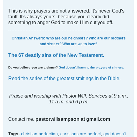
This is why prayers are not answered. It's never God's
fault. It's always yours, because you clearly did
something to anger God to make Him cut you off.
Christian Answers: Who are our neighbors? Who are our brothers
and sisters? Who are we to love?
The 67 deadly sins of the New Testament.
Do you believe you are a sinner?
God doesn't listen to the prayers of sinners.
Read the series of the greatest smitings in the Bible.
Praise and worship with Pastor Will. Services at 9 a.m.,
11 a.m. and 6 p.m.
Contact me.
pastorwillsampson at gmail.com
Tags:
christian perfection
,
christians are perfect
,
god doesn't