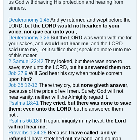
us God withdrawing His protection and hearing from
sinners.
Deuteronomy 1:45
And ye returned and wept before the
LORD; but
the LORD would not hearken to your
voice, nor give ear unto you
.,
Deuteronomy 3:26
But
the LORD
was wroth with me for
your sakes, and
would not hear me
: and the LORD
said unto me, Let it suffice thee; speak no more unto me
of this matter.
2 Samuel 22:42
They looked, but there was none to
save; even unto the LORD, but
he answered them not
.
Job 27:9
Will God hear his cry when trouble cometh
upon him?
Job 35:12-13
There they cry, but
none giveth answer
,
because of the pride of evil men. Surely God will not
hear vanity, neither will the Almighty regard it.
Psalms 18:41
They cried, but there was none to save
them: even unto the LORD
, but he answered them
not.,
Psalms 66:18
If I regard iniquity in my heart,
the Lord
will not hear me:
Proverbs 1:24-28
Because
I have called, and ye
refused
; I have stretched out my hand, and no man