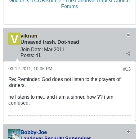
God or is it CURABLE? - The Landover Baptist Church
Forums
vikram
Unsaved trash, Dot-head
Join Date:
Mar 201
1
Posts:
41
03-12-2011, 10:06 PM
#13
Re: Reminder: God does not listen to the prayers of
sinners.
he listens to me,, and i am a sinner. how ?? i am
confused.
Bobby-Joe
Landover Security Superviser