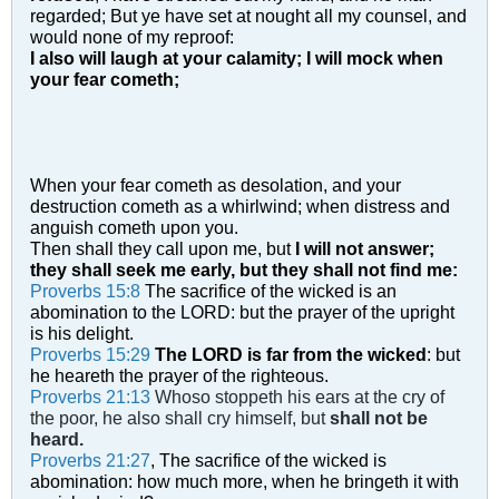
regarded;
But ye have set at nought all my counsel, and
would none of my reproof:
I also will laugh at your calamity; I will mock when
your fear cometh;
When your fear cometh as desolation, and your
destruction cometh as a whirlwind; when distress and
anguish cometh upon you.
Then shall they call upon me, but
I will not answer;
they shall seek me early, but they shall not find me:
Proverbs 15:8
The sacrifice of the wicked is an
abomination to the LORD: but the prayer of the upright
is his delight.
Proverbs 15:29
The LORD is far from the wicked
: but
he heareth the prayer of the righteous.
Proverbs 21:13
Whoso stoppeth his ears at the cry of
the poor, he also shall cry himself, but
shall not be
heard.
Proverbs 21:27
, The sacrifice of the wicked is
abomination: how much more, when he bringeth it with