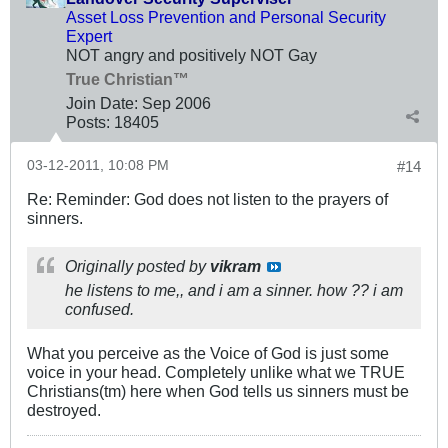
Asset Loss Prevention and Personal Security
Expert
NOT angry and positively NOT Gay
True Christian™
Join Date:
Sep 2006
Posts:
18405
03-12-2011, 10:08 PM
#14
Re: Reminder: God does not listen to the prayers of
sinners.
Originally posted by
vikram
he listens to me,, and i am a sinner. how ?? i am
confused.
What you perceive as the Voice of God is just some
voice in your head. Completely unlike what we TRUE
Christians(tm) here when God tells us sinners must be
destroyed.