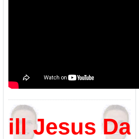
l Jesus Dam