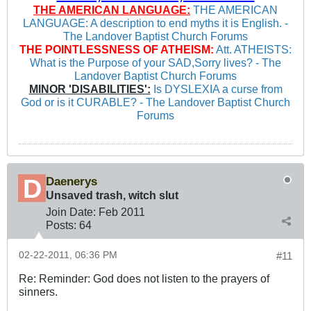
THE AMERICAN LANGUAGE:
THE AMERICAN
LANGUAGE: A description to end myths it is English. -
The Landover Baptist Church Forums
THE POINTLESSNESS OF ATHEISM:
Att. ATHEISTS:
What is the Purpose of your SAD,Sorry lives? - The
Landover Baptist Church Forums
MINOR 'DISABILITIES':
Is DYSLEXIA a curse from
God or is it CURABLE? - The Landover Baptist Church
Forums
Daenerys
Unsaved trash, witch slut
Join Date:
Feb 2011
Posts:
64
02-22-2011, 06:36 PM
#11
Re: Reminder: God does not listen to the prayers of
sinners.