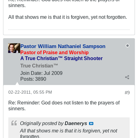
sinners.
All that shows me is that it is forgiven, yet not forgotten.
Pastor William Nathaniel Sampson
Pastor of Praise and Worship
A True Christian™ Straight Shooter
True Christian™
Join Date:
Jul 2009
Posts:
3890
02-22-2011, 05:55 PM
#9
Re: Reminder: God does not listen to the prayers of
sinners.
Originally posted by
Daenerys
All that shows me is that it is forgiven, yet not
forgotten.