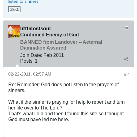
listen to sinners
Stuck
littlelostsoul
Confirmed Enemy of God
BANNED from Landover -- Aeternal
Damnation Assured
Join Date:
Feb 2011
Posts:
1
02-22-2011, 02:57 AM
#2
Re: Reminder: God does not listen to the prayers of
sinners.
What if the sinner is praying for help to repent and turn
her life over to The Lord?
That's what I did and then I found this site so I thought
God must have led me here.