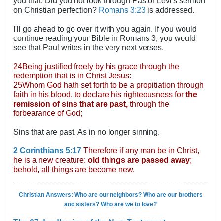
you that. Did you not look through Pastor Levi's sermon
on Christian perfection?
Romans 3:23
is addressed.
I'll go ahead to go over it with you again. If you would
continue reading your Bible in Romans 3
, you would
see that Paul writes in the very next verses.
24Being justified freely by his grace through the
redemption that is in Christ Jesus:
25Whom God hath set forth to be a propitiation through
faith in his blood, to declare his righteousness for
the
remission of sins that are past,
through the
forbearance of God;
Sins that are past. As in no longer sinning.
2 Corinthians 5:17
Therefore if any man be in Christ,
he is a new creature:
old things are passed away
;
behold, all things are become new.
Christian Answers: Who are our neighbors? Who are our brothers
and sisters? Who are we to love?