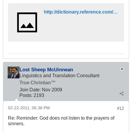
http://dictionary.reference.com/browse/all
Lost Sheep McUinnean
Linguistics and Translation Consultant
True Christian™
Join Date:
Nov 2009
Posts:
2193
02-22-2011, 06:38 PM
#12
Re: Reminder: God does not listen to the prayers of
sinners.