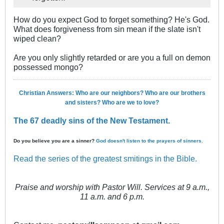
How do you expect God to forget something? He's God.
What does forgiveness from sin mean if the slate isn't
wiped clean?
Are you only slightly retarded or are you a full on demon
possessed mongo?
Christian Answers: Who are our neighbors? Who are our brothers
and sisters? Who are we to love?
The 67 deadly sins of the New Testament.
Do you believe you are a sinner?
God doesn't listen to the prayers of sinners.
Read the series of the greatest smitings in the Bible.
Praise and worship with Pastor Will. Services at 9 a.m.,
11 a.m. and 6 p.m.