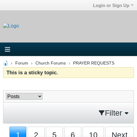
Login or Sign Up
Forum
Church Forums
PRAYER REQUESTS
This is a sticky topic.
Filter
1
2
5
6
10
Next