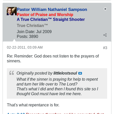
Pastor William Nathaniel Sampson
Pastor of Praise and Worship
A True Christian™ Straight Shooter
True Christian™
Join Date:
Jul 2009
Posts:
3890
02-22-2011, 03:09 AM
#3
Re: Reminder: God does not listen to the prayers of
sinners.
Originally posted by
littlelostsoul
What if the sinner is praying for help to repent
and turn her life over to The Lord?
That's what I did and then I found this site so I
thought God must have led me here.
That's what repentance is for.