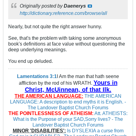
Originally posted by
Daenerys
http://dictionary.reference.com/browse/all
Nearly, but not quite the right answer hunny.
See, that's the problem with taking some anonymous
book's definitions at face value without questioning the
deep underlying meanings.
You end up deluded.
Lamentations 3:1
I Am the man that hath seene
Yours in
affliction by the rod of his WRATH.
Christ, McUinnean, of that Ilk.
THE AMERICAN LANGUAGE:
THE AMERICAN
LANGUAGE: A description to end myths it is English. -
The Landover Baptist Church Forums
THE POINTLESSNESS OF ATHEISM:
Att. ATHEISTS:
What is the Purpose of your SAD,Sorry lives? - The
Landover Baptist Church Forums
MINOR 'DISABILITIES':
Is DYSLEXIA a curse from