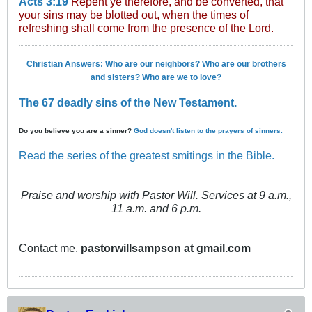
Acts 3:19
Repent ye therefore, and be converted, that
your sins may be blotted out, when the times of
refreshing shall come from the presence of the Lord.
Christian Answers: Who are our neighbors? Who are our brothers
and sisters? Who are we to love?
The 67 deadly sins of the New Testament.
Do you believe you are a sinner?
God doesn't listen to the prayers of sinners.
Read the series of the greatest smitings in the Bible.
Praise and worship with Pastor Will. Services at 9 a.m.,
11 a.m. and 6 p.m.
Contact me.
pastorwillsampson at gmail.com