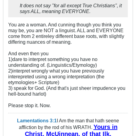
It does not say "for all except True Christians", it
says ALL, meaning EVERYONE.
You are a woman. And cunning though you think you
may be, you are NOT a linguist. ALL and EVERYONE
come from 2 entireley different base roots, with slightly
differing nuances of meaning.
And even then you
1)dare to interpret something you have no
understanding of. (Linguistics/Etymology)
2)interpret wrongly what you have previously
interepreted using a wrong interpretation (the
etymologies+ Scripture)
3) speak for God. (And that's just sheer impudence you
hell-bound harlot)
Please stop it. Now.
Lamentations 3:1
I Am the man that hath seene
Yours in
affliction by the rod of his WRATH.
Christ, McUinnean, of that Ilk.