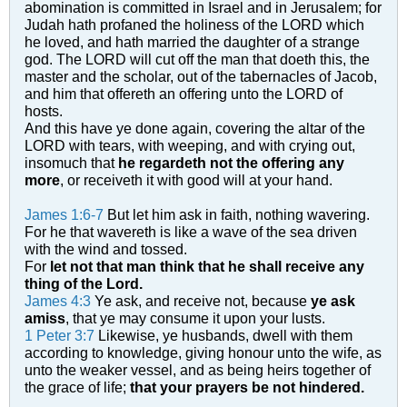
abomination is committed in Israel and in Jerusalem; for
Judah hath profaned the holiness of the LORD which
he loved, and hath married the daughter of a strange
god.
The LORD will cut off the man that doeth this, the
master and the scholar, out of the tabernacles of Jacob,
and him that offereth an offering unto the LORD of
hosts.
And this have ye done again, covering the altar of the
LORD with tears, with weeping, and with crying out,
insomuch that
he regardeth not the offering any
more
, or receiveth it with good will at your hand.
James 1:6-7
But let him ask in faith, nothing wavering.
For he that wavereth is like a wave of the sea driven
with the wind and tossed.
For
let not that man think that he shall receive any
thing of the Lord.
James 4:3
Ye ask, and receive not, because
ye ask
amiss
, that ye may consume it upon your lusts.
1 Peter 3:7
Likewise, ye husbands, dwell with them
according to knowledge, giving honour unto the wife, as
unto the weaker vessel, and as being heirs together of
the grace of life;
that your prayers be not hindered.