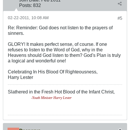
Posts:
832
02-22-2011, 10:08 AM
#5
Re: Reminder: God does not listen to the prayers of
sinners.
GLORY! It makes perfect sense, of course. If one
refuses to listen to the Word of God, why in the
Heavens should God listen to them? God's Plan is truly
a logical and wonderful one!
Celebrating In His Blood Of Righteousness,
Harry Lester
Slathered in the Fresh Hot Blood of the Infant Christ,
-Youth Minister Harry Lester