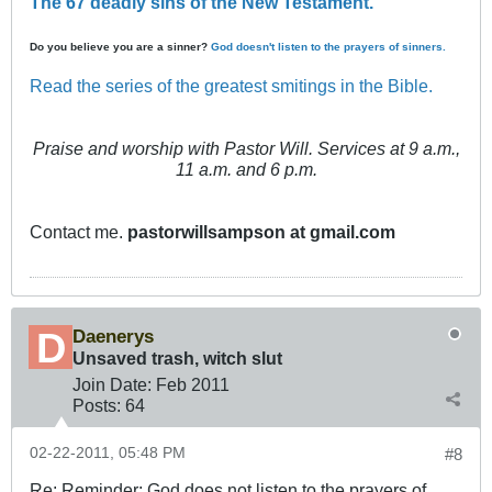
The 67 deadly sins of the New Testament.
Do you believe you are a sinner?
God doesn't listen to the prayers of sinners.
Read the series of the greatest smitings in the Bible.
Praise and worship with Pastor Will. Services at 9 a.m.,
11 a.m. and 6 p.m.
Contact me.
pastorwillsampson at gmail.com
Daenerys
Unsaved trash, witch slut
Join Date:
Feb 2011
Posts:
64
02-22-2011, 05:48 PM
#8
Re: Reminder: God does not listen to the prayers of