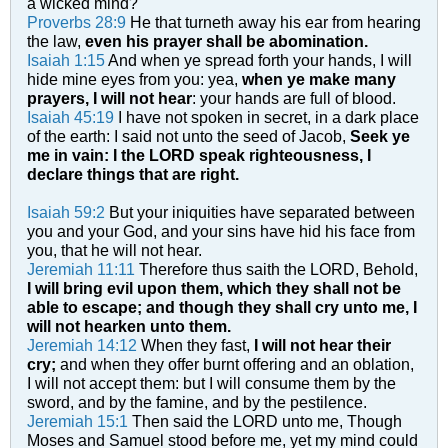
a wicked mind?
Proverbs 28:9
He that turneth away his ear from hearing
the law,
even his prayer shall be abomination.
Isaiah 1:15
And when ye spread forth your hands, I will
hide mine eyes from you: yea,
when ye make many
prayers, I will not hear
: your hands are full of blood.
Isaiah 45:19
I have not spoken in secret, in a dark place
of the earth: I said not unto the seed of Jacob,
Seek ye
me in vain: I the LORD speak righteousness, I
declare things that are right.
Isaiah 59:2
But your iniquities have separated between
you and your God, and your sins have hid his face from
you, that he will not hear.
Jeremiah 11:11
Therefore thus saith the LORD, Behold,
I will bring evil upon them, which they shall not be
able to escape; and though they shall cry unto me, I
will not hearken unto them.
Jeremiah 14:12
When they fast,
I will not hear their
cry;
and when they offer burnt offering and an oblation,
I will not accept them: but I will consume them by the
sword, and by the famine, and by the pestilence.
Jeremiah 15:1
Then said the LORD unto me, Though
Moses and Samuel stood before me, yet my mind could