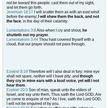
not be toward this people: cast them out of my sight,
and let them go forth.
Jeremiah 18:17
I will scatter them as with an east wind
before the enemy;
I will shew them the back, and not
the face
, in the day of their calamity.
Lamentations 3:8
Also when I cry and shout,
he
shutteth out my prayer.
Lamentations 3:44
Thou hast covered thyself with a
cloud, that our prayer should not pass through.
Ezekiel 8:18
Therefore will I also deal in fury: mine eye
shall not spare, neither will I have pity: and
though
they cry in mine ears with a loud voice, yet will I not
hear them.
Ezekiel 20:3
Son of man, speak unto the elders of
Israel, and say unto them, Thus saith the Lord GOD; Are
ye come to enquire of me? As I live, saith the Lord GOD,
I will not be enquired of by you.