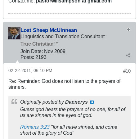
Contact me.
pastorwillsampson at gmail.com
Lost Sheep McUinnean
Linguistics and Translation Consultant
True Christian™
Join Date:
Nov 2009
Posts:
2193
02-22-2011, 06:10 PM
#10
Re: Reminder: God does not listen to the prayers of
sinners.
Originally posted by
Daenerys
Guess god hears the prayers of no one, for all of
us are sinners in the eyes of god.
Romans 3:23
"for all have sinned, and come
short of the glory of God"