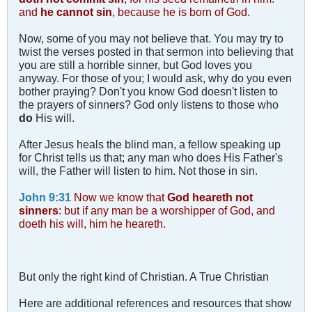
and
he cannot sin
, because he is born of God.
Now, some of you may not believe that. You may try to
twist the verses posted in that sermon into believing that
you are still a horrible sinner, but God loves you
anyway. For those of you; I would ask, why do you even
bother praying? Don't you know God doesn't listen to
the prayers of sinners? God only listens to those who
do
His will.
After Jesus heals the blind man, a fellow speaking up
for Christ tells us that; any man who does His Father's
will, the Father will listen to him. Not those in sin.
John 9:31
Now we know that
God heareth not
sinners
: but if any man be a worshipper of God, and
doeth his will, him he heareth.
But only the right kind of Christian. A True Christian
Here are additional references and resources that show