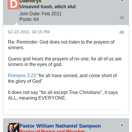
Daenerys
Unsaved trash, witch slut
Join Date:
Feb 2011
Posts:
64
02-22-2011, 04:15 PM
#6
Re: Reminder: God does not listen to the prayers of
sinners.
Guess god hears the prayers of no one, for all of us are
sinners in the eyes of god.
Romans 3:23
"for all have sinned, and come short of
the glory of God"
It does not say "for all except True Christians", it says
ALL, meaning EVERYONE.
Pastor William Nathaniel Sampson
Pastor of Praise and Worship