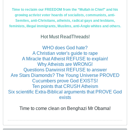
Time to reclaim our FREEDOM from the “Mullah in Chief” and his
growing activist voter hoards of socialists, communists, anti-
Semites, anti-Christians, atheists, radical gays and lesbians,
feminists, illegal immigrants, Muslims, anti-Anglo whites and others.
Hot Must ReadThreads!
WHO does God hate?
A Christian voter's guide to rape
A Miracle that Atheist REFUSE to explain!
Why Atheists are WRONG!
Questions Darwinist REFUSE to answer
Are Stars Diamonds? The Young Universe PROVED
Cucumbers prove God EXISTS!
Ten points that CRUSH Atheism
Six scientific Extra-Biblical arguments that PROVE God
exists
Time to come clean on Benghazi Mr Obama!