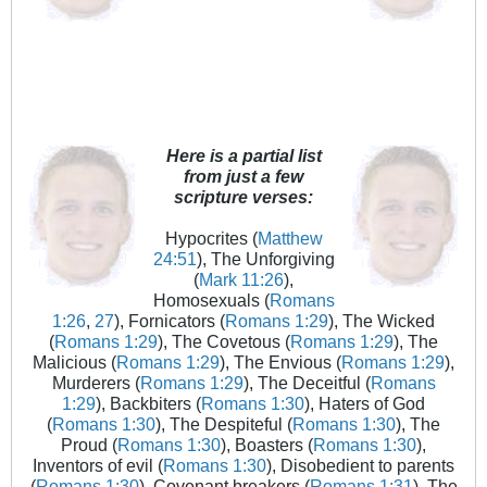
Here is a partial list
from just a few
scripture verses:
Hypocrites (
Matthew
24:51
), The Unforgiving
(
Mark 11:26
),
Homosexuals (
Romans
1:26
,
27
), Fornicators (
Romans 1:29
), The Wicked
(
Romans 1:29
), The Covetous (
Romans 1:29
), The
Malicious (
Romans 1:29
), The Envious (
Romans 1:29
),
Murderers (
Romans 1:29
), The Deceitful (
Romans
1:29
), Backbiters (
Romans 1:30
), Haters of God
(
Romans 1:30
), The Despiteful (
Romans 1:30
), The
Proud (
Romans 1:30
), Boasters (
Romans 1:30
),
Inventors of evil (
Romans 1:30
), Disobedient to parents
(
Romans 1:30
), Covenant breakers (
Romans 1:31
), The