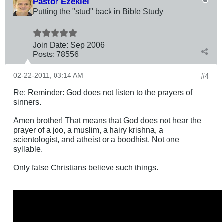
Pastor Ezekiel
Putting the "stud" back in Bible Study
Join Date:
Sep 2006
Posts:
78556
02-22-2011, 03:14 AM
#4
Re: Reminder: God does not listen to the prayers of
sinners.
Amen brother! That means that God does not hear the
prayer of a joo, a muslim, a hairy krishna, a
scientologist, and atheist or a boodhist. Not one
syllable.
Only false Christians believe such things.