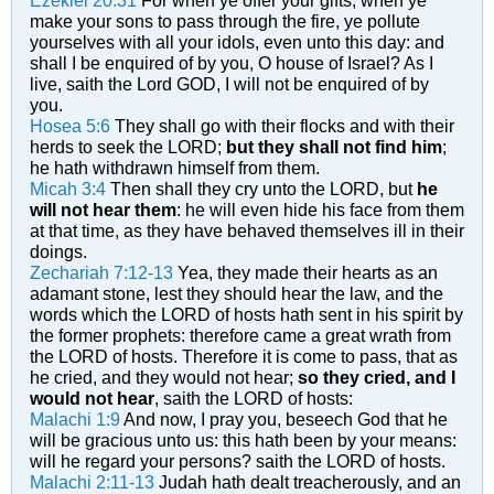
Ezekiel 20:31
For when ye offer your gifts, when ye
make your sons to pass through the fire, ye pollute
yourselves with all your idols, even unto this day: and
shall I be enquired of by you, O house of Israel? As I
live, saith the Lord GOD, I will not be enquired of by
you.
Hosea 5:6
They shall go with their flocks and with their
herds to seek the LORD;
but they shall not find him
;
he hath withdrawn himself from them.
Micah 3:4
Then shall they cry unto the LORD, but
he
will not hear them
: he will even hide his face from them
at that time, as they have behaved themselves ill in their
doings.
Zechariah 7:12-13
Yea, they made their hearts as an
adamant stone, lest they should hear the law, and the
words which the LORD of hosts hath sent in his spirit by
the former prophets: therefore came a great wrath from
the LORD of hosts.
Therefore it is come to pass, that as
he cried, and they would not hear;
so they cried, and I
would not hear
, saith the LORD of hosts:
Malachi 1:9
And now, I pray you, beseech God that he
will be gracious unto us: this hath been by your means:
will he regard your persons? saith the LORD of hosts.
Malachi 2:11-13
Judah hath dealt treacherously, and an