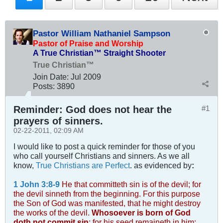
Pastor William Nathaniel Sampson
Pastor of Praise and Worship
A True Christian™ Straight Shooter
True Christian™
Join Date:
Jul 2009
Posts:
3890
Reminder: God does not hear the
#1
prayers of sinners.
02-22-2011, 02:09 AM
I would like to post a quick reminder for those of you
who call yourself Christians and sinners. As we all
know,
True Christians are Perfect
. as evidenced by
:
1 John 3:8-9
He that committeth sin is of the devil; for
the devil sinneth from the beginning. For this purpose
the Son of God was manifested, that he might destroy
the works of the devil.
Whosoever is born of God
doth not commit sin
; for his seed remaineth in him: