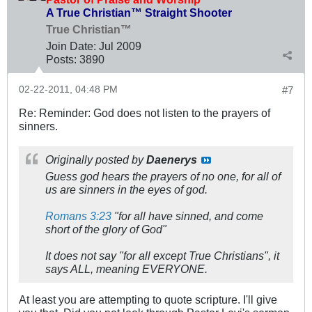
A True Christian™ Straight Shooter
True Christian™
Join Date:
Jul 2009
Posts:
3890
02-22-2011, 04:48 PM
#7
Re: Reminder: God does not listen to the prayers of
sinners.
Originally posted by
Daenerys
Guess god hears the prayers of no one, for all of
us are sinners in the eyes of god.
Romans 3:23
"for all have sinned, and come
short of the glory of God"
It does not say "for all except True Christians", it
says ALL, meaning EVERYONE.
At least you are attempting to quote scripture. I'll give