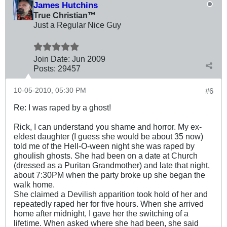
James Hutchins
True Christian™
Just a Regular Nice Guy
Join Date:
Jun 2009
Posts:
29457
10-05-2010, 05:30 PM
#6
Re: I was raped by a ghost!
Rick, I can understand you shame and horror. My ex-
eldest daughter (I guess she would be about 35 now)
told me of the Hell-O-ween night she was raped by
ghoulish ghosts. She had been on a date at Church
(dressed as a Puritan Grandmother) and late that night,
about 7:30PM when the party broke up she began the
walk home.
She claimed a Devilish apparition took hold of her and
repeatedly raped her for five hours. When she arrived
home after midnight, I gave her the switching of a
lifetime. When asked where she had been, she said