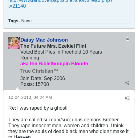
http://www.landoverbaptist.net/showthread.php?
t=21140
Tags:
None
Daisy Mae Johnson
The Future Mrs. Ezekiel Flint
Voted Best Pies in Freehold 10 Years
Running
aka the Biblethumpin Blonde
True Christian™
Join Date:
Sep 2006
Posts:
15708
10-04-2010, 04:24 AM
#2
Re: I was raped by a ghost!
They are called succubi/succubus demons Brother.
They rape innocent men, women and children. I think
they are the souls of dead black men who didn't make it
to Heaven.