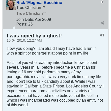
Rick 'Magma' Bocchino
True Christian™
True Christian™
Join Date:
Apr 2009
Posts:
26
I was raped by a ghost!
#1
10-04-2010, 12:27 AM
How you doing? I am afraid I may have had a run in
with a spirit or poltergeist at one point in my life.
As all of you who read my introduction know, I spent
several years in jail before I became a Christian for
letting a 16 year old perform in many of my
pornographic movies. It was a very dark time in my life
and I don't like to talk candidly about it. While I was
staying in California State Prison, Los Angeles County I
experienced paranormal activities on a variety of
occasions that have led me to believe that the cell in
which I was incarcerated was occupied by an entity not
of this world.