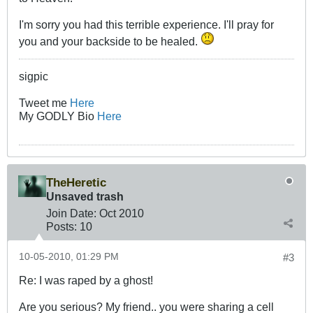
I'm sorry you had this terrible experience. I'll pray for
you and your backside to be healed.
sigpic
Tweet me
Here
My GODLY Bio
Here
TheHeretic
Unsaved trash
Join Date:
Oct 2010
Posts:
10
10-05-2010, 01:29 PM
#3
Re: I was raped by a ghost!
Are you serious? My friend.. you were sharing a cell