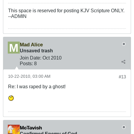
This space is reserved for posting KJV Scripture ONLY.
--ADMIN
Mad Alice
Unsaved trash
Join Date:
Oct 2010
Posts:
8
10-22-2010, 03:00 AM
#13
Re: I was raped by a ghost!
McTavish
Confirmed Enemy of God