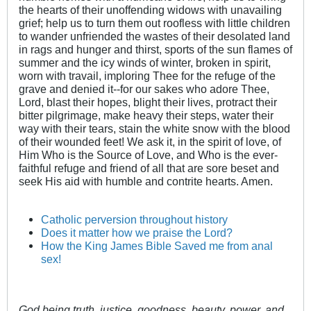
the hearts of their unoffending widows with unavailing
grief; help us to turn them out roofless with little children
to wander unfriended the wastes of their desolated land
in rags and hunger and thirst, sports of the sun flames of
summer and the icy winds of winter, broken in spirit,
worn with travail, imploring Thee for the refuge of the
grave and denied it--for our sakes who adore Thee,
Lord, blast their hopes, blight their lives, protract their
bitter pilgrimage, make heavy their steps, water their
way with their tears, stain the white snow with the blood
of their wounded feet! We ask it, in the spirit of love, of
Him Who is the Source of Love, and Who is the ever-
faithful refuge and friend of all that are sore beset and
seek His aid with humble and contrite hearts. Amen.
Catholic perversion throughout history
Does it matter how we praise the Lord?
How the King James Bible Saved me from anal
sex!
God being truth, justice, goodness, beauty, power, and