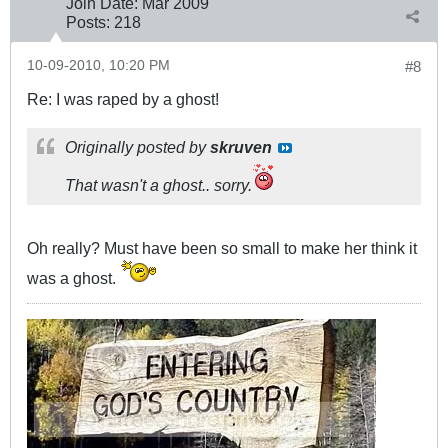
Join Date:
Mar 200
9
Posts:
218
10-09-2010, 10:20 PM
#8
Re: I was raped by a ghost!
Originally posted by
skruven
That wasn't a ghost.. sorry.
Oh really? Must have been so small to make her think it
was a ghost.