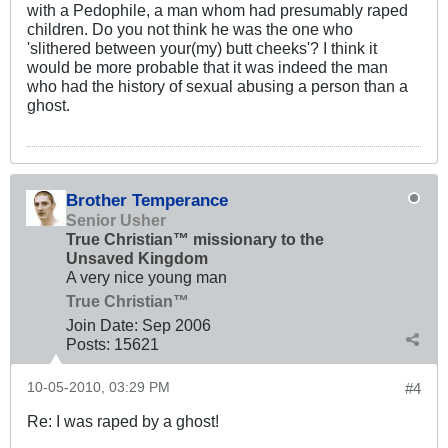
with a Pedophile, a man whom had presumably raped
children. Do you not think he was the one who
'slithered between your(my) butt cheeks'? I think it
would be more probable that it was indeed the man
who had the history of sexual abusing a person than a
ghost.
Brother Temperance
Senior Usher
True Christian™ missionary to the
Unsaved Kingdom
A very nice young man
True Christian™
Join Date:
Sep 2006
Posts:
15621
10-05-2010, 03:29 PM
#4
Re: I was raped by a ghost!