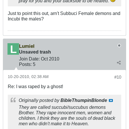
pray for you and your backside to be healed.
Just to point this out, arn't Subbuci Female demons and
Incubi the males?
Lumiel
Unsaved trash
Join Date:
Oct 2010
Posts:
5
10-20-2010, 02:38 AM
#10
Re: I was raped by a ghost!
Originally posted by
BibleThumpinBlonde
They are called succubi/succubus demons
Brother. They rape innocent men, women and
children. I think they are the souls of dead black
men who didn't make it to Heaven.