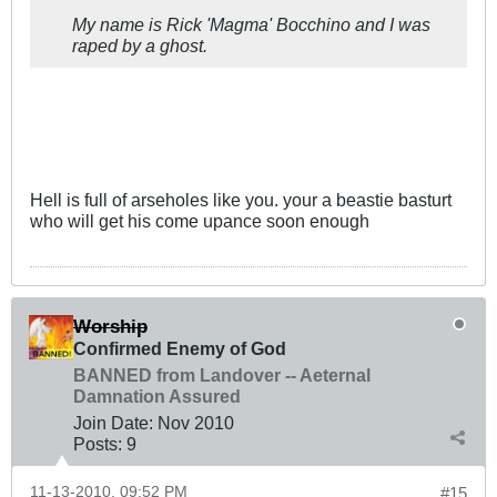
My name is Rick 'Magma' Bocchino and I was
raped by a ghost.
Hell is full of arseholes like you. your a beastie basturt
who will get his come upance soon enough
Worship
Confirmed Enemy of God
BANNED from Landover -- Aeternal
Damnation Assured
Join Date:
Nov 2010
Posts:
9
11-13-2010, 09:52 PM
#15