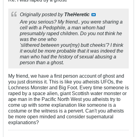
Originally posted by
TheHeretic
Are you serious? My friend.. you were sharing a
cell with a Pedophile, a man whom had
presumably raped children. Do you not think he
was the one who
'slithered between your(my) butt cheeks'? I think
it would be more probable that it was indeed the
man who had the history of sexual abusing a
person than a ghost.
My friend, we have a first person account of ghost and
you just dismiss it. This is like you atheists UFOs, the
Lochness Monster and Big Foot. Every time someone is
raped by a space alien, giant Scottish water monster or
ape man in the Pacific North West you atheists try to
come up with some explanation like someone is a
costume or the witness is a pervert. Can't you atheists
be more open minded and consider supernatural
explanations?