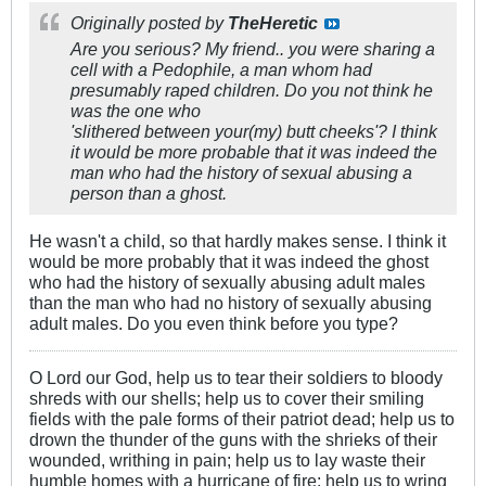
Originally posted by
TheHeretic
Are you serious? My friend.. you were sharing a
cell with a Pedophile, a man whom had
presumably raped children. Do you not think he
was the one who
'slithered between your(my) butt cheeks'? I think
it would be more probable that it was indeed the
man who had the history of sexual abusing a
person than a ghost.
He wasn't a child, so that hardly makes sense. I think it
would be more probably that it was indeed the ghost
who had the history of sexually abusing adult males
than the man who had no history of sexually abusing
adult males. Do you even think before you type?
O Lord our God, help us to tear their soldiers to bloody
shreds with our shells; help us to cover their smiling
fields with the pale forms of their patriot dead; help us to
drown the thunder of the guns with the shrieks of their
wounded, writhing in pain; help us to lay waste their
humble homes with a hurricane of fire; help us to wring