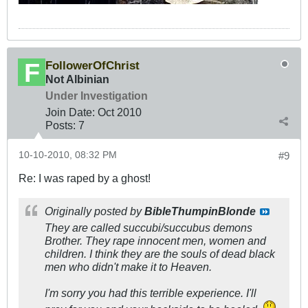
FollowerOfChrist
Not Albinian
Under Investigation
Join Date:
Oct 2010
Posts:
7
10-10-2010, 08:32 PM
#9
Re: I was raped by a ghost!
Originally posted by
BibleThumpinBlonde
They are called succubi/succubus demons
Brother. They rape innocent men, women and
children. I think they are the souls of dead black
men who didn't make it to Heaven.
I'm sorry you had this terrible experience. I'll