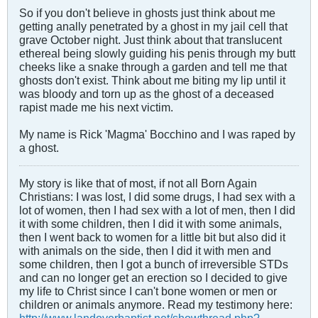
So if you don't believe in ghosts just think about me
getting anally penetrated by a ghost in my jail cell that
grave October night. Just think about that translucent
ethereal being slowly guiding his penis through my butt
cheeks like a snake through a garden and tell me that
ghosts don't exist. Think about me biting my lip until it
was bloody and torn up as the ghost of a deceased
rapist made me his next victim.
My name is Rick 'Magma' Bocchino and I was raped by
a ghost.
My story is like that of most, if not all Born Again
Christians: I was lost, I did some drugs, I had sex with a
lot of women, then I had sex with a lot of men, then I did
it with some children, then I did it with some animals,
then I went back to women for a little bit but also did it
with animals on the side, then I did it with men and
some children, then I got a bunch of irreversible STDs
and can no longer get an erection so I decided to give
my life to Christ since I can't bone women or men or
children or animals anymore. Read my testimony here: