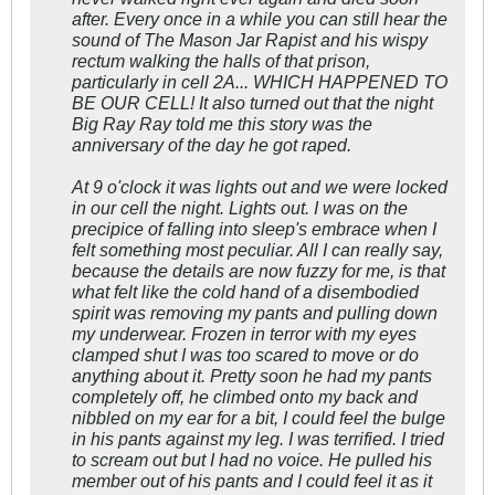
after. Every once in a while you can still hear the
sound of The Mason Jar Rapist and his wispy
rectum walking the halls of that prison,
particularly in cell 2A... WHICH HAPPENED TO
BE OUR CELL! It also turned out that the night
Big Ray Ray told me this story was the
anniversary of the day he got raped.
At 9 o'clock it was lights out and we were locked
in our cell the night. Lights out. I was on the
precipice of falling into sleep's embrace when I
felt something most peculiar. All I can really say,
because the details are now fuzzy for me, is that
what felt like the cold hand of a disembodied
spirit was removing my pants and pulling down
my underwear. Frozen in terror with my eyes
clamped shut I was too scared to move or do
anything about it. Pretty soon he had my pants
completely off, he climbed onto my back and
nibbled on my ear for a bit, I could feel the bulge
in his pants against my leg. I was terrified. I tried
to scream out but I had no voice. He pulled his
member out of his pants and I could feel it as it