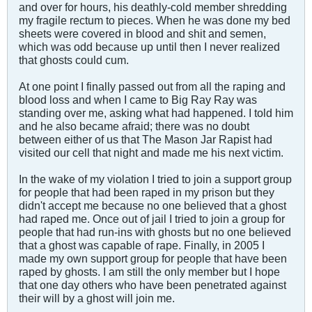
and over for hours, his deathly-cold member shredding
my fragile rectum to pieces. When he was done my bed
sheets were covered in blood and shit and semen,
which was odd because up until then I never realized
that ghosts could cum.
At one point I finally passed out from all the raping and
blood loss and when I came to Big Ray Ray was
standing over me, asking what had happened. I told him
and he also became afraid; there was no doubt
between either of us that The Mason Jar Rapist had
visited our cell that night and made me his next victim.
In the wake of my violation I tried to join a support group
for people that had been raped in my prison but they
didn't accept me because no one believed that a ghost
had raped me. Once out of jail I tried to join a group for
people that had run-ins with ghosts but no one believed
that a ghost was capable of rape. Finally, in 2005 I
made my own support group for people that have been
raped by ghosts. I am still the only member but I hope
that one day others who have been penetrated against
their will by a ghost will join me.