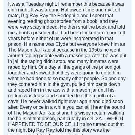
It was a Tuesday night, I remember this because it was
chili night. It was around Halloween time and my cell
mate, Big Ray Ray the Pedophile and I spent that
evening reading ghost stories from a book, and they
were very scary indeed. He then shut the book and told
me about a prisoner that had been locked up in our cell
years before either of us were incarcerated in that
prison. His name was Clyde but everyone knew him as
The Mason Jar Rapist because in the 1950s he went
around raping people with a mason jar. After he was put
in jail the raping didn't stop, and many inmates were
raped by him. One day all the gangs of the prison got
together and vowed that they were going to do to him
what he had done to so many other people. So one day
they cornered him in the gym, pulled him pants down
and raped him in the ass with a mason jar until his
rectum was loose and sounded like the mouth of a
cave. He never walked right ever again and died soon
after. Every once in a while you can still hear the sound
of The Mason Jar Rapist and his wispy rectum walking
the halls of that prison, particularly in cell 2A... WHICH
HAPPENED TO BE OUR CELL! It also turned out that
the night Big Ray Ray told me this story was the