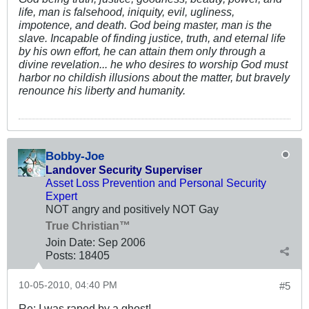
life, man is falsehood, iniquity, evil, ugliness,
impotence, and death. God being master, man is the
slave. Incapable of finding justice, truth, and eternal life
by his own effort, he can attain them only through a
divine revelation... he who desires to worship God must
harbor no childish illusions about the matter, but bravely
renounce his liberty and humanity.
Bobby-Joe
Landover Security Superviser
Asset Loss Prevention and Personal Security
Expert
NOT angry and positively NOT Gay
True Christian™
Join Date:
Sep 2006
Posts:
18405
10-05-2010, 04:40 PM
#5
Re: I was raped by a ghost!