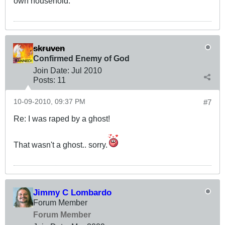
own household.
skruven
Confirmed Enemy of God
Join Date:
Jul 2010
Posts:
11
10-09-2010, 09:37 PM
#7
Re: I was raped by a ghost!
That wasn't a ghost.. sorry.
Jimmy C Lombardo
Forum Member
Forum Member