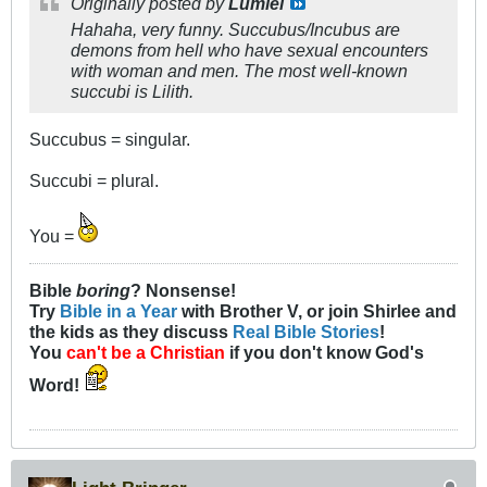
Originally posted by
Lumiel
Hahaha, very funny. Succubus/Incubus are
demons from hell who have sexual encounters
with woman and men. The most well-known
succubi is Lilith.
Succubus = singular.
Succubi = plural.
You =
Bible
boring
? Nonsense!
Try
Bible in a Year
with Brother V, or join Shirlee and
the kids as they discuss
Real Bible Stories
!
You
can't be a Christian
if you don't know God's
Word!