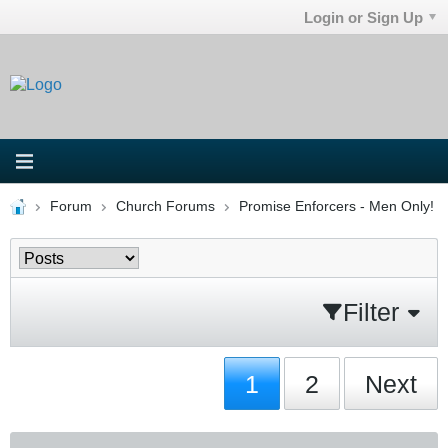
Login or Sign Up
Forum
Church Forums
Promise Enforcers - Men Only!
Filter
1
2
Next