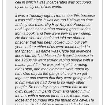
cell in which I was incarcerated was occupied
by an entity not of this world.
It was a Tuesday night, I remember this because
it was chili night. It was around Halloween time
and my cell mate, Big Ray Ray the Pedophile
and I spent that evening reading ghost stories
from a book, and they were very scary indeed.
He then shut the book and told me about a
prisoner that had been locked up in our cell
years before either of us were incarcerated in
that prison. His name was Clyde but everyone
knew him as The Mason Jar Rapist because in
the 1950s he went around raping people with a
mason jar. After he was put in jail the raping
didn't stop, and many inmates were raped by
him. One day all the gangs of the prison got
together and vowed that they were going to do
to him what he had done to so many other
people. So one day they cornered him in the
gym, pulled him pants down and raped him in
the ass with a mason jar until his rectum was
loose and sounded like the mouth of a cave. He
never walked right ever again and died soon