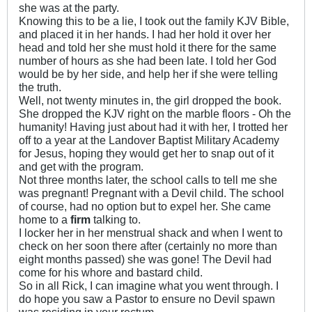
she was at the party.
Knowing this to be a lie, I took out the family KJV Bible,
and placed it in her hands. I had her hold it over her
head and told her she must hold it there for the same
number of hours as she had been late. I told her God
would be by her side, and help her if she were telling
the truth.
Well, not twenty minutes in, the girl dropped the book.
She dropped the KJV right on the marble floors - Oh the
humanity! Having just about had it with her, I trotted her
off to a year at the Landover Baptist Military Academy
for Jesus, hoping they would get her to snap out of it
and get with the program.
Not three months later, the school calls to tell me she
was pregnant! Pregnant with a Devil child. The school
of course, had no option but to expel her. She came
home to a
firm
talking to.
I locker her in her menstrual shack and when I went to
check on her soon there after (certainly no more than
eight months passed) she was gone! The Devil had
come for his whore and bastard child.
So in all Rick, I can imagine what you went through. I
do hope you saw a Pastor to ensure no Devil spawn
was residing in your rectum.