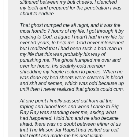
slithered between my butt cheeks. I clenched
my teeth and prepared for the penetration I was
about to endure.
That ghost humped me all night, and it was the
most horrific 7 hours of my life. I got through it by
praying to God, a figure I hadn't had in my life for
over 30 years, to help me. God never intervened
but I realized that I had been such a bad man in
my life that this was probably his way of
punishing me. The ghost humped me over and
over for hours, his deathly-cold member
shredding my fragile rectum to pieces. When he
was done my bed sheets were covered in blood
and shit and semen, which was odd because up
until then I never realized that ghosts could cum.
At one point I finally passed out from all the
raping and blood loss and when I came to Big
Ray Ray was standing over me, asking what
had happened. I told him and he also became
afraid; there was no doubt between either of us
that The Mason Jar Rapist had visited our cell
that night and made me his next victim.