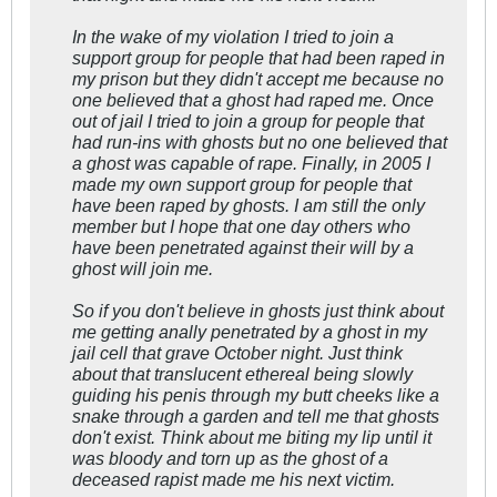
In the wake of my violation I tried to join a
support group for people that had been raped in
my prison but they didn't accept me because no
one believed that a ghost had raped me. Once
out of jail I tried to join a group for people that
had run-ins with ghosts but no one believed that
a ghost was capable of rape. Finally, in 2005 I
made my own support group for people that
have been raped by ghosts. I am still the only
member but I hope that one day others who
have been penetrated against their will by a
ghost will join me.
So if you don't believe in ghosts just think about
me getting anally penetrated by a ghost in my
jail cell that grave October night. Just think
about that translucent ethereal being slowly
guiding his penis through my butt cheeks like a
snake through a garden and tell me that ghosts
don't exist. Think about me biting my lip until it
was bloody and torn up as the ghost of a
deceased rapist made me his next victim.