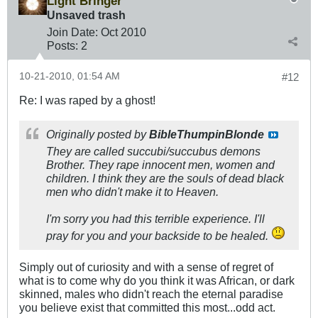
Light Bringer
Unsaved trash
Join Date:
Oct 2010
Posts:
2
10-21-2010, 01:54 AM
#12
Re: I was raped by a ghost!
Originally posted by
BibleThumpinBlonde
They are called succubi/succubus demons
Brother. They rape innocent men, women and
children. I think they are the souls of dead black
men who didn't make it to Heaven.
I'm sorry you had this terrible experience. I'll
pray for you and your backside to be healed.
Simply out of curiosity and with a sense of regret of
what is to come why do you think it was African, or dark
skinned, males who didn't reach the eternal paradise
you believe exist that committed this most...odd act.