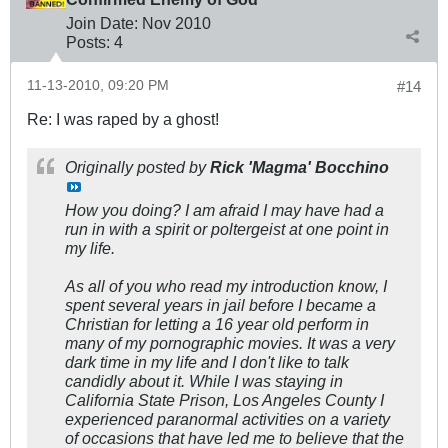
Join Date:
Nov 2010
Posts:
4
11-13-2010, 09:20 PM
#14
Re: I was raped by a ghost!
Originally posted by
Rick 'Magma' Bocchino
How you doing? I am afraid I may have had a
run in with a spirit or poltergeist at one point in
my life.
As all of you who read my introduction know, I
spent several years in jail before I became a
Christian for letting a 16 year old perform in
many of my pornographic movies. It was a very
dark time in my life and I don't like to talk
candidly about it. While I was staying in
California State Prison, Los Angeles County I
experienced paranormal activities on a variety
of occasions that have led me to believe that the