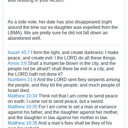
As a side note, her date has also disappeared (right
around the time our ex-daughter was expelled from the
LBMA). We are pretty sure he did not fall down an
abandoned well.
Isaiah 45:7
I form the light, and create darkness: I make
peace, and create evil: I the LORD do all these things.
Amos 3:6
Shall a trumpet be blown in the city, and the
people not be afraid? shall there be evil in a city, and
the LORD hath not done it?
Numbers 21:6
And the LORD sent fiery serpents among
the people, and they bit the people; and much people of
Israel died.
Matthew 10:34
Think not that I am come to send peace
on earth: I came not to send peace, but a sword.
Matthew 10:35
For I am come to set a man at variance
against his father, and the daughter against her mother,
and the daughter in law against her mother in law.
Matthew 10:36
And a man's foes shall be they of his