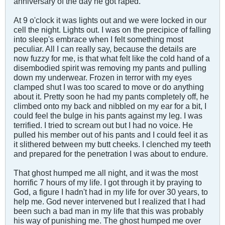
anniversary of the day he got raped.
At 9 o'clock it was lights out and we were locked in our
cell the night. Lights out. I was on the precipice of falling
into sleep's embrace when I felt something most
peculiar. All I can really say, because the details are
now fuzzy for me, is that what felt like the cold hand of a
disembodied spirit was removing my pants and pulling
down my underwear. Frozen in terror with my eyes
clamped shut I was too scared to move or do anything
about it. Pretty soon he had my pants completely off, he
climbed onto my back and nibbled on my ear for a bit, I
could feel the bulge in his pants against my leg. I was
terrified. I tried to scream out but I had no voice. He
pulled his member out of his pants and I could feel it as
it slithered between my butt cheeks. I clenched my teeth
and prepared for the penetration I was about to endure.
That ghost humped me all night, and it was the most
horrific 7 hours of my life. I got through it by praying to
God, a figure I hadn't had in my life for over 30 years, to
help me. God never intervened but I realized that I had
been such a bad man in my life that this was probably
his way of punishing me. The ghost humped me over