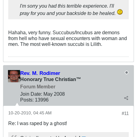
I'm sorry you had this terrible experience. I'll
pray for you and your backside to be healed.
Hahaha, very funny. Succubus/Incubus are demons
from hell who have sexual encounters with woman and
men. The most well-known succubi is Lilith.
Rev. M. Rodimer
Honorary True Christian™
Forum Member
Join Date:
May 2008
Posts:
13996
10-20-2010, 04:45 AM
#11
Re: I was raped by a ghost!