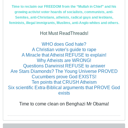
Time to reclaim our FREEDOM from the “Mullah in Chief” and his
growing activist voter hoards of socialists, communists, anti-
Semites, anti-Christians, atheists, radical gays and lesbians,
feminists, illegal immigrants, Muslims, anti-Anglo whites and others.
Hot Must ReadThreads!
WHO does God hate?
A Christian voter's guide to rape
A Miracle that Atheist REFUSE to explain!
Why Atheists are WRONG!
Questions Darwinist REFUSE to answer
Are Stars Diamonds? The Young Universe PROVED
Cucumbers prove God EXISTS!
Ten points that CRUSH Atheism
Six scientific Extra-Biblical arguments that PROVE God
exists
Time to come clean on Benghazi Mr Obama!