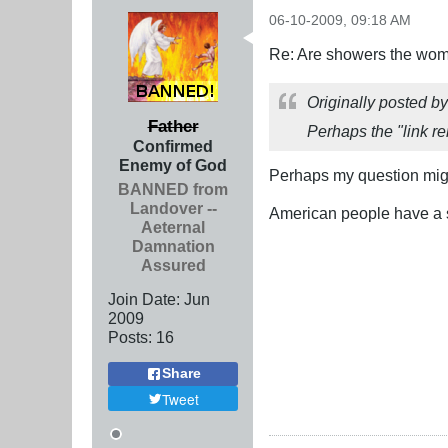
06-10-2009, 09:18 AM
Re: Are showers the wome
Originally posted b
Father
Perhaps the "link re
Confirmed
Enemy of God
Perhaps my question migh
BANNED from
Landover --
American people have a s
Aeternal
Damnation
Assured
Join Date:
Jun
2009
Posts:
16
Share
Tweet