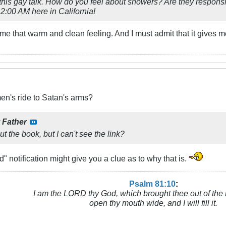
this gay talk. How do you feel about showers? Are they respons
. 2:00 AM here in California!
 me that warm and clean feeling. And I must admit that it gives
n's ride to Satan's arms?
y
Father
t the book, but I can't see the link?
" notification might give you a clue as to why that is.
Psalm 81:10
:
I am the LORD thy God, which brought thee out of the 
open thy mouth wide, and I will fill it.