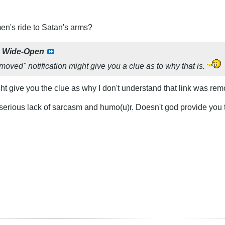
n's ride to Satan's arms?
y
Wide-Open
moved" notification might give you a clue as to why that is.
t give you the clue as why I don't understand that link was re
erious lack of sarcasm and humo(u)r. Doesn't god provide you 