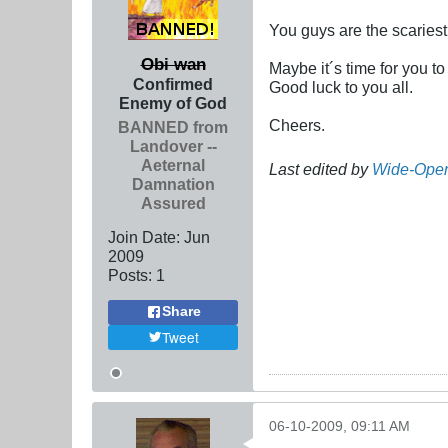
You guys are the scariest
Obi wan
Maybe it´s time for you to
Confirmed
Good luck to you all.
Enemy of God
Cheers.
BANNED from
Landover --
Aeternal
Last edited by
Wide-Ope
Damnation
Assured
Join Date:
Jun
2009
Posts:
1
Share
Tweet
06-10-2009, 09:11 AM