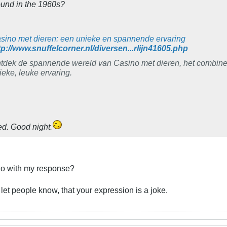
ound in the 1960s?
sino met dieren: een unieke en spannende ervaring
tp://www.snuffelcorner.nl/diversen...rlijn41605.php
tdek de spannende wereld van Casino met dieren, het combiner
ieke, leuke ervaring.
ired. Good night.
 do with my response?
 let people know, that your expression is a joke.