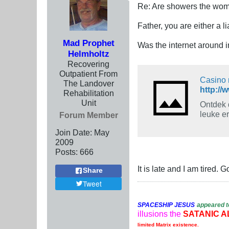
Re: Are showers the wome
Father, you are either a lia
Mad Prophet
Was the internet around 
Helmholtz
Recovering
Outpatient From
Casino 
The Landover
http://
Rehabilitation
Unit
Ontdek 
leuke er
Forum Member
Join Date:
May
2009
Posts:
666
It is late and I am tired. 
Share
Tweet
SPACESHIP
JESUS
appeared t
illusions the
SATANIC A
limited Matrix existence.