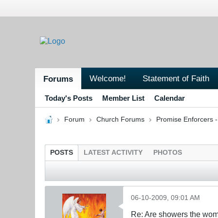
Welcome!
Statement of Faith
Forums
Today's Posts
Member List
Calendar
Forum
Church Forums
Promise Enforcers 
POSTS
LATEST ACTIVITY
PHOTOS
06-10-2009, 09:01 AM
Re: Are showers the wome