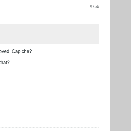
#756
moved. Capiche?
that?