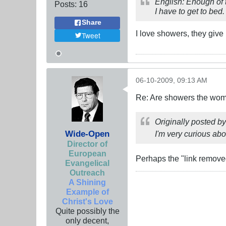
English: Enough of 
Posts:
16
I have to get to bed
Share
I love showers, they give
Tweet
06-10-2009, 09:13 AM
Re: Are showers the wome
Originally posted b
Wide-Open
I'm very curious abou
Director of
European
Perhaps the "link removed
Evangelical
Outreach
A Shining
Example of
Christ's Love
Quite possibly the
only decent,