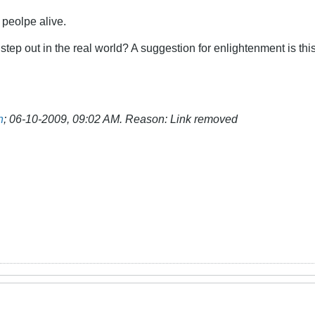
 peolpe alive.
 step out in the real world? A suggestion for enlightenment is th
n
;
06-10-2009, 09:02 AM
.
Reason:
Link removed