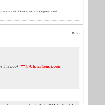
or the multitude of thine iniquity, and the great hatred.
#753
is this book:
*** link to satanic book