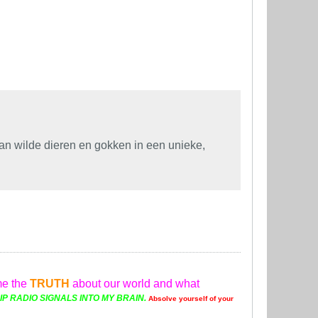
n wilde dieren en gokken in een unieke,
me the
TRUTH
about our world and what
P RADIO SIGNALS INTO MY BRAIN.
Absolve yourself of your