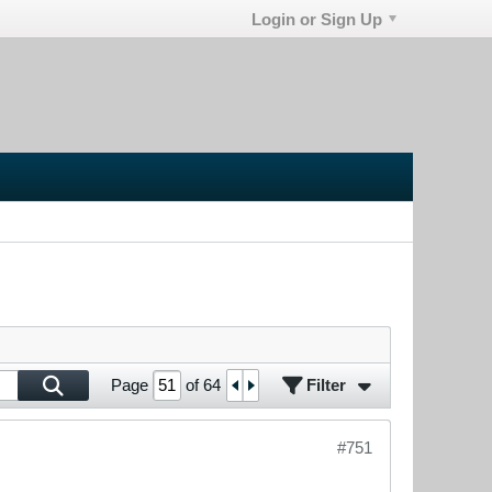
Login or Sign Up
Filter
Page
of
64
#751