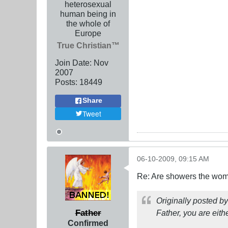
heterosexual
human being in
the whole of
Europe
True Christian™
Join Date:
Nov
2007
Posts:
18449
Share
Tweet
06-10-2009, 09:15 AM
Re: Are showers the wome
Originally posted b
Father
Father, you are either
Confirmed