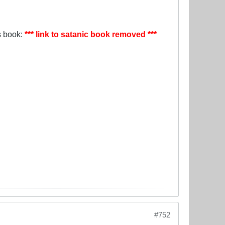
is book:
*** link to satanic book removed ***
#752