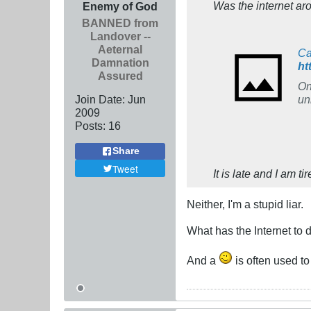
Was the internet ar
Enemy of God
BANNED from
Landover --
Aeternal
Ca
Damnation
ht
Assured
On
Join Date:
Jun
un
2009
Posts:
16
Share
Tweet
It is late and I am t
Neither, I'm a stupid liar.
What has the Internet to
And a
is often used to