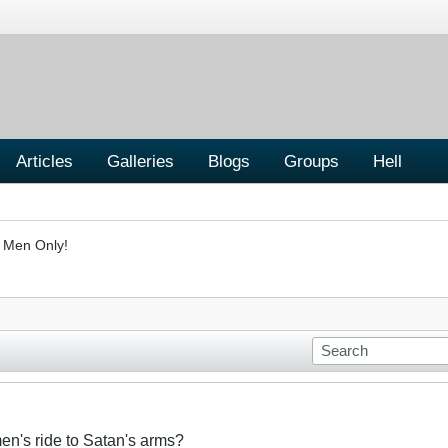
Articles
Galleries
Blogs
Groups
Hell
- Men Only!
n's ride to Satan's arms?