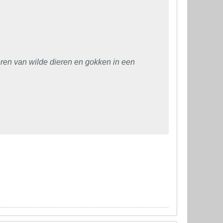
en van wilde dieren en gokken in een