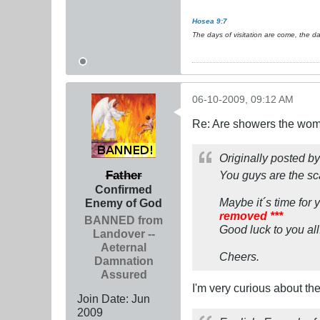
Hosea 9:7
The days of visitation are come, the d
06-10-2009, 09:12 AM
Re: Are showers the wome
Originally posted b
Father
You guys are the sca
Confirmed
Maybe it´s time for 
Enemy of God
removed ***
BANNED from
Good luck to you all
Landover --
Aeternal
Cheers.
Damnation
Assured
I'm very curious about the
Join Date:
Jun
2009