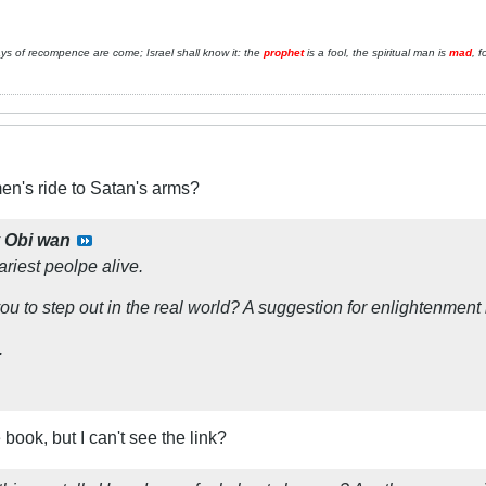
ays of recompence are come; Israel shall know it: the
prophet
is a fool, the spiritual man is
mad
, f
n's ride to Satan's arms?
y
Obi wan
riest peolpe alive.
you to step out in the real world? A suggestion for enlightenment 
.
 book, but I can't see the link?