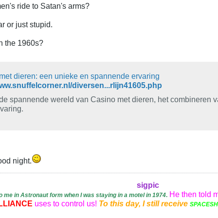
n's ride to Satan's arms?
r or just stupid.
in the 1960s?
met dieren: een unieke en spannende ervaring
www.snuffelcorner.nl/diversen...rlijn41605.php
de spannende wereld van Casino met dieren, het combineren va
varing.
Good night.
sigpic
He then told 
o me in Astronaut form when I was staying in a motel in 1974
.
LLIANCE
uses to control us!
To this day, I still receive
SPACESHI