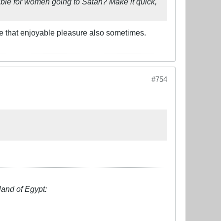
ible for women going to Satan? Make it quick,
 me that enjoyable pleasure also sometimes.
#754
land of Egypt: