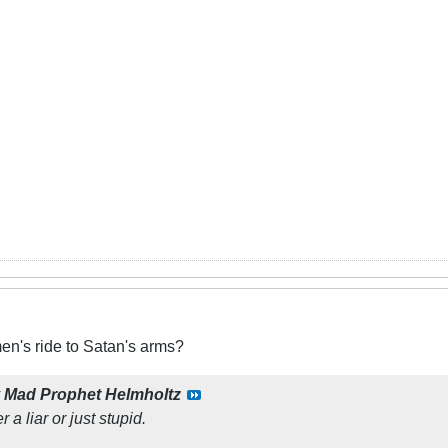
n's ride to Satan's arms?
y
Mad Prophet Helmholtz
 a liar or just stupid.