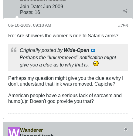
Join Date:
Jun 2009
Posts:
16
06-10-2009, 09:18 AM
#756
Re: Are showers the women's ride to Satan's arms?
Originally posted by
Wide-Open
Perhaps the "link removed" notification might
give you a clue as to why that is.
Perhaps my question might give you the clue as why I
don't understand that link was removed. Capiche?
American people have a serious lack of sarcasm and
humo(u)r. Doesn't god provide you that?
Wanderer