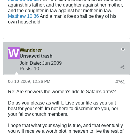
against his father, and the daughter against her mother,
and the daughter in law against her mother in law.
Matthew 10:36
And a man's foes shall be they of his
own household.
Wanderer
Unsaved trash
Join Date:
Jun 2009
Posts:
10
06-10-2009, 12:26 PM
#761
Re: Are showers the women's ride to Satan's arms?
Do as you please as will I.. Live your life as you suit
best for your self. Im not here to discriminate you, nor
your fellow church members.
I hope that what your saying is true, and that eventually
you will receive a worth plot in heaven to live the rest of