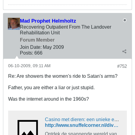
Mad Prophet Helmholtz
Recovering Outpatient From The Landover
Rehabilitation Unit
Forum Member
Join Date:
May 2009
Posts:
666
06-10-2009, 09:11 AM
#752
Re: Are showers the women's ride to Satan's arms?
Father, you are either a liar or just stupid.
Was the internet around in the 1960s?
Casino met dieren: een unieke en spannende ervaring
http://www.snuffelcorner.nl/diversen...rlijn41605.php
Ontdek de spannende wereld van