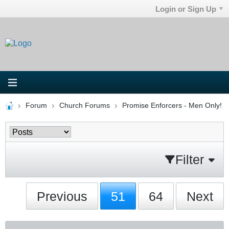
Login or Sign Up
Forum
Church Forums
Promise Enforcers - Men Only!
Filter
Previous
51
64
Next