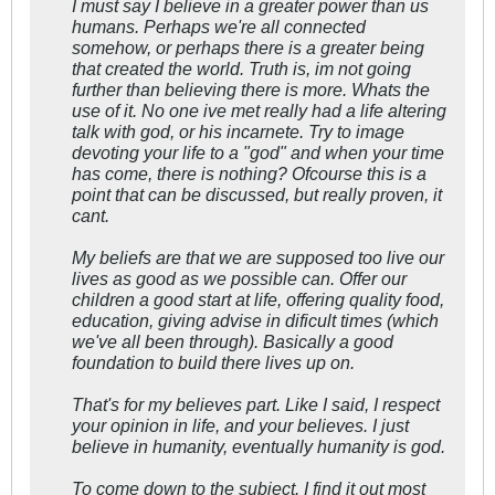
I must say I believe in a greater power than us
humans. Perhaps we're all connected
somehow, or perhaps there is a greater being
that created the world. Truth is, im not going
further than believing there is more. Whats the
use of it. No one ive met really had a life altering
talk with god, or his incarnete. Try to image
devoting your life to a "god" and when your time
has come, there is nothing? Ofcourse this is a
point that can be discussed, but really proven, it
cant.
My beliefs are that we are supposed too live our
lives as good as we possible can. Offer our
children a good start at life, offering quality food,
education, giving advise in dificult times (which
we've all been through). Basically a good
foundation to build there lives up on.
That's for my believes part. Like I said, I respect
your opinion in life, and your believes. I just
believe in humanity, eventually humanity is god.
To come down to the subject. I find it out most