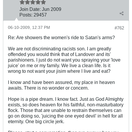
Join Date:
Jun 2009
Posts:
29457
06-10-2009, 12:37 PM
#762
Re: Are showers the women's ride to Satan's arms?
We are not discriminating racists son. I am greatly
offended you would think that of Landover and its'
parishioners. I just do not want you spraying your 'love
juice' on me or my family. We live a clean life. Is it
wrong to not want your jisim where I live and eat?
I know and have been assured, my place in heaven
awaits. There is no wonder or concern.
Hope is a pipe dream. I know fact. Just as God Almighty
exists, so does heaven for his faithful, non-masturbatory
flock. Those that are unable to restrain themselves can
go on doing so, 'juicing the one eyed devil' in hell for all
eternity. One big circle jerk.