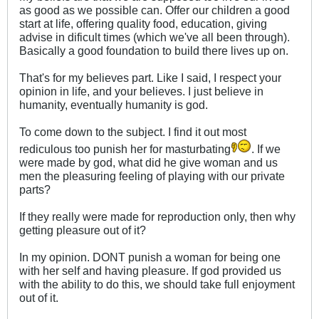
as good as we possible can. Offer our children a good
start at life, offering quality food, education, giving
advise in dificult times (which we've all been through).
Basically a good foundation to build there lives up on.
That's for my believes part. Like I said, I respect your
opinion in life, and your believes. I just believe in
humanity, eventually humanity is god.
To come down to the subject. I find it out most
rediculous too punish her for masturbating
. If we
were made by god, what did he give woman and us
men the pleasuring feeling of playing with our private
parts?
If they really were made for reproduction only, then why
getting pleasure out of it?
In my opinion. DONT punish a woman for being one
with her self and having pleasure. If god provided us
with the ability to do this, we should take full enjoyment
out of it.