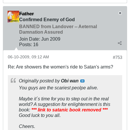
Father
Confirmed Enemy of God
BANNED from Landover -- Aeternal
Damnation Assured
Join Date:
Jun 2009
Posts:
16
06-10-2009, 09:12 AM
#753
Re: Are showers the women's ride to Satan's arms?
Originally posted by
Obi wan
You guys are the scariest peolpe alive.
Maybe it´s time for you to step out in the real
world? A suggestion for enlightenment is this
book:
*** link to satanic book removed ***
Good luck to you all.
Cheers.