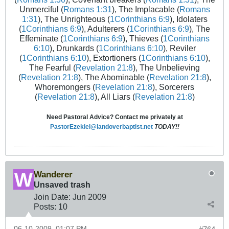
Unmerciful (
Romans 1:31
), The Implacable (
Romans
1:31
), The Unrighteous (
1Corinthians 6:9
), Idolaters
(
1Corinthians 6:9
), Adulterers (
1Corinthians 6:9
), The
Effeminate (
1Corinthians 6:9
), Thieves (
1Corinthians
6:10
), Drunkards (
1Corinthians 6:10
), Reviler
(
1Corinthians 6:10
), Extortioners (
1Corinthians 6:10
),
The Fearful (
Revelation 21:8
), The Unbelieving
(
Revelation 21:8
), The Abominable (
Revelation 21:8
),
Whoremongers (
Revelation 21:8
), Sorcerers
(
Revelation 21:8
), All Liars (
Revelation 21:8
)
Need Pastoral Advice? Contact me privately at
PastorEzekiel@landoverbaptist.net
TODAY!!
Wanderer
Unsaved trash
Join Date:
Jun 2009
Posts:
10
06-10-2009, 01:07 PM