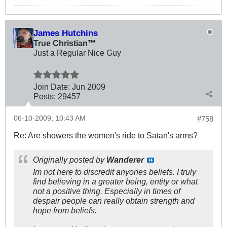
James Hutchins
True Christian™
Just a Regular Nice Guy
Join Date:
Jun 2009
Posts:
29457
06-10-2009, 10:43 AM
#758
Re: Are showers the women's ride to Satan's arms?
Originally posted by
Wanderer
Im not here to discredit anyones beliefs. I truly
find believing in a greater being, entity or what
not a positive thing. Especially in times of
despair people can really obtain strength and
hope from beliefs.