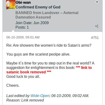
Obi wan
Confirmed Enemy of God
BANNED from Landover -- Aeternal
Damnation Assured
Join Date:
Jun 2009
Posts:
1
06-10-2009, 09:01 AM
#751
Re: Are showers the women's ride to Satan's arms?
You guys are the scariest peolpe alive.
Maybe it´s time for you to step out in the real world? A
suggestion for enlightenment is this book:
*** link to
satanic book removed ***
Good luck to you all.
Cheers.
Last edited by
Wide-Open
;
06-10-2009, 09:02 AM
.
Reason:
Link removed