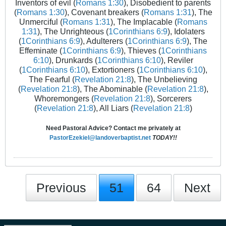
Inventors of evil (
Romans 1:30
), Disobedient to parents
(
Romans 1:30
), Covenant breakers (
Romans 1:31
), The
Unmerciful (
Romans 1:31
), The Implacable (
Romans
1:31
), The Unrighteous (
1Corinthians 6:9
), Idolaters
(
1Corinthians 6:9
), Adulterers (
1Corinthians 6:9
), The
Effeminate (
1Corinthians 6:9
), Thieves (
1Corinthians
6:10
), Drunkards (
1Corinthians 6:10
), Reviler
(
1Corinthians 6:10
), Extortioners (
1Corinthians 6:10
),
The Fearful (
Revelation 21:8
), The Unbelieving
(
Revelation 21:8
), The Abominable (
Revelation 21:8
),
Whoremongers (
Revelation 21:8
), Sorcerers
(
Revelation 21:8
), All Liars (
Revelation 21:8
)
Need Pastoral Advice? Contact me privately at
PastorEzekiel@landoverbaptist.net
TODAY!!
Previous
51
64
Next