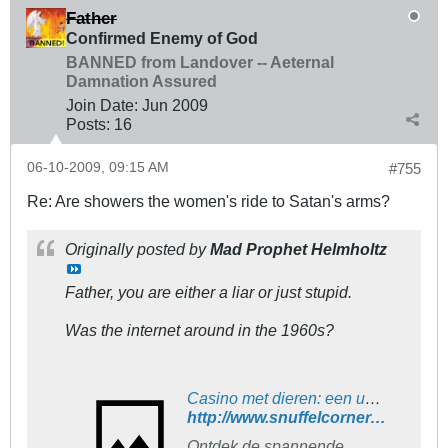
Father
Confirmed Enemy of God
BANNED from Landover -- Aeternal
Damnation Assured
Join Date:
Jun 2009
Posts:
16
06-10-2009, 09:15 AM
#755
Re: Are showers the women's ride to Satan's arms?
Originally posted by
Mad Prophet Helmholtz
Father, you are either a liar or just stupid.
Was the internet around in the 1960s?
Casino met dieren: een unieke en spannende ervaring
http://www.snuffelcorner.nl/diversen...rlijn41605.php
Ontdek de spannende