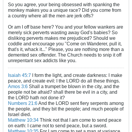
So you agree, your being obsessed with spanking the
monkey makes you a unique race? Did you come from
a country where all the men are jerk offs?
Or am I off base here? You and your fellow wankers are
merely sick perverts wasting away God's babies? So
disliking perverts makes me prejudiced? Should we
coddle and encourage you "Come on Wanderer, pull it,
that's it, whack it..." Please, you are nothing more than a
demented sex offender. The Church needs to snip it off
unrepentant sex addicts like you.
Isaiah 45:7
I form the light, and create darkness: I make
peace, and create evil: I the LORD do all these things.
Amos 3:6
Shall a trumpet be blown in the city, and the
people not be afraid? shall there be evil in a city, and
the LORD hath not done it?
Numbers 21:6
And the LORD sent fiery serpents among
the people, and they bit the people; and much people of
Israel died.
Matthew 10:34
Think not that I am come to send peace
on earth: I came not to send peace, but a sword.
Matthew 10:35
For I am come to set a man at variance