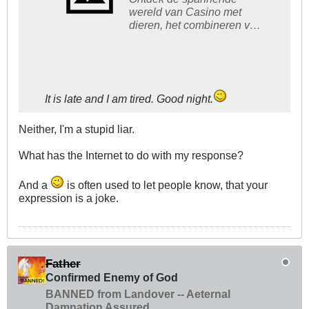
wereld van Casino met
dieren, het combineren van
wilde dieren en gokken in
een unieke, leuke ervaring.
It is late and I am tired. Good night.
Neither, I'm a stupid liar.
What has the Internet to do with my response?
And a
is often used to let people know, that your
expression is a joke.
Father
Confirmed Enemy of God
BANNED from Landover -- Aeternal
Damnation Assured