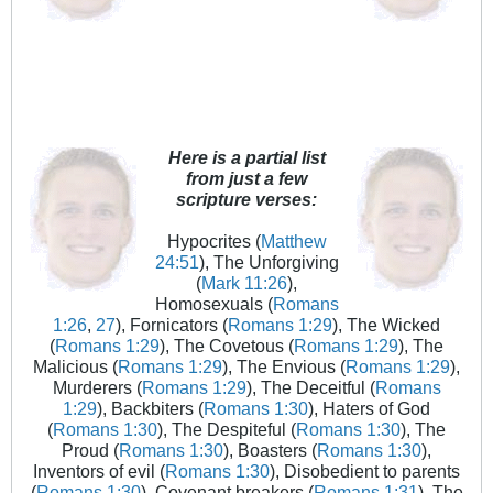
Here is a partial list
from just a few
scripture verses:
Hypocrites (
Matthew
24:51
), The Unforgiving
(
Mark 11:26
),
Homosexuals (
Romans
1:26
,
27
), Fornicators (
Romans 1:29
), The Wicked
(
Romans 1:29
), The Covetous (
Romans 1:29
), The
Malicious (
Romans 1:29
), The Envious (
Romans 1:29
),
Murderers (
Romans 1:29
), The Deceitful (
Romans
1:29
), Backbiters (
Romans 1:30
), Haters of God
(
Romans 1:30
), The Despiteful (
Romans 1:30
), The
Proud (
Romans 1:30
), Boasters (
Romans 1:30
),
Inventors of evil (
Romans 1:30
), Disobedient to parents
(
Romans 1:30
), Covenant breakers (
Romans 1:31
), The