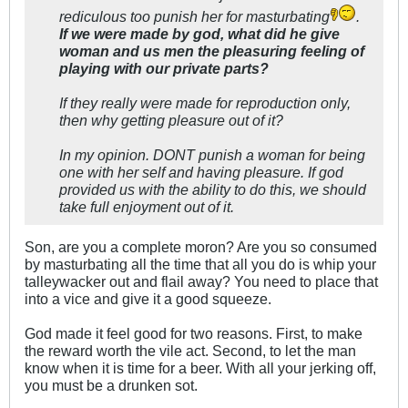
rediculous too punish her for masturbating
.
If we were made by god, what did he give
woman and us men the pleasuring feeling of
playing with our private parts?
If they really were made for reproduction only,
then why getting pleasure out of it?
In my opinion. DONT punish a woman for being
one with her self and having pleasure. If god
provided us with the ability to do this, we should
take full enjoyment out of it.
Son, are you a complete moron? Are you so consumed
by masturbating all the time that all you do is whip your
talleywacker out and flail away? You need to place that
into a vice and give it a good squeeze.
God made it feel good for two reasons. First, to make
the reward worth the vile act. Second, to let the man
know when it is time for a beer. With all your jerking off,
you must be a drunken sot.