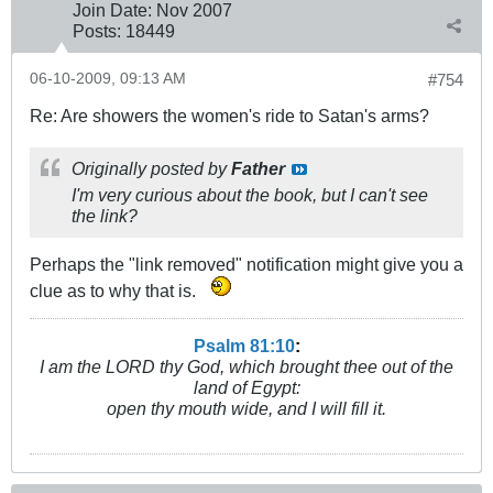
Join Date:
Nov 2007
Posts:
18449
06-10-2009, 09:13 AM
#754
Re: Are showers the women's ride to Satan's arms?
Originally posted by
Father
I'm very curious about the book, but I can't see
the link?
Perhaps the "link removed" notification might give you a
clue as to why that is.
Psalm 81:10
:
I am the LORD thy God, which brought thee out of the
land of Egypt:
open thy mouth wide, and I will fill it.