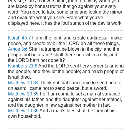
Please, start a conversation, then run away when you
are faced by honest truths that go against your every
word. You need to take some time and look n the mirror
and evaluate what you see. From what you've
displayed here, it has the foul stench of the devils work.
Isaiah 45:7
I form the light, and create darkness: I make
peace, and create evil: I the LORD do all these things.
Amos 3:6
Shall a trumpet be blown in the city, and the
people not be afraid? shall there be evil in a city, and
the LORD hath not done it?
Numbers 21:6
And the LORD sent fiery serpents among
the people, and they bit the people; and much people of
Israel died.
Matthew 10:34
Think not that I am come to send peace
on earth: I came not to send peace, but a sword.
Matthew 10:35
For I am come to set a man at variance
against his father, and the daughter against her mother,
and the daughter in law against her mother in law.
Matthew 10:36
And a man's foes shall be they of his
own household.