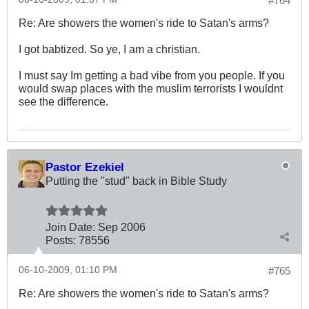
#764
Re: Are showers the women's ride to Satan's arms?
I got babtized. So ye, I am a christian.
I must say Im getting a bad vibe from you people. If you
would swap places with the muslim terrorists I wouldnt
see the difference.
Pastor Ezekiel
Putting the "stud" back in Bible Study
Join Date:
Sep 2006
Posts:
78556
06-10-2009, 01:10 PM
#765
Re: Are showers the women's ride to Satan's arms?