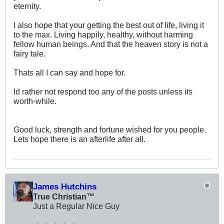
eternity.
I also hope that your getting the best out of life, living it
to the max. Living happily, healthy, without harming
fellow human beings. And that the heaven story is not a
fairy tale.
Thats all I can say and hope for.
Id rather not respond too any of the posts unless its
worth-while.
Good luck, strength and fortune wished for you people.
Lets hope there is an afterlife after all.
James Hutchins
True Christian™
Just a Regular Nice Guy