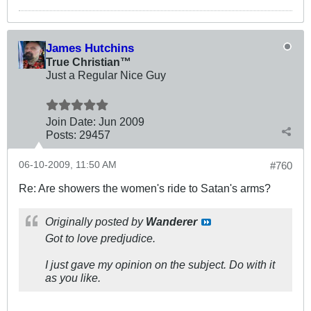
James Hutchins
True Christian™
Just a Regular Nice Guy
Join Date:
Jun 2009
Posts:
29457
06-10-2009, 11:50 AM
#760
Re: Are showers the women's ride to Satan's arms?
Originally posted by
Wanderer
Got to love predjudice.
I just gave my opinion on the subject. Do with it
as you like.