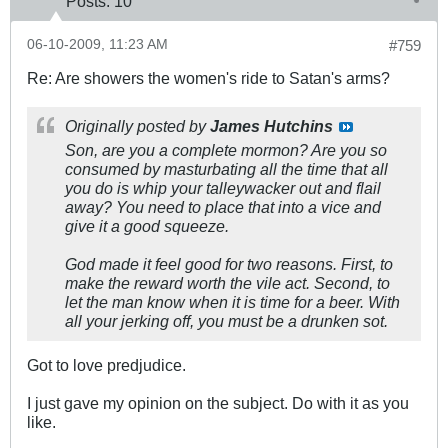
Posts:
10
06-10-2009, 11:23 AM
#759
Re: Are showers the women's ride to Satan's arms?
Originally posted by
James Hutchins
Son, are you a complete mormon? Are you so
consumed by masturbating all the time that all
you do is whip your talleywacker out and flail
away? You need to place that into a vice and
give it a good squeeze.
God made it feel good for two reasons. First, to
make the reward worth the vile act. Second, to
let the man know when it is time for a beer. With
all your jerking off, you must be a drunken sot.
Got to love predjudice.
I just gave my opinion on the subject. Do with it as you
like.