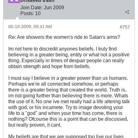
Unsaved trash
Join Date:
Jun 2009
Posts:
10
06-10-2009, 09:41 AM
#757
Re: Are showers the women's ride to Satan's arms?
Im not here to discredit anyones beliefs. I truly find
believing in a greater being, entity or what not a positive
thing. Especially in times of despair people can really
obtain strength and hope from beliefs.
I must say I believe in a greater power than us humans.
Perhaps we're all connected somehow, or perhaps
there is a greater being that created the world. Truth is,
im not going further than believing there is more. Whats
the use of it. No one ive met really had a life altering talk
with god, or his incarnete. Try to image devoting your
life to a "god" and when your time has come, there is
nothing? Ofcourse this is a point that can be discussed,
but really proven, it cant.
My beliefs are that we are supposed too live our lives