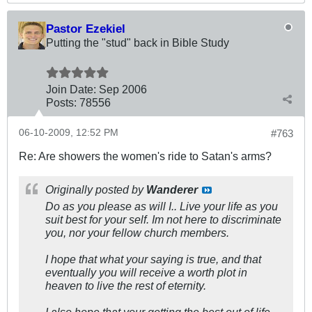
Pastor Ezekiel
Putting the "stud" back in Bible Study
Join Date:
Sep 2006
Posts:
78556
06-10-2009, 12:52 PM
#763
Re: Are showers the women's ride to Satan's arms?
Originally posted by
Wanderer
Do as you please as will I.. Live your life as you
suit best for your self. Im not here to discriminate
you, nor your fellow church members.
I hope that what your saying is true, and that
eventually you will receive a worth plot in
heaven to live the rest of eternity.