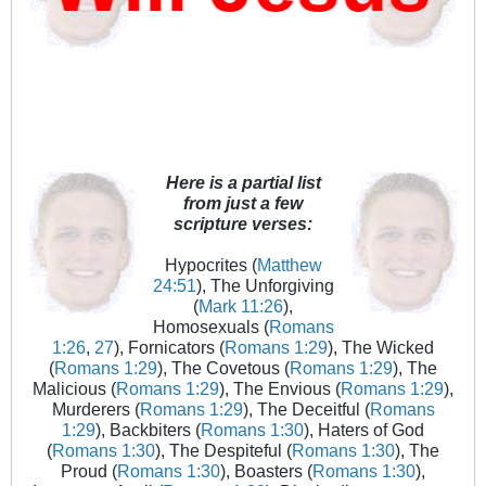
Here is a partial list
from just a few
scripture verses:
Hypocrites (
Matthew
24:51
), The Unforgiving
(
Mark 11:26
),
Homosexuals (
Romans
1:26
,
27
), Fornicators (
Romans 1:29
), The Wicked
(
Romans 1:29
), The Covetous (
Romans 1:29
), The
Malicious (
Romans 1:29
), The Envious (
Romans 1:29
),
Murderers (
Romans 1:29
), The Deceitful (
Romans
1:29
), Backbiters (
Romans 1:30
), Haters of God
(
Romans 1:30
), The Despiteful (
Romans 1:30
), The
Proud (
Romans 1:30
), Boasters (
Romans 1:30
),