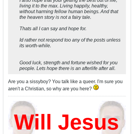
I also hope that your getting the best out of life,
living it to the max. Living happily, healthy,
without harming fellow human beings. And that
the heaven story is not a fairy tale.
Thats all I can say and hope for.
Id rather not respond too any of the posts unless
its worth-while.
Good luck, strength and fortune wished for you
people. Lets hope there is an afterlife after all.
Are you a sissyboy? You talk like a queer. I'm sure you
aren't a Christian, so why are you here?
ill Jesus D