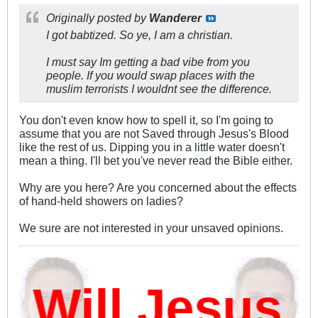
Originally posted by
Wanderer
I got babtized. So ye, I am a christian.
I must say Im getting a bad vibe from you
people. If you would swap places with the
muslim terrorists I wouldnt see the difference.
You don't even know how to spell it, so I'm going to
assume that you are not Saved through Jesus's Blood
like the rest of us. Dipping you in a little water doesn't
mean a thing. I'll bet you've never read the Bible either.
Why are you here? Are you concerned about the effects
of hand-held showers on ladies?
We sure are not interested in your unsaved opinions.
ill Jesus D