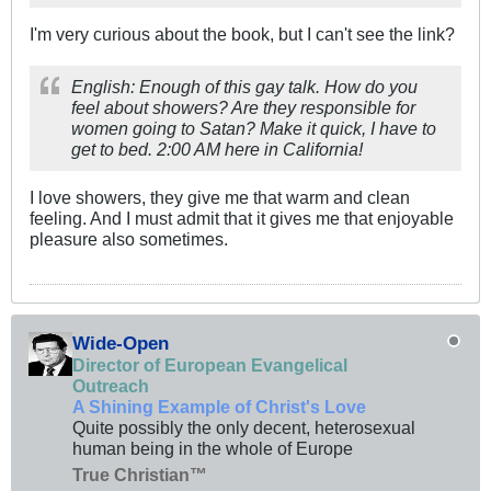
I'm very curious about the book, but I can't see the link?
English: Enough of this gay talk. How do you
feel about showers? Are they responsible for
women going to Satan? Make it quick, I have to
get to bed. 2:00 AM here in California!
I love showers, they give me that warm and clean
feeling. And I must admit that it gives me that enjoyable
pleasure also sometimes.
Wide-Open
Director of European Evangelical
Outreach
A Shining Example of Christ's Love
Quite possibly the only decent, heterosexual
human being in the whole of Europe
True Christian™