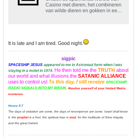
Casino met dieren, het combineren
van wilde dieren en gokken in een
unieke, leuke ervaring.
It is late and I am tired. Good night.
sigpic
SPACESHIP
JESUS
appeared to me in Astronaut form when I was
He then told me the
TRUTH
about
staying in a motel in 1974
.
our world and what illusions the
SATANIC ALLIANCE
uses to control us!
To this day, I still receive
SPACESHIP
RADIO SIGNALS INTO MY BRAIN.
Absolve yourself of your limited Matrix
existence.
Hosea 9:7
The days of visitation are come, the days of recompence are come; Israel shall know
it: the
prophet
is a fool, the spiritual man is
mad
, for the multitude of thine iniquity,
and the great hatred.