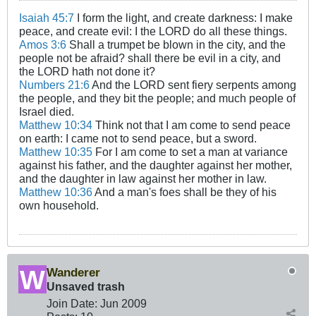
Isaiah 45:7
I form the light, and create darkness: I make
peace, and create evil: I the LORD do all these things.
Amos 3:6
Shall a trumpet be blown in the city, and the
people not be afraid? shall there be evil in a city, and
the LORD hath not done it?
Numbers 21:6
And the LORD sent fiery serpents among
the people, and they bit the people; and much people of
Israel died.
Matthew 10:34
Think not that I am come to send peace
on earth: I came not to send peace, but a sword.
Matthew 10:35
For I am come to set a man at variance
against his father, and the daughter against her mother,
and the daughter in law against her mother in law.
Matthew 10:36
And a man's foes shall be they of his
own household.
Wanderer
Unsaved trash
Join Date:
Jun 2009