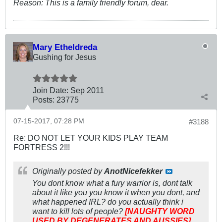
Reason:
This is a family friendly forum, dear.
Mary Etheldreda
Gushing for Jesus
Join Date:
Sep 2011
Posts:
23775
07-15-2017, 07:28 PM
#3188
Re: DO NOT LET YOUR KIDS PLAY TEAM
FORTRESS 2!!!
Originally posted by
AnotNicefekker
You dont know what a fury warrior is, dont talk
about it like you you know it when you dont, and
what happened IRL? do you actually think i
want to kill lots of people?
[NAUGHTY WORD
USED BY DEGENERATES AND AUSSIES]