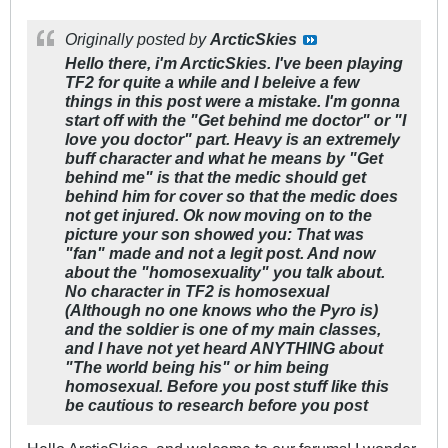
Originally posted by
ArcticSkies
Hello there, i'm ArcticSkies. I've been playing
TF2 for quite a while and I beleive a few
things in this post were a mistake. I'm gonna
start off with the "Get behind me doctor" or "I
love you doctor" part. Heavy is an extremely
buff character and what he means by "Get
behind me" is that the medic should get
behind him for cover so that the medic does
not get injured. Ok now moving on to the
picture your son showed you: That was
"fan" made and not a legit post. And now
about the "homosexuality" you talk about.
No character in TF2 is homosexual
(Although no one knows who the Pyro is)
and the soldier is one of my main classes,
and I have not yet heard ANYTHING about
"The world being his" or him being
homosexual. Before you post stuff like this
be cautious to research before you post