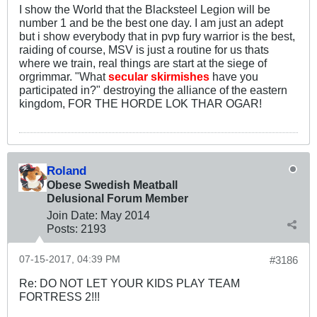
I show the World that the Blacksteel Legion will be
number 1 and be the best one day. I am just an adept
but i show everybody that in pvp fury warrior is the best,
raiding of course, MSV is just a routine for us thats
where we train, real things are start at the siege of
orgrimmar. "What
secular skirmishes
have you
participated in?" destroying the alliance of the eastern
kingdom, FOR THE HORDE LOK THAR OGAR!
Roland
Obese Swedish Meatball
Delusional Forum Member
Join Date:
May 2014
Posts:
2193
07-15-2017, 04:39 PM
#3186
Re: DO NOT LET YOUR KIDS PLAY TEAM
FORTRESS 2!!!