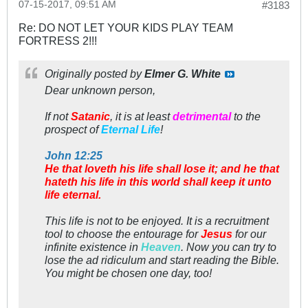
07-15-2017, 09:51 AM
#3183
Re: DO NOT LET YOUR KIDS PLAY TEAM
FORTRESS 2!!!
Originally posted by
Elmer G. White
Dear unknown person,
If not
Satanic
, it is at least
detrimental
to the
prospect of
Eternal Life
!
John 12:25
He that loveth his life shall lose it; and he that
hateth his life in this world shall keep it unto
life eternal.
This life is
not
to be enjoyed. It is a recruitment
tool to choose the entourage for
Jesus
for our
infinite existence in
Heaven
. Now you can try to
lose the
ad ridiculum
and start reading the
Bible
.
You
might be chosen one day, too!