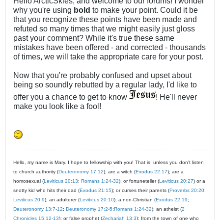
Hello ArcticSkies, and welcome to our forums! I wonder
why you're using
bold
to make your point. Could it be
that you recognize these points have been made and
refuted so many times that we might easily just gloss
past your comment? While it's true these same
mistakes have been offered - and corrected - thousands
of times, we will take the appropriate care for your post.
Now that you're probably confused and upset about
being so soundly rebutted by a regular lady, I'd like to
offer you a chance to get to know
! He'll never
make you look like a fool!
Hello, my name is Mary. I hope to fellowship with you! That is, unless you don't listen
to church authority (
Deuteronomy 17:12
); are a witch (
Exodus 22:17
); are a
homosexual (
Leviticus 20:13
;
Romans 1:24-32
); or fortuneteller (
Leviticus 20:27
) or a
snotty kid who hits their dad (
Exodus 21:15
); or curses their parents (
Proverbs 20:20
;
Leviticus 20:9
); an adulterer (
Leviticus 20:10
); a non-Christian (
Exodus 22:19
;
Deuteronomy 13:7-12
;
Deuteronomy 17:2-5
;
Romans 1:24-32
); an atheist (
2
Chronicles 15:12-13
); or false prophet (
Zechariah 13:3
); from the town of one who