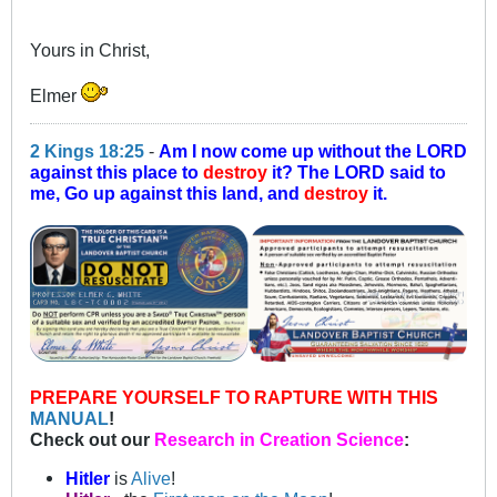
Yours in Christ,
Elmer
2 Kings 18:25
-
Am I now come up without the LORD
against this place to
destroy
it? The LORD said to
me, Go up against this land, and
destroy
it.
PREPARE YOURSELF TO RAPTURE WITH THIS
MANUAL
!
Check out our
Research in Creation Science
:
Hitler
is
Alive
!