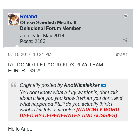
Roland
Obese Swedish Meatball
Delusional Forum Member
Join Date:
May 2014
Posts:
2193
07-15-2017, 10:24 PM
#3191
Re: DO NOT LET YOUR KIDS PLAY TEAM
FORTRESS 2!!!
Originally posted by
AnotNicefekker
You dont know what a fury warrior is, dont talk
about it like you you know it when you dont, and
what happened IRL? do you actually think i
want to kill lots of people?
[NAUGHTY WORD
USED BY DEGENERATES AND AUSSIES]
Hello Anot,