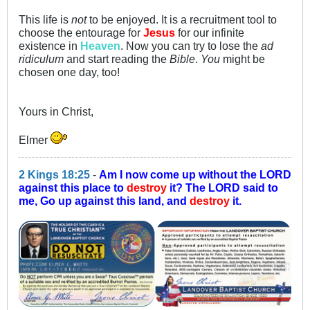
This life is
not
to be enjoyed. It is a recruitment tool to
choose the entourage for
Jesus
for our infinite
existence in
Heaven
. Now you can try to lose the
ad
ridiculum
and start reading the
Bible
.
You
might be
chosen one day, too!
Yours in Christ,
Elmer
2 Kings 18:25
-
Am I now come up without the LORD
against this place to
destroy
it? The LORD said to
me, Go up against this land, and
destroy
it.