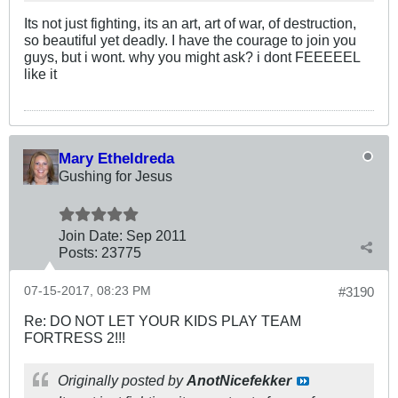
Its not just fighting, its an art, art of war, of destruction,
so beautiful yet deadly. I have the courage to join you
guys, but i wont. why you might ask? i dont FEEEEEL
like it
Mary Etheldreda
Gushing for Jesus
Join Date:
Sep 2011
Posts:
23775
07-15-2017, 08:23 PM
#3190
Re: DO NOT LET YOUR KIDS PLAY TEAM
FORTRESS 2!!!
Originally posted by
AnotNicefekker