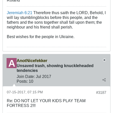
Jeremiah 6:21
Therefore thus saith the LORD, Behold, I
will lay stumblingblocks before this people, and the
fathers and the sons together shall fall upon them; the
neighbour and his friend shall perish.
Best wishes for the people in Ukraine.
AnotNicefekker
Unsaved trash, showing knuckleheaded
tendencies
Join Date:
Jul 2017
Posts:
10
07-15-2017, 07:15 PM
#3187
Re: DO NOT LET YOUR KIDS PLAY TEAM
FORTRESS 2!!!