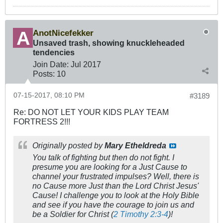
AnotNicefekker
Unsaved trash, showing knuckleheaded
tendencies
Join Date:
Jul 2017
Posts:
10
07-15-2017, 08:10 PM
#3189
Re: DO NOT LET YOUR KIDS PLAY TEAM
FORTRESS 2!!!
Originally posted by
Mary Etheldreda
You talk of fighting but then do not fight. I
presume you are looking for a Just Cause to
channel your frustrated impulses? Well, there is
no Cause more Just than the Lord Christ Jesus'
Cause! I challenge you to look at the Holy Bible
and see if you have the courage to join us and
be a Soldier for Christ (
2 Timothy 2:3-4
)!