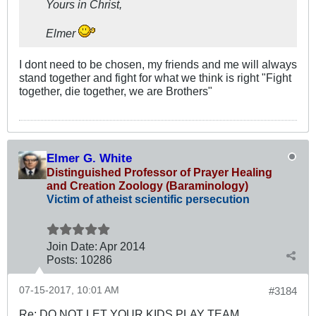
Yours in Christ,
Elmer
I dont need to be chosen, my friends and me will always
stand together and fight for what we think is right "Fight
together, die together, we are Brothers"
Elmer G. White
Distinguished Professor of Prayer Healing
and Creation Zoology (Baraminology)
Victim of atheist scientific persecution
Join Date:
Apr 2014
Posts:
10286
07-15-2017, 10:01 AM
#3184
Re: DO NOT LET YOUR KIDS PLAY TEAM