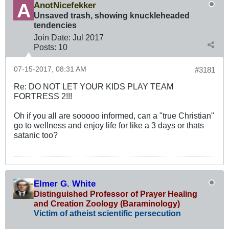
AnotNicefekker
Unsaved trash, showing knuckleheaded
tendencies
Join Date:
Jul 2017
Posts:
10
07-15-2017, 08:31 AM
#3181
Re: DO NOT LET YOUR KIDS PLAY TEAM
FORTRESS 2!!!
Oh if you all are sooooo informed, can a "true Christian"
go to wellness and enjoy life for like a 3 days or thats
satanic too?
Elmer G. White
Distinguished Professor of Prayer Healing
and Creation Zoology (Baraminology)
Victim of atheist scientific persecution