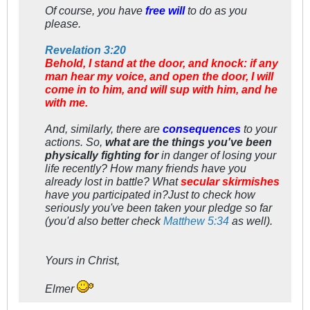
Of course, you have
free will
to do as you
please.
Revelation 3:20
Behold, I stand at the door, and knock: if any
man hear my voice, and open the door, I will
come in to him, and will sup with him, and he
with me.
And, similarly, there are
consequences
to your
actions. So,
what are the things you've been
physically fighting for
in danger of losing your
life recently? How many friends have you
already
lost in battle? What
secular skirmishes
have you participated in?Just to check how
seriously
you've been taken your pledge so far
(you'd also better check
Matthew 5:34
as well).
Yours in Christ,
Elmer