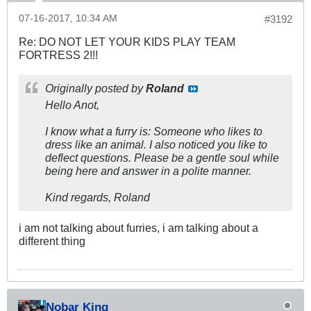
07-16-2017, 10:34 AM
#3192
Re: DO NOT LET YOUR KIDS PLAY TEAM
FORTRESS 2!!!
Originally posted by
Roland
Hello Anot,
I know what a furry is: Someone who likes to
dress like an animal. I also noticed you like to
deflect questions. Please be a gentle soul while
being here and answer in a polite manner.
Kind regards, Roland
i am not talking about furries, i am talking about a
different thing
Nobar King