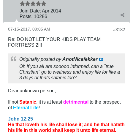
Join Date:
Apr 2014
Posts:
10286
07-15-2017, 09:05 AM
#3182
Re: DO NOT LET YOUR KIDS PLAY TEAM
FORTRESS 2!!!
Originally posted by
AnotNicefekker
Oh if you all are sooooo informed, can a "true
Christian" go to wellness and enjoy life for like a
3 days or thats satanic too?
Dear unknown person,
If not
Satanic
, it is at least
detrimental
to the prospect
of
Eternal Life
!
John 12:25
He that loveth his life shall lose it; and he that hateth
his life in this world shall keep it unto life eternal.