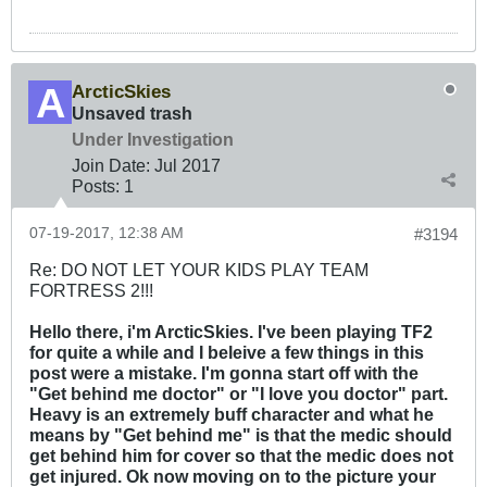
ArcticSkies
Unsaved trash
Under Investigation
Join Date:
Jul 2017
Posts:
1
07-19-2017, 12:38 AM
#3194
Re: DO NOT LET YOUR KIDS PLAY TEAM
FORTRESS 2!!!
Hello there, i'm ArcticSkies. I've been playing TF2
for quite a while and I beleive a few things in this
post were a mistake. I'm gonna start off with the
"Get behind me doctor" or "I love you doctor" part.
Heavy is an extremely buff character and what he
means by "Get behind me" is that the medic should
get behind him for cover so that the medic does not
get injured. Ok now moving on to the picture your