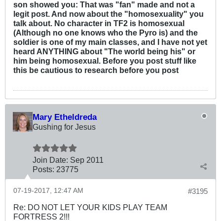
son showed you: That was "fan" made and not a
legit post. And now about the "homosexuality" you
talk about. No character in TF2 is homosexual
(Although no one knows who the Pyro is) and the
soldier is one of my main classes, and I have not yet
heard ANYTHING about "The world being his" or
him being homosexual. Before you post stuff like
this be cautious to research before you post
Mary Etheldreda
Gushing for Jesus
Join Date:
Sep 2011
Posts:
23775
07-19-2017, 12:47 AM
#3195
Re: DO NOT LET YOUR KIDS PLAY TEAM
FORTRESS 2!!!