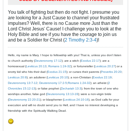
You talk of fighting but then do not fight. I presume you
are looking for a Just Cause to channel your frustrated
impulses? Well, there is no Cause more Just than the
Lord Christ Jesus' Cause! I challenge you to look at the
Holy Bible and see if you have the courage to join us
and be a Soldier for Christ (
2 Timothy 2:3-4
)!
Hello, my name is Mary. I hope to fellowship with you! That is, unless you don't listen
to church authority (
Deuteronomy 17:12
); are a witch (
Exodus 22:17
); are a
homosexual (
Leviticus 20:13
;
Romans 1:24-32
); or fortuneteller (
Leviticus 20:27
) or a
snotty kid who hits their dad (
Exodus 21:15
); or curses their parents (
Proverbs 20:20
;
Leviticus 20:9
); an adulterer (
Leviticus 20:10
); a non-Christian (
Exodus 22:19
;
Deuteronomy 13:7-12
;
Deuteronomy 17:2-5
;
Romans 1:24-32
); an atheist (
2
Chronicles 15:12-13
); or false prophet (
Zechariah 13:3
); from the town of one who
worships another, false god (
Deuteronomy 13:13-19
); were a non-virgin bride
(
Deuteronomy 22:20-21
); or blasphemer (
Leviticus 24:10-16
), as God calls for your
execution and will no doubt send you to Hell, and I have no interest developing a
friendship with the Spiritually Walking Dead.