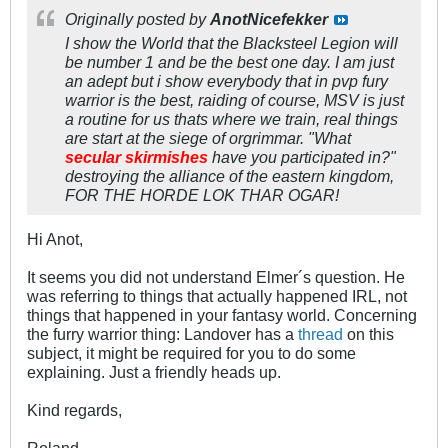
Originally posted by
AnotNicefekker
I show the World that the Blacksteel Legion will
be number 1 and be the best one day. I am just
an adept but i show everybody that in pvp fury
warrior is the best, raiding of course, MSV is just
a routine for us thats where we train, real things
are start at the siege of orgrimmar. "What
secular skirmishes
have you participated in?"
destroying the alliance of the eastern kingdom,
FOR THE HORDE LOK THAR OGAR!
Hi Anot,
It seems you did not understand Elmer´s question. He
was referring to things that actually happened IRL, not
things that happened in your fantasy world. Concerning
the furry warrior thing: Landover has a
thread
on this
subject, it might be required for you to do some
explaining. Just a friendly heads up.
Kind regards,
Roland