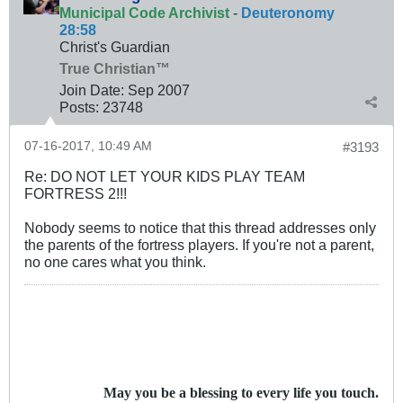
Municipal Code Archivist
-
Deuteronomy
28:58
Christ's Guardian
True Christian™
Join Date:
Sep 2007
Posts:
23748
07-16-2017, 10:49 AM
#3193
Re: DO NOT LET YOUR KIDS PLAY TEAM
FORTRESS 2!!!
Nobody seems to notice that this thread addresses only
the parents of the fortress players. If you're not a parent,
no one cares what you think.
May you be a blessing to every life you touch.