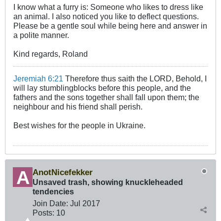
I know what a furry is: Someone who likes to dress like
an animal. I also noticed you like to deflect questions.
Please be a gentle soul while being here and answer in
a polite manner.
Kind regards, Roland
Jeremiah 6:21
Therefore thus saith the LORD, Behold, I
will lay stumblingblocks before this people, and the
fathers and the sons together shall fall upon them; the
neighbour and his friend shall perish.
Best wishes for the people in Ukraine.
AnotNicefekker
Unsaved trash, showing knuckleheaded
tendencies
Join Date:
Jul 2017
Posts:
10