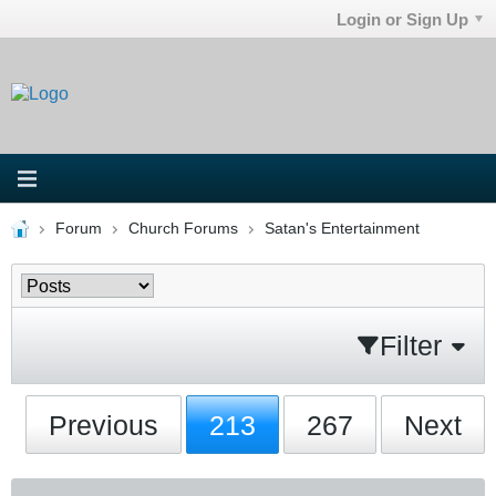
Login or Sign Up
Forum
Church Forums
Satan's Entertainment
Filter
Previous
213
267
Next