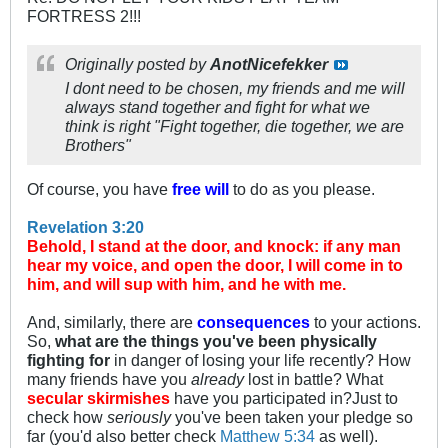
FORTRESS 2!!!
Originally posted by
AnotNicefekker
I dont need to be chosen, my friends and me will
always stand together and fight for what we
think is right "Fight together, die together, we are
Brothers"
Of course, you have
free will
to do as you please.
Revelation 3:20
Behold, I stand at the door, and knock: if any man
hear my voice, and open the door, I will come in to
him, and will sup with him, and he with me.
And, similarly, there are
consequences
to your actions.
So,
what are the things you've been physically
fighting for
in danger of losing your life recently? How
many friends have you
already
lost in battle? What
secular skirmishes
have you participated in?Just to
check how
seriously
you've been taken your pledge so
far (you'd also better check
Matthew 5:34
as well).