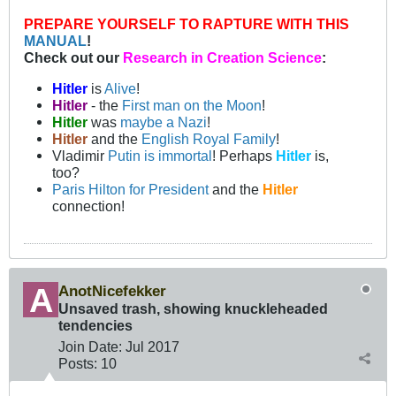
PREPARE YOURSELF TO RAPTURE WITH THIS
MANUAL
!
Check out our
Research in Creation Science
:
Hitler
is
Alive
!
Hitler
- the
First man on the Moon
!
Hitler
was
maybe a Nazi
!
Hitler
and the
English Royal Family
!
Vladimir
Putin is immortal
! Perhaps
Hitler
is,
too?
Paris Hilton for President
and the
Hitler
connection!
AnotNicefekker
Unsaved trash, showing knuckleheaded
tendencies
Join Date:
Jul 2017
Posts:
10