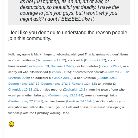
Its not just fighting, its an art, art of war, of
destruction, so beautiful yet deadly. I have the
courage to join you guys, but i wont. why you
might ask? i dont FEEEEEL like it
I feel like you don't quite understand the reason people
join this community.
Hello, my name is Mary. I hope to fellowship with you! That is, unless you don't listen
to church authority (
Deuteronomy 17:12
); are a witch (
Exodus 22:17
); are a
homosexual (
Leviticus 20:13
;
Romans 1:24-32
); or fortuneteller (
Leviticus 20:27
) or a
snotty kid who hits their dad (
Exodus 21:15
); or curses their parents (
Proverbs 20:20
;
Leviticus 20:9
); an adulterer (
Leviticus 20:10
); a non-Christian (
Exodus 22:19
;
Deuteronomy 13:7-12
;
Deuteronomy 17:2-5
;
Romans 1:24-32
); an atheist (
2
Chronicles 15:12-13
); or false prophet (
Zechariah 13:3
); from the town of one who
worships another, false god (
Deuteronomy 13:13-19
); were a non-virgin bride
(
Deuteronomy 22:20-21
); or blasphemer (
Leviticus 24:10-16
), as God calls for your
execution and will no doubt send you to Hell, and I have no interest developing a
friendship with the Spiritually Walking Dead.