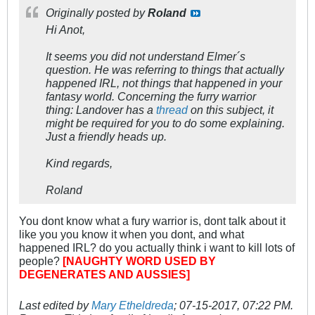
Originally posted by
Roland
Hi Anot,
It seems you did not understand Elmer´s
question. He was referring to things that actually
happened IRL, not things that happened in your
fantasy world. Concerning the furry warrior
thing: Landover has a
thread
on this subject, it
might be required for you to do some explaining.
Just a friendly heads up.
Kind regards,
Roland
You dont know what a fury warrior is, dont talk about it
like you you know it when you dont, and what
happened IRL? do you actually think i want to kill lots of
people?
[NAUGHTY WORD USED BY
DEGENERATES AND AUSSIES]
Last edited by
Mary Etheldreda
;
07-15-2017, 07:22 PM
.