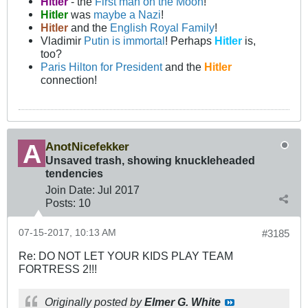
Hitler
- the
First man on the Moon
!
Hitler
was
maybe a Nazi
!
Hitler
and the
English Royal Family
!
Vladimir
Putin is immortal
! Perhaps
Hitler
is,
too?
Paris Hilton for President
and the
Hitler
connection!
AnotNicefekker
Unsaved trash, showing knuckleheaded
tendencies
Join Date:
Jul 2017
Posts:
10
07-15-2017, 10:13 AM
#3185
Re: DO NOT LET YOUR KIDS PLAY TEAM
FORTRESS 2!!!
Originally posted by
Elmer G. White