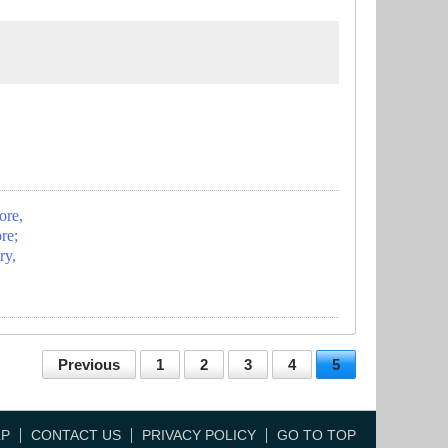
ore,
re;
ry,
Previous
1
2
3
4
5
LP
CONTACT US
PRIVACY POLICY
GO TO TOP