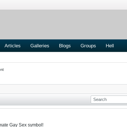
Articles
Galleries
Blogs
Groups
Hell
nt
imate Gay Sex symbol!