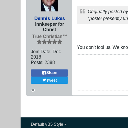
Originally posted b
Dennis Lukes
*poster presently un
Innkeeper for
Christ
True Christian™
You don't fool us. We know
Join Date:
Dec
2018
Posts:
2388
Share
Tweet
Default vB5 Style