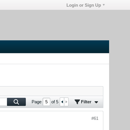
Login or Sign Up
Filter
Page
of
5
#61