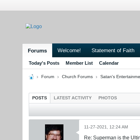
Welcome!
Statement of Faith
Forums
Today's Posts
Member List
Calendar
Forum
Church Forums
Satan's Entertainme
POSTS
LATEST ACTIVITY
PHOTOS
11-27-2021, 12:24 AM
Re: Superman is the Ult