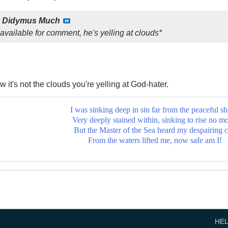
y
Didymus Much
available for comment, he's yelling at clouds*
 it's not the clouds you're yelling at God-hater.
I was sinking deep in sin far from the peaceful sh
Very deeply stained within, sinking to rise no mo
But the Master of the Sea heard my despairing c
From the waters lifted me, now safe am I!
HE