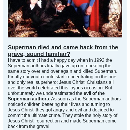
Superman died and came back from the
grave, sound familiar?
I have to admit I had a happy day when in 1992 the
Superman authors finally gave up on repeating the
same story over and over again and killed Superman.
Finally our youth could start concentrating on the one
and only real superhero: Jesus Christ. Christians all
over the world celebrated this joyous occasion. But
unfortunately we underestimated the
evil of the
Superman authors
. As soon as the Superman authors
noticed children bettering their lives and turning to
Jesus Christ, they got angry and evil and decided to
commit the ultimate crime. They stole the holy story of
Jesus Christ' resurrection and made Superman come
back from the grave!