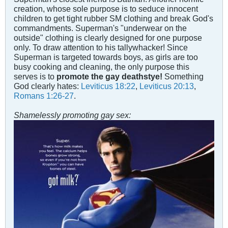
creation, whose sole purpose is to seduce innocent
children to get tight rubber SM clothing and break God's
commandments. Superman's "underwear on the
outside" clothing is clearly designed for one purpose
only. To draw attention to his tallywhacker! Since
Superman is targeted towards boys, as girls are too
busy cooking and cleaning, the only purpose this
serves is to
promote the gay deathstye!
Something
God clearly hates:
Leviticus 18:22
,
Leviticus 20:13
,
Romans 1:26-27
.
Shamelessly promoting gay sex: