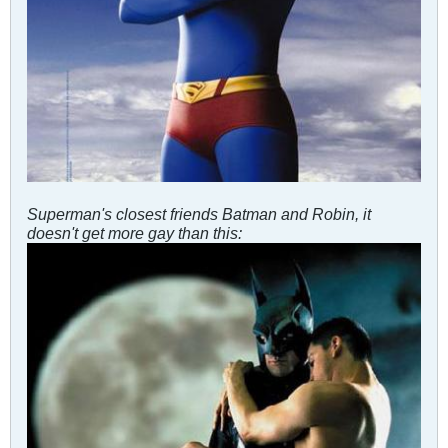
Superman's closest friends Batman and Robin, it
doesn't get more gay than this: