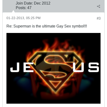
Join Date:
Dec 2012
Posts:
47
01-22-2013, 05:25 PM
#3
Re: Superman is the ultimate Gay Sex symbol!!!