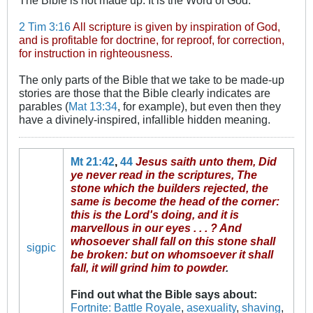
2 Tim 3:16
All scripture is given by inspiration of God,
and is profitable for doctrine, for reproof, for correction,
for instruction in righteousness.
The only parts of the Bible that we take to be made-up
stories are those that the Bible clearly indicates are
parables (
Mat 13:34
, for example), but even then they
have a divinely-inspired, infallible hidden meaning.
Mt 21:42
,
44
Jesus saith unto them, Did
ye never read in the scriptures, The
stone which the builders rejected, the
same is become the head of the corner:
this is the Lord's doing, and it is
marvellous in our eyes . . . ? And
whosoever shall fall on this stone shall
sigpic
be broken: but on whomsoever it shall
fall, it will grind him to powder
.
Find out what the Bible says about
:
Fortnite: Battle Royale
,
asexuality
,
shaving
,