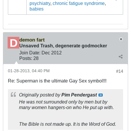
psychiatry
,
chronic fatigue syndrome
,
babies
demon fart
Unsaved Trash, degenerate godmocker
Join Date:
Dec 2012
Posts:
28
01-28-2013, 04:40 PM
#14
Re: Superman is the ultimate Gay Sex symbol!!!
Originally posted by
Pim Pendergast
He was not surrounded only by men but by
many
women hangers-on who He put up with.
The Bible is not made up. It is the Word of God.