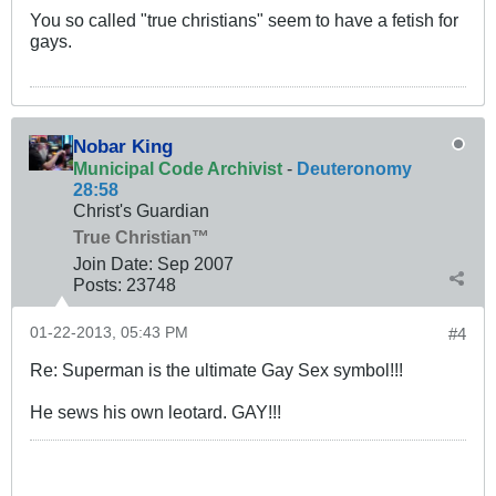
You so called "true christians" seem to have a fetish for
gays.
Nobar King
Municipal Code Archivist
-
Deuteronomy
28:58
Christ's Guardian
True Christian™
Join Date:
Sep 2007
Posts:
23748
01-22-2013, 05:43 PM
#4
Re: Superman is the ultimate Gay Sex symbol!!!
He sews his own leotard. GAY!!!