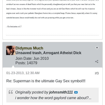
windsurf across oceans of dead Nazis which he personally slaughtered just to tell you that your new haircut is the
bee’s knees. Jesus is like the monster truck of love and you are an old Geo Metro which he will roar his massive
engine over and crush your pathetic fiberglass frame into a crumpled heap. Praise Jesus, especially when it’s sunny
outside because Jesus would totally be cool with you praising while you get a nice tan.
- Ecclesiastes xii.7
Didymus Much
Unsaved trash, Arrogant Atheist Dick
Join Date:
Jun 2010
Posts:
14079
01-23-2013, 12:30 AM
#9
Re: Superman is the ultimate Gay Sex symbol!!!
Originally posted by
johnsmith111
i wonder how the word gaylord came about?...