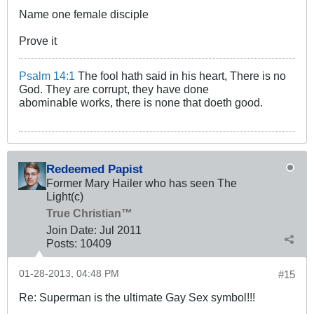
Name one female disciple
Prove it
Psalm 14:1
The fool hath said in his heart, There is no
God. They are corrupt, they have done
abominable works, there is none that doeth good.
Redeemed Papist
Former Mary Hailer who has seen The
Light(c)
True Christian™
Join Date:
Jul 2011
Posts:
10409
01-28-2013, 04:48 PM
#15
Re: Superman is the ultimate Gay Sex symbol!!!