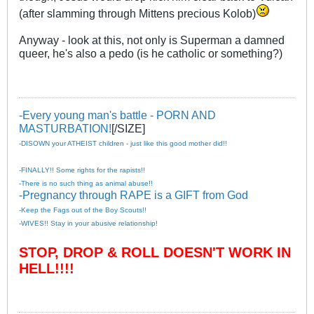
(after slamming through Mittens precious Kolob)
Anyway - look at this, not only is Superman a damned
queer, he's also a pedo (is he catholic or something?)
-Every young man's battle - PORN AND
MASTURBATION!
[/SIZE]
-DISOWN your ATHEIST children - just like this good mother did!!
-FINALLY!! Some rights for the rapists!!
-There is no such thing as animal abuse!!
-Pregnancy through RAPE is a GIFT from God
-Keep the Fags out of the Boy Scouts!!
-WIVES!! Stay in your abusive relationship!
STOP, DROP & ROLL DOESN'T WORK IN
HELL!!!!