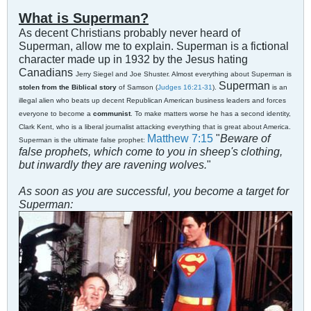
What is Superman?
As decent Christians probably never heard of
Superman, allow me to explain. Superman is a fic
t
ional
character made up in 1932 by the Jesus hating
Canadians
Jerry Siegel and Joe Shuster. Almost everything about Superman is
Superman
stolen from the Biblical story
of Samson (
Judges 16:21-31
).
is an
illegal alien who beats up decent Republican American business leaders and forces
everyone to become a
communist
. To make matters worse he has a second identity,
Clark Kent, who is a liberal journalist attacking everything that is great about America.
Matthew 7:15
"
Beware of
Superman is the ultimate false prophet:
false prophets, which come to you in sheep's clothing,
but inwardly they are ravening wolves.
"
As soon as you are successful, you become a target for
Superman: