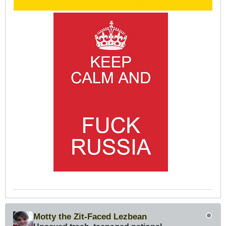
Motty the Zit-Faced Lezbean