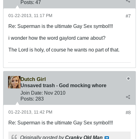
Posts:
47
01-22-2013, 11:17 PM
#7
Re: Superman is the ultimate Gay Sex symbol!!!
i wonder how the word gaylord came about?
The Lord is holy, of course he wants no part of that.
Dutch Girl
Unsaved trash - God mocking whore
Join Date:
Nov 2010
Posts:
283
01-22-2013, 11:42 PM
#8
Re: Superman is the ultimate Gay Sex symbol!!!
Originally posted by
Cranky Old Man