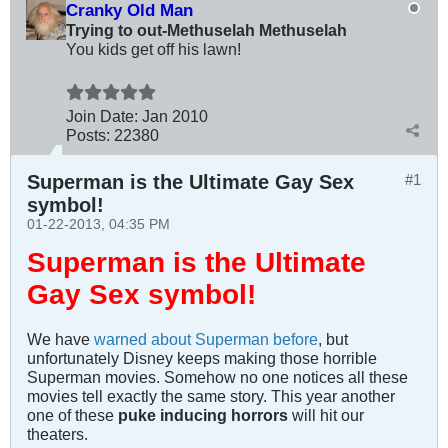
Cranky Old Man
Trying to out-Methuselah Methuselah
You kids get off his lawn!
Join Date:
Jan 2010
Posts:
22380
Superman is the Ultimate Gay Sex
#1
symbol!
01-22-2013, 04:35 PM
Superman is the Ultimate
Gay Sex symbol!
We have
warned about Superman before
, but
unfortunately Disney keeps making those horrible
Superman movies. Somehow no one notices all these
movies tell exactly the same story. This year another
one of these
puke inducing horrors
will hit our
theaters.