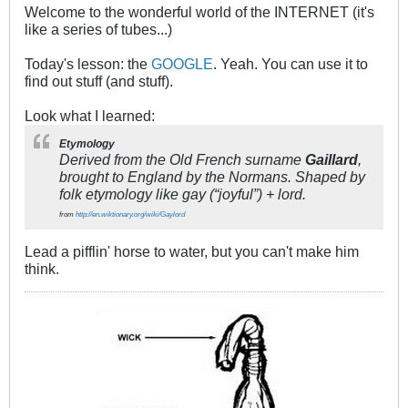
Welcome to the wonderful world of the INTERNET (it's
like a series of tubes...)
Today's lesson: the
GOOGLE
. Yeah. You can use it to
find out stuff (and stuff).
Look what I learned:
Etymology
Derived from the Old French surname
Gaillard
,
brought to England by the Normans. Shaped by
folk etymology like gay (“joyful”) + lord.
from
http://en.wiktionary.org/wiki/Gaylord
Lead a pifflin' horse to water, but you can't make him
think.