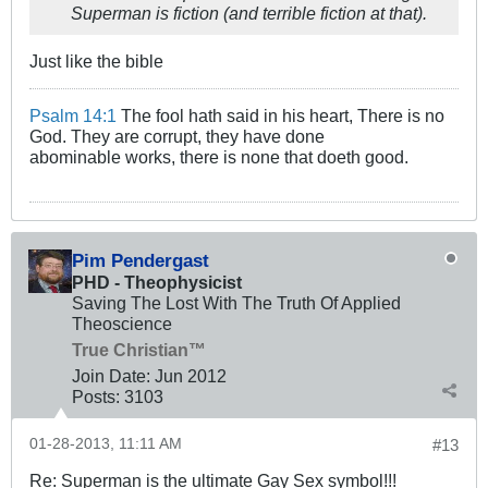
Superman is fiction (and terrible fiction at that).
Just like the bible
Psalm 14:1
The fool hath said in his heart, There is no
God. They are corrupt, they have done
abominable works, there is none that doeth good.
Pim Pendergast
PHD - Theophysicist
Saving The Lost With The Truth Of Applied
Theoscience
True Christian™
Join Date:
Jun 2012
Posts:
3103
01-28-2013, 11:11 AM
#13
Re: Superman is the ultimate Gay Sex symbol!!!