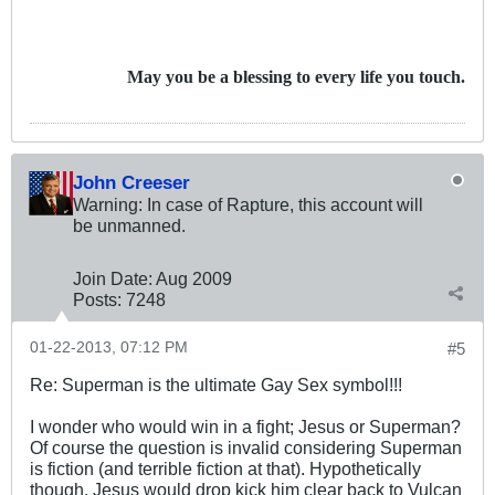
May you be a blessing to every life you touch.
John Creeser
Warning: In case of Rapture, this account will
be unmanned.
Join Date:
Aug 2009
Posts:
7248
01-22-2013, 07:12 PM
#5
Re: Superman is the ultimate Gay Sex symbol!!!
I wonder who would win in a fight; Jesus or Superman?
Of course the question is invalid considering Superman
is fiction (and terrible fiction at that). Hypothetically
though, Jesus would drop kick him clear back to Vulcan