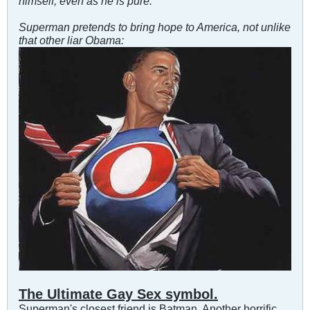
himself, even as he is pure.
"
Superman pretends to bring hope to America, not unlike
that other liar Obama:
The Ultimate Gay Sex symbol.
Superman's closest friend is Batman. Another horrific