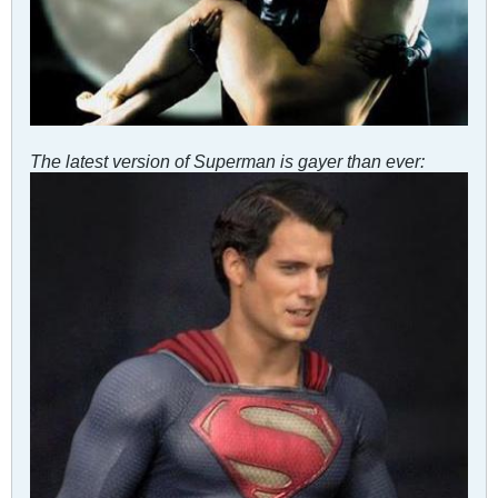
The latest version of Superman is gayer than ever: