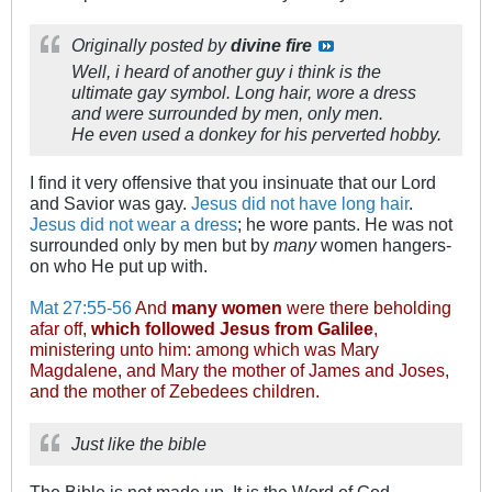
Originally posted by
divine fire
Well, i heard of another guy i think is the
ultimate gay symbol. Long hair, wore a dress
and were surrounded by men, only men.
He even used a donkey for his perverted hobby.
I find it very offensive that you insinuate that our Lord
and Savior was gay.
Jesus did not have long hair
.
Jesus did not wear a dress
; he wore pants. He was not
surrounded only by men but by
many
women hangers-
on who He put up with.
Mat 27:55-56
And
many women
were there beholding
afar off,
which followed Jesus from Galilee
,
ministering unto him: among which was Mary
Magdalene, and Mary the mother of James and Joses,
and the mother of Zebedees children.
Just like the bible
The Bible is not made up. It is the Word of God.