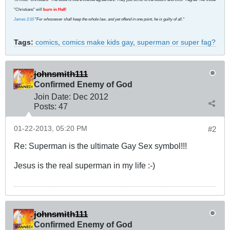
"Christians" will
burn in Hell
!
James 2:10
"For whosoever shall keep the whole law, and yet offend in one point, he is guilty of all."
Tags:
comics
,
comics make kids gay
,
superman or super fag?
johnsmith111
Confirmed Enemy of God
Join Date:
Dec 2012
Posts:
47
01-22-2013, 05:20 PM
#2
Re: Superman is the ultimate Gay Sex symbol!!!
Jesus is the real superman in my life :-)
johnsmith111
Confirmed Enemy of God