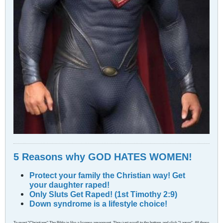
5 Reasons why GOD HATES WOMEN!
Protect your family the Christian way! Get
your daughter raped!
Only Sluts Get Raped! (1st Timothy 2:9)
Down syndrome is a lifestyle choice!
To most "Christians" The Bible is like a license agreement. They just scroll to the bottom and click "I agree". All those