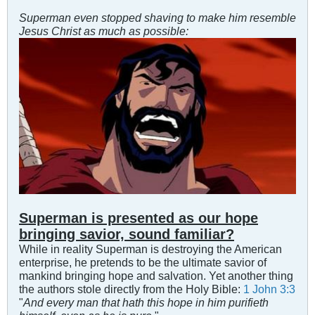
Superman even stopped shaving to make him resemble
Jesus Christ as much as possible:
Superman is presented as our hope
bringing savior, sound familiar?
While in reality Superman is destroying the American
enterprise, he pretends to be the ultimate savior of
mankind bringing hope and salvation. Yet another thing
the authors stole directly from the Holy Bible:
1 John 3:3
"
And every man that hath this hope in him purifieth