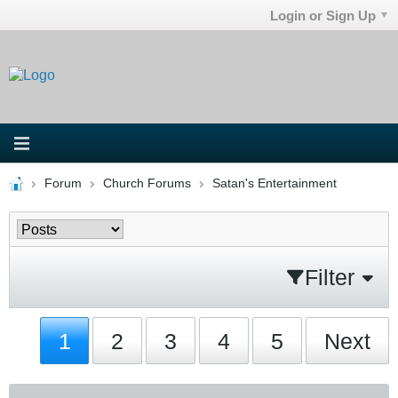
Login or Sign Up
Forum
Church Forums
Satan's Entertainment
Filter
1
2
3
4
5
Next