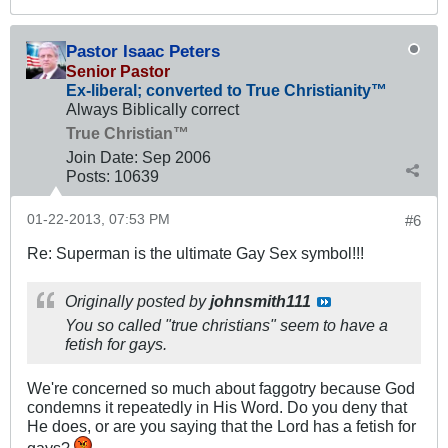
Pastor Isaac Peters
Senior Pastor
Ex-liberal; converted to True Christianity™
Always Biblically correct
True Christian™
Join Date:
Sep 2006
Posts:
10639
01-22-2013, 07:53 PM
#6
Re: Superman is the ultimate Gay Sex symbol!!!
Originally posted by
johnsmith111
You so called "true christians" seem to have a
fetish for gays.
We're concerned so much about faggotry because God
condemns it repeatedly in His Word. Do you deny that
He does, or are you saying that the Lord has a fetish for
gays?