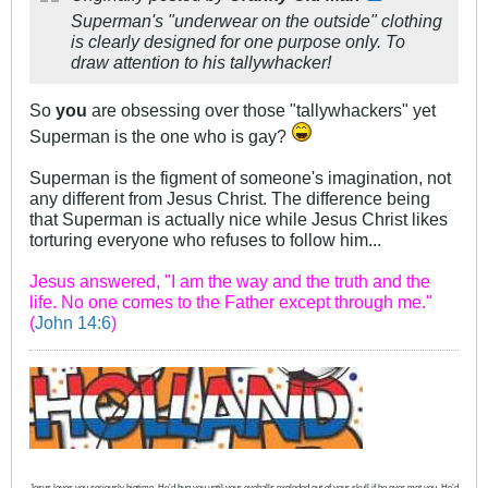
Superman's "underwear on the outside" clothing
is clearly designed for one purpose only. To
draw attention to his tallywhacker!
So
you
are obsessing over those "tallywhackers" yet
Superman is the one who is gay?
Superman is the figment of someone's imagination, not
any different from Jesus Christ. The difference being
that Superman is actually nice while Jesus Christ likes
torturing everyone who refuses to follow him...
Jesus answered, "I am the way and the truth and the
life. No one comes to the Father except through me."
(
John 14:6
)
Jesus loves you seriously bigtime. He’d hug you until your eyeballs exploded out of your skull if he ever met you. He’d