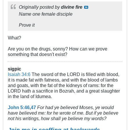
Originally posted by
divine fire
Name one female disciple
Prove it
What?
Are you on the drugs, sonny? How can we prove
something that doesn't exist?
sigpic
Isaiah 34:6
The sword of the LORD is filled with blood,
it is made fat with fatness, and with the blood of lambs
and goats, with the fat of the kidneys of rams: for the
LORD hath a sacrifice in Bozrah, and a great slaughter
in the land of Idumea.
John 5:46
,
47
For had ye believed Moses, ye would
have believed me: for he wrote of me. But if ye believe
not his writings, how shall ye believe my words?