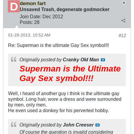
demon fart
Unsaved Trash, degenerate godmocker
Join Date:
Dec 2012
Posts:
28
01-28-2013, 10:52 AM
#12
Re: Superman is the ultimate Gay Sex symbol!!!
Originally posted by
Cranky Old Man
Superman is the Ultimate
Gay Sex symbol!!!
Well, i heard of another guy i think is the ultimate gay
symbol. Long hair, wore a dress and were surrounded
by men, only men.
He even used a donkey for his perverted hobby.
Originally posted by
John Creeser
Of course the question is invalid considering