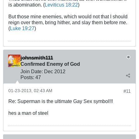
is abomination. (
Leviticus 18:22
)
But those mine enemies, which would not that I should
reign over them, bring hither, and slay them before me.
(
Luke 19:27
)
johnsmith111
Confirmed Enemy of God
Join Date:
Dec 2012
Posts:
47
01-23-2013, 02:43 AM
#11
Re: Superman is the ultimate Gay Sex symbol!!!
hes a man of steel