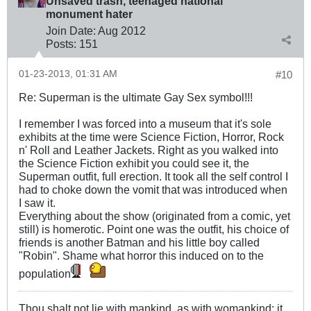
Unsaved trash, teenaged national
monument hater
Join Date:
Aug 2012
Posts:
151
01-23-2013, 01:31 AM
#10
Re: Superman is the ultimate Gay Sex symbol!!!
I remember I was forced into a museum that it's sole
exhibits at the time were Science Fiction, Horror, Rock
n' Roll and Leather Jackets. Right as you walked into
the Science Fiction exhibit you could see it, the
Superman outfit, full erection. It took all the self control I
had to choke down the vomit that was introduced when
I saw it.
Everything about the show (originated from a comic, yet
still) is homerotic. Point one was the outfit, his choice of
friends is another Batman and his little boy called
"Robin". Shame what horror this induced on to the
population
Thou shalt not lie with mankind, as with womankind: it