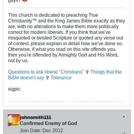
This church is dedicated to preaching True
Christianity™ and the King James Bible exactly as they
are, with no alterations to make them more politically
correct for modern liberals. If you think that we've
misquoted or twisted Scripture or quoted any verse out
of context, please explain in detail how we've done so.
Otherwise, if what you read on this site offends you,
then you're offended by Almighty God and His Word,
not by us.
Questions to ask liberal "Christians"
✞
Things that the
Bible doesn't say
✞
Tolerance
sigpic
johnsmith111
Confirmed Enemy of God
Join Date:
Dec 2012