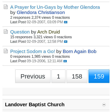
A Prayer for Un-Gays by Mother Glendora
by
Glendora Christianson
2 responses
2,374 views
0 reactions
Last Post
02-09-2007, 03:09 PM
Question
by
Arch Druid
15 responses
3,321 views
0 reactions
Last Post
02-09-2007, 12:58 PM
Project Sodom a Go!
by
Born Again Bob
0 responses
1,985 views
0 reactions
Last Post
09-19-2006, 12:11 AM
Previous
1
158
159
Landover Baptist Church