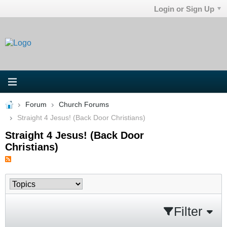
Login or Sign Up
Forum
Church Forums
Straight 4 Jesus! (Back Door Christians)
Straight 4 Jesus! (Back Door
Christians)
Filter