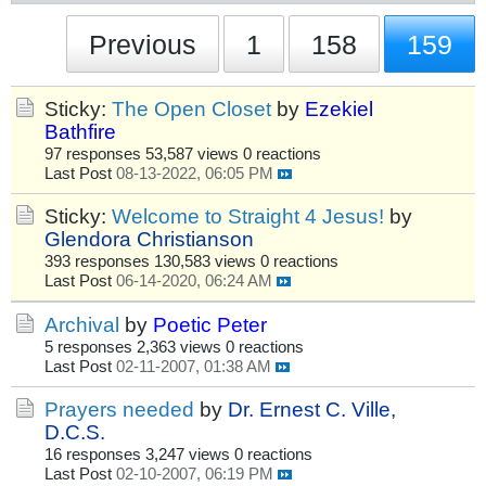
Previous
1
158
159
Sticky:
The Open Closet
by
Ezekiel
Bathfire
97 responses
53,587 views
0 reactions
Last Post
08-13-2022, 06:05 PM
Sticky:
Welcome to Straight 4 Jesus!
by
Glendora Christianson
393 responses
130,583 views
0 reactions
Last Post
06-14-2020, 06:24 AM
Archival
by
Poetic Peter
5 responses
2,363 views
0 reactions
Last Post
02-11-2007, 01:38 AM
Prayers needed
by
Dr. Ernest C. Ville,
D.C.S.
16 responses
3,247 views
0 reactions
Last Post
02-10-2007, 06:19 PM