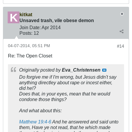
kitkat
Unsaved trash, vile obese demon
Join Date:
Apr 2014
Posts:
12
04-07-2014, 05:51 PM
#14
Re: The Open Closet
Originally posted by
Eva_Christensen
Do forgive me if I'm wrong, but Jesus didn't say
anything directley about rape or incest either,
did he!?
Does that,
in your eyes
, mean that he would
condone those things?
And what about this:
Matthew 19:4-6
And he answered and said unto
them, Have ye not read, that he which made