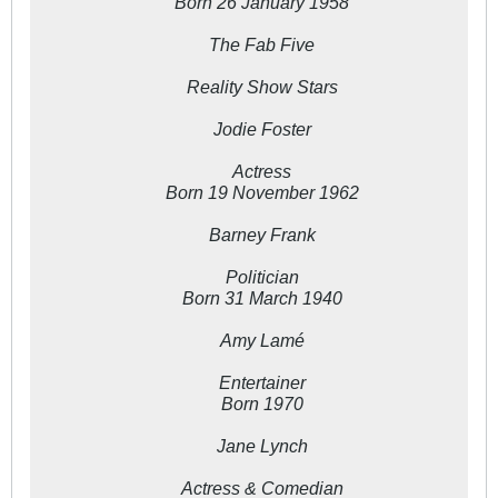
Born 26 January 1958
The Fab Five
Reality Show Stars
Jodie Foster
Actress
Born 19 November 1962
Barney Frank
Politician
Born 31 March 1940
Amy Lamé
Entertainer
Born 1970
Jane Lynch
Actress & Comedian