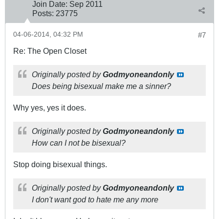
Join Date:
Sep 2011
Posts:
23775
04-06-2014, 04:32 PM
#7
Re: The Open Closet
Originally posted by
Godmyoneandonly
Does being bisexual make me a sinner?
Why yes, yes it does.
Originally posted by
Godmyoneandonly
How can I not be bisexual?
Stop doing bisexual things.
Originally posted by
Godmyoneandonly
I don't want god to hate me any more