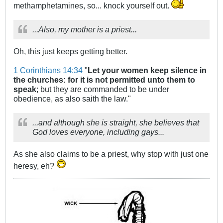
methamphetamines, so... knock yourself out.
...Also, my mother is a priest...
Oh, this just keeps getting better.
1 Corinthians 14:34
"
Let your women keep silence in
the churches: for it is not permitted unto them to
speak
; but they are commanded to be under
obedience, as also saith the law."
...and although she is straight, she believes that
God loves everyone, including gays...
As she also claims to be a priest, why stop with just one
heresy, eh?