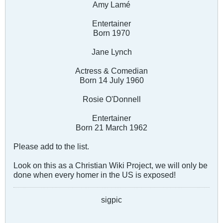
Amy Lamé
Entertainer
Born 1970
Jane Lynch
Actress & Comedian
Born 14 July 1960
Rosie O'Donnell
Entertainer
Born 21 March 1962
Please add to the list.
Look on this as a Christian Wiki Project, we will only be
done when every homer in the US is exposed!
sigpic