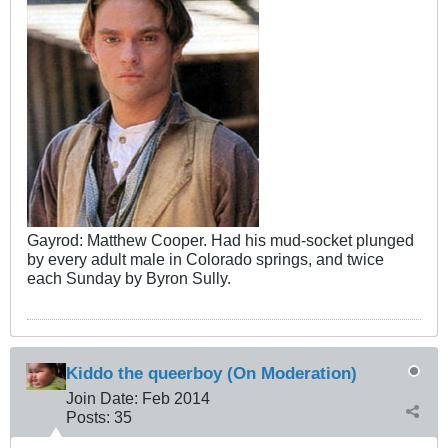
Gayrod: Matthew Cooper. Had his mud-socket plunged
by every adult male in Colorado springs, and twice
each Sunday by Byron Sully.
Kiddo the queerboy (On Moderation)
Join Date:
Feb 2014
Posts:
35