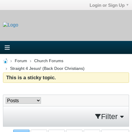
Login or Sign Up
Forum
Church Forums
Straight 4 Jesus! (Back Door Christians)
This is a sticky topic.
Filter