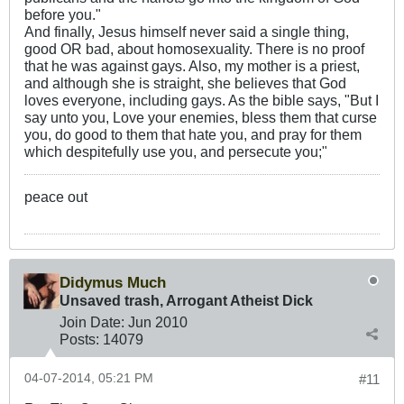
before you."
And finally, Jesus himself never said a single thing,
good OR bad, about homosexuality. There is no proof
that he was against gays. Also, my mother is a priest,
and although she is straight, she believes that God
loves everyone, including gays. As the bible says, "But I
say unto you, Love your enemies, bless them that curse
you, do good to them that hate you, and pray for them
which despitefully use you, and persecute you;"
peace out
Didymus Much
Unsaved trash, Arrogant Atheist Dick
Join Date:
Jun 2010
Posts:
14079
04-07-2014, 05:21 PM
#11