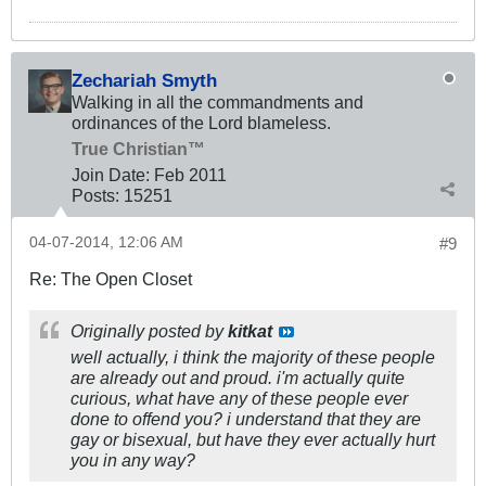
Zechariah Smyth
Walking in all the commandments and
ordinances of the Lord blameless.
True Christian™
Join Date:
Feb 2011
Posts:
15251
04-07-2014, 12:06 AM
#9
Re: The Open Closet
Originally posted by
kitkat
well actually, i think the majority of these people
are already out and proud. i'm actually quite
curious, what have any of these people ever
done to offend you? i understand that they are
gay or bisexual, but have they ever actually
hurt
you in any way?