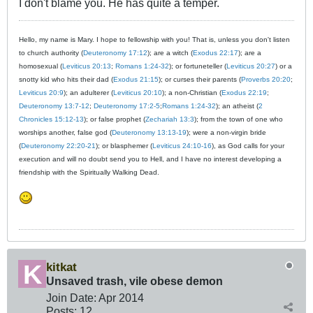
I don't blame you. He has quite a temper.
Hello, my name is Mary. I hope to fellowship with you! That is, unless you don't listen
to church authority (
Deuteronomy 17:12
); are a witch (
Exodus 22:17
); are a
homosexual (
Leviticus 20:13
;
Romans 1:24-32
); or fortuneteller (
Leviticus 20:27
) or a
snotty kid who hits their dad (
Exodus 21:15
); or curses their parents (
Proverbs 20:20
;
Leviticus 20:9
); an adulterer (
Leviticus 20:10
); a non-Christian (
Exodus 22:19
;
Deuteronomy 13:7-12
;
Deuteronomy 17:2-5
;
Romans 1:24-32
); an atheist (
2
Chronicles 15:12-13
); or false prophet (
Zechariah 13:3
); from the town of one who
worships another, false god (
Deuteronomy 13:13-19
); were a non-virgin bride
(
Deuteronomy 22:20-21
); or blasphemer (
Leviticus 24:10-16
), as God calls for your
execution and will no doubt send you to Hell, and I have no interest developing a
friendship with the Spiritually Walking Dead.
kitkat
Unsaved trash, vile obese demon
Join Date:
Apr 2014
Posts:
12