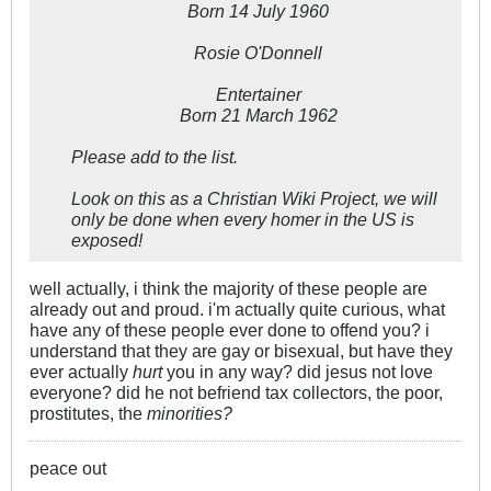
Born 14 July 1960
Rosie O'Donnell
Entertainer
Born 21 March 1962
Please add to the list.
Look on this as a Christian Wiki Project, we will
only be done when every homer in the US is
exposed!
well actually, i think the majority of these people are
already out and proud. i'm actually quite curious, what
have any of these people ever done to offend you? i
understand that they are gay or bisexual, but have they
ever actually
hurt
you in any way? did jesus not love
everyone? did he not befriend tax collectors, the poor,
prostitutes, the
minorities?
peace out