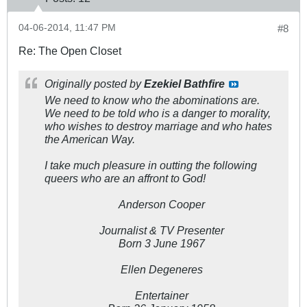
04-06-2014, 11:47 PM
#8
Re: The Open Closet
Originally posted by
Ezekiel Bathfire
We need to know who the abominations are.
We need to be told who is a danger to morality,
who wishes to destroy marriage and who hates
the American Way.
I take much pleasure in outting the following
queers who are an affront to God!
Anderson Cooper
Journalist & TV Presenter
Born 3 June 1967
Ellen Degeneres
Entertainer