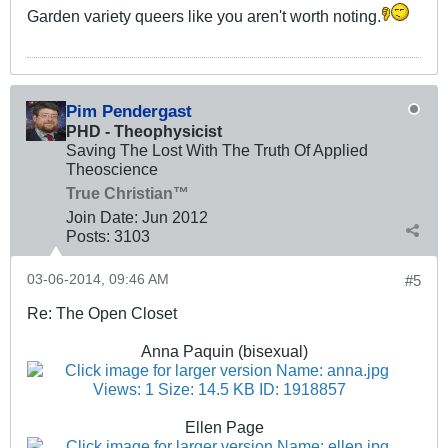
Garden variety queers like you aren't worth noting.
Pim Pendergast
PHD - Theophysicist
Saving The Lost With The Truth Of Applied
Theoscience
True Christian™
Join Date:
Jun 2012
Posts:
3103
03-06-2014, 09:46 AM
#5
Re: The Open Closet
Anna Paquin (bisexual)
Ellen Page