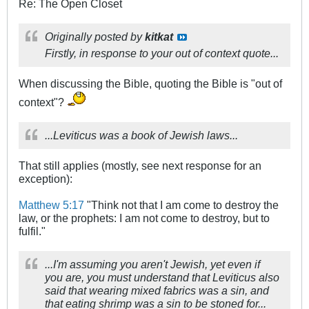
Re: The Open Closet
Originally posted by
kitkat
Firstly, in response to your out of context quote...
When discussing the Bible, quoting the Bible is "out of
context"?
...Leviticus was a book of Jewish laws...
That still applies (mostly, see next response for an
exception):
Matthew 5:17
"Think not that I am come to destroy the
law, or the prophets: I am not come to destroy, but to
fulfil."
...I'm assuming you aren't Jewish, yet even if
you are, you must understand that Leviticus also
said that wearing mixed fabrics was a sin, and
that eating shrimp was a sin to be stoned for...