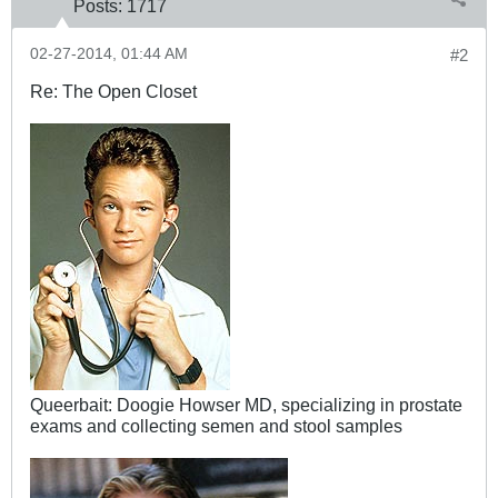
Posts:
1717
02-27-2014, 01:44 AM
#2
Re: The Open Closet
Queerbait: Doogie Howser MD, specializing in prostate
exams and collecting semen and stool samples