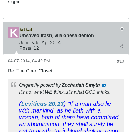
sigpic
kitkat
Unsaved trash, vile obese demon
Join Date:
Apr 2014
Posts:
12
04-07-2014, 04:49 PM
#10
Re: The Open Closet
Originally posted by
Zechariah Smyth
It's not what WE think...it's what GOD thinks.
(
Leviticus 20:13
)
"If a man also lie
with mankind, as he lieth with a
woman, both of them have committed
an abomination: they shall surely be
put to death; their blood
shall be
upon