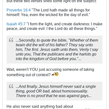
But these two verses shed some light on the subject:
Proverbs 16:4
"The Lord hath made all things for
himself: Yea, even the wicked for the day of evil."
Isaiah 45:7
"I form the light, and create darkness: I make
peace, and create evil: I the Lord do all these things."
...Secondly, to quote the bible, "Whether of them
twain did the will of his father? They say unto
him, The first. Jesus saith unto them, Verily I say
unto you, That the publicans and the harlots go
into the kingdom of God before you."...
Wait, weren't YOU just accusing someone of taking
something out of context?
...And finally, Jesus himself never said a single
thing, good OR bad, about homosexuality.
There is no proof that he was against gays...
He also never said anything bad about