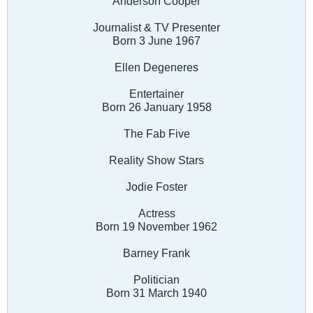
Anderson Cooper
Journalist & TV Presenter
Born 3 June 1967
Ellen Degeneres
Entertainer
Born 26 January 1958
The Fab Five
Reality Show Stars
Jodie Foster
Actress
Born 19 November 1962
Barney Frank
Politician
Born 31 March 1940