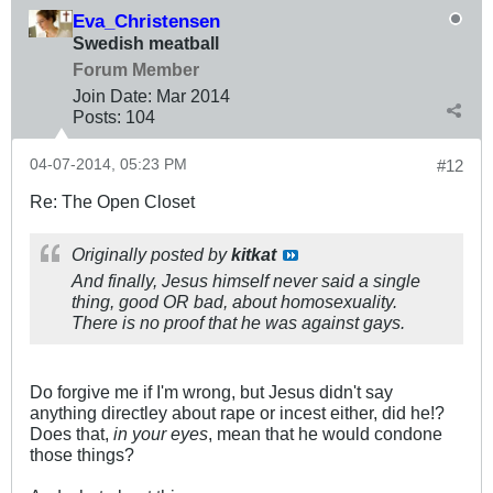
Eva_Christensen
Swedish meatball
Forum Member
Join Date:
Mar 201
4
Posts:
104
04-07-2014, 05:23 PM
#12
Re: The Open Closet
Originally posted by
kitkat
And finally, Jesus himself never said a single
thing, good OR bad, about homosexuality.
There is no proof that he was against gays.
Do forgive me if I'm wrong, but Jesus didn't say
anything directley about rape or incest either, did he!?
Does that,
in your eyes
, mean that he would condone
those things?