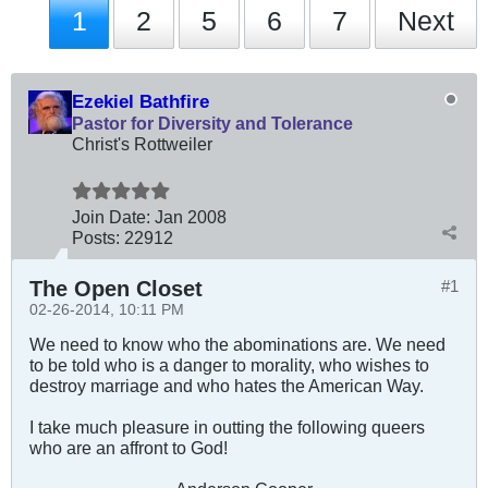
1
2
5
6
7
Next
Ezekiel Bathfire
Pastor for Diversity and Tolerance
Christ's Rottweiler
Join Date:
Jan 2008
Posts:
22912
The Open Closet
#1
02-26-2014, 10:11 PM
We need to know who the abominations are. We need
to be told who is a danger to morality, who wishes to
destroy marriage and who hates the American Way.
I take much pleasure in outting the following queers
who are an affront to God!