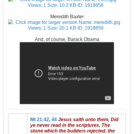
Meredith Baxter
And, of course, Barack Obama
Mt 21:42
,
44
Jesus saith unto them, Did
ye never read in the scriptures, The
stone which the builders rejected, the