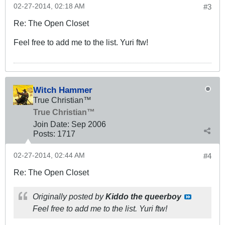
02-27-2014, 02:18 AM
#3
Re: The Open Closet
Feel free to add me to the list. Yuri ftw!
Witch Hammer
True Christian™
True Christian™
Join Date:
Sep 2006
Posts:
1717
02-27-2014, 02:44 AM
#4
Re: The Open Closet
Originally posted by
Kiddo the queerboy
Feel free to add me to the list. Yuri ftw!