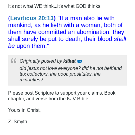
It's not what WE think...it's what GOD thinks.
(
Leviticus 20:13
)
"If a man also lie with
mankind, as he lieth with a woman, both of
them have committed an abomination: they
shall surely be put to death; their blood
shall
be
upon them."
Originally posted by
kitkat
did jesus not love everyone? did he not befriend
tax collectors, the poor, prostitutes, the
minorities?
Please post Scripture to support your claims. Book,
chapter, and verse from the KJV Bible.
Yours in Christ,
Z. Smyth