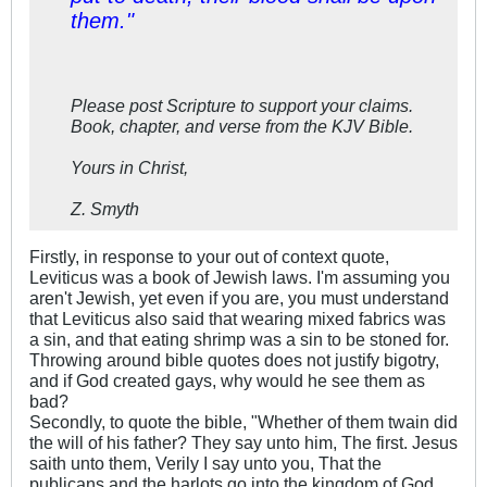
them."
Please post Scripture to support your claims.
Book, chapter, and verse from the KJV Bible.
Yours in Christ,
Z. Smyth
Firstly, in response to your out of context quote,
Leviticus was a book of Jewish laws. I'm assuming you
aren't Jewish, yet even if you are, you must understand
that Leviticus also said that wearing mixed fabrics was
a sin, and that eating shrimp was a sin to be stoned for.
Throwing around bible quotes does not justify bigotry,
and if God created gays, why would he see them as
bad?
Secondly, to quote the bible, "Whether of them twain did
the will of his father? They say unto him, The first. Jesus
saith unto them, Verily I say unto you, That the
publicans and the harlots go into the kingdom of God