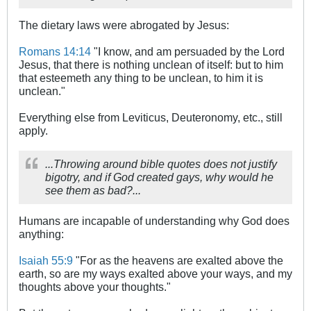
The dietary laws were abrogated by Jesus:
Romans 14:14
"I know, and am persuaded by the Lord
Jesus, that there is nothing unclean of itself: but to him
that esteemeth any thing to be unclean, to him it is
unclean."
Everything else from Leviticus, Deuteronomy, etc., still
apply.
...Throwing around bible quotes does not justify
bigotry, and if God created gays, why would he
see them as bad?...
Humans are incapable of understanding why God does
anything:
Isaiah 55:9
"For as the heavens are exalted above the
earth, so are my ways exalted above your ways, and my
thoughts above your thoughts."