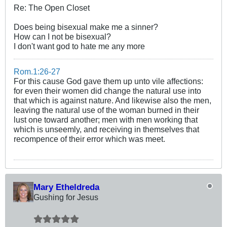
Re: The Open Closet
Does being bisexual make me a sinner?
How can I not be bisexual?
I don't want god to hate me any more
Rom.1:26-27
For this cause God gave them up unto vile affections:
for even their women did change the natural use into
that which is against nature. And likewise also the men,
leaving the natural use of the woman burned in their
lust one toward another; men with men working that
which is unseemly, and receiving in themselves that
recompence of their error which was meet.
Mary Etheldreda
Gushing for Jesus