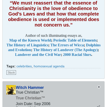
“We must reassert that the essence of
Christianity is the love of obedience to
God’s Laws and that how that complete
obedience is used or implemented does
not concern us.”
Author of such illuminating essays as,
Map of the Known World
;
Periodic Table of Elements
;
The History of Linguistics
;
The Errors of Wicca
;
Dolphins
and Evolution
;
The History of Landover (The Apology)
;
Landover and the Civil War
;
2000 Racial Slurs
.
Tags:
celebrities
,
homosexual agenda
Stuck
Witch Hammer
True Christian™
True Christian™
Join Date:
Sep 2006