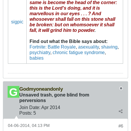
same is become the head of the corner:
this is the Lord's doing, and it is
marvellous in our eyes . . . ? And
whosoever shall fall on this stone shall
sigpic
be broken: but on whomsoever it shall
fall, it will grind him to powder
.
Find out what the Bible says about
:
Fortnite: Battle Royale
,
asexuality
,
shaving
,
psychiatry
,
chronic fatigue syndrome
,
babies
Godmyoneandonly
Unsaved trash, gone blind from
perversions
Join Date:
Apr 2014
Posts:
5
04-06-2014, 04:13 PM
#6