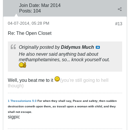
Join Date:
Mar 201
4
Posts:
104
04-07-2014, 05:28 PM
#13
Re: The Open Closet
Originally posted by
Didymus Much
He also never said anything bad about
methamphetamines, so... knock yourself out.
Well, you beat me to it
(you're still going to hell
though)
1 Thessalonians 5:3
For when they shall say, Peace and safety; then sudden
destruction cometh upon them, as travail upon a woman with child; and they
shall not escape.
sigpic