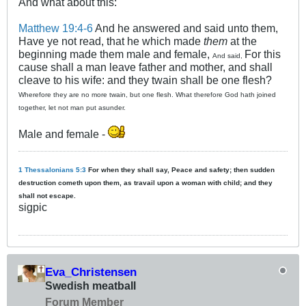
And what about this:
Matthew 19:4-6
And he answered and said unto them,
Have ye not read, that he which made
them
at the
beginning made them male and female,
For this
And said,
cause shall a man leave father and mother, and shall
cleave to his wife: and they twain shall be one flesh?
Wherefore they are no more twain, but one flesh. What therefore God hath joined
together, let not man put asunder.
Male and female -
1 Thessalonians 5:3
For when they shall say, Peace and safety; then sudden
destruction cometh upon them, as travail upon a woman with child; and they
shall not escape.
sigpic
Eva_Christensen
Swedish meatball
Forum Member