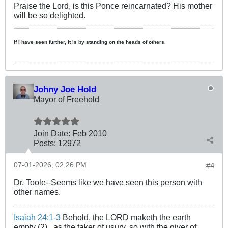
Praise the Lord, is this Ponce reincarnated? His mother
will be so delighted.
If I have seen further, it is by standing on the heads of others.
Johny Joe Hold
Mayor of Freehold
Join Date:
Feb 2010
Posts:
12972
07-01-2026, 02:26 PM
#4
Dr. Toole--Seems like we have seen this person with
other names.
Isaiah 24:1-3
Behold, the LORD maketh the earth
empty (2)...as the taker of usury, so with the giver of