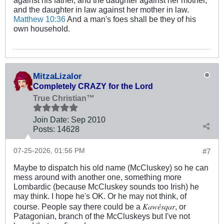
and the daughter in law against her mother in law.
Matthew 10:36
And a man's foes shall be they of his
own household.
MitzaLizalor
Completely CRAZY for the Lord
True Christian™
Join Date:
Sep 2010
Posts:
14628
07-25-2026, 01:56 PM
#7
Maybe to dispatch his old name (McCluskey) so he can
mess around with another one, something more
Lombardic (because McCluskey sounds too Irish) he
may think. I hope he's OK. Or he may not think, of
Kawésqar
course. People say there could be a
, or
Patagonian, branch of the McCluskeys but I've not