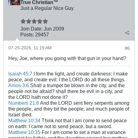
True Christian™
Just a Regular Nice Guy
Join Date:
Jun 2009
Posts:
29457
07-25-2026, 11:19 AM
#6
Hey, Joe, where you going with that gun in your hand?
Isaiah 45:7
I form the light, and create darkness: I make
peace, and create evil: I the LORD do all these things.
Amos 3:6
Shall a trumpet be blown in the city, and the
people not be afraid? shall there be evil in a city, and
the LORD hath not done it?
Numbers 21:6
And the LORD sent fiery serpents among
the people, and they bit the people; and much people of
Israel died.
Matthew 10:34
Think not that I am come to send peace
on earth: I came not to send peace, but a sword.
Matthew 10:35
For I am come to set a man at variance
against his father, and the daughter against her mother,