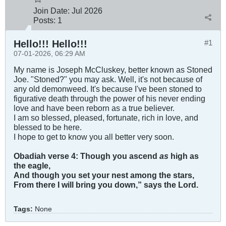
Join Date:
Jul 2026
Posts:
1
Hello!!! Hello!!!
#1
07-01-2026, 06:29 AM
My name is Joseph McCluskey, better known as Stoned
Joe. "Stoned?" you may ask. Well, it's not because of
any old demonweed. It's because I've been stoned to
figurative death through the power of his never ending
love and have been reborn as a true believer.
I am so blessed, pleased, fortunate, rich in love, and
blessed to be here.
I hope to get to know you all better very soon.
Obadiah verse 4: Though you ascend
as
high as
the eagle,
And though you set your nest among the stars,
From there I will bring you down,” says the Lord.
Tags:
None