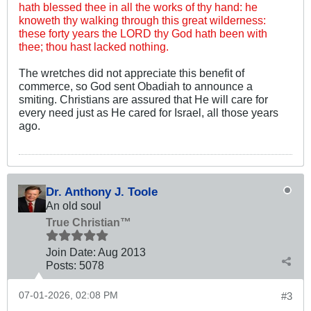
hath blessed thee in all the works of thy hand: he
knoweth thy walking through this great wilderness:
these forty years the LORD thy God hath been with
thee; thou hast lacked nothing.
The wretches did not appreciate this benefit of
commerce, so God sent Obadiah to announce a
smiting. Christians are assured that He will care for
every need just as He cared for Israel, all those years
ago.
Dr. Anthony J. Toole
An old soul
True Christian™
Join Date:
Aug 2013
Posts:
5078
07-01-2026, 02:08 PM
#3