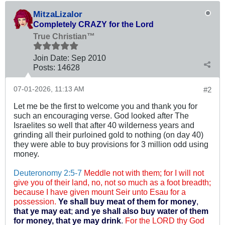
MitzaLizalor
Completely CRAZY for the Lord
True Christian™
Join Date:
Sep 2010
Posts:
14628
07-01-2026, 11:13 AM
#2
Let me be the first to welcome you and thank you for
such an encouraging verse. God looked after The
Israelites so well that after 40 wilderness years and
grinding all their purloined gold to nothing (on day 40)
they were able to buy provisions for 3 million odd using
money.
Deuteronomy 2:5-7
Meddle not with them; for I will not
give you of their land, no, not so much as a foot breadth;
because I have given mount Seir unto Esau for a
possession.
Ye shall buy meat of them for money
,
that ye may eat
;
and ye shall also buy water of them
for money, that ye may drink
.
For the LORD thy God