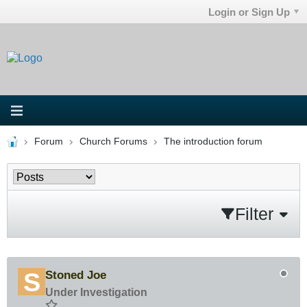
Login or Sign Up
Forum
Church Forums
The introduction forum
Filter
Stoned Joe
Under Investigation