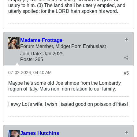
usury to him. (3) The land shall be utterly emptied, and
utterly spoiled: for the LORD hath spoken his word.
Madame Frottage
Forum Member, Midget Porn Enthusiast
Join Date:
Jan 2025
Posts:
265
07-02-2026, 04:40 AM
#5
Maybe he's some old Joe shmoe from the Lombardy
region of Italy. Mais non, non relation to our family.
I evvy Lot's wife, I wish I tasted good on poisson d'frites!
James Hutchins