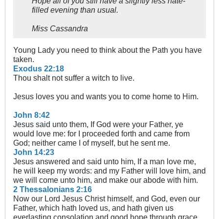
Hope all of you still have a slightly less hate-
filled evening than usual.
Miss Cassandra
Young Lady you need to think about the Path you have
taken.
Exodus 22:18
Thou shalt not suffer a witch to live.
Jesus loves you and wants you to come home to Him.
John 8:42
Jesus said unto them, If God were your Father, ye
would love me: for I proceeded forth and came from
God; neither came I of myself, but he sent me.
John 14:23
Jesus answered and said unto him, If a man love me,
he will keep my words: and my Father will love him, and
we will come unto him, and make our abode with him.
2 Thessalonians 2:16
Now our Lord Jesus Christ himself, and God, even our
Father, which hath loved us, and hath given us
everlasting consolation and good hope through grace,