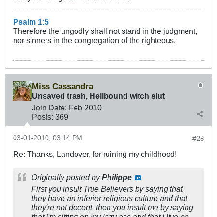
Psalm 1:5
Therefore the ungodly shall not stand in the judgment,
nor sinners in the congregation of the righteous.
Miss Cassandra
Unsaved trash, Hellbound witch slut
Join Date:
Feb 2010
Posts:
369
03-01-2010, 03:14 PM
#28
Re: Thanks, Landover, for ruining my childhood!
Originally posted by
Philippe
First you insult True Believers by saying that
they have an inferior religious culture and that
they're not decent, then you insult me by saying
that I'm sitting on my lazy ass and that I live on