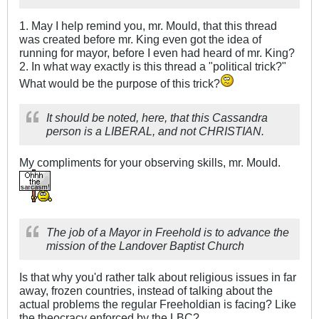
1. May I help remind you, mr. Mould, that this thread
was created before mr. King even got the idea of
running for mayor, before I even had heard of mr. King?
2. In what way exactly is this thread a "political trick?"
What would be the purpose of this trick?
It should be noted, here, that this Cassandra
person is a LIBERAL, and not CHRISTIAN.
My compliments for your observing skills, mr. Mould.
The job of a Mayor in Freehold is to advance the
mission of the Landover Baptist Church
Is that why you'd rather talk about religious issues in far
away, frozen countries, instead of talking about the
actual problems the regular Freeholdian is facing? Like
the theocracy enforced by the LBC?