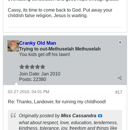
Cassy, its time to come back to God. Put away your
childish false religion, Jesus is waiting.
Cranky Old Man
Trying to out-Methuselah Methuselah
You kids get off his lawn!
Join Date:
Jan 2010
Posts:
22380
02-27-2010, 04:01 PM
#17
Re: Thanks, Landover, for ruining my childhood!
Originally posted by
Miss Cassandra
what about respect, love, education, tenderness,
kindness, tolerance, joy, freedom and things like