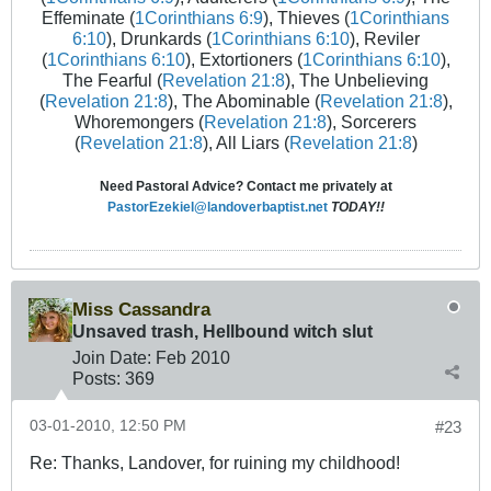
Effeminate (
1Corinthians 6:9
), Thieves (
1Corinthians
6:10
), Drunkards (
1Corinthians 6:10
), Reviler
(
1Corinthians 6:10
), Extortioners (
1Corinthians 6:10
),
The Fearful (
Revelation 21:8
), The Unbelieving
(
Revelation 21:8
), The Abominable (
Revelation 21:8
),
Whoremongers (
Revelation 21:8
), Sorcerers
(
Revelation 21:8
), All Liars (
Revelation 21:8
)
Need Pastoral Advice? Contact me privately at
PastorEzekiel@landoverbaptist.net
TODAY!!
Miss Cassandra
Unsaved trash, Hellbound witch slut
Join Date:
Feb 2010
Posts:
369
03-01-2010, 12:50 PM
#23
Re: Thanks, Landover, for ruining my childhood!