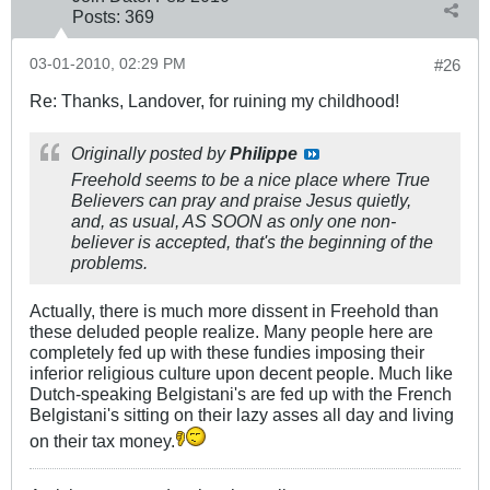
Posts:
369
03-01-2010, 02:29 PM
#26
Re: Thanks, Landover, for ruining my childhood!
Originally posted by
Philippe
Freehold seems to be a nice place where True
Believers can pray and praise Jesus quietly,
and, as usual, AS SOON as only one non-
believer is accepted, that's the beginning of the
problems.
Actually, there is much more dissent in Freehold than
these deluded people realize. Many people here are
completely fed up with these fundies imposing their
inferior religious culture upon decent people. Much like
Dutch-speaking Belgistani's are fed up with the French
Belgistani's sitting on their lazy asses all day and living
on their tax money.