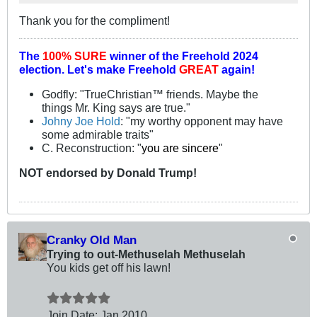
Thank you for the compliment!
The
100% SURE
winner of the
Freehold 2024
election.
Let's make Freehold
GREAT
again!
Godfly: "TrueChristian™ friends. Maybe the
things Mr. King says are true."
Johny Joe Hold
: "my worthy opponent may have
some admirable traits"
C. Reconstruction: "
you are sincere
"
NOT
endorsed
by Donald Trump!
Cranky Old Man
Trying to out-Methuselah Methuselah
You kids get off his lawn!
Join Date:
Jan 2010