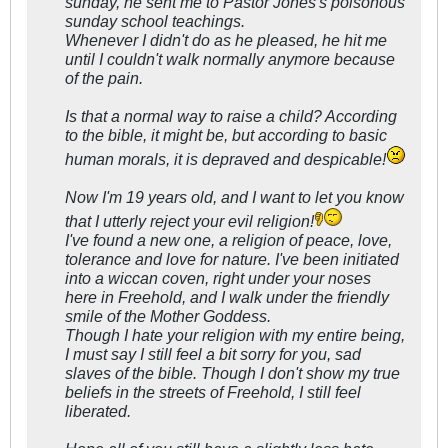
sunday, he sent me to Pastor Jones's poisonous
sunday school teachings.
Whenever I didn't do as he pleased, he hit me
until I couldn't walk normally anymore because
of the pain.
Is that a normal way to raise a child? According
to the bible, it might be, but according to basic
human morals, it is depraved and despicable!
Now I'm 19 years old, and I want to let you know
that I utterly reject your evil religion!
I've found a new one, a religion of peace, love,
tolerance and love for nature. I've been initiated
into a wiccan coven, right under your noses
here in Freehold, and I walk under the friendly
smile of the Mother Goddess.
Though I hate your religion with my entire being,
I must say I still feel a bit sorry for you, sad
slaves of the bible. Though I don't show my true
beliefs in the streets of Freehold, I still feel
liberated.