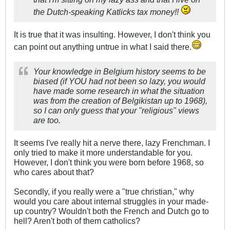
the Dutch-speaking Katlicks tax money!!
It is true that it was insulting. However, I don't think you
can point out anything untrue in what I said there.
Your knowledge in Belgium history seems to be
biased (if YOU had not been so lazy, you would
have made some research in what the situation
was from the creation of Belgikistan up to 1968),
so I can only guess that your "religious" views
are too.
It seems I've really hit a nerve there, lazy Frenchman. I
only tried to make it more understandable for you.
However, I don't think you were born before 1968, so
who cares about that?
Secondly, if you really were a "true christian," why
would you care about internal struggles in your made-
up country? Wouldn't both the French and Dutch go to
hell? Aren't both of them catholics?