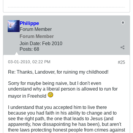
Philippe
Forum Member
Forum Member
Join Date:
Feb 2010
Posts:
68
03-01-2010, 02:22 PM
#25
Re: Thanks, Landover, for ruining my childhood!
Sorry for maybe being naive, but I don't even
understand why a liberal person is allowed to run for
mayor in Freehold
I understand that you accepted him to live there
because you had faith in his ability to change and to
see the right path, the one that leads to Jesus (and
apparently, how dissapointing he has been), but aren't
there laws protecting honest people from crimes against