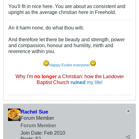
You'll fit in nice here. You are about as consistent and
upright as the average christian here in Freehold.
An it harm none, do what thou wilt.
And therefore let there be beauty and strength, power
and compassion, honour and humility, mirth and
reverence within you.
Happy Eostre everyone!
Why I'm
no longer
a Christian: how the Landover
Baptist Church
ruined
my life!
Rachel Sue
Forum Member
Forum Member
Join Date:
Feb 2010
Posts:
52