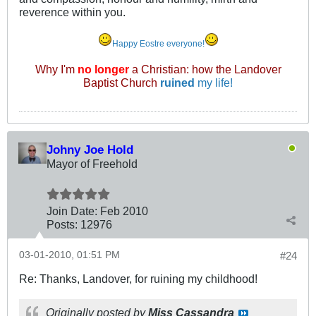
reverence within you.
Happy Eostre everyone!
Why I'm
no longer
a Christian: how the Landover
Baptist Church
ruined
my life!
Johny Joe Hold
Mayor of Freehold
Join Date:
Feb 2010
Posts:
12976
03-01-2010, 01:51 PM
#24
Re: Thanks, Landover, for ruining my childhood!
Originally posted by
Miss Cassandra