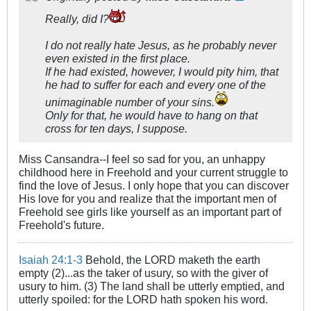
Really, did I?
I do not really hate Jesus, as he probably never
even existed in the first place.
If he had existed, however, I would pity him, that
he had to suffer for each and every one of the
unimaginable number of your sins.
Only for that, he would have to hang on that
cross for ten days, I suppose.
Miss Cansandra--I feel so sad for you, an unhappy
childhood here in Freehold and your current struggle to
find the love of Jesus. I only hope that you can discover
His love for you and realize that the important men of
Freehold see girls like yourself as an important part of
Freehold's future.
Isaiah 24:1-3
Behold, the LORD maketh the earth
empty (2)...as the taker of usury, so with the giver of
usury to him. (3) The land shall be utterly emptied, and
utterly spoiled: for the LORD hath spoken his word.