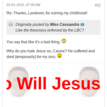
03-01-2010, 07:00 AM
#22
Re: Thanks, Landover, for ruining my childhood!
Originally posted by
Miss Cassandra
Like the theocracy enforced by the LBC?
You say that like it's a bad thing.
Why do you hate Jesus so, Cassie? He suffered and
died (temporarily) for my sins.
Will Jesus 