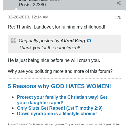
Posts:
22380
02-28-2010, 12:14 AM
#20
Re: Thanks, Landover, for ruining my childhood!
Originally posted by
Alfred King
Thank you for the compliment!
He is just being nice before he will crush you.
Why are you polluting more and more of this forum?
5 Reasons why GOD HATES WOMEN!
Protect your family the Christian way! Get
your daughter raped!
Only Sluts Get Raped! (1st Timothy 2:9)
Down syndrome is a lifestyle choice!
To most "Christians" The Bible is like a license agreement. They just scroll to the bottom and click "I agree". All those