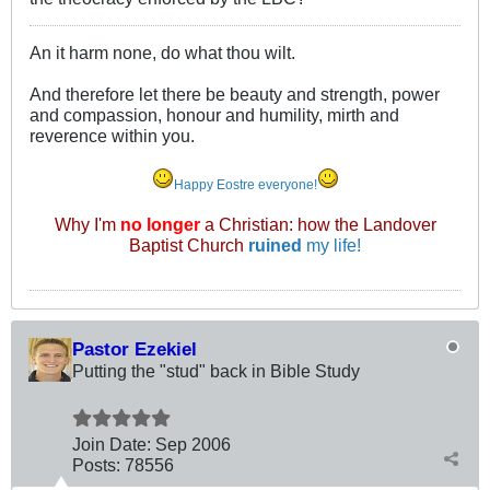
An it harm none, do what thou wilt.
And therefore let there be beauty and strength, power
and compassion, honour and humility, mirth and
reverence within you.
Happy Eostre everyone!
Why I'm
no longer
a Christian: how the Landover
Baptist Church
ruined
my life!
Pastor Ezekiel
Putting the "stud" back in Bible Study
Join Date:
Sep 2006
Posts:
78556