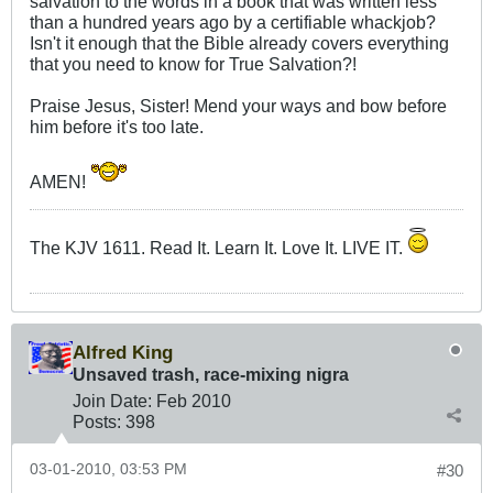
salvation to the words in a book that was written less
than a hundred years ago by a certifiable whackjob?
Isn't it enough that the Bible already covers everything
that you need to know for True Salvation?!
Praise Jesus, Sister! Mend your ways and bow before
him before it's too late.
AMEN!
The KJV 1611. Read It. Learn It. Love It. LIVE IT.
Alfred King
Unsaved trash, race-mixing nigra
Join Date:
Feb 2010
Posts:
398
03-01-2010, 03:53 PM
#30