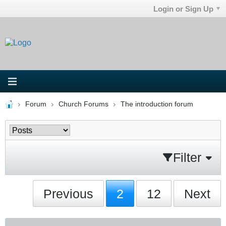
Login or Sign Up
Forum
Church Forums
The introduction forum
Filter
Previous
2
12
Next