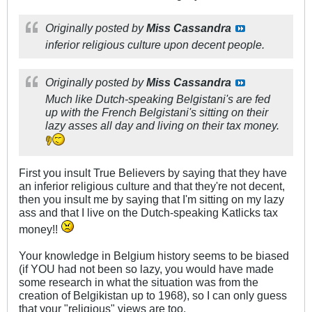
Originally posted by
Miss Cassandra
inferior religious culture upon decent people.
Originally posted by
Miss Cassandra
Much like Dutch-speaking Belgistani's are fed
up with the French Belgistani's sitting on their
lazy asses all day and living on their tax money.
First you insult True Believers by saying that they have
an inferior religious culture and that they're not decent,
then you insult me by saying that I'm sitting on my lazy
ass and that I live on the Dutch-speaking Katlicks tax
money!!
Your knowledge in Belgium history seems to be biased
(if YOU had not been so lazy, you would have made
some research in what the situation was from the
creation of Belgikistan up to 1968), so I can only guess
that your "religious" views are too.