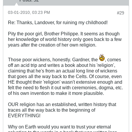
03-01-2010, 03:23 PM
#29
Re: Thanks, Landover, for ruining my childhood!
Pity the poor girl, Brother Philippe. It seems as though
her knowledge of world history only goes back to a few
years after the creation of her own religion.
Those poor wickens, honestly. Gardner, the
, comes
off an acid trip and writes a book about his 'religion',
claiming that he's from an actual long line of wickens
that goes all the way back to the Celts. Of course, even
HE thought their 'religion' wasn't extensive enough and
felt the need to flesh it out with ceremonies, dogma, etc.
of his own invention to make it more plausible.
OUR religion has an established, written history that
traces all the way back to the beginning of
EVERYTHING!
Why on Earth would you want to trust your eternal