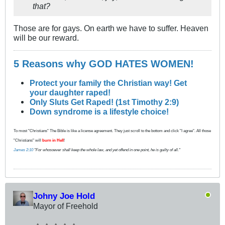
that?
Those are for gays. On earth we have to suffer. Heaven
will be our reward.
5 Reasons why GOD HATES WOMEN!
Protect your family the Christian way! Get
your daughter raped!
Only Sluts Get Raped! (1st Timothy 2:9)
Down syndrome is a lifestyle choice!
To most "Christians" The Bible is like a license agreement. They just scroll to the bottom and click "I agree". All those
"Christians" will
burn in Hell
!
James 2:10
"For whosoever shall keep the whole law, and yet offend in one point, he is guilty of all."
Johny Joe Hold
Mayor of Freehold