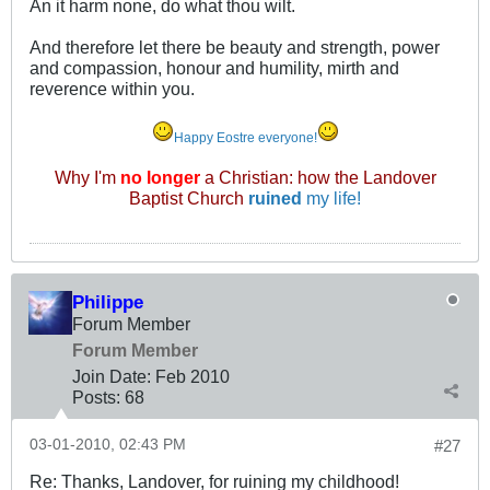
An it harm none, do what thou wilt.
And therefore let there be beauty and strength, power
and compassion, honour and humility, mirth and
reverence within you.
Happy Eostre everyone!
Why I'm
no longer
a Christian: how the Landover
Baptist Church
ruined
my life!
Philippe
Forum Member
Forum Member
Join Date:
Feb 2010
Posts:
68
03-01-2010, 02:43 PM
#27
Re: Thanks, Landover, for ruining my childhood!