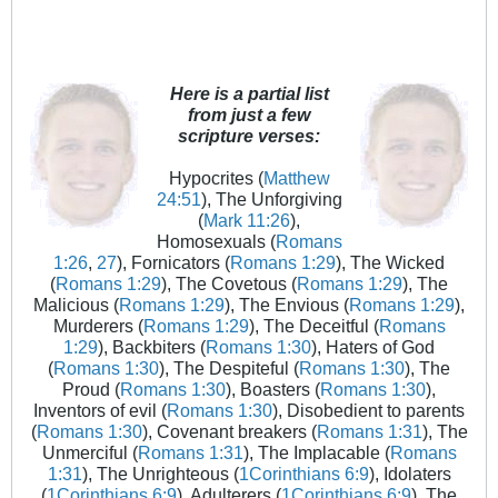
Here is a partial list
from just a few
scripture verses:
Hypocrites (
Matthew
24:51
), The Unforgiving
(
Mark 11:26
),
Homosexuals (
Romans
1:26
,
27
), Fornicators (
Romans 1:29
), The Wicked
(
Romans 1:29
), The Covetous (
Romans 1:29
), The
Malicious (
Romans 1:29
), The Envious (
Romans 1:29
),
Murderers (
Romans 1:29
), The Deceitful (
Romans
1:29
), Backbiters (
Romans 1:30
), Haters of God
(
Romans 1:30
), The Despiteful (
Romans 1:30
), The
Proud (
Romans 1:30
), Boasters (
Romans 1:30
),
Inventors of evil (
Romans 1:30
), Disobedient to parents
(
Romans 1:30
), Covenant breakers (
Romans 1:31
), The
Unmerciful (
Romans 1:31
), The Implacable (
Romans
1:31
), The Unrighteous (
1Corinthians 6:9
), Idolaters
(
1Corinthians 6:9
), Adulterers (
1Corinthians 6:9
), The