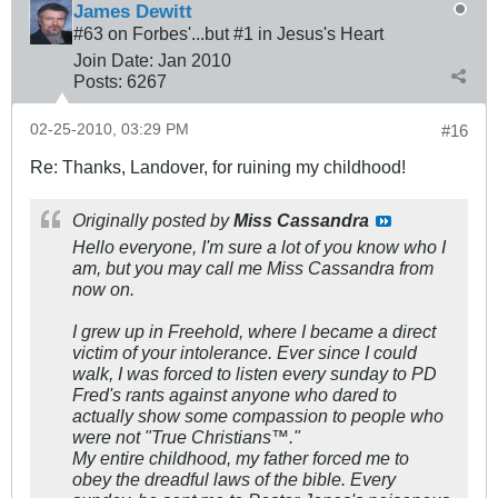
James Dewitt
#63 on Forbes'...but #1 in Jesus's Heart
Join Date:
Jan 2010
Posts:
6267
02-25-2010, 03:29 PM
#16
Re: Thanks, Landover, for ruining my childhood!
Originally posted by
Miss Cassandra
Hello everyone, I'm sure a lot of you know who I
am, but you may call me Miss Cassandra from
now on.
I grew up in Freehold, where I became a direct
victim of your intolerance. Ever since I could
walk, I was forced to listen every sunday to PD
Fred's rants against anyone who dared to
actually show some compassion to people who
were not "True Christians™."
My entire childhood, my father forced me to
obey the dreadful laws of the bible. Every