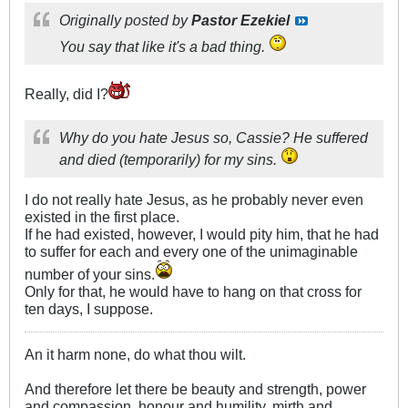
Originally posted by
Pastor Ezekiel
You say that like it's a bad thing.
Really, did I?
Why do you hate Jesus so, Cassie? He suffered
and died (temporarily) for my sins.
I do not really hate Jesus, as he probably never even
existed in the first place.
If he had existed, however, I would pity him, that he had
to suffer for each and every one of the unimaginable
number of your sins.
Only for that, he would have to hang on that cross for
ten days, I suppose.
An it harm none, do what thou wilt.
And therefore let there be beauty and strength, power
and compassion, honour and humility, mirth and