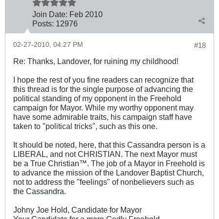
Join Date:
Feb 2010
Posts:
12976
02-27-2010, 04:27 PM
#18
Re: Thanks, Landover, for ruining my childhood!
I hope the rest of you fine readers can recognize that
this thread is for the single purpose of advancing the
political standing of my opponent in the Freehold
campaign for Mayor. While my worthy opponent may
have some admirable traits, his campaign staff have
taken to "political tricks", such as this one.
It should be noted, here, that this Cassandra person is a
LIBERAL, and not CHRISTIAN. The next Mayor must
be a True Christian™. The job of a Mayor in Freehold is
to advance the mission of the Landover Baptist Church,
not to address the "feelings" of nonbelievers such as
the Cassandra.
Johny Joe Hold, Candidate for Mayor
Your Candidate for a more Godly Freehold