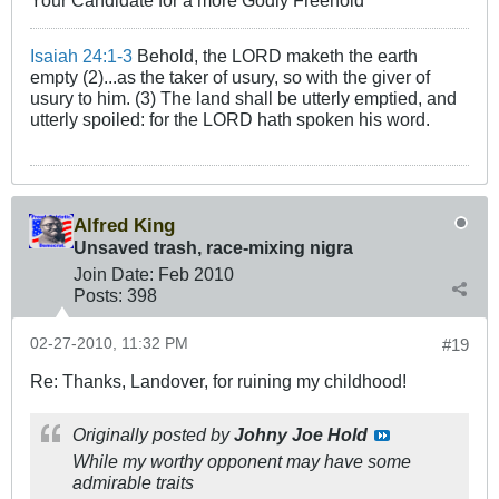
Isaiah 24:1-3
Behold, the LORD maketh the earth
empty (2)...as the taker of usury, so with the giver of
usury to him. (3) The land shall be utterly emptied, and
utterly spoiled: for the LORD hath spoken his word.
Alfred King
Unsaved trash, race-mixing nigra
Join Date:
Feb 2010
Posts:
398
02-27-2010, 11:32 PM
#19
Re: Thanks, Landover, for ruining my childhood!
Originally posted by
Johny Joe Hold
While my worthy opponent may have some
admirable traits