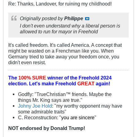
Re: Thanks, Landover, for ruining my childhood!
Originally posted by
Philippe
I don't even understand why a liberal person is
allowed to run for mayor in Freehold
It's called freedom. It's called America. A concept that
might be wasted on a Frenchman like you. When
Germany tried to take away your freedom once, you
didn't even resist.
The
100% SURE
winner of the
Freehold 2024
election.
Let's make Freehold
GREAT
again!
Godfly: "TrueChristian™ friends. Maybe the
things Mr. King says are true."
Johny Joe Hold
: "my worthy opponent may have
some admirable traits"
C. Reconstruction: "
you are sincere
"
NOT
endorsed
by Donald Trump!