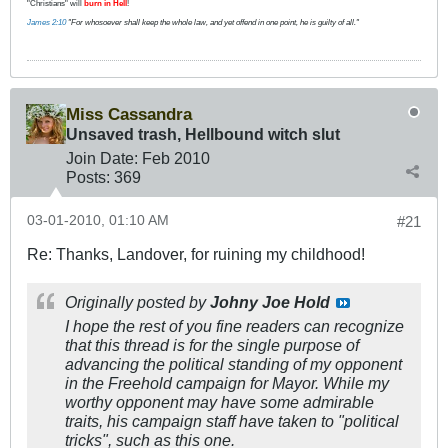
"Christians" will
burn in Hell
!
James 2:10
"For whosoever shall keep the whole law, and yet offend in one point, he is guilty of all."
Miss Cassandra
Unsaved trash, Hellbound witch slut
Join Date:
Feb 2010
Posts:
369
03-01-2010, 01:10 AM
#21
Re: Thanks, Landover, for ruining my childhood!
Originally posted by
Johny Joe Hold
I hope the rest of you fine readers can recognize
that this thread is for the single purpose of
advancing the political standing of my opponent
in the Freehold campaign for Mayor. While my
worthy opponent may have some admirable
traits, his campaign staff have taken to "political
tricks", such as this one.