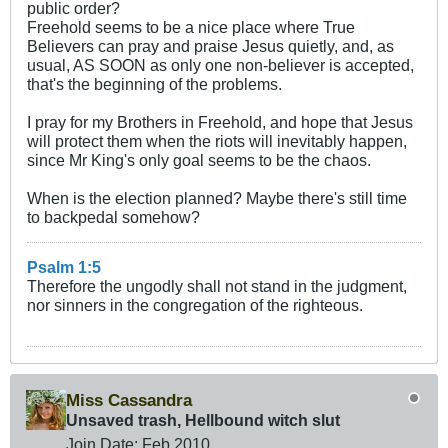
public order?
Freehold seems to be a nice place where True
Believers can pray and praise Jesus quietly, and, as
usual, AS SOON as only one non-believer is accepted,
that's the beginning of the problems.
I pray for my Brothers in Freehold, and hope that Jesus
will protect them when the riots will inevitably happen,
since Mr King's only goal seems to be the chaos.
When is the election planned? Maybe there's still time
to backpedal somehow?
Psalm 1:5
Therefore the ungodly shall not stand in the judgment,
nor sinners in the congregation of the righteous.
Miss Cassandra
Unsaved trash, Hellbound witch slut
Join Date:
Feb 2010