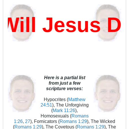
ill Jesus Da
Here is a partial list
from just a few
scripture verses:
Hypocrites (
Matthew
24:51
), The Unforgiving
(
Mark 11:26
),
Homosexuals (
Romans
1:26
,
27
), Fornicators (
Romans 1:29
), The Wicked
(
Romans 1:29
), The Covetous (
Romans 1:29
), The