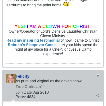
eardrums to bring the point home.
Y
E
S
!
I
A
M
A
C
L
O
W
N
F
O
R
C
H
R
I
S
T
!
Owner/Operator of Lord's Derisive Laughter Christian
Clown Ministry.
Read my inspiring testimonial
of how I came to Christ!
Rebuko's Sleepover Castle
- Let your kids spend the
night at my place for a One-Night Jesus Camp
experience!
Felicity
As pure and virginal as the driven snow.
True Christian™
Join Date:
Apr 2010
Posts:
4834