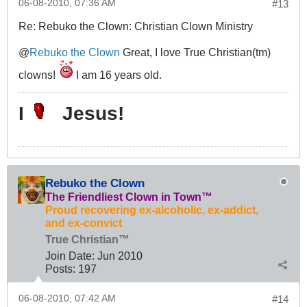
06-08-2010, 07:36 AM
#13
Re: Rebuko the Clown: Christian Clown Ministry
@
Rebuko the Clown
Great, I love True Christian(tm)
clowns!
I am 16 years old.
I
Jesus!
Rebuko the Clown
The Friendliest Clown in Town™
Proud recovering ex-alcoholic, ex-addict,
and ex-convict
True Christian™
Join Date:
Jun 2010
Posts:
197
06-08-2010, 07:42 AM
#14