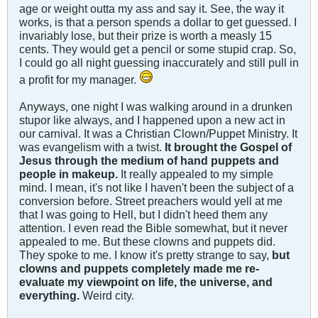
age or weight outta my ass and say it. See, the way it
works, is that a person spends a dollar to get guessed. I
invariably lose, but their prize is worth a measly 15
cents. They would get a pencil or some stupid crap. So,
I could go all night guessing inaccurately and still pull in
a profit for my manager.
Anyways, one night I was walking around in a drunken
stupor like always, and I happened upon a new act in
our carnival. It was a Christian Clown/Puppet Ministry. It
was evangelism with a twist.
It brought the Gospel of
Jesus through the medium of hand puppets and
people in makeup.
It really appealed to my simple
mind. I mean, it's not like I haven't been the subject of a
conversion before. Street preachers would yell at me
that I was going to Hell, but I didn't heed them any
attention. I even read the Bible somewhat, but it never
appealed to me. But these clowns and puppets did.
They spoke to me. I know it's pretty strange to say,
but
clowns and puppets completely made me re-
evaluate my viewpoint on life, the universe, and
everything.
Weird city.