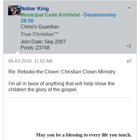
Nobar King
Municipal Code Archivist
-
Deuteronomy
28:58
Christ's Guardian
True Christian™
Join Date:
Sep 2007
Posts:
23748
06-02-2010, 11:52 AM
#7
Re: Rebuko the Clown: Christian Clown Ministry
I'm all in favor of anything that will help show the
children the glory of the gospel.
May you be a blessing to every life you touch.