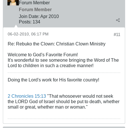
Forum Member
Forum Member
Join Date:
Apr 2010
Posts:
134
06-02-2010, 06:17 PM
#11
Re: Rebuko the Clown: Christian Clown Ministry
Welcome to God's Favorite Forum!
It's wonderful to see someone bringing the Word of The
Lord to children in such a creative manner!
Doing the Lord's work for His favorite country!
2 Chronicles 15:13
"That whosoever would not seek
the LORD God of Israel should be put to death, whether
small or great, whether man or woman."