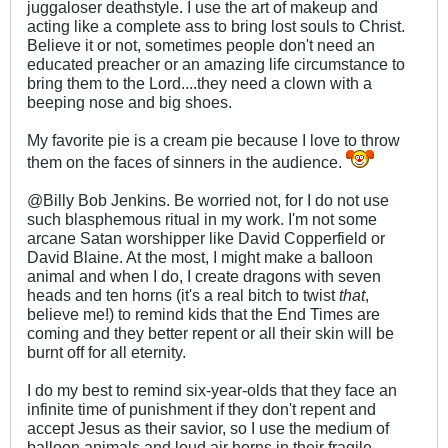
juggaloser deathstyle. I use the art of makeup and
acting like a complete ass to bring lost souls to Christ.
Believe it or not, sometimes people don't need an
educated preacher or an amazing life circumstance to
bring them to the Lord....they need a clown with a
beeping nose and big shoes.
My favorite pie is a cream pie because I love to throw
them on the faces of sinners in the audience.
@Billy Bob Jenkins. Be worried not, for I do not use
such blasphemous ritual in my work. I'm not some
arcane Satan worshipper like David Copperfield or
David Blaine. At the most, I might make a balloon
animal and when I do, I create dragons with seven
heads and ten horns (it's a real bitch to twist
that
,
believe me!) to remind kids that the End Times are
coming and they better repent or all their skin will be
burnt off for all eternity.
I do my best to remind six-year-olds that they face an
infinite time of punishment if they don't repent and
accept Jesus as their savior, so I use the medium of
balloon animals and loud air horns in their fragile