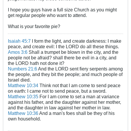
I hope you guys have a full size Church as you might
get regular people who want to attend.
What is your favorite pie?
Isaiah 45:7
I form the light, and create darkness: I make
peace, and create evil: I the LORD do all these things.
Amos 3:6
Shall a trumpet be blown in the city, and the
people not be afraid? shall there be evil in a city, and
the LORD hath not done it?
Numbers 21:6
And the LORD sent fiery serpents among
the people, and they bit the people; and much people of
Israel died.
Matthew 10:34
Think not that I am come to send peace
on earth: I came not to send peace, but a sword.
Matthew 10:35
For I am come to set a man at variance
against his father, and the daughter against her mother,
and the daughter in law against her mother in law.
Matthew 10:36
And a man's foes shall be they of his
own household.