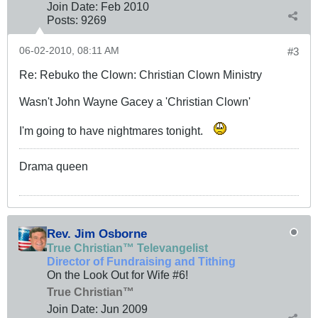
Join Date:
Feb 2010
Posts:
9269
06-02-2010, 08:11 AM
#3
Re: Rebuko the Clown: Christian Clown Ministry
Wasn't John Wayne Gacey a 'Christian Clown'
I'm going to have nightmares tonight.
Drama queen
Rev. Jim Osborne
True Christian™ Televangelist
Director of Fundraising and Tithing
On the Look Out for Wife #6!
True Christian™
Join Date:
Jun 2009