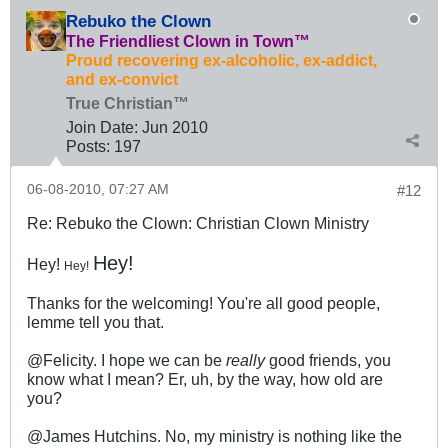
Rebuko the Clown
The Friendliest Clown in Town™
Proud recovering ex-alcoholic, ex-addict,
and ex-convict
True Christian™
Join Date:
Jun 2010
Posts:
197
06-08-2010, 07:27 AM
#12
Re: Rebuko the Clown: Christian Clown Ministry
Hey!
Hey!
Hey!
Thanks for the welcoming! You're all good people,
lemme tell you that.
@Felicity. I hope we can be
really
good friends, you
know what I mean? Er, uh, by the way, how old are
you?
@James Hutchins. No, my ministry is nothing like the