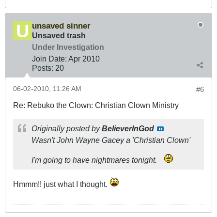
unsaved sinner
Unsaved trash
Under Investigation
Join Date:
Apr 2010
Posts:
20
06-02-2010, 11:26 AM
#6
Re: Rebuko the Clown: Christian Clown Ministry
Originally posted by
BelieverInGod
Wasn't John Wayne Gacey a 'Christian Clown'
I'm going to have nightmares tonight.
Hmmm!! just what I thought.