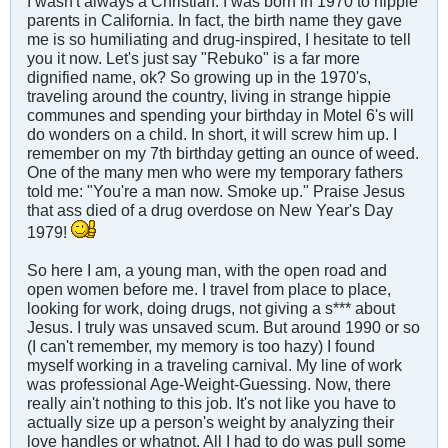
I wasn't always a Christian. I was born in 1970 to hippie
parents in California. In fact, the birth name they gave
me is so humiliating and drug-inspired, I hesitate to tell
you it now. Let's just say "Rebuko" is a far more
dignified name, ok? So growing up in the 1970's,
traveling around the country, living in strange hippie
communes and spending your birthday in Motel 6's will
do wonders on a child. In short, it will screw him up. I
remember on my 7th birthday getting an ounce of weed.
One of the many men who were my temporary fathers
told me: "You're a man now. Smoke up." Praise Jesus
that ass died of a drug overdose on New Year's Day
1979!
So here I am, a young man, with the open road and
open women before me. I travel from place to place,
looking for work, doing drugs, not giving a s*** about
Jesus. I truly was unsaved scum. But around 1990 or so
(I can't remember, my memory is too hazy) I found
myself working in a traveling carnival. My line of work
was professional Age-Weight-Guessing. Now, there
really ain't nothing to this job. It's not like you have to
actually size up a person's weight by analyzing their
love handles or whatnot. All I had to do was pull some