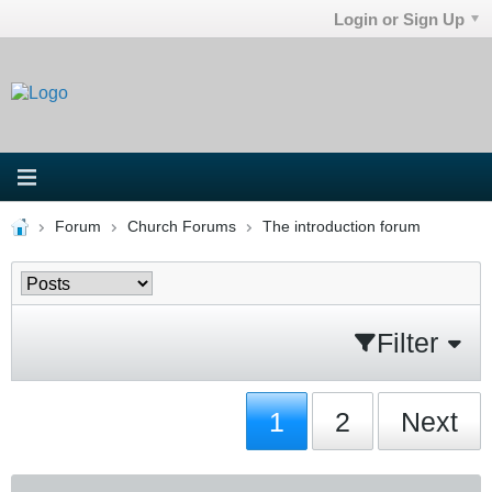
Login or Sign Up
Forum
Church Forums
The introduction forum
Filter
1
2
Next