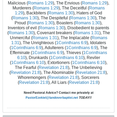
Malicious (
Romans 1:29
), The Envious (
Romans 1:29
),
Murderers (
Romans 1:29
), The Deceitful (
Romans
1:29
), Backbiters (
Romans 1:30
), Haters of God
(
Romans 1:30
), The Despiteful (
Romans 1:30
), The
Proud (
Romans 1:30
), Boasters (
Romans 1:30
),
Inventors of evil (
Romans 1:30
), Disobedient to parents
(
Romans 1:30
), Covenant breakers (
Romans 1:31
), The
Unmerciful (
Romans 1:31
), The Implacable (
Romans
1:31
), The Unrighteous (
1Corinthians 6:9
), Idolaters
(
1Corinthians 6:9
), Adulterers (
1Corinthians 6:9
), The
Effeminate (
1Corinthians 6:9
), Thieves (
1Corinthians
6:10
), Drunkards (
1Corinthians 6:10
), Reviler
(
1Corinthians 6:10
), Extortioners (
1Corinthians 6:10
),
The Fearful (
Revelation 21:8
), The Unbelieving
(
Revelation 21:8
), The Abominable (
Revelation 21:8
),
Whoremongers (
Revelation 21:8
), Sorcerers
(
Revelation 21:8
), All Liars (
Revelation 21:8
)
Need Pastoral Advice? Contact me privately at
PastorEzekiel@landoverbaptist.net
TODAY!!