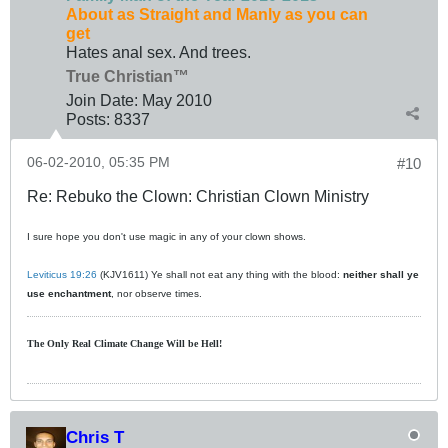
About as Straight and Manly as you can
get
Hates anal sex. And trees.
True Christian™
Join Date:
May 2010
Posts:
8337
06-02-2010, 05:35 PM
#10
Re: Rebuko the Clown: Christian Clown Ministry
I sure hope you don't use magic in any of your clown shows.
Leviticus 19:26
(KJV1611) Ye shall not eat any thing with the blood:
neither shall ye
use enchantment
, nor observe times.
The Only Real Climate
Change W
ill be Hell!
Chris T