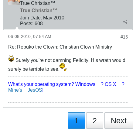
True Christian™
True Christian™
Join Date:
May 2010
Posts:
608
06-08-2010, 07:54 AM
#15
Re: Rebuko the Clown: Christian Clown Ministry
Surely you're not damning Felicity! His wrath would
surely be terrible to see.
What's your operating system? Windows
? OS X
?
Mine's
JesOS
!
1
2
Next