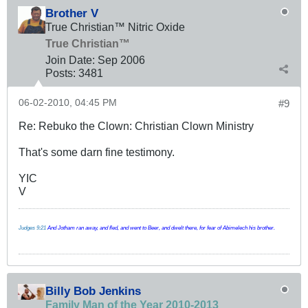
Brother V
True Christian™ Nitric Oxide
True Christian™
Join Date:
Sep 2006
Posts:
3481
06-02-2010, 04:45 PM
#9
Re: Rebuko the Clown: Christian Clown Ministry
That's some darn fine testimony.
YIC
V
Judges 9:21
And Jotham ran away, and fled, and went to Beer, and dwelt there, for fear of Abimelech his brother.
Billy Bob Jenkins
Family Man of the Year 2010-2013