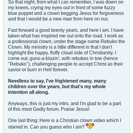
So that night, from what I can remember, I was down on
my knees, crying my eyes out in front of some fuzzy
blue puppet and a clown begging Jesus for forgiveness
and that I would be a new man from here on out.
Fast forward a good twenty years, and here I am. I have
taken what has inspired me out onto the road. I work as
a professional clown, under the stage name Rebuko the
Clown. My ministry is a little different in that I don't
highlight the happy, fluffy cloud side of Christianity. I
come out, guns-a-blazin', with rebukes in tow (hence
"Rebuko"), challenging people to accept Christ as their
savior or burn in Hell forever.
Needless to say, I've frightened many, many
children over the years, but that's my whole
intention all along.
Anyways, this is just my intro, and I'm glad to be a part
of this most Godly forum. Praise Jesus!
One last thing: Here is a Christian clown video which I
starred in. Can you guess who I am?