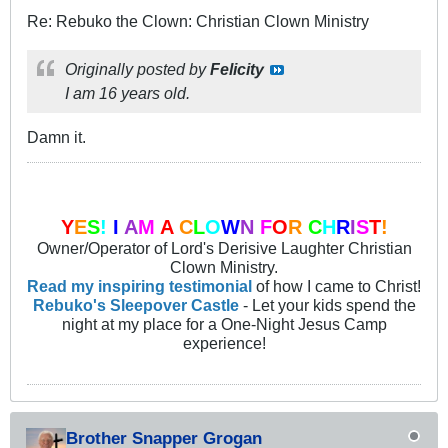
Re: Rebuko the Clown: Christian Clown Ministry
Originally posted by
Felicity
I am 16 years old.
Damn it.
Y
E
S
!
I
A
M
A
C
L
O
W
N
F
O
R
C
H
R
I
S
T
!
Owner/Operator of Lord's Derisive Laughter Christian
Clown Ministry.
Read my inspiring testimonial
of how I came to Christ!
Rebuko's Sleepover Castle
- Let your kids spend the
night at my place for a One-Night Jesus Camp
experience!
Brother Snapper Grogan