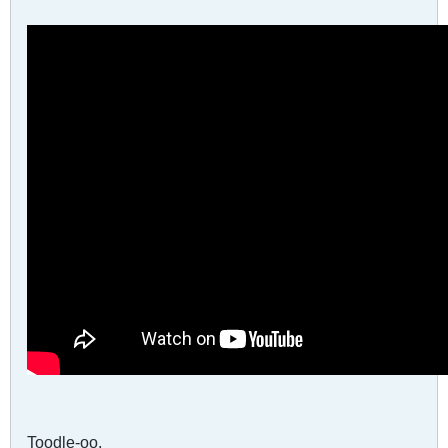
Toodle-oo,