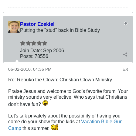
Pastor Ezekiel
Putting the "stud" back in Bible Study
Join Date:
Sep 2006
Posts:
78556
06-02-2010, 04:36 PM
#8
Re: Rebuko the Clown: Christian Clown Ministry
Praise Jesus and welcome to God's favorite forum. Your
ministry sounds very effective. Who says that Christians
don't have fun?
Let's talk privately about the possibility of having you
come do your show for the kids at
Vacation Bible Gun
Camp
this summer.