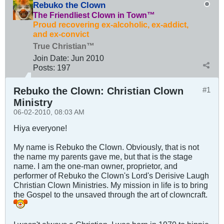
Rebuko the Clown
The Friendliest Clown in Town™
Proud recovering ex-alcoholic, ex-addict,
and ex-convict
True Christian™
Join Date:
Jun 2010
Posts:
197
Rebuko the Clown: Christian Clown
#1
Ministry
06-02-2010, 08:03 AM
Hiya everyone!
My name is Rebuko the Clown. Obviously, that is not
the name my parents gave me, but that is the stage
name. I am the one-man owner, proprietor, and
performer of Rebuko the Clown's Lord's Derisive Laugh
Christian Clown Ministries. My mission in life is to bring
the Gospel to the unsaved through the art of clowncraft.