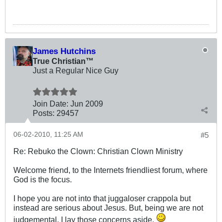
James Hutchins
True Christian™
Just a Regular Nice Guy
Join Date:
Jun 2009
Posts:
29457
06-02-2010, 11:25 AM
#5
Re: Rebuko the Clown: Christian Clown Ministry
Welcome friend, to the Internets friendliest forum, where
God is the focus.
I hope you are not into that juggaloser crappola but
instead are serious about Jesus. But, being we are not
judgemental, I lay those concerns aside.