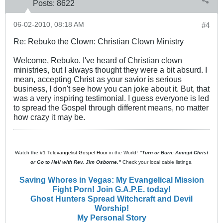
Posts:
8622
06-02-2010, 08:18 AM
#4
Re: Rebuko the Clown: Christian Clown Ministry
Welcome, Rebuko. I've heard of Christian clown
ministries, but I always thought they were a bit absurd. I
mean, accepting Christ as your savior is serious
business, I don't see how you can joke about it. But, that
was a very inspiring testimonial. I guess everyone is led
to spread the Gospel through different means, no matter
how crazy it may be.
Watch the
#1 Televangelist Gospel Hour
in the World!
"Turn or Burn: Accept Christ
or Go to Hell with Rev. Jim Osborne."
Check your local cable listings.
Saving Whores in Vegas: My Evangelical Mission
Fight Porn! Join G.A.P.E. today!
Ghost Hunters Spread Witchcraft and Devil
Worship!
My Personal Story