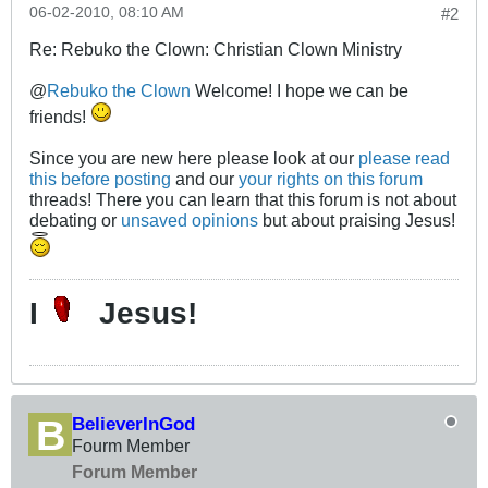
06-02-2010, 08:10 AM
#2
Re: Rebuko the Clown: Christian Clown Ministry
@
Rebuko the Clown
Welcome! I hope we can be
friends!
Since you are new here please look at our
please read
this before posting
and our
your rights on this forum
threads! There you can learn that this forum is not about
debating or
unsaved opinions
but about praising Jesus!
I
Jesus!
BelieverInGod
Fourm Member
Forum Member