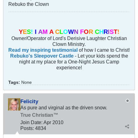
Rebuko the Clown
Y
E
S
!
I
A
M
A
C
L
O
W
N
F
O
R
C
H
R
I
S
T
!
Owner/Operator of Lord's Derisive Laughter Christian
Clown Ministry.
Read my inspiring testimonial
of how I came to Christ!
Rebuko's Sleepover Castle
- Let your kids spend the
night at my place for a One-Night Jesus Camp
experience!
Tags:
None
Felicity
As pure and virginal as the driven snow.
True Christian™
Join Date:
Apr 2010
Posts:
4834