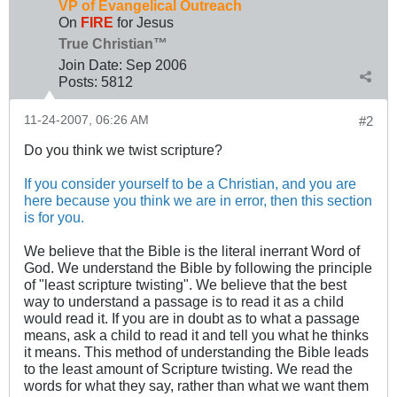
VP of Evangelical Outreach
On
FIRE
for Jesus
True Christian™
Join Date:
Sep 2006
Posts:
5812
11-24-2007, 06:26 AM
#2
Do you think we twist scripture?
If you consider yourself to be a Christian, and you are
here because you think we are in error, then this section
is for you.
We believe that the Bible is the literal inerrant Word of
God. We understand the Bible by following the principle
of "least scripture twisting". We believe that the best
way to understand a passage is to read it as a child
would read it. If you are in doubt as to what a passage
means, ask a child to read it and tell you what he thinks
it means. This method of understanding the Bible leads
to the least amount of Scripture twisting. We read the
words for what they say, rather than what we want them