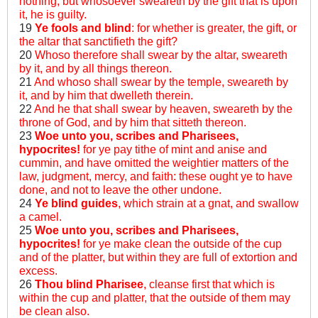
nothing; but whosoever sweareth by the gift that is upon
it, he is guilty.
19
Ye fools and blind
: for whether is greater, the gift, or
the altar that sanctifieth the gift?
20
Whoso therefore shall swear by the altar, sweareth
by it, and by all things thereon.
21
And whoso shall swear by the temple, sweareth by
it, and by him that dwelleth therein.
22
And he that shall swear by heaven, sweareth by the
throne of God, and by him that sitteth thereon.
23
Woe unto you, scribes and Pharisees,
hypocrites!
for ye pay tithe of mint and anise and
cummin, and have omitted the weightier matters of the
law, judgment, mercy, and faith: these ought ye to have
done, and not to leave the other undone.
24
Ye blind guides
, which strain at a gnat, and swallow
a camel.
25
Woe unto you, scribes and Pharisees,
hypocrites!
for ye make clean the outside of the cup
and of the platter, but within they are full of extortion and
excess.
26
Thou blind Pharisee
, cleanse first that which is
within the cup and platter, that the outside of them may
be clean also.