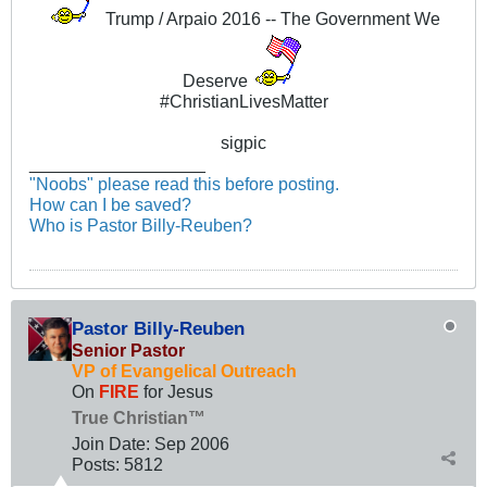
Trump / Arpaio 2016 -- The Government We
Deserve
#ChristianLivesMatter
sigpic
__________________
"Noobs" please read this before posting.
How can I be saved?
Who is Pastor Billy-Reuben?
Pastor Billy-Reuben
Senior Pastor
VP of Evangelical Outreach
On
FIRE
for Jesus
True Christian™
Join Date:
Sep 2006
Posts:
5812