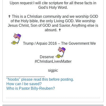
Upon request I will cite scripture for all these facts in
God's Holy Word.
✝ This is a Christian community and we worship GOD
of the Holy bible, the only Living GOD. We worship
Jesus Christ, Son of GOD and Savior. Anything else is
absurd. ✝
Trump / Arpaio 2016 -- The Government We
Deserve
#ChristianLivesMatter
sigpic
__________________
"Noobs" please read this before posting.
How can I be saved?
Who is Pastor Billy-Reuben?