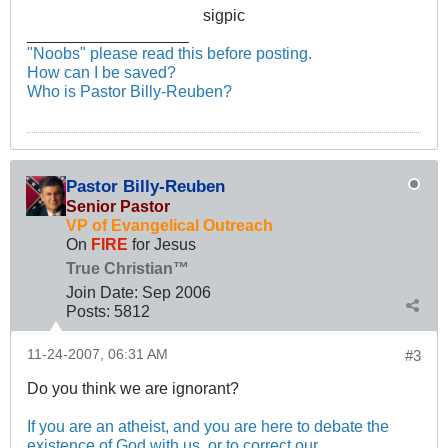
sigpic
__________________
"Noobs" please read this before posting.
How can I be saved?
Who is Pastor Billy-Reuben?
Pastor Billy-Reuben
Senior Pastor
VP of Evangelical Outreach
On
FIRE
for Jesus
True Christian™
Join Date:
Sep 2006
Posts:
5812
11-24-2007, 06:31 AM
#3
Do you think we are ignorant?
If you are an atheist, and you are here to debate the
existence of God with us, or to correct our