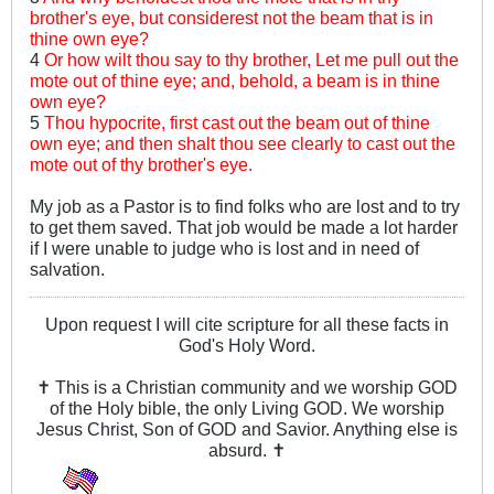
brother's eye, but considerest not the beam that is in
thine own eye?
4
Or how wilt thou say to thy brother, Let me pull out the
mote out of thine eye; and, behold, a beam is in thine
own eye?
5
Thou hypocrite, first cast out the beam out of thine
own eye; and then shalt thou see clearly to cast out the
mote out of thy brother's eye.
My job as a Pastor is to find folks who are lost and to try
to get them saved. That job would be made a lot harder
if I were unable to judge who is lost and in need of
salvation.
Upon request I will cite scripture for all these facts in
God's Holy Word.
✝ This is a Christian community and we worship GOD
of the Holy bible, the only Living GOD. We worship
Jesus Christ, Son of GOD and Savior. Anything else is
absurd. ✝