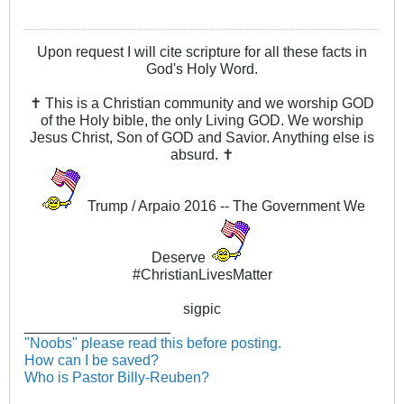
Upon request I will cite scripture for all these facts in
God's Holy Word.
✝ This is a Christian community and we worship GOD
of the Holy bible, the only Living GOD. We worship
Jesus Christ, Son of GOD and Savior. Anything else is
absurd. ✝
Trump / Arpaio 2016 -- The Government We
Deserve
#ChristianLivesMatter
sigpic
__________________
"Noobs" please read this before posting.
How can I be saved?
Who is Pastor Billy-Reuben?