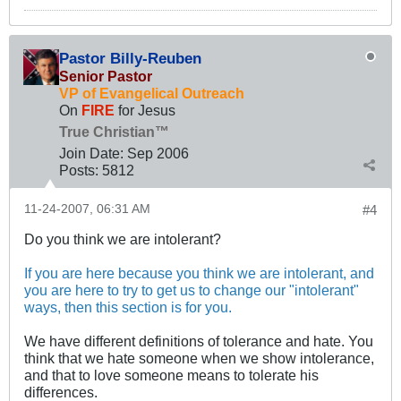
Pastor Billy-Reuben
Senior Pastor
VP of Evangelical Outreach
On
FIRE
for Jesus
True Christian™
Join Date:
Sep 2006
Posts:
5812
11-24-2007, 06:31 AM
#4
Do you think we are intolerant?
If you are here because you think we are intolerant, and
you are here to try to get us to change our "intolerant"
ways, then this section is for you.
We have different definitions of tolerance and hate. You
think that we hate someone when we show intolerance,
and that to love someone means to tolerate his
differences.