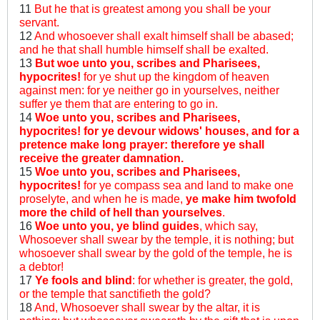
11
But he that is greatest among you shall be your
servant.
12
And whosoever shall exalt himself shall be abased;
and he that shall humble himself shall be exalted.
13
But woe unto you, scribes and Pharisees,
hypocrites!
for ye shut up the kingdom of heaven
against men: for ye neither go in yourselves, neither
suffer ye them that are entering to go in.
14
Woe unto you, scribes and Pharisees,
hypocrites! for ye devour widows' houses, and for a
pretence make long prayer: therefore ye shall
receive the greater damnation.
15
Woe unto you, scribes and Pharisees,
hypocrites!
for ye compass sea and land to make one
proselyte, and when he is made,
ye make him twofold
more the child of hell than yourselves
.
16
Woe unto you, ye blind guides
, which say,
Whosoever shall swear by the temple, it is nothing; but
whosoever shall swear by the gold of the temple, he is
a debtor!
17
Ye fools and blind
: for whether is greater, the gold,
or the temple that sanctifieth the gold?
18
And, Whosoever shall swear by the altar, it is