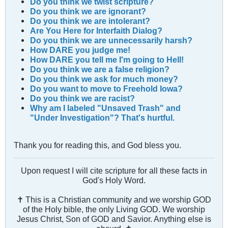
Do you think we twist scripture?
Do you think we are ignorant?
Do you think we are intolerant?
Are You Here for Interfaith Dialog?
Do you think we are unnecessarily harsh?
How DARE you judge me!
How DARE you tell me I'm going to Hell!
Do you think we are a fаlse religion?
Do you think we ask for much money?
Do you want to move to Freehold Iowa?
Do you think we are racist?
Why am I labeled "Unsaved Trash" and
"Under Investigation"? That's hurtful.
Thank you for reading this, and God bless you.
Upon request I will cite scripture for all these facts in
God's Holy Word.
✝ This is a Christian community and we worship GOD
of the Holy bible, the only Living GOD. We worship
Jesus Christ, Son of GOD and Savior. Anything else is