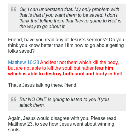
Ok, I can understand that. My only problem with
that is that if you want them to be saved, I don't
think that telling them that they're going to Hell is
the way to go about it.
Friend, have you read any of Jesus's sermons? Do you
think you know better than Him how to go about getting
folks saved?
Matthew 10:28
And fear not them which kill the body,
but are not able to kill the soul: but rather
fear him
which is able to destroy both soul and body in hell
.
That's Jesus talking there, friend.
But NO ONE is going to listen to you if you
attack them.
Again, Jesus would disagree with you. Please read
Matthew 23
, to see how Jesus went about winning
souls.