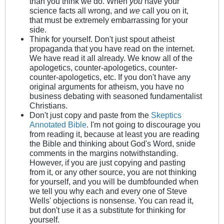
than you think we do. When
you
have your
science facts all wrong, and
we
call you on it,
that must be extremely embarrassing for your
side.
Think for yourself. Don't just spout atheist
propaganda that you have read on the internet.
We have read it all already. We know all of the
apologetics, counter-apologetics, counter-
counter-apologetics, etc. If you don't have any
original arguments for atheism, you have no
business debating with seasoned fundamentalist
Christians.
Don't just copy and paste from the
Skeptics
Annotated Bible
. I'm not going to discourage you
from reading it, because at least you are reading
the Bible and thinking about God's Word, snide
comments in the margins notwithstanding.
However, if you are just copying and pasting
from it, or any other source, you are not thinking
for yourself, and you will be dumbfounded when
we tell you why each and every one of Steve
Wells' objections is nonsense. You can read it,
but don't use it as a substitute for thinking for
yourself.