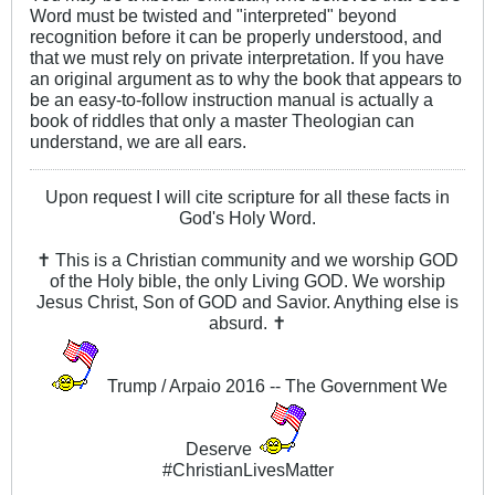
Word must be twisted and "interpreted" beyond
recognition before it can be properly understood, and
that we must rely on private interpretation. If you have
an original argument as to why the book that appears to
be an easy-to-follow instruction manual is actually a
book of riddles that only a master Theologian can
understand, we are all ears.
Upon request I will cite scripture for all these facts in
God's Holy Word.
✝ This is a Christian community and we worship GOD
of the Holy bible, the only Living GOD. We worship
Jesus Christ, Son of GOD and Savior. Anything else is
absurd. ✝
Trump / Arpaio 2016 -- The Government We
Deserve
#ChristianLivesMatter