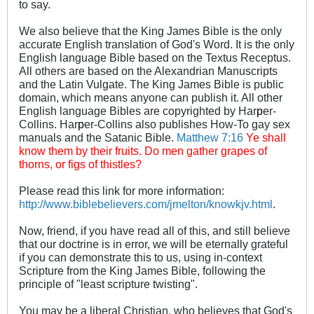
to say.
We also believe that the King James Bible is the only
accurate English translation of God's Word. It is the only
English language Bible based on the Textus Receptus.
All others are based on the Alexandrian Manuscripts
and the Latin Vulgate. The King James Bible is public
domain, which means anyone can publish it. All other
English language Bibles are copyrighted by Har
p
er-
Collins. Har
p
er-Collins also publishes How-To gay sex
manuals and the Satanic Bible.
Matthew 7:16
Ye shall
know them by their fruits. Do men gather grapes of
thorns, or figs of thistles?
Please read this link for more information:
http://www.biblebelievers.com/jmelton/knowkjv.html
.
Now, friend, if you have read all of this, and still believe
that our doctrine is in error, we will be eternally grateful
if you can demonstrate this to us, using in-context
Scripture from the King James Bible, following the
principle of "least scripture twisting".
You may be a liberal Christian, who believes that God's