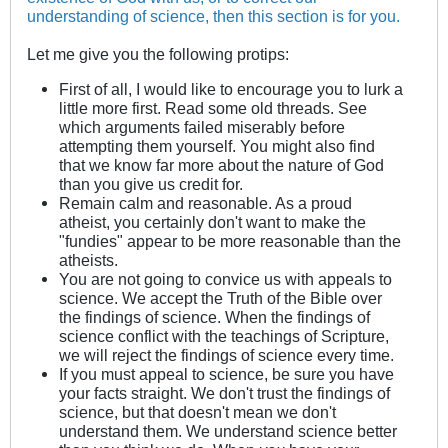
understanding of science, then this section is for you.
Let me give you the following protips:
First of all, I would like to encourage you to lurk a
little more first. Read some old threads. See
which arguments failed miserably before
attempting them yourself. You might also find
that we know far more about the nature of God
than you give us credit for.
Remain calm and reasonable. As a proud
atheist, you certainly don't want to make the
"fundies" appear to be more reasonable than the
atheists.
You are not going to convice us with appeals to
science. We accept the Truth of the Bible over
the findings of science. When the findings of
science conflict with the teachings of Scripture,
we will reject the findings of science every time.
If you must appeal to science, be sure you have
your facts straight. We don't trust the findings of
science, but that doesn't mean we don't
understand them. We understand science better