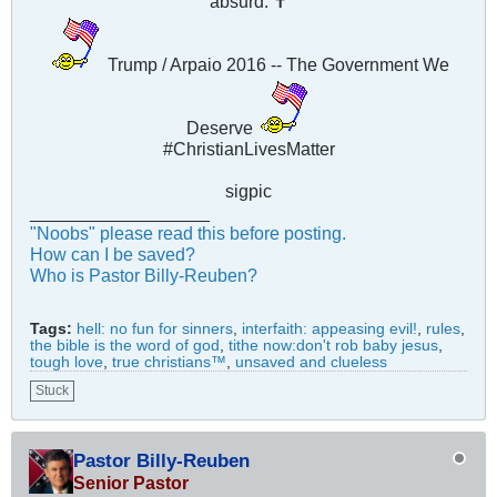
absurd. ✝
Trump / Arpaio 2016 -- The Government We
Deserve
#ChristianLivesMatter
sigpic
__________________
"Noobs" please read this before posting.
How can I be saved?
Who is Pastor Billy-Reuben?
Tags:
hell: no fun for sinners
,
interfaith: appeasing evil!
,
rules
,
the bible is the word of god
,
tithe now:don't rob baby jesus
,
tough love
,
true christians™
,
unsaved and clueless
Stuck
Pastor Billy-Reuben
Senior Pastor