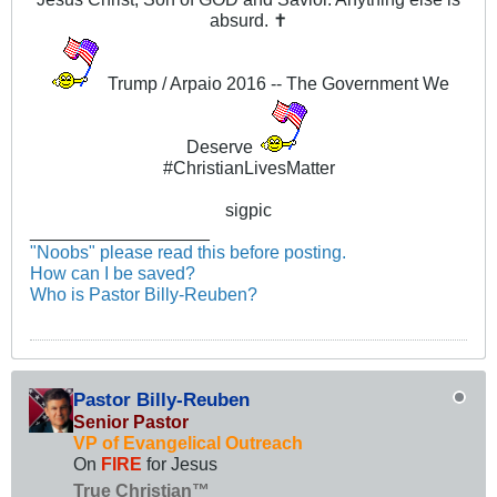
absurd. ✝
Trump / Arpaio 2016 -- The Government We
Deserve
#ChristianLivesMatter
sigpic
__________________
"Noobs" please read this before posting.
How can I be saved?
Who is Pastor Billy-Reuben?
Pastor Billy-Reuben
Senior Pastor
VP of Evangelical Outreach
On
FIRE
for Jesus
True Christian™