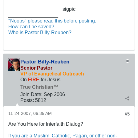
sigpic
__________________
"Noobs" please read this before posting.
How can I be saved?
Who is Pastor Billy-Reuben?
Pastor Billy-Reuben
Senior Pastor
VP of Evangelical Outreach
On
FIRE
for Jesus
True Christian™
Join Date:
Sep 2006
Posts:
5812
11-24-2007, 06:35 AM
#5
Are You Here for Interfaith Dialog?
If you are a Muslim, Catholic, Pagan, or other non-