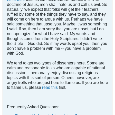
doctrine of Jesus, men shall hate us and call us evil. So
naturally, we expect that folks will get their feathers
ruffled by some of the things they have to say, and they
will come on here to argue with us. Perhaps we have
said something that upset you. Maybe it was something
I said. If so, then I am sorry that you are upset, but I do
not apologize for what I have said. My words and
thoughts come from the Holy Scriptures. I didn't write
the Bible -- God did. So if my words upset you, then you
don't have a problem with me -- you have a problem
with God.
We tend to get two types of dissenters here. Some are
calm and reasonable folks who are capable of rational
discussion. I personally enjoy discussing religious
topics with this sort of person. Others, however, are
angry tr
o
lls who are just here to flame us. If you are here
to flame us, please
read this
first.
Frequently Asked Questions: