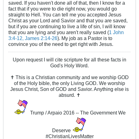
saved. If you haven't done all of that, then I know for a
fact that if you were to die right now, you would go
straight to Hell. You can tell me you accepted Jesus
Christ as your Lord and Savior and that you are saved,
but if you are continuing to live a life of sin, I will know
that you are lying and you aren't really saved (
1 John
3:4-12, James 2:14-26
). My job as a Pastor is to
convince you of the need to get right with Jesus.
Upon request I will cite scripture for all these facts in
God's Holy Word.
✝ This is a Christian community and we worship GOD
of the Holy bible, the only Living GOD. We worship
Jesus Christ, Son of GOD and Savior. Anything else is
absurd. ✝
Trump / Arpaio 2016 -- The Government We
Deserve
#ChristianLivesMatter