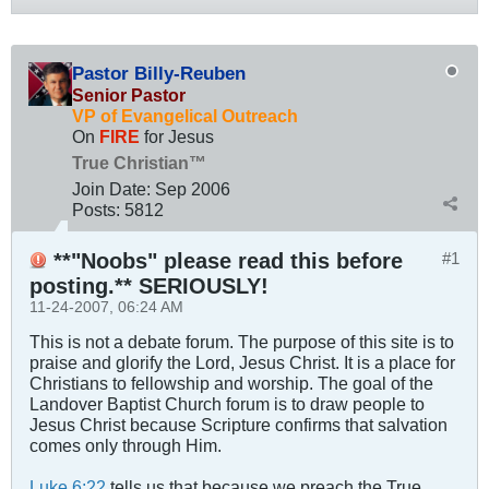
Pastor Billy-Reuben
Senior Pastor
VP of Evangelical Outreach
On
FIRE
for Jesus
True Christian™
Join Date:
Sep 2006
Posts:
5812
**"Noobs" please read this before
#1
posting.** SERIOUSLY!
11-24-2007, 06:24 AM
This is not a debate forum. The purpose of this site is to
praise and glorify the Lord, Jesus Christ. It is a place for
Christians to fellowship and worship. The goal of the
Landover Baptist Church forum is to draw people to
Jesus Christ because Scripture confirms that salvation
comes only through Him.
Luke 6:22
tells us that because we preach the True