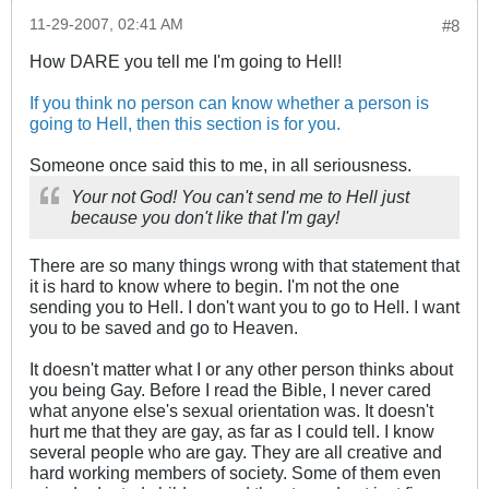
11-29-2007, 02:41 AM
#8
How DARE you tell me I'm going to Hell!
If you think no person can know whether a person is
going to Hell, then this section is for you.
Someone once said this to me, in all seriousness.
Your not God! You can't send me to Hell just
because you don't like that I'm gay!
There are so many things wrong with that statement that
it is hard to know where to begin. I'm not the one
sending you to Hell. I don't want you to go to Hell. I want
you to be saved and go to Heaven.
It doesn't matter what I or any other person thinks about
you being Gay. Before I read the Bible, I never cared
what anyone else's sexual orientation was. It doesn't
hurt me that they are gay, as far as I could tell. I know
several people who are gay. They are all creative and
hard working members of society. Some of them even