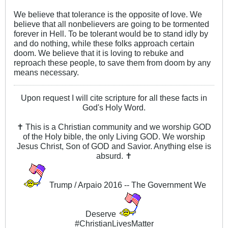
We believe that tolerance is the opposite of love. We
believe that all nonbelievers are going to be tormented
forever in Hell. To be tolerant would be to stand idly by
and do nothing, while these folks approach certain
doom. We believe that it is loving to rebuke and
reproach these people, to save them from doom by any
means necessary.
Upon request I will cite scripture for all these facts in
God's Holy Word.
✝ This is a Christian community and we worship GOD
of the Holy bible, the only Living GOD. We worship
Jesus Christ, Son of GOD and Savior. Anything else is
absurd. ✝
Trump / Arpaio 2016 -- The Government We
Deserve
#ChristianLivesMatter