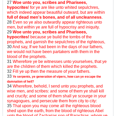
27
Woe unto you, scribes and Pharisees,
hypocrites
! for ye are like unto whited sepulchres,
which indeed appear beautiful outward, but are within
full of dead men's bones, and of all uncleanness
.
28
Even so ye also outwardly appear righteous unto
men, but within ye are full of hypocrisy and iniquity.
29
Woe unto you, scribes and Pharisees,
hypocrites!
because ye build the tombs of the
prophets, and garnish the sepulchres of the righteous,
30
And say, If we had been in the days of our fathers,
we would not have been partakers with them in the
blood of the prophets.
31
Wherefore ye be witnesses unto yourselves, that ye
are the children of them which killed the prophets.
32
Fill ye up then the measure of your fathers.
33
Ye serpents, ye generation of vipers, how can ye escape the
damnation of hell?
34
Wherefore, behold, I send unto you prophets, and
wise men, and scribes: and some of them ye shall kill
and crucify; and some of them shall ye scourge in your
synagogues, and persecute them from city to city:
35
That upon you may come all the righteous blood
shed upon the earth, from the blood of righteous Abel
unto the blood of Zacharias son of Barachias, whom ye