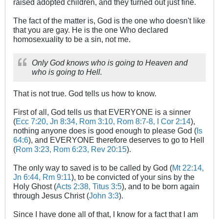
raised adopted children, and they turned out just fine.
The fact of the matter is, God is the one who doesn't like
that you are gay. He is the one Who declared
homosexuality to be a sin, not me.
Only God knows who is going to Heaven and
who is going to Hell.
That is not true. God tells us how to know.
First of all, God tells us that EVERYONE is a sinner
(
Ecc 7:20, Jn 8:34, Rom 3:10, Rom 8:7-8, I Cor 2:14
),
nothing anyone does is good enough to please God (
Is
64:6
), and EVERYONE therefore deserves to go to Hell
(
Rom 3:23, Rom 6:23, Rev 20:15
).
The only way to saved is to be called by God (
Mt 22:14,
Jn 6:44, Rm 9:11
), to be convicted of your sins by the
Holy Ghost (
Acts 2:38, Titus 3:5
), and to be born again
through Jesus Christ (
John 3:3
).
Since I have done all of that, I know for a fact that I am