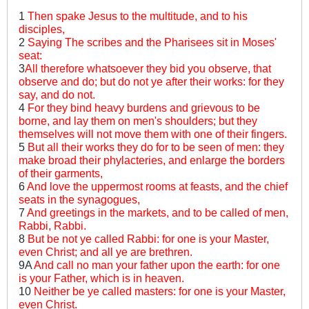
1
Then spake Jesus to the multitude, and to his
disciples,
2
Saying The scribes and the Pharisees sit in Moses'
seat:
3
All therefore whatsoever they bid you observe, that
observe and do; but do not ye after their works: for they
say, and do not.
4
For they bind heavy burdens and grievous to be
borne, and lay them on men's shoulders; but they
themselves will not move them with one of their fingers.
5
But all their works they do for to be seen of men: they
make broad their phylacteries, and enlarge the borders
of their garments,
6
And love the uppermost rooms at feasts, and the chief
seats in the synagogues,
7
And greetings in the markets, and to be called of men,
Rabbi, Rabbi.
8
But be not ye called Rabbi: for one is your Master,
even Christ; and all ye are brethren.
9A
And call no man your father upon the earth: for one
is your Father, which is in heaven.
10
Neither be ye called masters: for one is your Master,
even Christ.