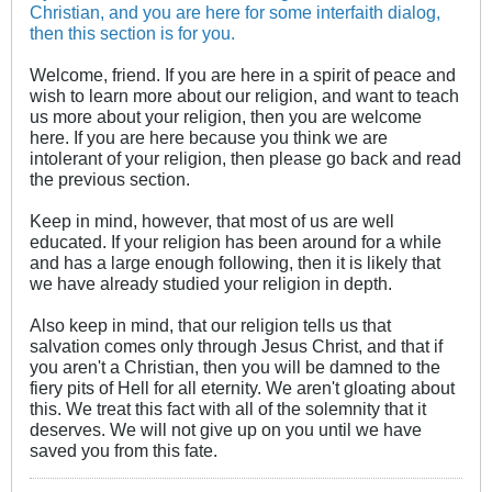
Christian, and you are here for some interfaith dialog,
then this section is for you.
Welcome, friend. If you are here in a spirit of peace and
wish to learn more about our religion, and want to teach
us more about your religion, then you are welcome
here. If you are here because you think we are
intolerant of your religion, then please go back and read
the previous section.
Keep in mind, however, that most of us are well
educated. If your religion has been around for a while
and has a large enough following, then it is likely that
we have already studied your religion in depth.
Also keep in mind, that our religion tells us that
salvation comes only through Jesus Christ, and that if
you aren't a Christian, then you will be damned to the
fiery pits of Hell for all eternity. We aren't gloating about
this. We treat this fact with all of the solemnity that it
deserves. We will not give up on you until we have
saved you from this fate.