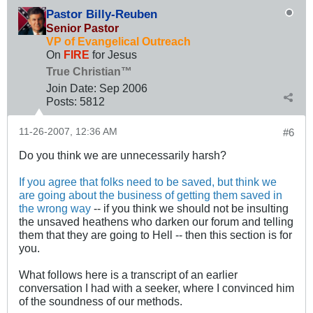
Pastor Billy-Reuben
Senior Pastor
VP of Evangelical Outreach
On
FIRE
for Jesus
True Christian™
Join Date:
Sep 2006
Posts:
5812
11-26-2007, 12:36 AM
#6
Do you think we are unnecessarily harsh?
If you agree that folks need to be saved, but think we
are going about the business of getting them saved in
the wrong way
-- if you think we should not be insulting
the unsaved heathens who darken our forum and telling
them that they are going to Hell -- then this section is for
you.
What follows here is a transcript of an earlier
conversation I had with a seeker, where I convinced him
of the soundness of our methods.