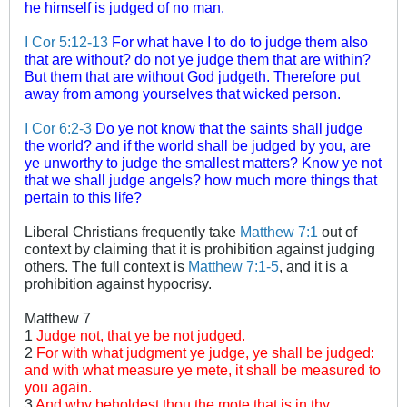
he himself is judged of no man.
I Cor 5:12-13
For what have I to do to judge them also
that are without? do not ye judge them that are within?
But them that are without God judgeth. Therefore put
away from among yourselves that wicked person.
I Cor 6:2-3
Do ye not know that the saints shall judge
the world? and if the world shall be judged by you, are
ye unworthy to judge the smallest matters? Know ye not
that we shall judge angels? how much more things that
pertain to this life?
Liberal Christians frequently take
Matthew 7:1
out of
context by claiming that it is prohibition against judging
others. The full context is
Matthew 7:1-5
, and it is a
prohibition against hypocrisy.
Matthew 7
1
Judge not, that ye be not judged.
2
For with what judgment ye judge, ye shall be judged:
and with what measure ye mete, it shall be measured to
you again.
3
And why beholdest thou the mote that is in thy