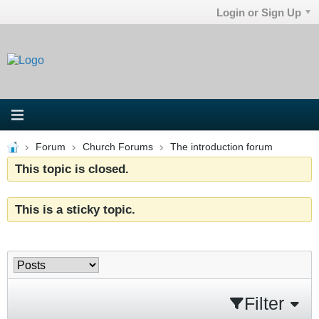
Login or Sign Up
Forum
Church Forums
The introduction forum
This topic is closed.
This is a sticky topic.
Filter