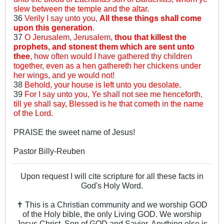
slew between the temple and the altar.
36
Verily I say unto you,
All these things shall come
upon this generation
.
37
O Jerusalem, Jerusalem,
thou that killest the
prophets, and stonest them which are sent unto
thee
, how often would I have gathered thy children
together, even as a hen gathereth her chickens under
her wings, and ye would not!
38
Behold, your house is left unto you desolate.
39
For I say unto you, Ye shall not see me henceforth,
till ye shall say, Blessed is he that cometh in the name
of the Lord.
PRAISE the sweet name of Jesus!
Pastor Billy-Reuben
Upon request I will cite scripture for all these facts in
God's Holy Word.
✝ This is a Christian community and we worship GOD
of the Holy bible, the only Living GOD. We worship
Jesus Christ, Son of GOD and Savior. Anything else is