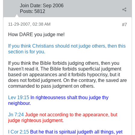
Join Date:
Sep 2006
Posts:
5812
11-29-2007, 02:38 AM
#7
How DARE you judge me!
If you think Christians should not judge others, then this
section is for you.
If you think the Bible forbids judging others, then you
haven't read it. The Bible forbids superficial judgment
based on appearances and it forbids hypocrisy, but it
does not forbid judgment. On the contrary, the saved are
commanded to pass judgment on others.
Lev 19:15
In righteousness shalt thou judge thy
neighbour.
Jn 7:24
Judge not according to the appearance, but
judge righteous judgment.
I Cor 2:15
But he that is spiritual judgeth all things, yet