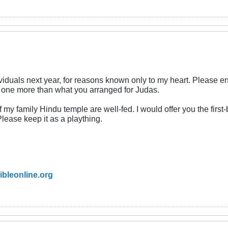
viduals next year, for reasons known only to my heart. Please ens
t one more than what you arranged for Judas.
my family Hindu temple are well-fed. I would offer you the first-b
ease keep it as a plaything.
ibleonline.org