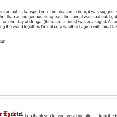
 not on public transport you'll be pleased to hear, it was sugge
ther than an indigenous European: the caveat was spat out: I ga
rom the Bay of Bengal (there are islands) was envisaged. A tra
ing the world together. I'm not sure whether I agree with this. H
ion.
: I do thank you for your very kind offer — from the 