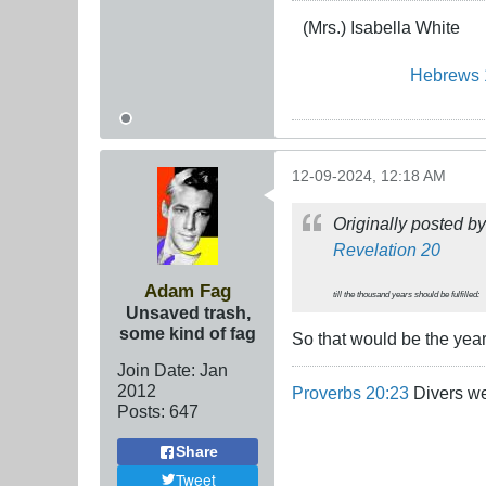
(Mrs.) Isabella White
Hebrews 
12-09-2024, 12:18 AM
Originally posted b
Revelation 20
Adam Fag
till the thousand years should be fulfilled:
Unsaved trash,
some kind of fag
So that would be the yea
Join Date:
Jan
2012
Proverbs 20:23
Divers we
Posts:
647
Share
Tweet