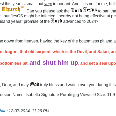
t this year is small, but
very
important. And, it is not for me, bu
. Can you please ask the
to ban th
t our JesOS might be infected, thereby not being effective at pre
ousand years" promise of the
advanced to 2024?
e down from heaven, having the key of the bottomless pit and a 
e dragon, that old serpent, which is the Devil, and Satan, 
and shut him up
 bottomless pit,
, and set a seal up
:
, Dear, and may
truly bless and watch over you during thi
hite
;
12-07-2024, 11:26 PM
.