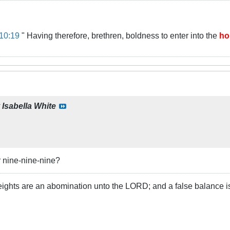
10:19
" Having therefore, brethren, boldness to enter into the
ho
y
Isabella White
r nine-nine-nine?
ights are an abomination unto the LORD; and a false balance i