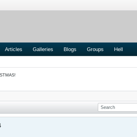
Articles
Galleries
Blogs
Groups
Hell
ISTMAS!
4