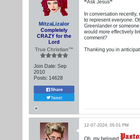
“
”
Ask Jesus
In conversation recently,
to represent
everyone
. O
MitzaLizalor
Greenlander or someone f
Completely
would more effectively br
CRAZY for the
comment?
Lord
True Christian™
Thanking you in anticipat
Join Date:
Sep
2010
Posts:
14628
Share
Tweet
12-07-2024, 05:01 PM
Oh, my beloved