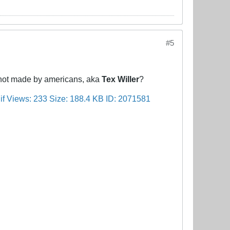
#5
s not made by americans, aka
Tex Willer
?