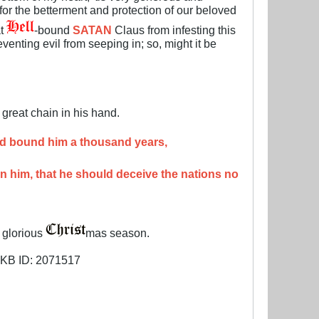
t for the betterment and protection of our beloved
at
-bound
SATAN
Claus from infesting this
venting evil from seeping in; so, might it be
great chain in his hand.
and bound him a thousand years,
on him, that he should deceive the nations no
s glorious
mas season.