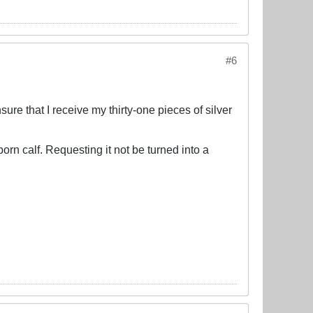
#6
ure that I receive my thirty-one pieces of silver
orn calf. Requesting it not be turned into a