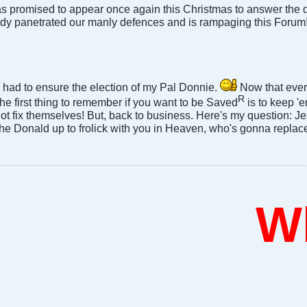
s promised to appear once again this Christmas to answer the qu
dy panetrated our manly defences and is rampaging this Forum
 I had to ensure the election of my Pal Donnie.
Now that every
R
e first thing to remember if you want to be Saved
is to keep '
not fix themselves! But, back to business. Here's my question: Jes
the Donald up to frolick with you in Heaven, who's gonna replac
Who