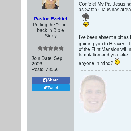
Confefe! My Pal Jesus ha
as Satan Claus has alrea
Pastor Ezekiel
Putting the "stud"
back in Bible
Study
I've been absent a bit as
guiding you to Heaven. Th
of the Flint Mansion will 
temptation and you take 
Join Date:
Sep
anyone in mind?
2006
Posts:
78556
Share
Tweet