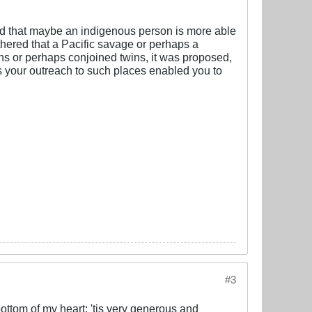
sted that maybe an indigenous person is more able
thered that a Pacific savage or perhaps a
ns or perhaps conjoined twins, it was proposed,
as your outreach to such places enabled you to
#3
bottom of my heart; 'tis very generous and