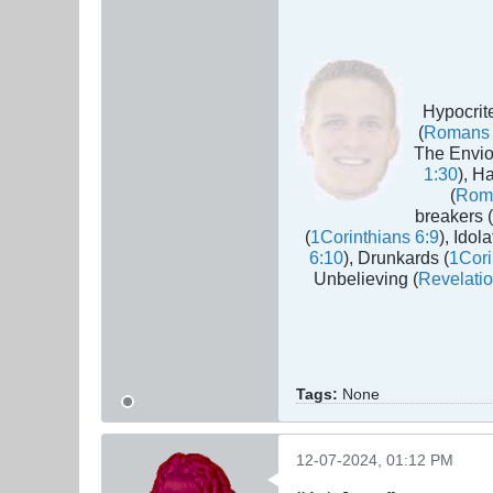
Hypocrite
(
Romans 
The Envio
1:30
), H
(
Rom
breakers (
(
1Corinthians 6:9
), Idola
6:10
), Drunkards (
1Cori
Unbelieving (
Revelatio
Tags:
None
12-07-2024, 01:12 PM