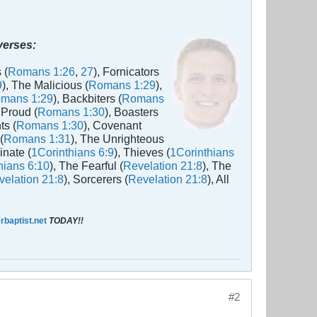
 verses:
 (
Romans 1:26
,
27
), Fornicators
9
), The Malicious (
Romans 1:29
),
mans 1:29
), Backbiters (
Romans
 Proud (
Romans 1:30
), Boasters
ts (
Romans 1:30
), Covenant
(
Romans 1:31
), The Unrighteous
inate (
1Corinthians 6:9
), Thieves (
1Corinthians
hians 6:10
), The Fearful (
Revelation 21:8
), The
elation 21:8
), Sorcerers (
Revelation 21:8
), All
baptist.net
TODAY!!
#2