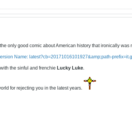
the only good comic about American history that ironically wa
with the sinful and frenchie
Lucky Luke
.
rld for rejecting you in the latest years.