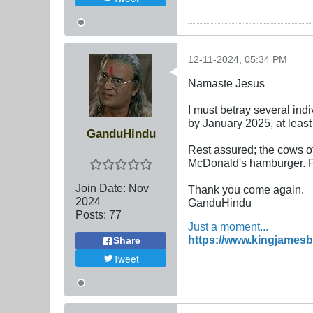
12-11-2024, 05:34 PM
Namaste Jesus
I must betray several indi
by January 2025, at leas
GanduHindu
Rest assured; the cows of 
McDonald's hamburger. Pl
Join Date:
Nov
Thank you come again.
2024
GanduHindu
Posts:
77
Just a moment...
https://www.kingjamesb
Share
Tweet