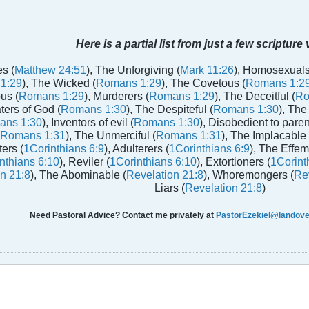
Here is a partial list from just a few scripture
s (
Matthew 24:51
), The Unforgiving (
Mark 11:26
), Homosexuals
1:29
), The Wicked (
Romans 1:29
), The Covetous (
Romans 1:2
us (
Romans 1:29
), Murderers (
Romans 1:29
), The Deceitful (
Ro
aters of God (
Romans 1:30
), The Despiteful (
Romans 1:30
), The
ans 1:30
), Inventors of evil (
Romans 1:30
), Disobedient to paren
Romans 1:31
), The Unmerciful (
Romans 1:31
), The Implacable 
ters (
1Corinthians 6:9
), Adulterers (
1Corinthians 6:9
), The Effem
nthians 6:10
), Reviler (
1Corinthians 6:10
), Extortioners (
1Corint
n 21:8
), The Abominable (
Revelation 21:8
), Whoremongers (
Rev
Liars (
Revelation 21:8
)
Need Pastoral Advice? Contact me privately at
PastorEzekiel@landover