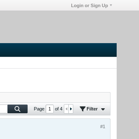
Login or Sign Up
Filter
Page
of
4
#1