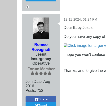
12-11-2024, 01:24 PM
Dear Baby Jesus,
Do you have any copy of 
Romeo
Rovagnati
Jesuit
I hope you won't confuse 
Insurgency
Operative
Forum Member
Thanks, and forgive the wo
Join Date:
Aug
2016
Posts:
752
Share
Tweet