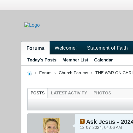
Welcome!
Statement of Faith
Forums
Today's Posts
Member List
Calendar
Forum
Church Forums
THE WAR ON CHR
POSTS
LATEST ACTIVITY
PHOTOS
Ask Jesus - 202
12-07-2024, 04:06 AM