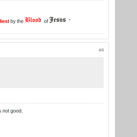
liest
by the
of
"
#4
s not good.