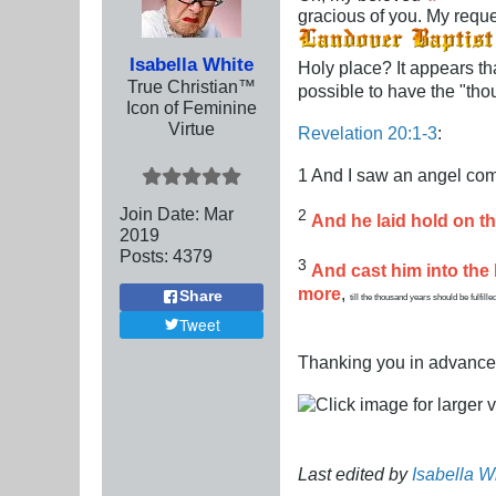
gracious of you. My reques
Isabella White
Holy place? It appears tha
True Christian™
possible to have the "th
Icon of Feminine
Virtue
Revelation 20:1-3
:
1 And I saw an angel com
Join Date:
Mar
2
And he laid hold on th
201
9
Posts:
4379
3
And cast him into the
more
,
Share
till the thousand years should be fulfilled
Tweet
Thanking you in advance
Last edited by
Isabella W