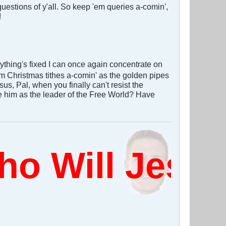
estions of y'all. So keep 'em queries a-comin',
!
thing's fixed I can once again concentrate on
em Christmas tithes a-comin' as the golden pipes
us, Pal, when you finally can't resist the
e him as the leader of the Free World? Have
 Will Jesus