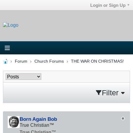
Login or Sign Up
Forum
Church Forums
THE WAR ON CHRISTMAS!
Filter
Born Again Bob
True Christian™
True Christian™