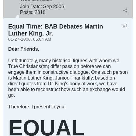
Join Date:
Sep 2006
Posts:
2318
Equal Time: BAB Debates Martin
#1
Luther King, Jr.
01-27-2008, 05:04 AM
Dear Friends,
Unfortunately, many historical figures with whom we
True Christians(tm) differ pass on before we can
engage them in constructive dialogue. One such person
is Martin Luther King, Junior. Thankfully, based on
direct quotes from Dr. King's body of work, we have
been able to reconstruct how such an exchange would
go.
Therefore, I present to you:
EQUAL