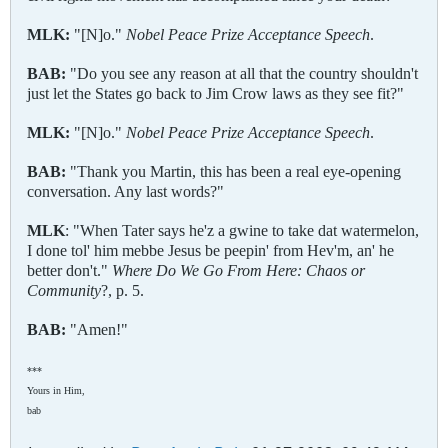
MLK:
"[N]o."
Nobel Peace Prize Acceptance Speech
.
BAB:
"Do you see any reason at all that the country shouldn't
just let the States go back to Jim Crow laws as they see fit?"
MLK:
"[N]o."
Nobel Peace Prize Acceptance Speech
.
BAB:
"Thank you Martin, this has been a real eye-opening
conversation. Any last words?"
MLK
: "When Tater says he'z a gwine to take dat watermelon,
I done tol' him mebbe Jesus be peepin' from Hev'm, an' he
better don't."
Where Do We Go From Here: Chaos or
Community
?, p. 5.
BAB:
"Amen!"
***
Yours in Him,
bab