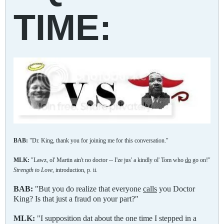
TIME:
BAB:
"Dr. King, thank you for joining me for this conversation."
MLK:
"Lawz, ol' Martin ain't no doctor -- I'ze jus' a kindly ol' Tom who
do
go on!"
Strength to Love,
introduction, p. ii.
BAB:
"But you do realize that everyone
calls
you Doctor
King? Is that just a fraud on your part?"
MLK:
"I supposition dat about the one time I stepped in a