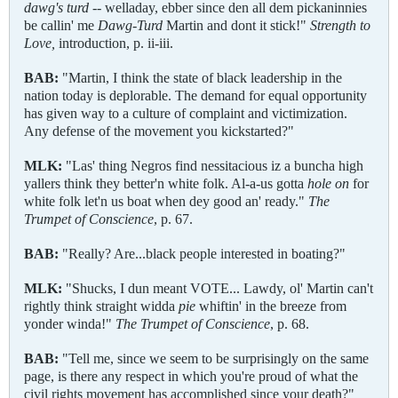
dawg's
turd
-- welladay, ebber since den all dem pickaninnies
be callin' me
Dawg
-
Turd
Martin and dont it stick!"
Strength to
Love,
introduction, p. ii-iii.
BAB:
"Martin, I think the state of black leadership in the
nation today is deplorable. The demand for equal opportunity
has given way to a culture of complaint and victimization.
Any defense of the movement you kickstarted?"
MLK:
"Las' thing Negros find nessitacious iz a buncha high
yallers think they better'n white folk. Al-a-us gotta
hole on
for
white folk let'n us boat when dey good an' ready."
The
Trumpet of Conscience
, p. 67.
BAB:
"Really? Are...black people interested in boating?"
MLK:
"Shucks, I dun meant VOTE... Lawdy, ol' Martin can't
rightly think straight widda
pie
whiftin' in the breeze from
yonder winda!"
The Trumpet of Conscience
, p. 68.
BAB:
"Tell me, since we seem to be surprisingly on the same
page, is there any respect in which you're proud of what the
civil rights movement has accomplished since your death?"