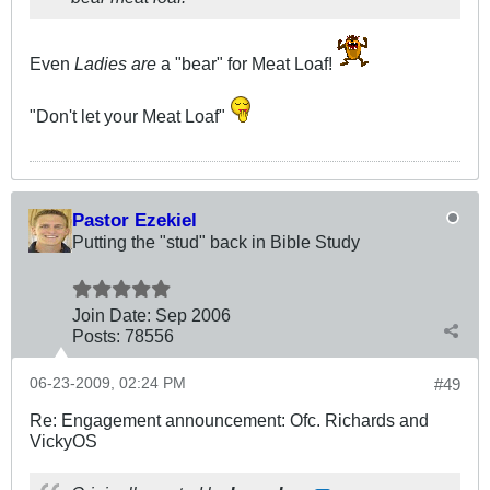
Even
Ladies are
a "bear" for Meat Loaf!
"Don't let your Meat Loaf"
Pastor Ezekiel
Putting the "stud" back in Bible Study
Join Date:
Sep 2006
Posts:
78556
06-23-2009, 02:24 PM
#49
Re: Engagement announcement: Ofc. Richards and
VickyOS