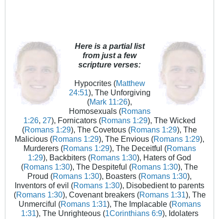
Here is a partial list
from just a few
scripture verses:
Hypocrites (
Matthew
24:51
), The Unforgiving
(
Mark 11:26
),
Homosexuals (
Romans
1:26
,
27
), Fornicators (
Romans 1:29
), The Wicked
(
Romans 1:29
), The Covetous (
Romans 1:29
), The
Malicious (
Romans 1:29
), The Envious (
Romans 1:29
),
Murderers (
Romans 1:29
), The Deceitful (
Romans
1:29
), Backbiters (
Romans 1:30
), Haters of God
(
Romans 1:30
), The Despiteful (
Romans 1:30
), The
Proud (
Romans 1:30
), Boasters (
Romans 1:30
),
Inventors of evil (
Romans 1:30
), Disobedient to parents
(
Romans 1:30
), Covenant breakers (
Romans 1:31
), The
Unmerciful (
Romans 1:31
), The Implacable (
Romans
1:31
), The Unrighteous (
1Corinthians 6:9
), Idolaters