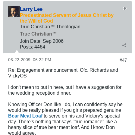
Larry Lee
Predestinated Servant of Jesus Christ by
the Will of God
True Christian™ Theologian
True Christian™
Join Date:
Sep 2006
Posts:
4464
06-22-2009, 06:22 PM
#47
Re: Engagement announcement: Ofc. Richards and
VickyOS
I don't mean to but in here, but I have a suggestion for
the wedding reception dinner.
Knowing Officer Don like I do, I can confidently say he
would be really pleased if you girls prepared genuine
Bear Meat Loaf
to serve on his and Victory's special
day. There's nothing that says "true romance" like a
hearty slice of true bear meat loaf. And I know Don
would agree.