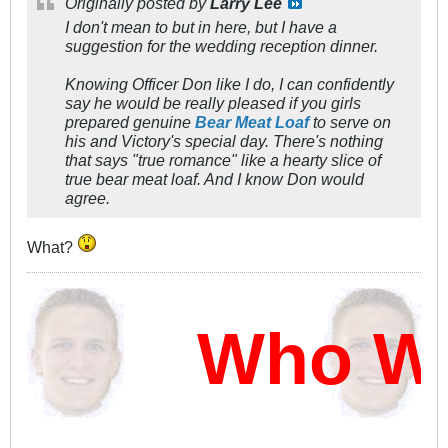
Originally posted by
Larry Lee
I don't mean to but in here, but I have a
suggestion for the wedding reception dinner.
Knowing Officer Don like I do, I can confidently
say he would be really pleased if you girls
prepared genuine
Bear Meat Loaf
to serve on
his and Victory's special day. There's nothing
that says "true romance" like a hearty slice of
true bear meat loaf. And I know Don would
agree.
What?
Who Wi