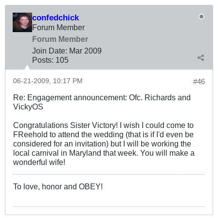
confedchick
Forum Member
Forum Member
Join Date:
Mar 200
9
Posts:
105
06-21-2009, 10:17 PM
#46
Re: Engagement announcement: Ofc. Richards and
VickyOS
Congratulations Sister Victory! I wish I could come to
FReehold to attend the wedding (that is if I'd even be
considered for an invitation) but I will be working the
local carnival in Maryland that week. You will make a
wonderful wife!
To love, honor and OBEY!