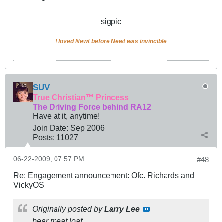
sigpic
I loved Newt before Newt was invincible
SUV
True Christian™ Princess
The Driving Force behind RA12
Have at it, anytime!
Join Date:
Sep 2006
Posts:
11027
06-22-2009, 07:57 PM
#48
Re: Engagement announcement: Ofc. Richards and
VickyOS
Originally posted by
Larry Lee
bear meat loaf.