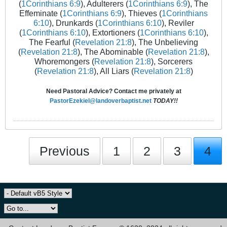
(
1Corinthians 6:9
), Adulterers (
1Corinthians 6:9
), The
Effeminate (
1Corinthians 6:9
), Thieves (
1Corinthians
6:10
), Drunkards (
1Corinthians 6:10
), Reviler
(
1Corinthians 6:10
), Extortioners (
1Corinthians 6:10
),
The Fearful (
Revelation 21:8
), The Unbelieving
(
Revelation 21:8
), The Abominable (
Revelation 21:8
),
Whoremongers (
Revelation 21:8
), Sorcerers
(
Revelation 21:8
), All Liars (
Revelation 21:8
)
Need Pastoral Advice? Contact me privately at
PastorEzekiel@landoverbaptist.net
TODAY!!
Previous
1
2
3
4