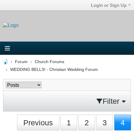
Login or Sign Up
Forum
Church Forums
WEDDING BELLS! - Christian Wedding Forum
Filter
Previous
1
2
3
4