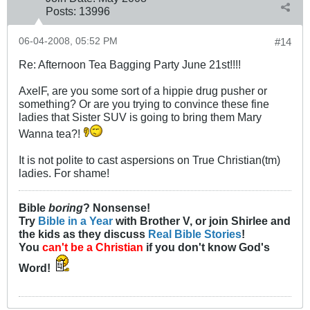
Posts:
13996
06-04-2008, 05:52 PM
#14
Re: Afternoon Tea Bagging Party June 21st!!!!
AxelF, are you some sort of a hippie drug pusher or
something? Or are you trying to convince these fine
ladies that Sister SUV is going to bring them Mary
Wanna tea?!
It is not polite to cast aspersions on True Christian(tm)
ladies. For shame!
Bible
boring
? Nonsense!
Try
Bible in a Year
with Brother V, or join Shirlee and
the kids as they discuss
Real Bible Stories
!
You
can't be a Christian
if you don't know God's
Word!