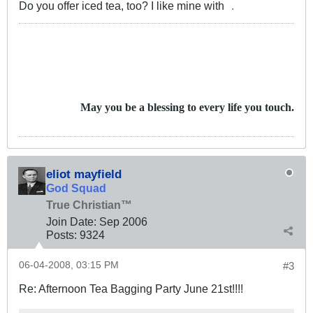
Do you offer iced tea, too? I like mine with
.
May you be a blessing to every life you touch.
eliot mayfield
God Squad
True Christian™
Join Date:
Sep 2006
Posts:
9324
06-04-2008, 03:15 PM
#3
Re: Afternoon Tea Bagging Party June 21st!!!!