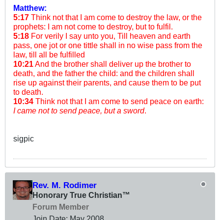
Matthew:
5:17
Think not that I am come to destroy the law, or the
prophets: I am not come to destroy, but to fulfil.
5:18
For verily I say unto you, Till heaven and earth
pass, one jot or one tittle shall in no wise pass from the
law, till all be fulfilled
10:21
And the brother shall deliver up the brother to
death, and the father the child: and the children shall
rise up against their parents, and cause them to be put
to death.
10:34
Think not that I am come to send peace on earth:
I came not to send peace, but a sword
.
sigpic
Rev. M. Rodimer
Honorary True Christian™
Forum Member
Join Date:
May 2008