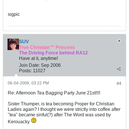
sigpic
SUV
True Christian™ Princess
The Driving Force behind RA12
Have at it, anytime!
Join Date:
Sep 2006
Posts:
11027
06-04-2008, 03:22 PM
#4
Re: Afternoon Tea Bagging Party June 21st!!!!
Sister Thumper, is tea becoming Proper for Christian
Ladies again? I thought we were strictly into coffee after
"tea" became sinful(?) after The Word was used by
Kerouacky