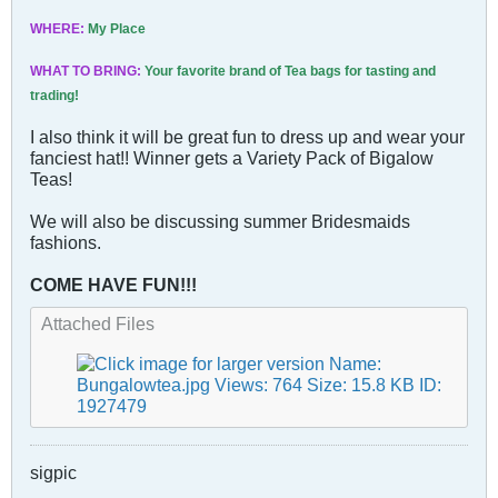
WHERE:
My Place
WHAT TO BRING:
Your favorite brand of Tea bags for tasting and
trading!
I also think it will be great fun to dress up and wear your
fanciest hat!! Winner gets a Variety Pack of Bigalow
Teas!
We will also be discussing summer Bridesmaids
fashions.
COME HAVE FUN!!!
Attached Files
sigpic