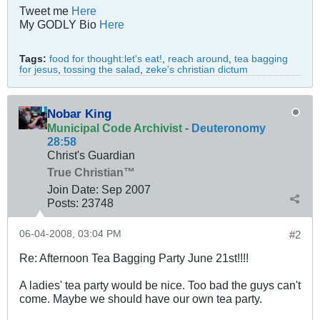
Tweet me
Here
My GODLY Bio
Here
Tags:
food for thought:let's eat!
,
reach around
,
tea bagging
for jesus
,
tossing the salad
,
zeke's christian dictum
Nobar King
Municipal Code Archivist
-
Deuteronomy
28:58
Christ's Guardian
True Christian™
Join Date:
Sep 2007
Posts:
23748
06-04-2008, 03:04 PM
#2
Re: Afternoon Tea Bagging Party June 21st!!!!
A ladies' tea party would be nice. Too bad the guys can't
come. Maybe we should have our own tea party.