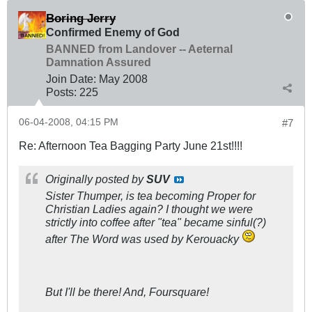
Boring Jerry
Confirmed Enemy of God
BANNED from Landover -- Aeternal
Damnation Assured
Join Date:
May 2008
Posts:
225
06-04-2008, 04:15 PM
#7
Re: Afternoon Tea Bagging Party June 21st!!!!
Originally posted by
SUV
Sister Thumper, is tea becoming Proper for
Christian Ladies again? I thought we were
strictly into coffee after "tea" became sinful(?)
after The Word was used by Kerouacky
But I'll be there! And, Foursquare!