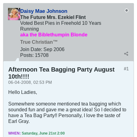
Daisy Mae Johnson
The Future Mrs. Ezekiel Flint
Voted Best Pies in Freehold 10 Years
Running
aka the Biblethumpin Blonde
True Christian™
Join Date:
Sep 2006
Posts:
15708
Afternoon Tea Bagging Party August
#1
10th!!!!
06-04-2008, 02:53 PM
Hello Ladies,
Somewhere someone mentioned tea bagging which
sounded fun and gave me a great idea! So I decided to
have a Tea Bag Party!! Personally, I love the taste of
Earl Gray.
WHEN:
Saturday, June 21st 2:00