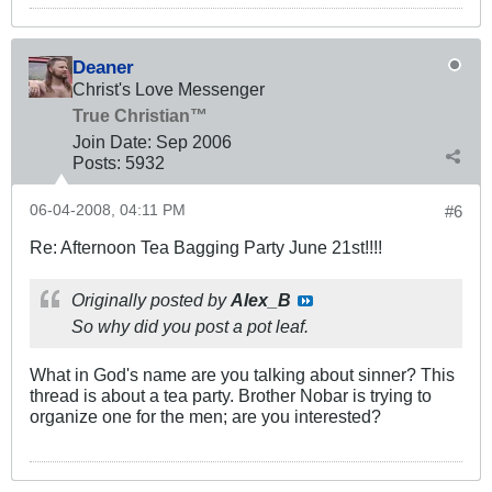
Deaner
Christ's Love Messenger
True Christian™
Join Date:
Sep 2006
Posts:
5932
06-04-2008, 04:11 PM
#6
Re: Afternoon Tea Bagging Party June 21st!!!!
Originally posted by
Alex_B
So why did you post a pot leaf.
What in God's name are you talking about sinner? This
thread is about a tea party. Brother Nobar is trying to
organize one for the men; are you interested?