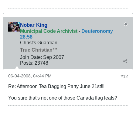
Nobar King
Municipal Code Archivist
-
Deuteronomy
28:58
Christ's Guardian
True Christian™
Join Date:
Sep 2007
Posts:
23748
06-04-2008, 04:44 PM
#12
Re: Afternoon Tea Bagging Party June 21st!!!!
You sure that's not one of those Canada flag leafs?