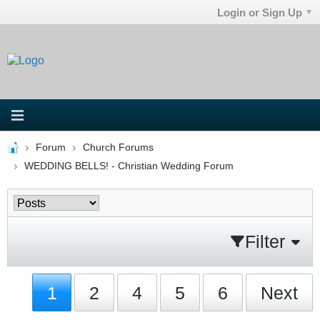
Login or Sign Up
Forum
Church Forums
WEDDING BELLS! - Christian Wedding Forum
Filter
1
2
4
5
6
Next