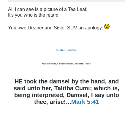
All I can see is a picture of a Tea Leaf.
It's you who is the retard.
You owe Deaner and Sister SUV an apology.
Sister Talitha
Markswoman, Circumcisionist, Platinum Tither.
HE took the damsel by the hand, and
said unto her, Talitha Cumi; which is,
being interpreted, Damsel, I say unto
thee, arise!...
Mark 5:41