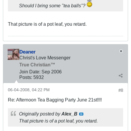
Should I bring some "tea balls"?
That picture is of a pot leaf, you retard.
Deaner
Christ's Love Messenger
True Christian™
Join Date:
Sep 2006
Posts:
5932
06-04-2008, 04:22 PM
#8
Re: Afternoon Tea Bagging Party June 21st!!!!
Originally posted by
Alex_B
That picture is of a pot leaf, you retard.