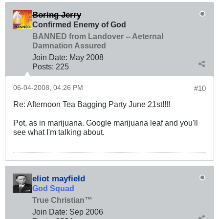
Boring Jerry
Confirmed Enemy of God
BANNED from Landover -- Aeternal
Damnation Assured
Join Date:
May 2008
Posts:
225
06-04-2008, 04:26 PM
#10
Re: Afternoon Tea Bagging Party June 21st!!!!
Pot, as in marijuana. Google marijuana leaf and you'll
see what I'm talking about.
eliot mayfield
God Squad
True Christian™
Join Date:
Sep 2006