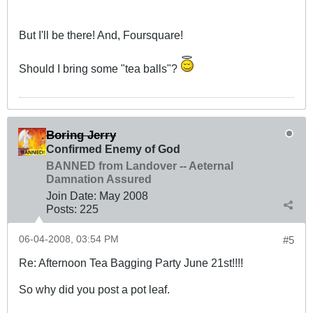
But I'll be there! And, Foursquare!
Should I bring some "tea balls"?
Boring Jerry
Confirmed Enemy of God
BANNED from Landover -- Aeternal
Damnation Assured
Join Date:
May 2008
Posts:
225
06-04-2008, 03:54 PM
#5
Re: Afternoon Tea Bagging Party June 21st!!!!
So why did you post a pot leaf.