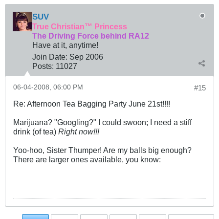
SUV
True Christian™ Princess
The Driving Force behind RA12
Have at it, anytime!
Join Date:
Sep 2006
Posts:
11027
06-04-2008, 06:00 PM
#15
Re: Afternoon Tea Bagging Party June 21st!!!!
Marijuana? "Googling?" I could swoon; I need a stiff
drink (of tea)
Right now!!!
Yoo-hoo, Sister Thumper! Are my balls big enough?
There are larger ones available, you know: