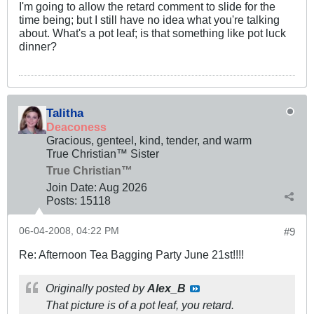
I'm going to allow the retard comment to slide for the
time being; but I still have no idea what you're talking
about. What's a pot leaf; is that something like pot luck
dinner?
Talitha
Deaconess
Gracious, genteel, kind, tender, and warm
True Christian™ Sister
True Christian™
Join Date:
Aug 2026
Posts:
15118
06-04-2008, 04:22 PM
#9
Re: Afternoon Tea Bagging Party June 21st!!!!
Originally posted by
Alex_B
That picture is of a pot leaf, you retard.