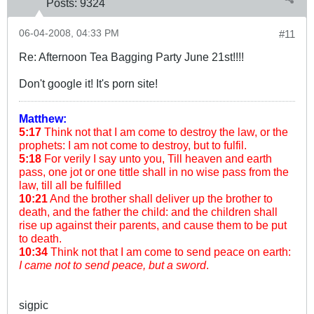
Posts:
9324
06-04-2008, 04:33 PM
#11
Re: Afternoon Tea Bagging Party June 21st!!!!
Don't google it! It's porn site!
Matthew:
5:17
Think not that I am come to destroy the law, or the
prophets: I am not come to destroy, but to fulfil.
5:18
For verily I say unto you, Till heaven and earth
pass, one jot or one tittle shall in no wise pass from the
law, till all be fulfilled
10:21
And the brother shall deliver up the brother to
death, and the father the child: and the children shall
rise up against their parents, and cause them to be put
to death.
10:34
Think not that I am come to send peace on earth:
I came not to send peace, but a sword
.
sigpic