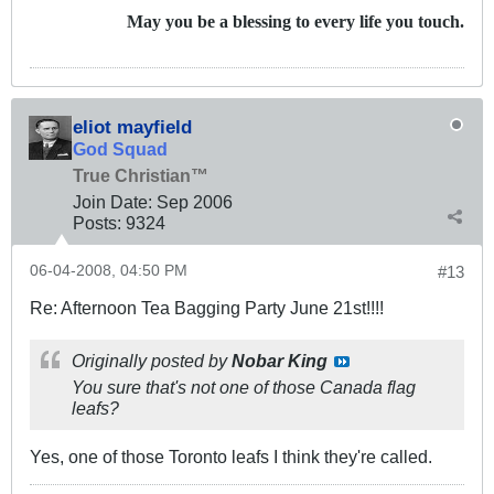
May you be a blessing to every life you touch.
eliot mayfield
God Squad
True Christian™
Join Date:
Sep 2006
Posts:
9324
06-04-2008, 04:50 PM
#13
Re: Afternoon Tea Bagging Party June 21st!!!!
Originally posted by
Nobar King
You sure that's not one of those Canada flag
leafs?
Yes, one of those Toronto leafs I think they're called.