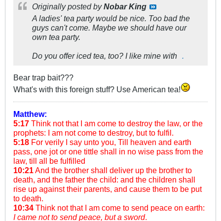
Originally posted by
Nobar King
A ladies' tea party would be nice. Too bad the
guys can't come. Maybe we should have our
own tea party.
Do you offer iced tea, too? I like mine with
.
Bear trap bait???
What's with this foreign stuff? Use American tea!
Matthew:
5:17
Think not that I am come to destroy the law, or the
prophets: I am not come to destroy, but to fulfil.
5:18
For verily I say unto you, Till heaven and earth
pass, one jot or one tittle shall in no wise pass from the
law, till all be fulfilled
10:21
And the brother shall deliver up the brother to
death, and the father the child: and the children shall
rise up against their parents, and cause them to be put
to death.
10:34
Think not that I am come to send peace on earth:
I came not to send peace, but a sword
.